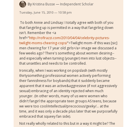
By
Kristina Busse
Independent Scholar
Tuesday, June 15, 2010 — 10:58 pm
To both Annie and Lindsay: I totally agree with both of you
that fangirling up is permitted in a way that fangirling down
isn't. Remember the <a
href="
http://roflrazzi.com/2010/04/04/celebrity-pictures-
twilight-moms-cheering-cops/
">Twilight mom--If this was [sic]
men cheering for 17 year old girls</a> image we discussed a
few weeks ago? There's something about women desiring--
and especially when turning (younger) men into lust objects--
that unsettles and needs to be controlled.
Ironically, when I was working on popslash (with mostly
thirtysomething professional women actively performing
their fannishness for boybands) that it suddenly became
apparent that it was an active&aggressive (if not aggressively
sexual) embracing of an identity rejected when much
younger. (In other words, many of us were women who
didn't fangirl the appropriate teen groups AS teens, because
we were too cool/intellectual/precocious/geeky/... at the
time, and it was only a decade plus later that we purposefully
embraced that squeey fan side).
Not really wholly related to this but in a way it might be? The