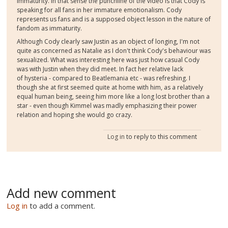
immaturity. In that sense the punchline of the video is that Cody is
speaking for all fans in her immature emotionalism. Cody
represents us fans and is a supposed object lesson in the nature of
fandom as immaturity.
Although Cody clearly saw Justin as an object of longing, I'm not
quite as concerned as Natalie as I don't think Cody's behaviour was
sexualized. What was interesting here was just how casual Cody
was with Justin when they did meet. In fact her relative lack
of hysteria - compared to Beatlemania etc - was refreshing. I
though she at first seemed quite at home with him, as a relatively
equal human being, seeing him more like a long lost brother than a
star - even though Kimmel was madly emphasizing their power
relation and hoping she would go crazy.
Log in
to reply to this comment
Add new comment
Log in
to add a comment.