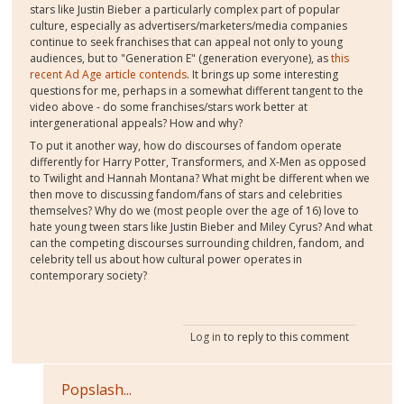
stars like Justin Bieber a particularly complex part of popular
culture, especially as advertisers/marketers/media companies
continue to seek franchises that can appeal not only to young
audiences, but to "Generation E" (generation everyone), as
this
recent Ad Age article contends
. It brings up some interesting
questions for me, perhaps in a somewhat different tangent to the
video above - do some franchises/stars work better at
intergenerational appeals? How and why?
To put it another way, how do discourses of fandom operate
differently for Harry Potter, Transformers, and X-Men as opposed
to Twilight and Hannah Montana? What might be different when we
then move to discussing fandom/fans of stars and celebrities
themselves? Why do we (most people over the age of 16) love to
hate young tween stars like Justin Bieber and Miley Cyrus? And what
can the competing discourses surrounding children, fandom, and
celebrity tell us about how cultural power operates in
contemporary society?
Log in
to reply to this comment
Popslash...