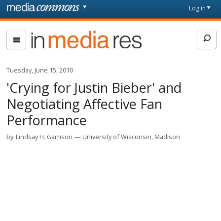
Skip to main content
Front
Log in
page
In
Media
Res
Tuesday, June 15, 2010
'Crying for Justin Bieber' and
Negotiating Affective Fan
Performance
by
Lindsay H. Garrison
University of Wisconsin, Madison