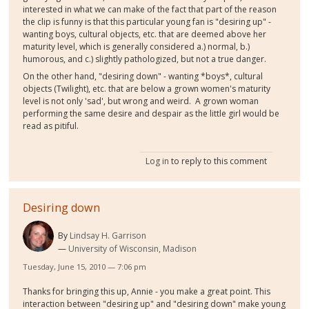
interested in what we can make of the fact that part of the reason
the clip is funny is that this particular young fan is "desiring up" -
wanting boys, cultural objects, etc. that are deemed above her
maturity level, which is generally considered a.) normal, b.)
humorous, and c.) slightly pathologized, but not a true danger.
On the other hand, "desiring down" - wanting *boys*, cultural
objects (Twilight), etc. that are below a grown women's maturity
level is not only 'sad', but wrong and weird. A grown woman
performing the same desire and despair as the little girl would be
read as pitiful.
Log in
to reply to this comment
Desiring down
By
Lindsay H. Garrison
University of Wisconsin, Madison
Tuesday, June 15, 2010 — 7:06 pm
Thanks for bringing this up, Annie - you make a great point. This
interaction between "desiring up" and "desiring down" make young