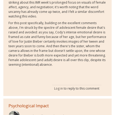
striking about this IMR week's prolonged focus on visuals of female
affect, agency, and negotiation; it's worth noting that the word
uncanny has already come up twice, and I felt a similar discomfort
watching this video.
For this post specifically, building on the excellent comments
above, I'm struck by the spectre of adolescent female desire that's
raised and avoided: as you say, Cody's intense emotional desire is
framed as cute and funny because of her age, but her performance
of love for Justin Bieber certainly invokes images of her tween and
teen years soon to come. And then there's the sister, whom the
camera allows in the frame but doesn't settle upon, the one whose
desire for Bieber is both more expected and yet more threatening.
Female adolescent (and adult) desire is all over this clip, despite its
seeming (intentional) absence.
Log in
to reply to this comment
Psychological Impact