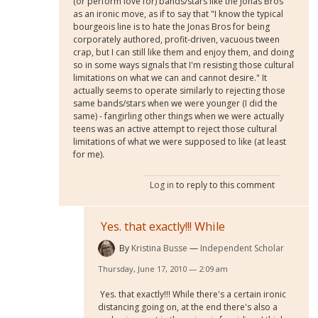
(or perform love for) bands/stars like the Jonas Bros
as an ironic move, as if to say that "I know the typical
bourgeois line is to hate the Jonas Bros for being
corporately authored, profit-driven, vacuous tween
crap, but I can still like them and enjoy them, and doing
so in some ways signals that I'm resisting those cultural
limitations on what we can and cannot desire." It
actually seems to operate similarly to rejecting those
same bands/stars when we were younger (I did the
same) - fangirling other things when we were actually
teens was an active attempt to reject those cultural
limitations of what we were supposed to like (at least
for me).
Log in
to reply to this comment
Yes. that exactly!!! While
By
Kristina Busse
Independent Scholar
Thursday, June 17, 2010 — 2:09 am
Yes. that exactly!!! While there's a certain ironic
distancing going on, at the end there's also a