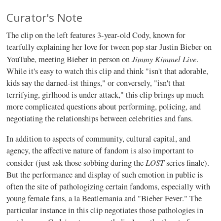
Curator's Note
The clip on the left features 3-year-old Cody, known for
tearfully explaining her love for tween pop star Justin Bieber on
Jimmy Kimmel Live
YouTube, meeting Bieber in person on
.
While it's easy to watch this clip and think "isn't that adorable,
kids say the darned-ist things," or conversely, "isn't that
terrifying, girlhood is under attack," this clip brings up much
more complicated questions about performing, policing, and
negotiating the relationships between celebrities and fans.
In addition to aspects of community, cultural capital, and
agency, the affective nature of fandom is also important to
LOST
consider (just ask those sobbing during the
series finale).
But the performance and display of such emotion in public is
often the site of pathologizing certain fandoms, especially with
young female fans, a la Beatlemania and "Bieber Fever." The
particular instance in this clip negotiates those pathologies in