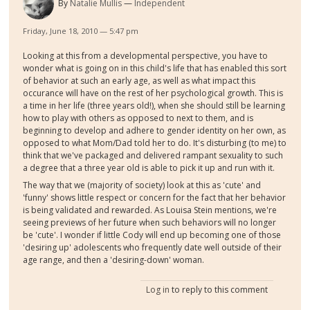
By
Natalie Mullis
Independent
Friday, June 18, 2010 — 5:47 pm
Looking at this from a developmental perspective, you have to
wonder what is going on in this child's life that has enabled this sort
of behavior at such an early age, as well as what impact this
occurance will have on the rest of her psychological growth. This is
a time in her life (three years old!), when she should still be learning
how to play with others as opposed to next to them, and is
beginning to develop and adhere to gender identity on her own, as
opposed to what Mom/Dad told her to do. It's disturbing (to me) to
think that we've packaged and delivered rampant sexuality to such
a degree that a three year old is able to pick it up and run with it.
The way that we (majority of society) look at this as 'cute' and
'funny' shows little respect or concern for the fact that her behavior
is being validated and rewarded. As Louisa Stein mentions, we're
seeing previews of her future when such behaviors will no longer
be 'cute'. I wonder if little Cody will end up becoming one of those
'desiring up' adolescents who frequently date well outside of their
age range, and then a 'desiring-down' woman.
Log in
to reply to this comment