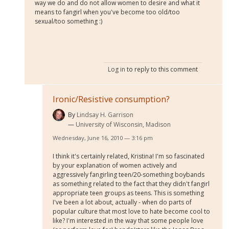
way we do and do not allow women to desire and what it
means to fangirl when you've become too old/too
sexual/too something :)
Log in
to reply to this comment
Ironic/Resistive consumption?
By
Lindsay H. Garrison
University of Wisconsin, Madison
Wednesday, June 16, 2010 — 3:16 pm
I think it's certainly related, Kristina! I'm so fascinated
by your explanation of women actively and
aggressively fangirling teen/20-something boybands
as something related to the fact that they didn't fangirl
appropriate teen groups as teens. This is something
I've been a lot about, actually - when do parts of
popular culture that most love to hate become cool to
like? I'm interested in the way that some people love