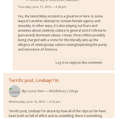
Thursday, June 17, 2010 — 4:28 pm
Yes, the latest Miley incident is a great tie in here. In some
ways it's another attempt to contain female agency and
sexuality. In other ways, it's also playing out fears and
anxieties about celebrity culture in general and it's threat to
(perceived) dominant values. I mean, Perez Hilton
possibly
being charged with a crime for this literally sets up the
allegory of celeb/gossip culture ruining/exploiting the purity
and innocence of America.
Log in
to reply to this comment
Terrific post, Lindsay! I’m
By
Louisa Stein
Middlebury College
Wednesday, June 16, 2010 — 6:32 pm
Terrific post, Lindsay! I'm struck by how all of the clips so far have
been both so full of affect and so unsettling: there's something