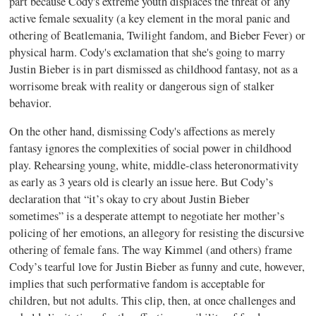
part because Cody's extreme youth displaces the threat of any
active female sexuality (a key element in the moral panic and
othering of Beatlemania, Twilight fandom, and Bieber Fever) or
physical harm. Cody's exclamation that she's going to marry
Justin Bieber is in part dismissed as childhood fantasy, not as a
worrisome break with reality or dangerous sign of stalker
behavior.
On the other hand, dismissing Cody's affections as merely
fantasy ignores the complexities of social power in childhood
play. Rehearsing young, white, middle-class heteronormativity
as early as 3 years old is clearly an issue here. But Cody’s
declaration that “it’s okay to cry about Justin Bieber
sometimes” is a desperate attempt to negotiate her mother’s
policing of her emotions, an allegory for resisting the discursive
othering of female fans. The way Kimmel (and others) frame
Cody’s tearful love for Justin Bieber as funny and cute, however,
implies that such performative fandom is acceptable for
children, but not adults. This clip, then, at once challenges and