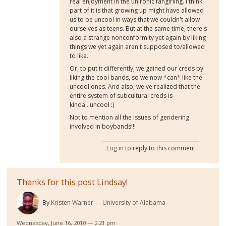
real enjoyment in the unironic fangirling. I think
part of it is that growing up might have allowed
us to be uncool in ways that we couldn't allow
ourselves as teens. But at the same time, there's
also a strange nonconformity yet again by liking
things we yet again aren't supposed to/allowed
to like.
Or, to put it differently, we gained our creds by
liking the cool bands, so we now *can* like the
uncool ones. And also, we've realized that the
entire system of subcultural creds is
kinda...uncool :)
Not to mention all the issues of gendering
involved in boybands!!!
Log in
to reply to this comment
Thanks for this post Lindsay!
By
Kristen Warner
University of Alabama
Wednesday, June 16, 2010 — 2:21 pm