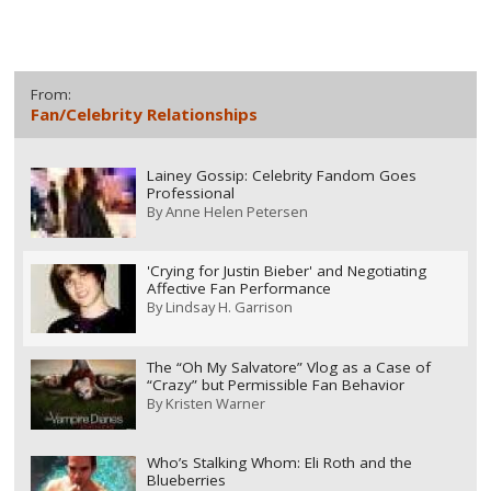
From:
Fan/Celebrity Relationships
Lainey Gossip: Celebrity Fandom Goes
Professional
By
Anne Helen Petersen
'Crying for Justin Bieber' and Negotiating
Affective Fan Performance
By
Lindsay H. Garrison
The “Oh My Salvatore” Vlog as a Case of
“Crazy” but Permissible Fan Behavior
By
Kristen Warner
Who’s Stalking Whom: Eli Roth and the
Blueberries