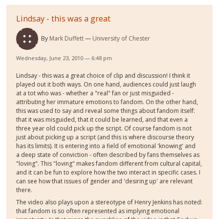
Lindsay - this was a great
By
Mark Duffett
University of Chester
Wednesday, June 23, 2010 — 6:48 pm
Lindsay - this was a great choice of clip and discussion! I think it
played out it both ways. On one hand, audiences could just laugh
at a tot who was - whether a "real" fan or just misguided -
attributing her immature emotions to fandom. On the other hand,
this was used to say and reveal some things about fandom itself:
that it was misguided, that it could be learned, and that even a
three year old could pick up the script. Of course fandom is not
just about picking up a script (and this is where discourse theory
has its limits). It is entering into a field of emotional 'knowing' and
a deep state of conviction - often described by fans themselves as
"loving". This "loving" makes fandom different from cultural capital,
and it can be fun to explore how the two interact in specific cases. I
can see how that issues of gender and 'desiring up' are relevant
there.
The video also plays upon a stereotype of Henry Jenkins has noted:
that fandom is so often represented as implying emotional