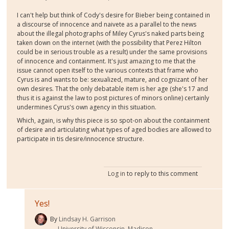
I can't help but think of Cody's desire for Bieber being contained in
a discourse of innocence and naivete as a parallel to the news
about the illegal photographs of Miley Cyrus's naked parts being
taken down on the internet (with the possibility that Perez Hilton
could be in serious trouble as a result) under the same provisions
of innocence and containment. It's just amazing to me that the
issue cannot open itself to the various contexts that frame who
Cyrus is and wants to be: sexualized, mature, and cognizant of her
own desires. That the only debatable item is her age (she's 17 and
thus it is against the law to post pictures of minors online) certainly
undermines Cyrus's own agency in this situation.
Which, again, is why this piece is so spot-on about the containment
of desire and articulating what types of aged bodies are allowed to
participate in tis desire/innocence structure.
Log in
to reply to this comment
Yes!
By
Lindsay H. Garrison
University of Wisconsin, Madison