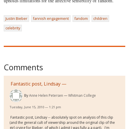
upholds limitations for the affective sensibility of fandom.
Justin Bieber
fannish engagement
fandom
children
celebrity
Comments
Fantastic post, Lindsay —
By
Anne Helen Petersen
Whitman College
Tuesday, June 15, 2010 — 1:21 pm
Fantastic post, Lindsay -- absolutely spot on analysis of this clip
(and the general cult of viewership around the original clip of the
girl crying for Bieber, of which I admit I was fully a a part). I'm