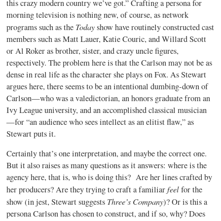
this crazy modern country we’ve got.” Crafting a persona for
morning television is nothing new, of course, as network
Today
programs such as the
show have routinely constructed cast
members such as Matt Lauer, Katie Couric, and Willard Scott
or Al Roker as brother, sister, and crazy uncle figures,
respectively. The problem here is that the Carlson may not be as
dense in real life as the character she plays on Fox. As Stewart
argues here, there seems to be an intentional dumbing-down of
Carlson—who was a valedictorian, an honors graduate from an
Ivy League university, and an accomplished classical musician
—for “an audience who sees intellect as an elitist flaw,” as
Stewart puts it.
Certainly that’s one interpretation, and maybe the correct one.
But it also raises as many questions as it answers: where is the
agency here, that is, who is doing this?
Are her lines crafted by
feel
her producers? Are they trying to craft a familiar
for the
Three’s Company
show (in jest, Stewart suggests
)? Or is this a
persona Carlson has chosen to construct, and if so, why? Does