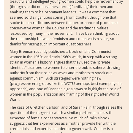
beautiful and intelligent young women could help the movement by
(though she did not use these terms) "civilizing" their men and
enabling them to be prominent leaders. It was a comment that
seemed so disingenuous coming from Coulter, though one that
spoke to contradictions between the performance of prominent
conservative women like Coulter and the traditional values
espoused by many in the movement. I have been thinking about
the relationship between feminism and conservatism since, so
thanks for raising such important questions here.
Mary Brennan recently published a book on anti-Communist
women in the 1950s and early 1960s which, in step with a strong
strain in women's history, argues that they used the "private
identities" ascribed to women to enter the public sphere, drawing
authority from their roles as wives and mothers to speak out
against communism. Such strategies were nothing new
(progressive era groups like the WCTU perhaps best exemplify this
approach), and one of Brennan's goals was to highlight the role of
women in the popularization and framing of the right after World
War II.
The case of Gretchen Carlson, and of Sarah Palin, though raises the
question of the degree to which a similar performance is still
expected of female conservatives. So much of Palin's book
suggests that her experiences as a mother provide her with the
credentials and expertise needed to govern well. Coulter is a