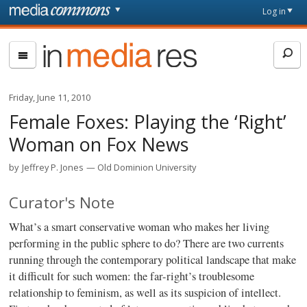
Skip to main content
Front
Log in
page
In
Media
Res
Friday, June 11, 2010
Female Foxes: Playing the ‘Right’
Woman on Fox News
by
Jeffrey P. Jones
Old Dominion University
Curator's Note
What’s a smart conservative woman who makes her living
performing in the public sphere to do? There are two currents
running through the contemporary political landscape that make
it difficult for such women: the far-right’s troublesome
relationship to feminism, as well as its suspicion of intellect.