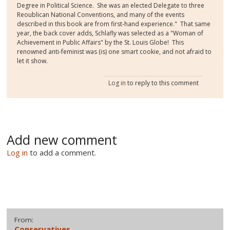
Degree in Political Science. She was an elected Delegate to three
Reoublican National Conventions, and many of the events
described in this book are from first-hand experience." That same
year, the back cover adds, Schlafly was selected as a "Woman of
Achievement in Public Affairs" by the St. Louis Globe! This
renowned anti-feminist was (is) one smart cookie, and not afraid to
let it show.
Log in
to reply to this comment
Add new comment
Log in
to add a comment.
From:
Conservatives