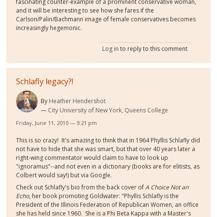
fascinating counter-example of a prominent conservative woman,
and it will be interesting to see how she fares if the
Carlson/Palin/Bachmann image of female conservatives becomes
increasingly hegemonic.
Log in
to reply to this comment
Schlafly legacy?!
By
Heather Hendershot
City University of New York, Queens College
Friday, June 11, 2010 — 9:21 pm
This is so crazy! It's amazing to think that in 1964 Phyllis Schlafly did
not have to hide that she was smart, but that over 40 years later a
right-wing commentator would claim to have to look up
"ignoramus"--and not even in a dictionary (books are for elitists, as
Colbert would say!) but via Google.
Check out Schlafly's bio from the back cover of
A Choice Not an
Echo
, her book promoting Goldwater: "Phyllis Schlafly is the
President of the Illinois Federation of Republican Women, an office
she has held since 1960. She is a Phi Beta Kappa with a Master's