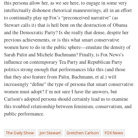
this persona allow her, as we see here, to engage in some very
intellectually dishonest rhetorical maneuverings, all in an effort
to continually play up Fox’s “preconceived narrative” (as
Stewart calls it) that is hell bent on the destruction of Obama
and the Democratic Party? Is she really that dense, despite her
previous achievements, or is this what smart conservative
women have to do in the public sphere—emulate the density of
Sarah Palin and Michele Bachmann? Finally, is Fox News’s
influence on contemporary Tea Party and Republican Party
politics strong enough that performances like this (and those
that they also feature from Palin, Bachmann, et al.) will
increasingly “define” the type of persona that smart conservative
women must adopt? I’m not sure I have the answers, but
Carlson’s adopted persona should certainly lead us to examine
this troubled relationship between feminism, conservatism, and
public performance.
The Daily Show
Jon Stewart
Gretchen Carlson
FOX News