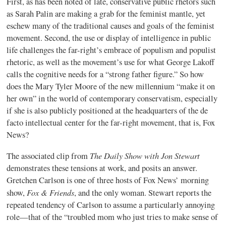
First, as has been noted of late, conservative public rhetors such
as Sarah Palin are making a grab for the feminist mantle, yet
eschew many of the traditional causes and goals of the feminist
movement. Second, the use or display of intelligence in public
life challenges the far-right’s embrace of populism and populist
rhetoric, as well as the movement’s use for what George Lakoff
calls the cognitive needs for a “strong father figure.” So how
does the Mary Tyler Moore of the new millennium “make it on
her own” in the world of contemporary conservatism, especially
if she is also publicly positioned at the headquarters of the de
facto intellectual center for the far-right movement, that is, Fox
News?
The Daily Show with Jon Stewart
The associated clip from
demonstrates these tensions at work, and posits an answer.
Gretchen Carlson is one of three hosts of Fox News’ morning
Fox & Friends
show,
, and the only woman. Stewart reports the
repeated tendency of Carlson to assume a particularly annoying
role—that of the “troubled mom who just tries to make sense of