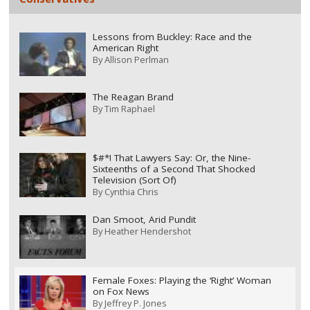
Lessons from Buckley: Race and the
American Right
By
Allison Perlman
The Reagan Brand
By
Tim Raphael
$#*! That Lawyers Say: Or, the Nine-
Sixteenths of a Second That Shocked
Television (Sort Of)
By
Cynthia Chris
Dan Smoot, Arid Pundit
By
Heather Hendershot
Female Foxes: Playing the ‘Right’ Woman
on Fox News
By
Jeffrey P. Jones