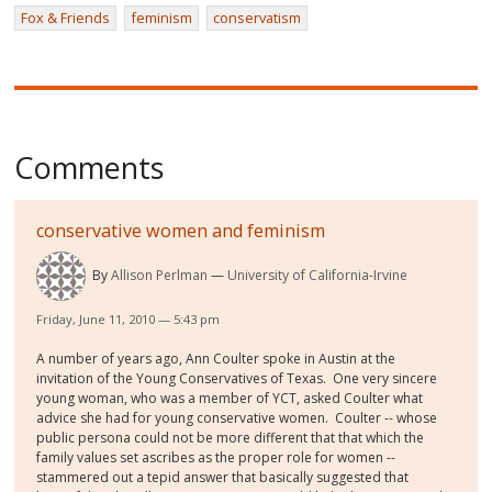
Fox & Friends
feminism
conservatism
Comments
conservative women and feminism
By
Allison Perlman
University of California-Irvine
Friday, June 11, 2010 — 5:43 pm
A number of years ago, Ann Coulter spoke in Austin at the
invitation of the Young Conservatives of Texas. One very sincere
young woman, who was a member of YCT, asked Coulter what
advice she had for young conservative women. Coulter -- whose
public persona could not be more different that that which the
family values set ascribes as the proper role for women --
stammered out a tepid answer that basically suggested that