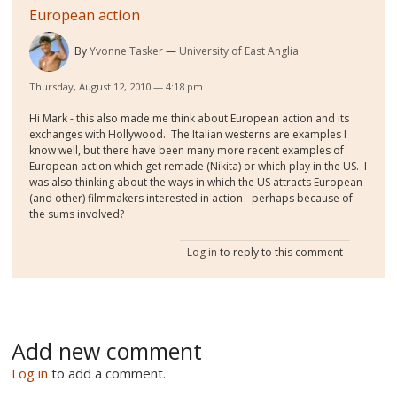
European action
By
Yvonne Tasker
University of East Anglia
Thursday, August 12, 2010 — 4:18 pm
Hi Mark - this also made me think about European action and its
exchanges with Hollywood. The Italian westerns are examples I
know well, but there have been many more recent examples of
European action which get remade (Nikita) or which play in the US. I
was also thinking about the ways in which the US attracts European
(and other) filmmakers interested in action - perhaps because of
the sums involved?
Log in
to reply to this comment
Add new comment
Log in
to add a comment.