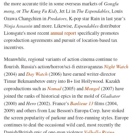
Gongfu
the more accurate title in some overseas markets of
meng
The Kung Fu Kid
The Expendables
, or
), Jet Li in
, Louis
Predators
Ozawa Changchien in
, K-pop star Rain in last year’s
Ninja Assassin
Expendables
and more. Likewise,
distributor
Lionsgate's most recent
annual report
specifically promotes
coproduction agreements and pursuit of location-based tax
incentives.
Meanwhile, regional variants of action cinema continue to
Night Watch
flourish. Russia's action/horror/sci-fi extravaganzas
Day Watch
(2004) and
(2006) have earned writer-director
Timur Bekmambetov entry into B+ list Hollywood. Kazakh
Nomad
Mongol
coproductions such as
(2005) and
(2007) have
Gladiator
joined the ranks of historical epics in the mold of
Hero
Banlieue 13
(2000) and
(2002). France’s
films (2004,
2009) and others from Luc Besson's Europa Corp. have stoked
the screen popularity of parkour and free-running styles. Europe
continues to deal the occasional wild card, most recently the
Valhalla Rising
Danish/British epic of one-man violence