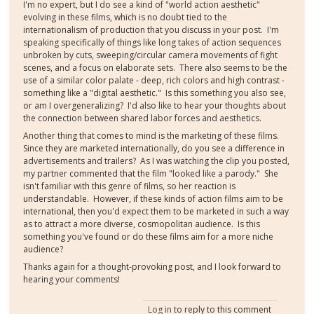
I'm no expert, but I do see a kind of "world action aesthetic"
evolving in these films, which is no doubt tied to the
internationalism of production that you discuss in your post. I'm
speaking specifically of things like long takes of action sequences
unbroken by cuts, sweeping/circular camera movements of fight
scenes, and a focus on elaborate sets. There also seems to be the
use of a similar color palate - deep, rich colors and high contrast -
something like a "digital aesthetic." Is this something you also see,
or am I overgeneralizing? I'd also like to hear your thoughts about
the connection between shared labor forces and aesthetics.
Another thing that comes to mind is the marketing of these films.
Since they are marketed internationally, do you see a difference in
advertisements and trailers? As I was watching the clip you posted,
my partner commented that the film "looked like a parody." She
isn't familiar with this genre of films, so her reaction is
understandable. However, if these kinds of action films aim to be
international, then you'd expect them to be marketed in such a way
as to attract a more diverse, cosmopolitan audience. Is this
something you've found or do these films aim for a more niche
audience?
Thanks again for a thought-provoking post, and I look forward to
hearing your comments!
Log in
to reply to this comment