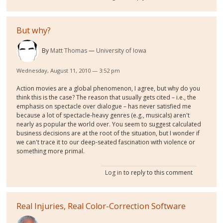
But why?
By
Matt Thomas
University of Iowa
Wednesday, August 11, 2010 — 3:52 pm
Action movies are a global phenomenon, I agree, but why do you
think this is the case? The reason that usually gets cited – i.e., the
emphasis on spectacle over dialogue – has never satisfied me
because a lot of spectacle-heavy genres (e.g., musicals) aren't
nearly as popular the world over. You seem to suggest calculated
business decisions are at the root of the situation, but I wonder if
we can't trace it to our deep-seated fascination with violence or
something more primal.
Log in
to reply to this comment
Real Injuries, Real Color-Correction Software