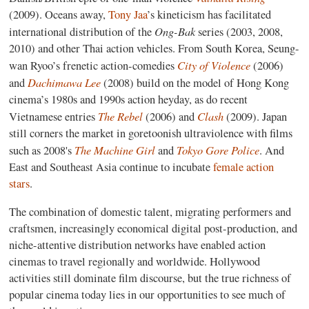
(2009). Oceans away,
Tony Jaa
’s kineticism has facilitated
Ong-Bak
international distribution of the
series (2003, 2008,
2010) and other Thai action vehicles. From South Korea, Seung-
City of Violence
wan Ryoo’s frenetic action-comedies
(2006)
Dachimawa Lee
and
(2008) build on the model of Hong Kong
cinema’s 1980s and 1990s action heyday, as do recent
The Rebel
Clash
Vietnamese entries
(2006) and
(2009).
Japan
still corners the market in goretoonish ultraviolence with films
The Machine Girl
Tokyo Gore Police
such as 2008's
and
. And
East and Southeast Asia continue to incubate
female action
stars
.
The combination of domestic talent, migrating performers and
craftsmen, increasingly economical digital post-production, and
niche-attentive distribution networks have enabled action
cinemas to travel regionally and worldwide. Hollywood
activities still dominate film discourse, but the true richness of
popular cinema today lies in our opportunities to see much of