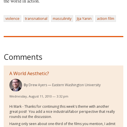
the world in action.
violence
transnational
masculinity
Jija Yanin
action film
Comments
A World Aesthetic?
By
Drew Ayers
Eastern Washington University
Wednesday, August 11, 2010 — 3:32 pm
Hi Mark - Thanks for continuing this week's theme with another
great post! You add a nice industrial/labor perspective that really
rounds out the discussion.
Having only seen about one-third of the films you mention, I admit