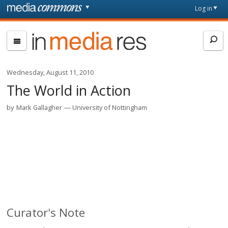
Skip to main content
Front
Log in
page
In
Media
Res
Wednesday, August 11, 2010
The World in Action
by
Mark Gallagher
University of Nottingham
Curator's Note