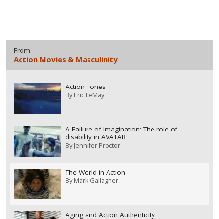
From:
Action Movies & Masculinity
Action Tones
By
Eric LeMay
A Failure of Imagination: The role of
disability in AVATAR
By
Jennifer Proctor
The World in Action
By
Mark Gallagher
Aging and Action Authenticity