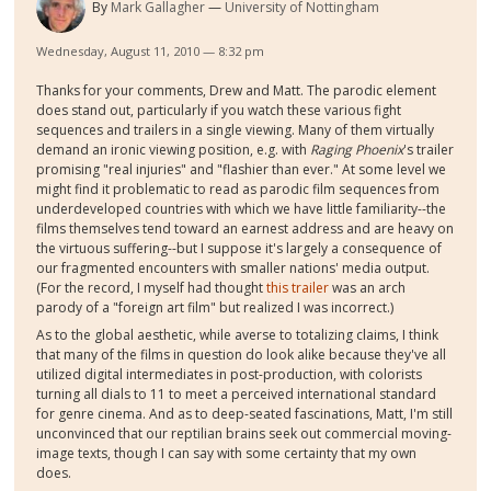
By
Mark Gallagher
University of Nottingham
Wednesday, August 11, 2010 — 8:32 pm
Thanks for your comments, Drew and Matt. The parodic element
does stand out, particularly if you watch these various fight
sequences and trailers in a single viewing. Many of them virtually
demand an ironic viewing position, e.g. with
Raging Phoenix
's trailer
promising "real injuries" and "flashier than ever." At some level we
might find it problematic to read as parodic film sequences from
underdeveloped countries with which we have little familiarity--the
films themselves tend toward an earnest address and are heavy on
the virtuous suffering--but I suppose it's largely a consequence of
our fragmented encounters with smaller nations' media output.
(For the record, I myself had thought
this trailer
was an arch
parody of a "foreign art film" but realized I was incorrect.)
As to the global aesthetic, while averse to totalizing claims, I think
that many of the films in question do look alike because they've all
utilized digital intermediates in post-production, with colorists
turning all dials to 11 to meet a perceived international standard
for genre cinema. And as to deep-seated fascinations, Matt, I'm still
unconvinced that our reptilian brains seek out commercial moving-
image texts, though I can say with some certainty that my own
does.