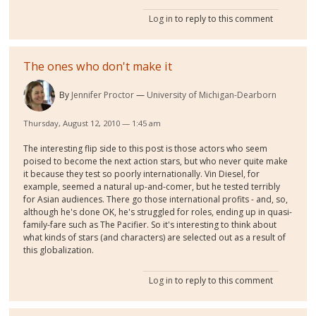
Log in
to reply to this comment
The ones who don't make it
By
Jennifer Proctor
University of Michigan-Dearborn
Thursday, August 12, 2010 — 1:45 am
The interesting flip side to this post is those actors who seem
poised to become the next action stars, but who never quite make
it because they test so poorly internationally. Vin Diesel, for
example, seemed a natural up-and-comer, but he tested terribly
for Asian audiences. There go those international profits - and, so,
although he's done OK, he's struggled for roles, ending up in quasi-
family-fare such as The Pacifier. So it's interesting to think about
what kinds of stars (and characters) are selected out as a result of
this globalization.
Log in
to reply to this comment