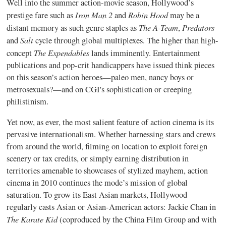
Well into the summer action-movie season, Hollywood’s
Iron Man 2
Robin Hood
prestige fare such as
and
may be a
The A-Team
Predators
distant memory as such genre staples as
,
Salt
and
cycle through global multiplexes. The higher than high-
The Expendables
concept
lands imminently.
Entertainment
publications and pop-crit handicappers have issued think pieces
on this season’s action heroes—paleo men, nancy boys or
metrosexuals?—and on CGI's sophistication or creeping
philistinism.
Yet now, as ever, the most salient feature of action cinema is its
pervasive internationalism. Whether harnessing stars and crews
from around the world, filming on location to exploit foreign
scenery or tax credits, or simply earning distribution in
territories amenable to showcases of stylized mayhem, action
cinema in 2010 continues the mode’s mission of global
saturation. To grow its East Asian markets, Hollywood
regularly casts Asian or Asian-American actors: Jackie Chan in
The Karate Kid
(coproduced by the China Film Group and with