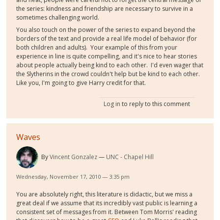
the series: kindness and friendship are necessary to survive in a
sometimes challenging world.
You also touch on the power of the series to expand beyond the
borders of the text and provide a real life model of behavior (for
both children and adults). Your example of this from your
experience in line is quite compelling, and it's nice to hear stories
about people actually being kind to each other. I'd even wager that
the Slytherins in the crowd couldn't help but be kind to each other.
Like you, I'm going to give Harry credit for that.
Log in
to reply to this comment
Waves
By
Vincent Gonzalez
UNC - Chapel Hill
Wednesday, November 17, 2010 — 3:35 pm
You are absolutely right, this literature is didactic, but we miss a
great deal if we assume that its incredibly vast public is learning a
consistent set of messages from it. Between Tom Morris' reading