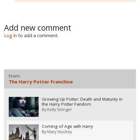
Add new comment
Log in
to add a comment.
From:
The Harry Potter Franchise
Growing Up Potter: Death and Maturity in
the Harry Potter Fandom
By
Kelly Stringer
Coming of Age with Harry
By
Mary Stuckey