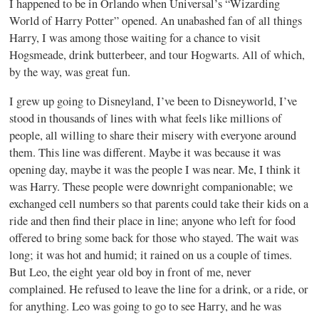
I happened to be in Orlando when Universal’s “Wizarding
World of Harry Potter” opened. An unabashed fan of all things
Harry, I was among those waiting for a chance to visit
Hogsmeade, drink butterbeer, and tour Hogwarts. All of which,
by the way, was great fun.
I grew up going to Disneyland, I’ve been to Disneyworld, I’ve
stood in thousands of lines with what feels like millions of
people, all willing to share their misery with everyone around
them. This line was different. Maybe it was because it was
opening day, maybe it was the people I was near. Me, I think it
was Harry. These people were downright companionable; we
exchanged cell numbers so that parents could take their kids on a
ride and then find their place in line; anyone who left for food
offered to bring some back for those who stayed. The wait was
long; it was hot and humid; it rained on us a couple of times.
But Leo, the eight year old boy in front of me, never
complained. He refused to leave the line for a drink, or a ride, or
for anything. Leo was going to go to see Harry, and he was