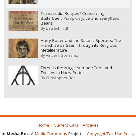
Transmedia Recipes? Consuming
Butterbeer, Pumpkin Juice and Everyflavor
Beans
By
Lisa Schmidt
Harry Potter and the Satanic Specters: The
Franchise as Seen Through its Religious
Metaliterature
By
Vincent Gonzalez
Three is the Magic Number: Trios and
Trinities in Harry Potter
By
Christopher Bell
Home
Current Calls
Archives
In Media Res:
A
MediaCommons
Project
Copyright/Fair Use Policy