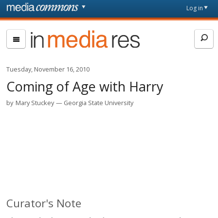
Skip to main content
Front
Log in
page
In
Media
Res
Tuesday, November 16, 2010
Coming of Age with Harry
by
Mary Stuckey
Georgia State University
Curator's Note