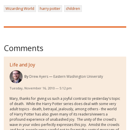
Wizarding World
harry potter
children
Comments
Life and Joy
By
Drew Ayers
Eastern Washington University
Tuesday, November 16, 2010 — 5:12 pm
Mary, thanks for giving us such a joyful contrast to yesterday's topic
of death. While the Harry Potter series does deal with some very
adult topics - death, betrayal, jealously, among others - the world
of Harry Potter has also given many of its readers/viewers a
profound experience of unabashed joy. The unity of the crowd's
wave in your video perfectly expresses this joy. Amidst the crowds
and heat, people were careful not to forget the central message of