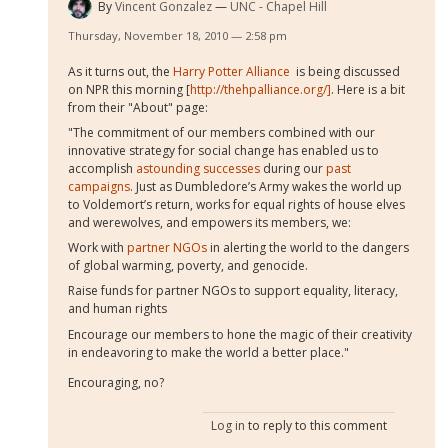
By
Vincent Gonzalez
UNC - Chapel Hill
Thursday, November 18, 2010 — 2:58 pm
As it turns out, the
Harry Potter Alliance
is being discussed
on NPR this morning [
http://thehpalliance.org/]
. Here is a bit
from their "About" page:
"The commitment of our members combined with our
innovative strategy for social change has enabled us to
accomplish
astounding successes
during our
past
campaigns
. Just as Dumbledore’s Army wakes the world up
to Voldemort’s return, works for equal rights of house elves
and werewolves, and empowers its members, we:
Work with
partner NGOs
in alerting the world to the dangers
of global warming, poverty, and genocide.
Raise funds for partner NGOs to support equality, literacy,
and human rights
Encourage our members to hone the magic of their creativity
in endeavoring to make the world a better place."
Encouraging, no?
Log in
to reply to this comment