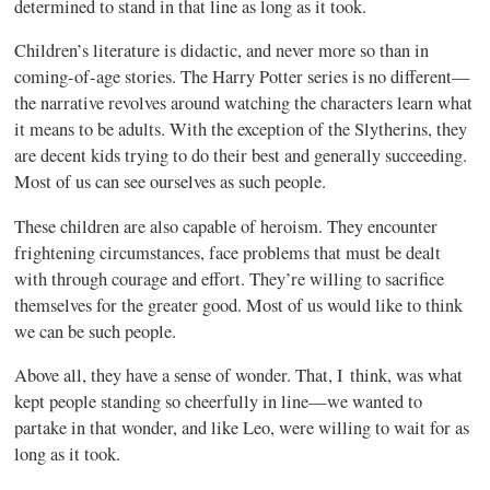
determined to stand in that line as long as it took.
Children’s literature is didactic, and never more so than in
coming-of-age stories. The Harry Potter series is no different—
the narrative revolves around watching the characters learn what
it means to be adults. With the exception of the Slytherins, they
are decent kids trying to do their best and generally succeeding.
Most of us can see ourselves as such people.
These children are also capable of heroism. They encounter
frightening circumstances, face problems that must be dealt
with through courage and effort. They’re willing to sacrifice
themselves for the greater good. Most of us would like to think
we can be such people.
Above all, they have a sense of wonder. That, I think, was what
kept people standing so cheerfully in line—we wanted to
partake in that wonder, and like Leo, were willing to wait for as
long as it took.