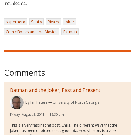
You decide.
superhero
Sanity
Rivalry
Joker
Comic Books and the Movies
Batman
Comments
Batman and the Joker, Past and Present
By
Ian Peters
University of North Georgia
Friday, August 5, 2011 — 12:30 pm
This is a very fascinating post, Chris. The different ways that the
Joker has been depicted throughout
Batman
's history is a very