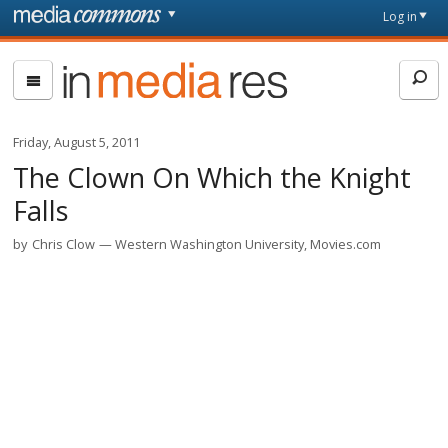
Skip to main content
Front
Log in
page
In
Media
Res
Friday, August 5, 2011
The Clown On Which the Knight
Falls
by
Chris Clow
Western Washington University, Movies.com