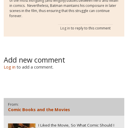
of the most intriguing (and lengthy) battles between hero and villain
in comics. Nevertheless, Batman maintains his composure in later
scenes in the film, thus ensuring that this struggle can continue
forever.
Log in
to reply to this comment
Add new comment
Log in
to add a comment.
From:
Comic Books and the Movies
I Liked the Movie, So What Comic Should I