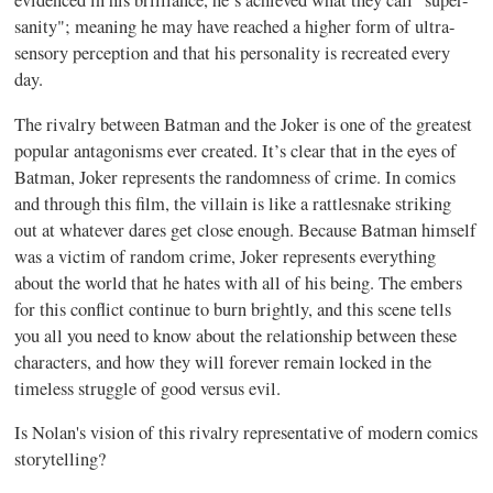
evidenced in his brilliance, he’s achieved what they call "super-
sanity"; meaning he may have reached a higher form of ultra-
sensory perception and that his personality is recreated every
day.
The rivalry between Batman and the Joker is one of the greatest
popular antagonisms ever created. It’s clear that in the eyes of
Batman, Joker represents the randomness of crime. In comics
and through this film, the villain is like a rattlesnake striking
out at whatever dares get close enough. Because Batman himself
was a victim of random crime, Joker represents everything
about the world that he hates with all of his being. The embers
for this conflict continue to burn brightly, and this scene tells
you all you need to know about the relationship between these
characters, and how they will forever remain locked in the
timeless struggle of good versus evil.
Is Nolan's vision of this rivalry representative of modern comics
storytelling?