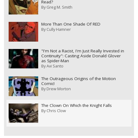
Read?
By
Greg M. Smith
More Than One Shade Of RED
By
Cully Hamner
"I'm Not a Racist, I'm Just Really Invested in
Continuity": Casting Aside Donald Glover
as Spider-Man
By
Avi Santo
The Outrageous Origins of the Motion
Comic!
By
Drew Morton
The Clown On Which the Knight Falls
By
Chris Clow