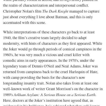
the realm of characterization and interpersonal conflict.
The Dark Knight
Christopher Nolan's film
managed to capture
just about everything I love about Batman, and this is only
accentuated with this scene.
While interpretations of these characters go back to at least
1940, the film’s creative team largely decided to adapt
modernity, with hints of characters as they first appeared. While
the Joker would go through periods of comical campiness in the
1960's, he was very much a vicious and cruel killer with
comedic aims in early appearances. In the 1970's, under the
legendary team of Dennis O'Neil and Neal Adams, Joker was
returned from campiness back to the cruel Harlequin of Hate,
with camp providing the basis for the character's now
longstanding insanity trait. Nolan also takes from at least one
well-known work of writer Grant Morrison’s on the character in
Arkham Asylum: A Serious House on a Serious Earth
1989's
.
Here, doctors at the Joker’s institution have agreed that, as