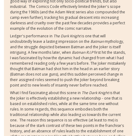
good way of exploring not only socio-political trends, but also
industrial. The Comics Code effectively limited the Joker's scope
during the 1960s (and the Adam West series also compounded the
camp even further), tracking his gradual descent into increasing
darkness and cruelty over the past few decades provides a perfect
example of the evolution of the comic narrative.
Ledger's performance in
The Dark Knight
is one that will
undoubtedly leave a lasting impression on the
Batman
mythology,
and the struggle depicted between Batman and the Joker is itself
intriguing. A few months later, when
Batman R.I.P
first hit the stands,
I was fascinated by how the dynamic had changed from what I had
remembered reading only a few years before. The Joker mistakenly
thought that Batman had shot him in the head in an earlier story
(Batman does not use guns), and this sudden perceived change in
their assigned roles seemed to push the Joker beyond breaking
point and to new levels of insanity never before reached.
What I find fascinating about this scene in
The Dark Knight
is that
the Joker is effectively establishing a new relationship - one that is
based on established roles, while at the same time one without
rules. In some regards, this sequence embodies both the
traditional relationship while also leading us towards the current
one. The reason this sequence is so effective (at least to me) is
because of the stark contrast of these two points in the franchise's
history, and an absence of rules leads to the establishment of one