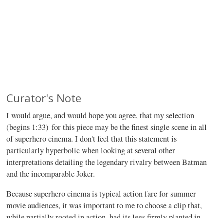
Curator's Note
I would argue, and would hope you agree, that my selection
(begins 1:33) for this piece may be the finest single scene in all
of superhero cinema. I don't feel that this statement is
particularly hyperbolic when looking at several other
interpretations detailing the legendary rivalry between Batman
and the incomparable Joker.
Because superhero cinema is typical action fare for summer
movie audiences, it was important to me to choose a clip that,
while partially rooted in action, had its legs firmly planted in