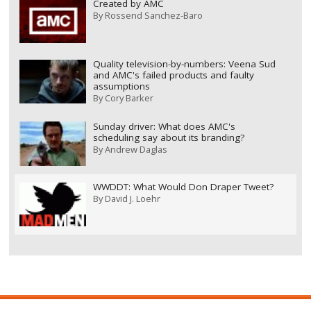
Created by AMC
By
Rossend Sanchez-Baro
Quality television-by-numbers: Veena Sud
and AMC's failed products and faulty
assumptions
By
Cory Barker
Sunday driver: What does AMC's
scheduling say about its branding?
By
Andrew Daglas
WWDDT: What Would Don Draper Tweet?
By
David J. Loehr