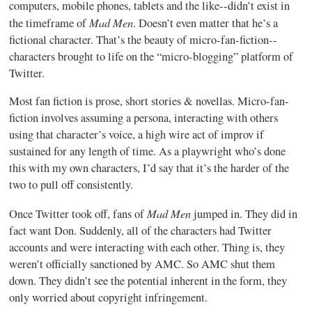
computers, mobile phones, tablets and the like--didn’t exist in
Mad Men
the timeframe of
. Doesn’t even matter that he’s a
fictional character. That’s the beauty of micro-fan-fiction--
characters brought to life on the “micro-blogging” platform of
Twitter.
Most fan fiction is prose, short stories & novellas. Micro-fan-
fiction involves assuming a persona, interacting with others
using that character’s voice, a high wire act of improv if
sustained for any length of time. As a playwright who’s done
this with my own characters, I’d say that it’s the harder of the
two to pull off consistently.
Mad Men
Once Twitter took off, fans of
jumped in. They did in
fact want Don. Suddenly, all of the characters had Twitter
accounts and were interacting with each other. Thing is, they
weren’t officially sanctioned by AMC. So AMC shut them
down. They didn’t see the potential inherent in the form, they
only worried about copyright infringement.