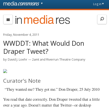
Skip to main content
Front
Log in
page
In
Media
Res
Friday, November 4, 2011
WWDDT: What Would Don
Draper Tweet?
by
David J. Loehr
2amt and Riverrun Theatre Company
Curator's Note
“They wanted me? They got me.” Don Draper, 25 July 2010
You read that date correctly. Don Draper tweeted that a little
over a year ago. Doesn’t matter that Twitter--or desktop