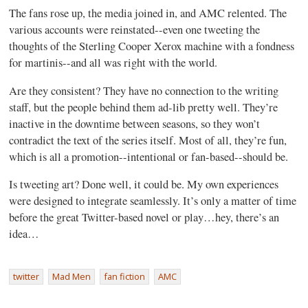
The fans rose up, the media joined in, and AMC relented. The
various accounts were reinstated--even one tweeting the
thoughts of the Sterling Cooper Xerox machine with a fondness
for martinis--and all was right with the world.
Are they consistent? They have no connection to the writing
staff, but the people behind them ad-lib pretty well. They’re
inactive in the downtime between seasons, so they won’t
contradict the text of the series itself. Most of all, they’re fun,
which is all a promotion--intentional or fan-based--should be.
Is tweeting art? Done well, it could be. My own experiences
were designed to integrate seamlessly. It’s only a matter of time
before the great Twitter-based novel or play…hey, there’s an
idea…
twitter
Mad Men
fan fiction
AMC