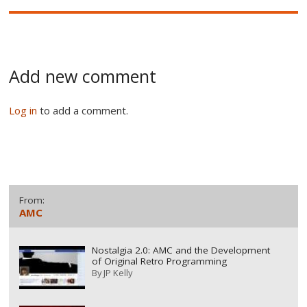
Add new comment
Log in
to add a comment.
From:
AMC
Nostalgia 2.0: AMC and the Development
of Original Retro Programming
By
JP Kelly