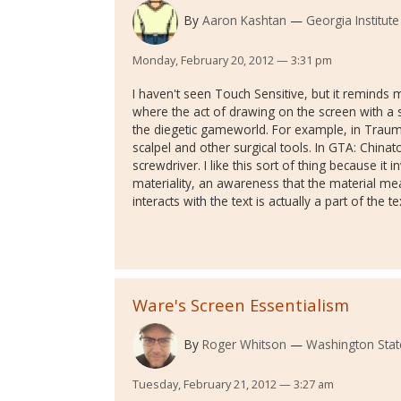
By
Aaron Kashtan
Georgia Institut
Monday, February 20, 2012 — 3:31 pm
I haven't seen Touch Sensitive, but it reminds
where the act of drawing on the screen with a 
the diegetic gameworld. For example, in Traum
scalpel and other surgical tools. In GTA: China
screwdriver. I like this sort of thing because it
materiality, an awareness that the material me
interacts with the text is actually a part of the te
Ware's Screen Essentialism
By
Roger Whitson
Washington State
Tuesday, February 21, 2012 — 3:27 am