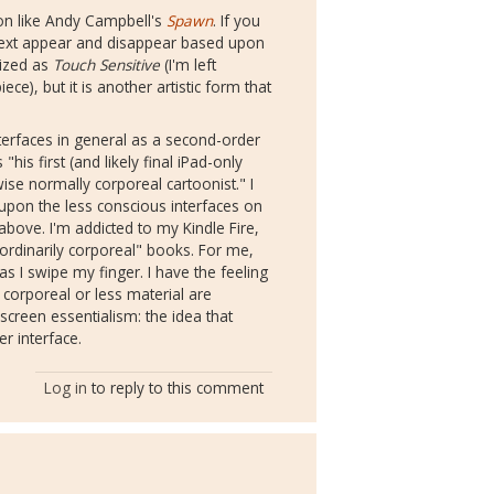
tion like Andy Campbell's
Spawn
. If you
he text appear and disappear based upon
lized as
Touch Sensitive
(I'm left
ce), but it is another artistic form that
nterfaces in general as a second-order
"his first (and likely final iPad-only
ise normally corporeal cartoonist." I
 upon the less conscious interfaces on
ove. I'm addicted to my Kindle Fire,
ordinarily corporeal" books. For me,
 as I swipe my finger. I have the feeling
 corporeal or less material are
screen essentialism: the idea that
r interface.
Log in
to reply to this comment