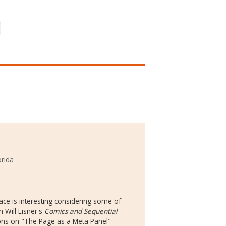
orida
ace is interesting considering some of
n Will Eisner's
Comics and Sequential
ions on "The Page as a Meta Panel"