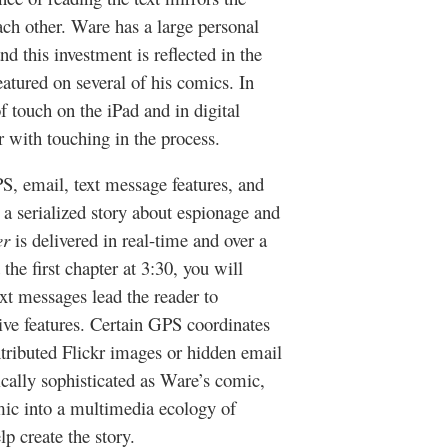
ach other. Ware has a large personal
d this investment is reflected in the
atured on several of his comics. In
f touch on the iPad and in digital
er with touching in the process.
, email, text message features, and
t a serialized story about espionage and
er
is delivered in real-time and over a
the first chapter at 3:30, you will
ext messages lead the reader to
tive features. Certain GPS coordinates
tributed Flickr images or hidden email
ically sophisticated as Ware’s comic,
mic into a multimedia ecology of
lp create the story.