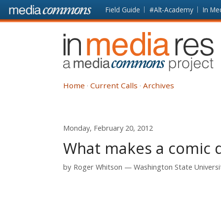
Skip to main content
Front
Field Guide
#Alt-Academy
In Me
page
In
Media
Res
Home
Current Calls
Archives
Monday, February 20, 2012
What makes a comic di
by
Roger Whitson
Washington State Universi