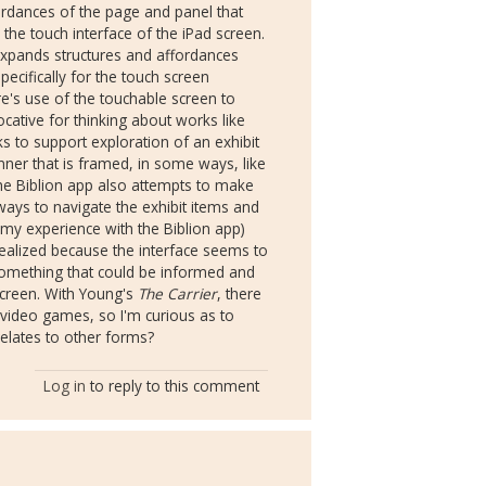
rdances of the page and panel that
e touch interface of the iPad screen.
expands structures and affordances
ecifically for the touch screen
Ware's use of the touchable screen to
vocative for thinking about works like
ks to support exploration of an exhibit
nner that is framed, in some ways, like
he Biblion app also attempts to make
ways to navigate the exhibit items and
 my experience with the Biblion app)
 realized because the interface seems to
 something that could be informed and
screen. With Young's
The Carrier
, there
 video games, so I'm curious as to
elates to other forms?
Log in
to reply to this comment