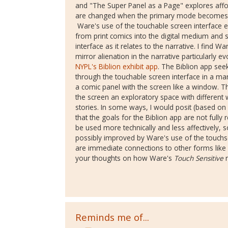
and "The Super Panel as a Page" explores affo
are changed when the primary mode becomes th
Ware's use of the touchable screen interface 
from print comics into the digital medium and sp
interface as it relates to the narrative. I find 
mirror alienation in the narrative particularly e
NYPL's Biblion exhibit app
. The Biblion app see
through the touchable screen interface in a ma
a comic panel with the screen like a window. T
the screen an exploratory space with different 
stories. In some ways, I would posit (based on
that the goals for the Biblion app are not fully
be used more technically and less affectively,
possibly improved by Ware's use of the touch
are immediate connections to other forms like
your thoughts on how Ware's
Touch Sensitive
r
Reminds me of...