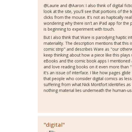
@Laurie and @Aaron: I also think of digital fic
look at the site, you'll see that portions of t
clicks from the mouse. It's not as haptically rea
wondering why there isn't an iPad app for the pie
is beginning to experiment with touch.
But I also think that Ware is parodying haptic i
materiality. The description mentions that this is 
comic strip" and describes Ware as "our otherw
keep thinking about how a piece like this plays
eBooks and the comic book apps I mentioned ab
and love reading books on it even more than "
it's an issue of interface. I like how pages glide
that people who consider digital comics as less
suffering from what Nick Montfort identifies as 
nothing material lies underneath the human-use
"digital"