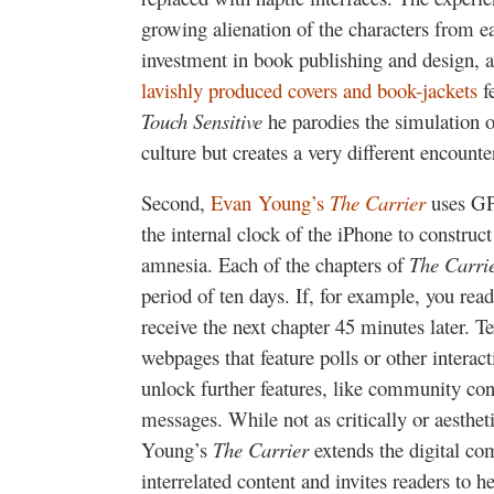
growing alienation of the characters from e
investment in book publishing and design, an
lavishly produced covers and book-jackets
fe
Touch Sensitive
he parodies the simulation o
culture but creates a very different encount
Second,
Evan Young’s
The Carrier
uses GPS
the internal clock of the iPhone to construc
amnesia. Each of the chapters of
The Carri
period of ten days. If, for example, you read 
receive the next chapter 45 minutes later. T
webpages that feature polls or other interac
unlock further features, like community con
messages. While not as critically or aesthet
Young’s
The Carrier
extends the digital co
interrelated content and invites readers to he