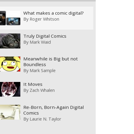
What makes a comic digital?
By
Roger Whitson
Truly Digital Comics
By
Mark Waid
Meanwhile is Big but not
Boundless
By
Mark Sample
It Moves
By
Zach Whalen
Re-Born, Born-Again Digital
Comics
By
Laurie N. Taylor