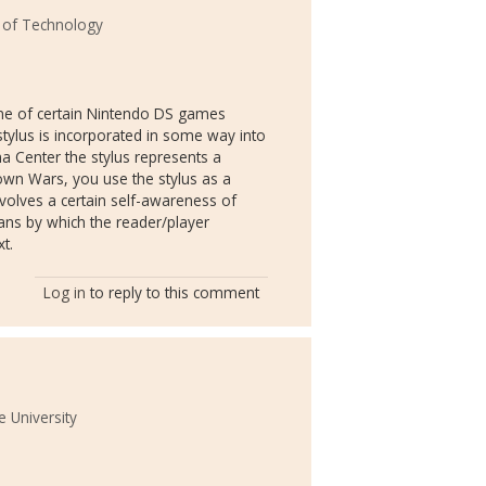
e of Technology
 me of certain Nintendo DS games
stylus is incorporated in some way into
a Center the stylus represents a
town Wars, you use the stylus as a
 involves a certain self-awareness of
ans by which the reader/player
xt.
Log in
to reply to this comment
 University