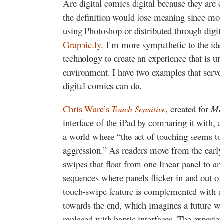
Are digital comics digital because they are 
the definition would lose meaning since mo
using Photoshop or distributed through digit
Graphic.ly
. I’m more sympathetic to the idea
technology to create an experience that is un
environment. I have two examples that serve,
digital comics can do.
Chris Ware’s
Touch Sensitive
, created for
Mc
interface of the iPad by comparing it with, a
a world where “the act of touching seems to 
aggression.” As readers move from the early
swipes that float from one linear panel to a
sequences where panels flicker in and out o
touch-swipe feature is complemented with a
towards the end, which imagines a future wh
replaced with haptic interfaces. The experie