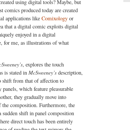
created using digital tools? Maybe, but
st comics produced today are created
al applications like
Comixology
or
 that a digital comic exploits digital
iquely enjoyed in a digital
 for me, as illustrations of what
Sweeney’s
, explores the touch
s is stated in
McSweeney’s
description,
shift from that of affection to
 panels, which feature pleasurable
nother, they gradually move into
f the composition. Furthermore, the
 sudden shift in panel composition
ere direct touch has been entirely
nce of reading the text mirrors the