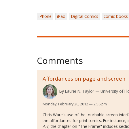
iPhone
iPad
Digital Comics
comic books
Comments
Affordances on page and screen
By
Laurie N. Taylor
University of Fl
Monday, February 20, 2012 — 2:56 pm
Chris Ware's use of the touchable screen interf
the affordances for print comics. For instance, i
Art
, the chapter on "The Frame" includes sect