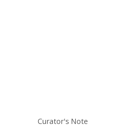
Curator's Note