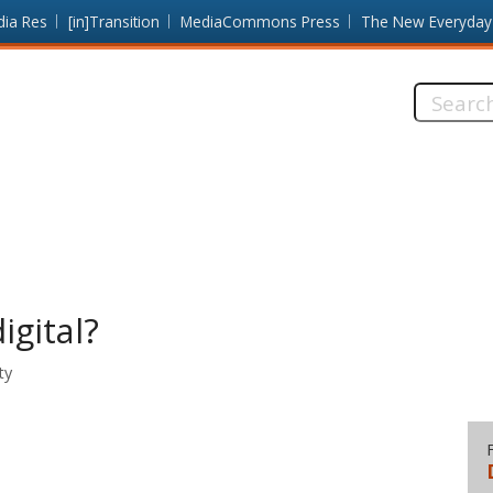
dia Res
[in]Transition
MediaCommons Press
The New Everyday
Search
this
site:
gital?
ty