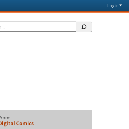
Log in
From:
Digital Comics