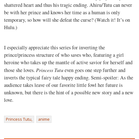
shattered heart and thus his tragic ending. Ahiru/Tutu can never
be with her prince and knows her time as a human is only
temporary, so how will she defeat the curse? (Watch it! It’s on
Hulu.)
I especially appreciate this series for inverting the
prince/princess structure of who saves who, featuring a girl
heroine who takes up the mantle of active savior for herself and
Princess Tutu
those she loves.
even goes one step further and
inverts the typical fairy tale happy ending. Semi-spoiler: As the
audience takes leave of our favorite little fowl her future is
unknown, but there is the hint of a possible new story and a new
love.
Princess Tutu,
anime