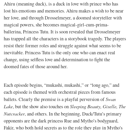
Ahiru (meaning duck), is a duck in love with prince who has
lost his emotions and memories. Ahiru makes a wish to be near
her love, and through Drosselmeyer, a doomed storyteller with
magical powers, she becomes magical-girl-cum-prima-
ballerina, Princess Tutu. It is soon revealed that Drosselmeyer
has trapped all the characters in a storybook tragedy. The players
resist their former roles and struggle against what seems to be
inevitable. Princess Tutu is the only one who can enact real
change, using selfless love and determination to fight the
doomed fates of those around her.
Each episode begins, “mukashi, mukashi,” or “long ago,” and
each episode is themed with orchestral pieces from famous
Swan
ballets. Clearly the premise is a playful perversion of
Lake
Sleeping Beauty, Giselle, The
, but the show also touches on
Nutcracker
, and others. In the beginning, Duck/Tutu’s primary
opponents are the dark princess Rue and Mytho’s bodyguard,
Fakir, who both hold secrets as to the role they play in Mytho's