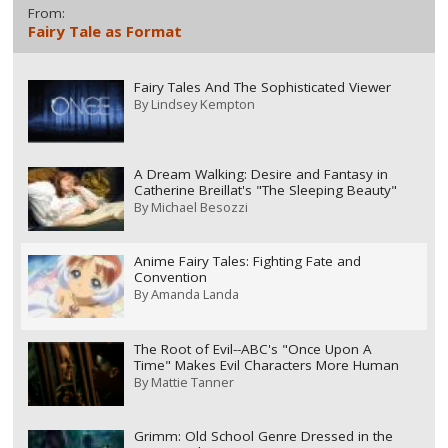
From:
Fairy Tale as Format
Fairy Tales And The Sophisticated Viewer
By
Lindsey Kempton
A Dream Walking: Desire and Fantasy in
Catherine Breillat's "The Sleeping Beauty"
By
Michael Besozzi
Anime Fairy Tales: Fighting Fate and
Convention
By
Amanda Landa
The Root of Evil--ABC's "Once Upon A
Time" Makes Evil Characters More Human
By
Mattie Tanner
Grimm: Old School Genre Dressed in the