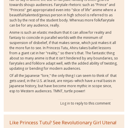
towards shoujo audiences. Fairytale rhetoric such as "Prince" and
"Princess" get appropriated even into "slice of life" anime where a
beautiful/talented/genius person in high school is referred to as
such by the rest of the student body. Whereas more folk/fairytale
can be for any audience, really.
Anime is such an elastic medium that it can allow for reality and
fantasy to coincide in parallel worlds with the minimum of
suspension of disbelief, if that makes sense, which just makes it all
the more fun to see. In Princess Tutu, Ahiru takes ballet lessons
from a giant cat in her "reality," so there's that. The fantastic thing
about so many anime is that it isn't hindered by any boundaries, so
fairytales and folklore adapt well, with the added ability of twisting,
updating or bending for modern audiences.
Of all the Japanese "lore," the only thing I can seem to think of that
gets used, in the U.S. at least, are ninjas--which have a real basis in
Japanese history, but have become more mythic in scope since,
esp to Western audiences. TMNT, turtle power!
Log in
to reply to this comment
Like Princess Tutu? See Revolutionary Girl Utena!