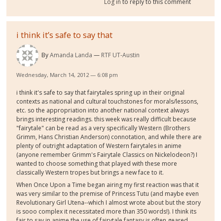
Log in
to reply to this comment
i think it’s safe to say that
By
Amanda Landa
RTF UT-Austin
Wednesday, March 14, 2012 — 6:08 pm
i think it's safe to say that fairytales spring up in their original
contexts as national and cultural touchstones for morals/lessons,
etc. so the appropriation into another national context always
brings interesting readings. this week was really difficult because
"fairytale" can be read as a very specifically Western (Brothers
Grimm, Hans Christian Anderson) connotation, and while there are
plenty of outright adaptation of Western fairytales in anime
(anyone remember Grimm's Fairytale Classics on Nickelodeon?) I
wanted to choose something that played with these more
classically Western tropes but brings a new face to it.
When Once Upon a Time began airing my first reaction was that it
was very similar to the premise of Princess Tutu (and maybe even
Revolutionary Girl Utena--which I almost wrote about but the story
is sooo complex it necessitated more than 350 words!). I think its
fair to say in anime the use of fairytale fantasy is often geared