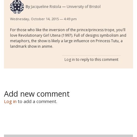
By
Jacqueline Ristola
University of Bristol
Wednesday, October 14, 2015 — 4:49 pm
For those who like the inversion of the prince/princess trope, you'll
love Revolutionary Girl Utena (1997). Full of designs symbolism and
metaphors, the show is likely a large influence on Princess Tutu, a
landmark show in anime.
Log in
to reply to this comment
Add new comment
Log in
to add a comment.