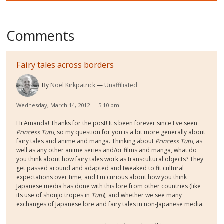
Comments
Fairy tales across borders
By
Noel Kirkpatrick
Unaffiliated
Wednesday, March 14, 2012 — 5:10 pm
Hi Amanda! Thanks for the post! It's been forever since I've seen
Princess Tutu
, so my question for you is a bit more generally about
fairy tales and anime and manga. Thinking about
Princess Tutu
, as
well as any other anime series and/or films and manga, what do
you think about how fairy tales work as transcultural objects? They
get passed around and adapted and tweaked to fit cultural
expectations over time, and I'm curious about how you think
Japanese media has done with this lore from other countries (like
its use of shoujo tropes in
Tutu
), and whether we see many
exchanges of Japanese lore and fairy tales in non-Japanese media.