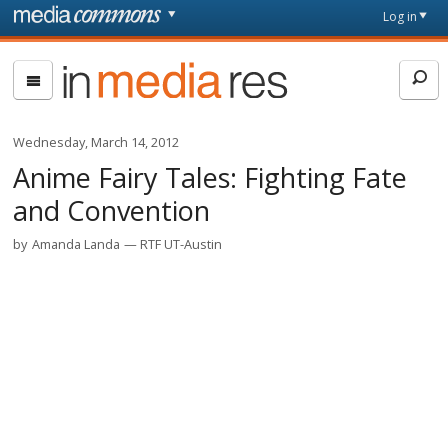
Skip to main content
Front
Log in
page
In
Media
Res
Wednesday, March 14, 2012
Anime Fairy Tales: Fighting Fate
and Convention
by
Amanda Landa
RTF UT-Austin