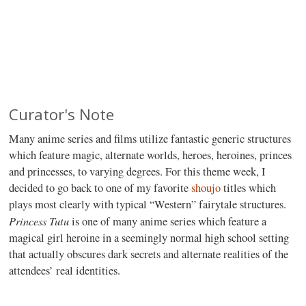
Curator's Note
Many anime series and films utilize fantastic generic structures
which feature magic, alternate worlds, heroes, heroines, princes
and princesses, to varying degrees. For this theme week, I
decided to go back to one of my favorite
shoujo
titles which
plays most clearly with typical “Western” fairytale structures.
Princess Tutu
is one of many anime series which feature a
magical girl heroine in a seemingly normal high school setting
that actually obscures dark secrets and alternate realities of the
attendees’ real identities.