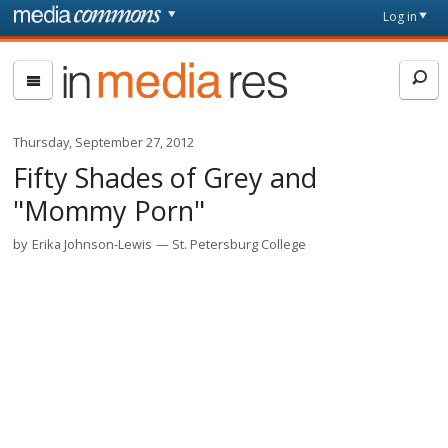
Skip to main content
Front
Log in
page
In
Media
Res
Thursday, September 27, 2012
Fifty Shades of Grey and
"Mommy Porn"
by
Erika Johnson-Lewis
St. Petersburg College