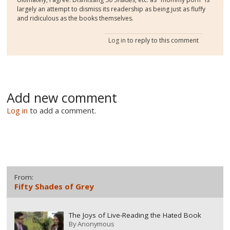
largely an attempt to dismiss its readership as being just as fluffy
and ridiculous as the books themselves.
Log in
to reply to this comment
Add new comment
Log in
to add a comment.
From:
Fifty Shades of Grey
The Joys of Live-Reading the Hated Book
By
Anonymous