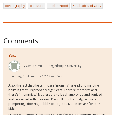
pornography
pleasure
motherhood
50 Shades of Grey
Comments
Yes.
By
Cenate Pruitt
Oglethorpe University
Thursday, September 27, 2012 — 5:57 pm
Also, the fact that the term uses "mommy", a kind of diminutive,
belittling term, is probably significant. There's "mothers" and
there's "mommies." Mothers are to be championed and lionized
and rewarded with their own Day (full of, obviously, feminine
pampering - flowers, bubble baths, etc.). Mommies are for little
kids.
Ultimately, I agree. Dismissing
50 Shades
, etc. as "mommy porn" is