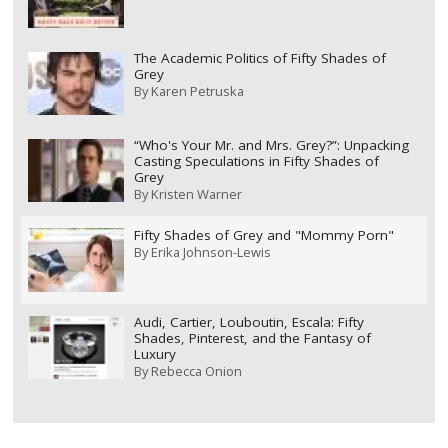
The Academic Politics of Fifty Shades of
Grey
By
Karen Petruska
“Who's Your Mr. and Mrs. Grey?”: Unpacking
Casting Speculations in Fifty Shades of
Grey
By
Kristen Warner
Fifty Shades of Grey and "Mommy Porn"
By
Erika Johnson-Lewis
Audi, Cartier, Louboutin, Escala: Fifty
Shades, Pinterest, and the Fantasy of
Luxury
By
Rebecca Onion