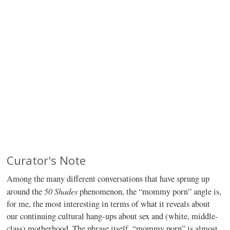
Curator's Note
Among the many different conversations that have sprung up
50 Shades
around the
phenomenon, the “mommy porn” angle is,
for me, the most interesting in terms of what it reveals about
our continuing cultural hang-ups about sex and (white, middle-
class) motherhood. The phrase itself, “mommy porn” is almost