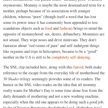
oxymoronic. Mommy is maybe the most desexualized term for a
mother, perhaps because of its association with younger
children, whereas “porn” (though itself a word that has lost
some its power since it has commonly been appended to less
scandalous objects such as
food
and
fashion
) brings to mind the
opposite of mommyhood: sex, desire, debauchery. Mommies are
not sexual. They wipe noses and drive minivans. They don’t
fantasize about "red rooms of pain" and self-indulgent things
like orgasms and trips in helicopters, because to be a “good”
mother in the U.S is still to be
completely self-denying
.
The SNL clip included here, along with this
fanvid
, both make
reference to the escape from the everyday life of motherhood the
50 Shades
trilogy seemingly provides some of its readers. The
humor in the SNL video trades on the idea that all mommy
really wants for Mother's Day is some time alone free from the
daily demands of mothering and not a new washing machine,
especially when the old one appears to be doing such a good job.
In the “Christian Penetrates the Suburbs” vid, “Suburban Ana”