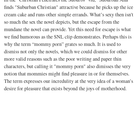
finds "Suburban Christian" attractive because he picks up the ice
cream cake and runs other simple errands. What’s sexy then isn't
so much the sex the novel depicts, but the escape from the
mundane the novel can provide. Yet this need for escape is what
we find humorous as the SNL clip demonstrates. Perhaps this is
why the term “mommy porn” grates so much. It is used to
dismiss not only the novels, which we could dismiss for other
more valid reasons such as the poor writing and paper thin
characters, but calling it "mommy porn" also dimisses the very
notion that mommies might find pleasure in or for themselves.
The term expresses our incredulity at the very idea of a woman’s
desire for pleasure that exists beyond the joys of motherhood.