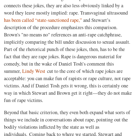
connects these jokes, they are also less obviously linked by a
word they leave mostly implied: rape. Transvaginal ultrasound
has been called “state-sanctioned rape,”
and Stewart’s
description of the procedure emphasizes this comparison.
Brown's "no means no" references an anti-rape catchphrase,
implicitly comparing the bill under discussion to sexual assault.
Part of the rhetorical punch of these jokes, then, has to be the
fact that they are rape jokes. Rape is dangerous material for
comedy, but in the wake of Daniel Tosh’s comment this
summer,
Lindy West
cut to the core of which rape jokes are
acceptable: you can make fun of rapists or rape culture, not rape
victims. And if Daniel Tosh gets it wrong, this is certainly one
way in which Stewart and Brown get it right—they do not make
fun of rape victims.
Beyond that basic criterion, they even both expand what sorts of
things we include in conversations about rape, pointing out the
bodily violations inflicted by the state as well as
individuals. Coming back to where we started, Stewart and