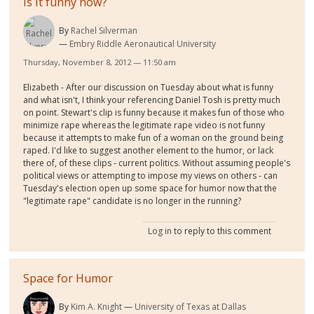
Is it funny now?
By
Rachel Silverman
Embry Riddle Aeronautical University
Thursday, November 8, 2012 — 11:50 am
Elizabeth - After our discussion on Tuesday about what is funny
and what isn't, I think your referencing Daniel Tosh is pretty much
on point. Stewart's clip is funny because it makes fun of those who
minimize rape whereas the legitimate rape video is not funny
because it attempts to make fun of a woman on the ground being
raped. I'd like to suggest another element to the humor, or lack
there of, of these clips - current politics. Without assuming people's
political views or attempting to impose my views on others - can
Tuesday's election open up some space for humor now that the
"legitimate rape" candidate is no longer in the running?
Log in
to reply to this comment
Space for Humor
By
Kim A. Knight
University of Texas at Dallas