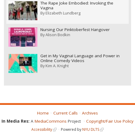
The Rape Joke Embodied: Invoking the
Vagina
By
Elizabeth Lundberg
Nursing Our Pinktoberfest Hangover
By
Alison Bodkin
Get in My Vagina! Language and Power in
Online Comedy Videos
By
Kim A. Knight
Home
Current Calls
Archives
In Media Res:
A
MediaCommons
Project
Copyright/Fair Use Policy
Accessibility
Powered by
NYU DLTS