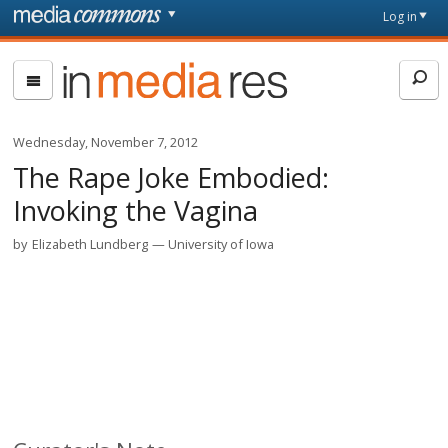
Skip to main content
Front
Log in
page
In
Media
Res
Wednesday, November 7, 2012
The Rape Joke Embodied:
Invoking the Vagina
by
Elizabeth Lundberg
University of Iowa