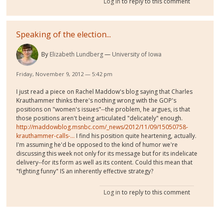
Log in
to reply to this comment
Speaking of the election...
By
Elizabeth Lundberg
University of Iowa
Friday, November 9, 2012 — 5:42 pm
I just read a piece on Rachel Maddow's blog saying that Charles
Krauthammer thinks there's nothing wrong with the GOP's
positions on "women's issues"--the problem, he argues, is that
those positions aren't being articulated "delicately" enough.
http://maddowblog.msnbc.com/_news/2012/11/09/15050758-
krauthammer-calls-...
I find his position quite heartening, actually.
I'm assuming he'd be opposed to the kind of humor we're
discussing this week not only for its message but for its indelicate
delivery--for its form as well as its content. Could this mean that
"fighting funny" IS an inherently effective strategy?
Log in
to reply to this comment