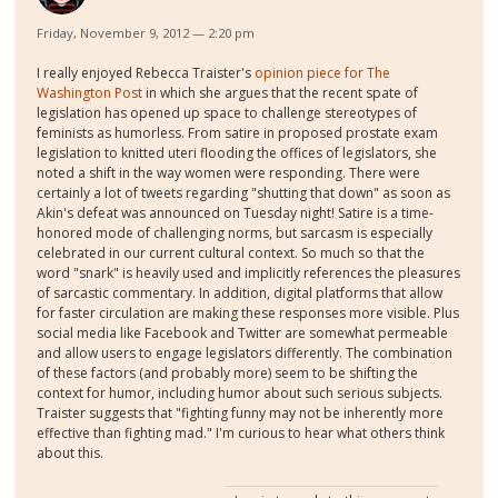
Friday, November 9, 2012 — 2:20 pm
I really enjoyed Rebecca Traister's
opinion piece for The
Washington Post
in which she argues that the recent spate of
legislation has opened up space to challenge stereotypes of
feminists as humorless. From satire in proposed prostate exam
legislation to knitted uteri flooding the offices of legislators, she
noted a shift in the way women were responding. There were
certainly a lot of tweets regarding "shutting that down" as soon as
Akin's defeat was announced on Tuesday night! Satire is a time-
honored mode of challenging norms, but sarcasm is especially
celebrated in our current cultural context. So much so that the
word "snark" is heavily used and implicitly references the pleasures
of sarcastic commentary. In addition, digital platforms that allow
for faster circulation are making these responses more visible. Plus
social media like Facebook and Twitter are somewhat permeable
and allow users to engage legislators differently. The combination
of these factors (and probably more) seem to be shifting the
context for humor, including humor about such serious subjects.
Traister suggests that "fighting funny may not be inherently more
effective than fighting mad." I'm curious to hear what others think
about this.