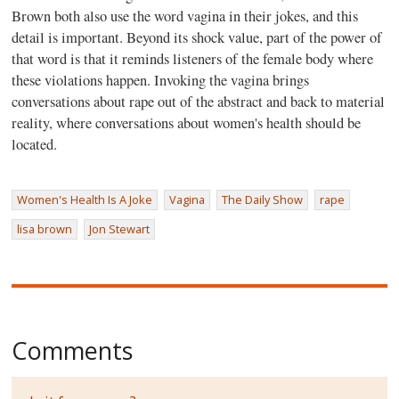
Brown both also use the word vagina in their jokes, and this
detail is important. Beyond its shock value, part of the power of
that word is that it reminds listeners of the female body where
these violations happen. Invoking the vagina brings
conversations about rape out of the abstract and back to material
reality, where conversations about women's health should be
located.
Women's Health Is A Joke
Vagina
The Daily Show
rape
lisa brown
Jon Stewart
Comments