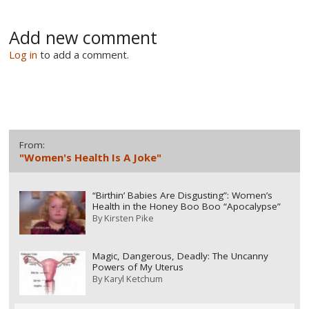
Add new comment
Log in
to add a comment.
From:
"Women's Health Is A Joke"
“Birthin’ Babies Are Disgusting”: Women’s
Health in the Honey Boo Boo “Apocalypse”
By
Kirsten Pike
Magic, Dangerous, Deadly: The Uncanny
Powers of My Uterus
By
Karyl Ketchum