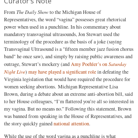
Curator's Note
The Daily Show
From
to the Michigan House of
Representatives, the word “vagina” possesses great rhetorical
power when used in a punchline. In his commentary about
mandatory transvaginal ultrasounds, Jon Stewart used the
terminology of the procedure as the basis of a joke (saying
Transvaginal Ultrasound is a "fifteen member jazz fusion chorus
band" he once saw), and simply by raising public awareness and
Saturday
outrage, Stewart’s mockery (and
Amy Poehler’s on
Night Live
)
may have played a significant role
in defeating the
Virginia legislation that would have required the procedure for
women seeking abortions. Michigan Representative Lisa
Brown, during a debate about an extreme anti-abortion bill, said
to her House colleagues, “I’m flattered you’re all so interested in
my vagina. But no means no.” Following this statement, Brown
was banned from speaking in the House of Representatives, and
the story quickly gained
national attention
.
While the use of the word vagina as a punchline is what