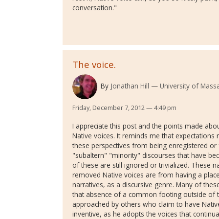
conversation."
The voice.
By
Jonathan Hill
University of Mass
Friday, December 7, 2012 — 4:49 pm
I appreciate this post and the points made about
Native voices. It reminds me that expectations 
these perspectives from being enregistered or f
"subaltern" "minority" discourses that have 
of these are still ignored or trivialized. These
removed Native voices are from having a place
narratives, as a discursive genre. Many of thes
that absence of a common footing outside of t
approached by others who claim to have Native i
inventive, as he adopts the voices that continual