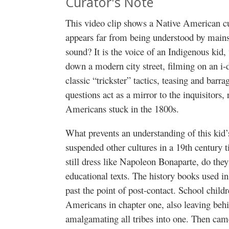
Curator's Note
This video clip shows a Native American cul
appears far from being understood by main
sound? It is the voice of an Indigenous kid,
down a modern city street, filming on an i-
classic “trickster” tactics, teasing and bar
questions act as a mirror to the inquisitors, 
Americans stuck in the 1800s.
What prevents an understanding of this kid’
suspended other cultures in a 19th century 
still dress like Napoleon Bonaparte, do the
educational texts. The history books used in
past the point of post-contact. School childr
Americans in chapter one, also leaving behin
amalgamating all tribes into one. Then came