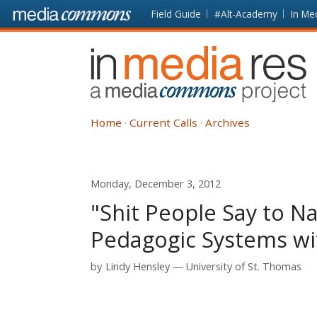
Skip to main content
Front
Field Guide
#Alt-Academy
In Me
page
In
Media
Res
Home
Current Calls
Archives
Monday, December 3, 2012
"Shit People Say to N
Pedagogic Systems wit
by
Lindy Hensley
University of St. Thomas