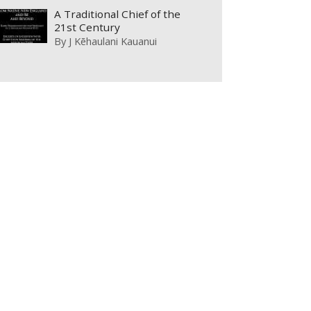
A Traditional Chief of the
21st Century
By
J Kēhaulani Kauanui