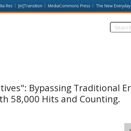
dia Res
[in]Transition
MediaCommons Press
The New Everyday
Search
this
site:
atives": Bypassing Traditional 
h 58,000 Hits and Counting.