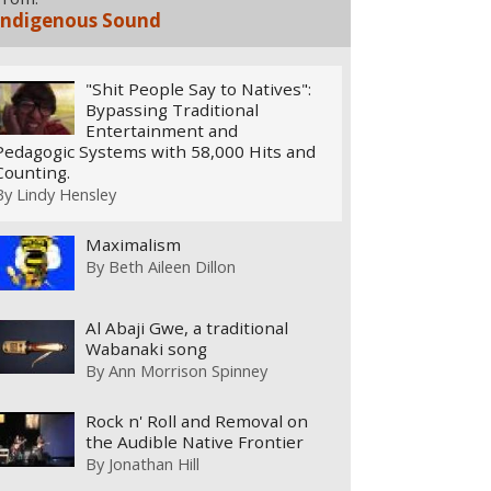
Indigenous Sound
"Shit People Say to Natives":
Bypassing Traditional
Entertainment and
Pedagogic Systems with 58,000 Hits and
Counting.
By
Lindy Hensley
Maximalism
By
Beth Aileen Dillon
Al Abaji Gwe, a traditional
Wabanaki song
By
Ann Morrison Spinney
Rock n' Roll and Removal on
the Audible Native Frontier
By
Jonathan Hill