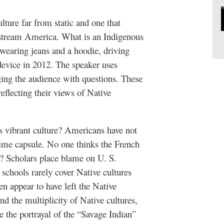
ture far from static and one that
stream America. What is an Indigenous
 wearing jeans and a hoodie, driving
device in 2012. The speaker uses
raging the audience with questions. These
reflecting their views of Native
s vibrant culture? Americans have not
time capsule. No one thinks the French
y? Scholars place blame on U. S.
 schools rarely cover Native cultures
en appear to have left the Native
d the multiplicity of Native cultures,
 the portrayal of the “Savage Indian”