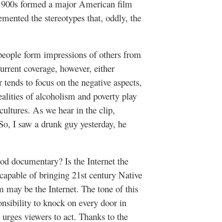
y 1900s formed a major American film
mented the stereotypes that, oddly, the
people form impressions of others from
rrent coverage, however, either
r tends to focus on the negative aspects,
alities of alcoholism and poverty play
cultures. As we hear in the clip,
So, I saw a drunk guy yesterday, he
d documentary? Is the Internet the
capable of bringing 21st century Native
 may be the Internet. The tone of this
onsibility to knock on every door in
 urges viewers to act. Thanks to the