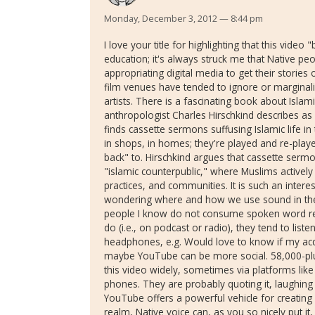
Monday, December 3, 2012 — 8:44 pm
I love your title for highlighting that this vi
education; it's always struck me that Native peo
appropriating digital media to get their storie
film venues have tended to ignore or marginal
artists. There is a fascinating book about Isla
anthropologist Charles Hirschkind describes as
finds cassette sermons suffusing Islamic life in 
in shops, in homes; they're played and re-pl
back" to. Hirschkind argues that cassette serm
"islamic counterpublic," where Muslims actively
practices, and communities. It is such an intere
wondering where and how we use sound in the 
people I know do not consume spoken word rec
do (i.e., on podcast or radio), they tend to listen 
headphones, e.g. Would love to know if my ac
maybe YouTube can be more social. 58,000-plu
this video widely, sometimes via platforms li
phones. They are probably quoting it, laughing ab
YouTube offers a powerful vehicle for creating 
realm, Native voice can, as you so nicely put it,