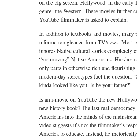
on the big screen. Hollywood, in the earl
genre--the Western. These movies further ce
YouTube filmmaker is asked to explain.
In addition to textbooks and movies, many 
information gleaned from TV/news. Most cu
ignores Native cultural stories completely o
“victimizing” Native Americans. Harsher re
only parts in otherwise rich and flourishing 
modern-day stereotypes fuel the question, “
kinda looked like you. Is he your father?”
Is an i-movie on YouTube the new Hollywoo
new history book? The last real democracy 
Americans into the minds of the mainstream
video suggests it’s not the filmmaker’s resp
America to educate. Instead, he rhetorically