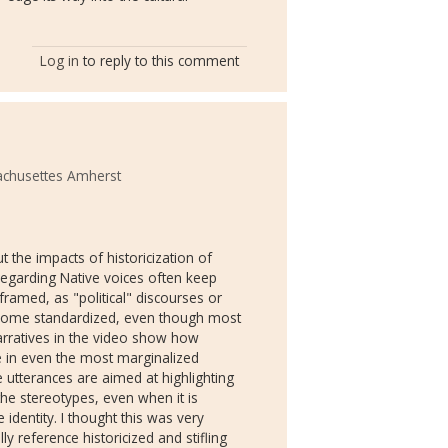
Log in
to reply to this comment
achusettes Amherst
 the impacts of historicization of
regarding Native voices often keep
ramed, as "political" discourses or
become standardized, even though most
 narratives in the video show how
 in even the most marginalized
e utterances are aimed at highlighting
he stereotypes, even when it is
dentity. I thought this was very
ly reference historicized and stifling