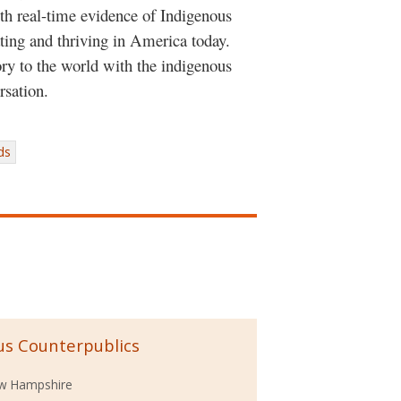
th real-time evidence of Indigenous
pating and thriving in America today.
ry to the world with the indigenous
rsation.
ds
us Counterpublics
ew Hampshire