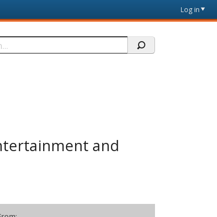
Log in
Entertainment and
From: