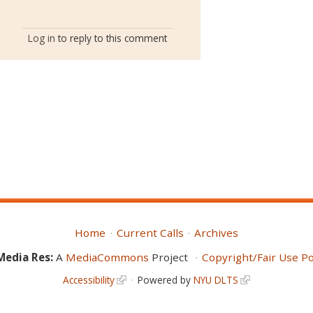
Log in
to reply to this comment
Home
Current Calls
Archives
Media Res:
A
MediaCommons
Project
Copyright/Fair Use Po
Accessibility
Powered by
NYU DLTS