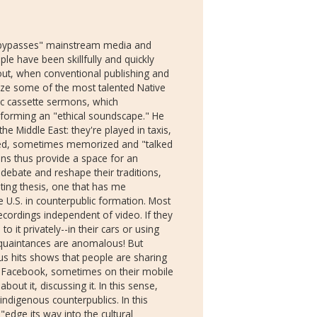
deo "bypasses" mainstream media and
ple have been skillfully and quickly
s out, when conventional publishing and
ize some of the most talented Native
mic cassette sermons, which
 forming an "ethical soundscape." He
the Middle East: they're played in taxis,
ayed, sometimes memorized and "talked
ons thus provide a space for an
 debate and reshape their traditions,
sting thesis, one that has me
U.S. in counterpublic formation. Most
ordings independent of video. If they
to it privately--in their cars or using
quaintances are anomalous! But
s hits shows that people are sharing
ke Facebook, sometimes on their mobile
out it, discussing it. In this sense,
indigenous counterpublics. In this
 "edge its way into the cultural