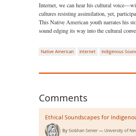
Internet, we can hear his cultural voice—wi
cultures resisting assimilation, yet, partici
This Native American youth narrates his sto
sound edging its way into the cultural conve
Native American
internet
Indigenous Soun
Comments
Ethical Soundscapes for Indigeno
By
Siobhan Senier
University of N