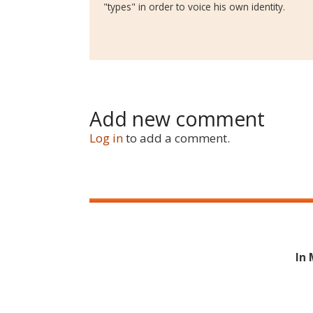
"types" in order to voice his own identity.
Add new comment
Log in
to add a comment.
In 