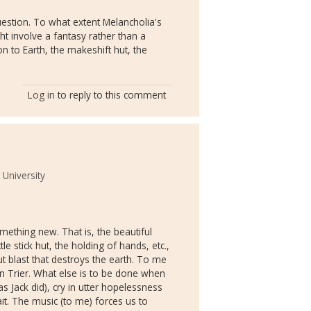
estion. To what extent Melancholia's
ht involve a fantasy rather than a
on to Earth, the makeshift hut, the
Log in
to reply to this comment
 University
thing new. That is, the beautiful
e stick hut, the holding of hands, etc.,
t blast that destroys the earth. To me
on Trier. What else is to be done when
as Jack did), cry in utter hopelessness
wait. The music (to me) forces us to