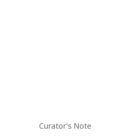
Curator's Note