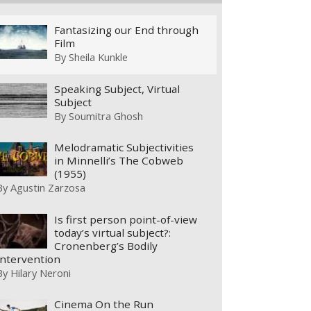
Fantasizing our End through
Film
By
Sheila Kunkle
Speaking Subject, Virtual
Subject
By
Soumitra Ghosh
Melodramatic Subjectivities
in Minnelli’s The Cobweb
(1955)
By
Agustin Zarzosa
Is first person point-of-view
today’s virtual subject?:
Cronenberg’s Bodily
Intervention
By
Hilary Neroni
Cinema On the Run