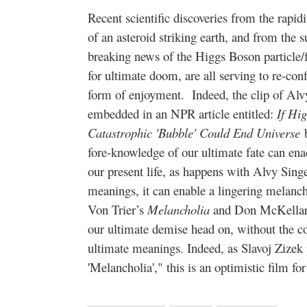
Recent scientific discoveries from the rapid
of an asteroid striking earth, and from the s
breaking news of the Higgs Boson particle/f
for ultimate doom, are all serving to re-conf
form of enjoyment. Indeed, the clip of Alvy
embedded in an NPR article entitled:
If Hig
Catastrophic 'Bubble' Could End Universe
fore-knowledge of our ultimate fate can enac
our present life, as happens with Alvy Singe
meanings, it can enable a lingering melancho
Von Trier’s
Melancholia
and Don McKella
our ultimate demise head on, without the cov
ultimate meanings. Indeed, as Slavoj Zizek
'Melancholia'," this is an optimistic film for