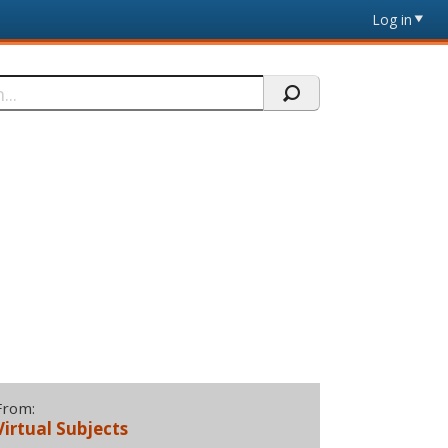
Log in
From:
Virtual Subjects