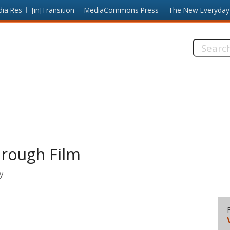
dia Res
[in]Transition
MediaCommons Press
The New Everyday
Search
this
site:
hrough Film
y