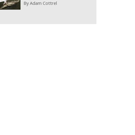
By
Adam Cottrel