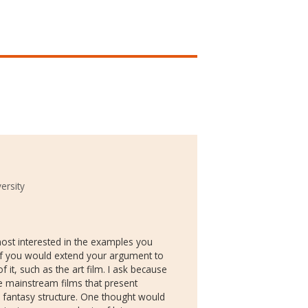
ersity
 most interested in the examples you
s if you would extend your argument to
 it, such as the art film. I ask because
e mainstream films that present
 fantasy structure. One thought would