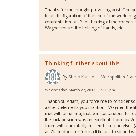
Thanks for the thought-provoking post. One qu
beautiful figuration of the end of the world mig
confrontation of it? I'm thinking of the connecti
Wagner music, the holding of hands, etc.
Thinking further about this
By
Sheila Kunkle
Metropolitan State
Wednesday, March 27, 2013 — 5:39 pm
Thank you Adam, you force me to consider some
asthetic elements you mention - Wagner, the littl
met with an unimaginable instantaneous full-ou
the juxtaposition was an excellent choice by V
faced with our cataclysmic end - kill ourselves (
as Claire does, or form a little unit to sit and 