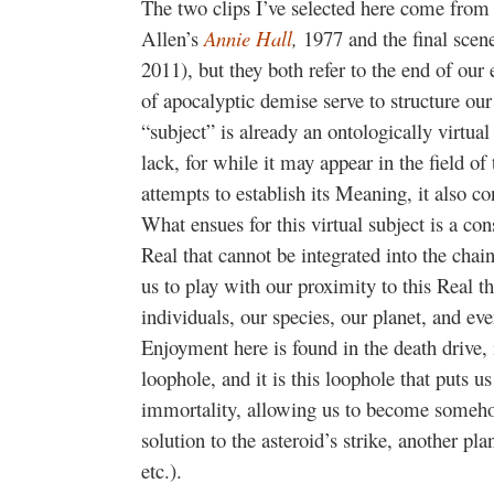
The two clips I’ve selected here come from
Allen’s
Annie Hall
,
1977 and the final scene
2011), but they both refer to the end of our
of apocalyptic demise serve to structure o
“subject” is already an ontologically virtual
lack, for while it may appear in the field o
attempts to establish its Meaning, it also c
What ensues for this virtual subject is a cons
Real that cannot be integrated into the chai
us to play with our proximity to this Real 
individuals, our species, our planet, and ev
Enjoyment here is found in the death drive, 
loophole, and it is this loophole that puts u
immortality, allowing us to become somehow
solution to the asteroid’s strike, another pla
etc.).