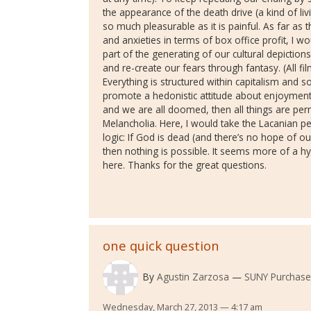
the appearance of the death drive (a kind of liv
so much pleasurable as it is painful. As far as t
and anxieties in terms of box office profit, I wo
part of the generating of our cultural depictio
and re-create our fears through fantasy. (All film
Everything is structured within capitalism and 
promote a hedonistic attitude about enjoyment 
and we are all doomed, then all things are perm
Melancholia. Here, I would take the Lacanian pe
logic: If God is dead (and there’s no hope of our
then nothing is possible. It seems more of a hy
here. Thanks for the great questions.
one quick question
By
Agustin Zarzosa
SUNY Purchase
Wednesday, March 27, 2013 — 4:17 am