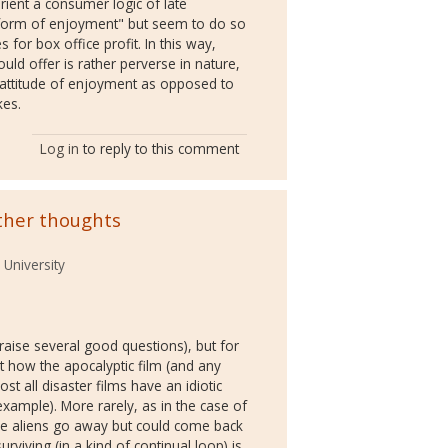
ient a consumer logic of late
r form of enjoyment" but seem to do so
s for box office profit. In this way,
ld offer is rather perverse in nature,
c attitude of enjoyment as opposed to
kes.
Log in
to reply to this comment
ther thoughts
 University
 raise several good questions), but for
ut how the apocalyptic film (and any
st all disaster films have an idiotic
xample). More rarely, as in the case of
he aliens go away but could come back
rviving (in a kind of continual loop) is