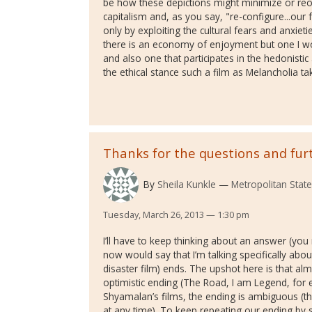
be how these depictions might minimize or reor
capitalism and, as you say, "re-configure...ou
only by exploiting the cultural fears and anxietie
there is an economy of enjoyment but one I wou
and also one that participates in the hedonisti
the ethical stance such a film as Melancholia ta
Thanks for the questions and fur
By
Sheila Kunkle
Metropolitan State
Tuesday, March 26, 2013 — 1:30 pm
I’ll have to keep thinking about an answer (you
now would say that I’m talking specifically abo
disaster film) ends. The upshot here is that almo
optimistic ending (The Road, I am Legend, for e
Shyamalan’s films, the ending is ambiguous (t
at any time). To keep repeating our ending by su