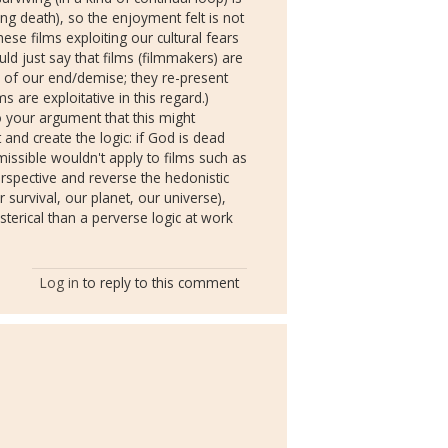
ing death), so the enjoyment felt is not
hese films exploiting our cultural fears
uld just say that films (filmmakers) are
ns of our end/demise; they re-present
s are exploitative in this regard.)
so your argument that this might
and create the logic: if God is dead
issible wouldn't apply to films such as
rspective and reverse the hedonistic
 survival, our planet, our universe),
sterical than a perverse logic at work
Log in
to reply to this comment