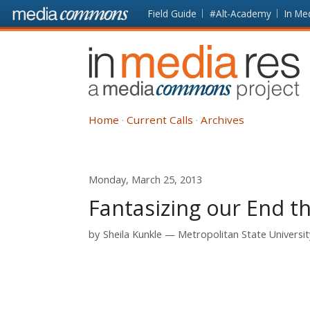
Skip to main content
Front
Field Guide
#Alt-Academy
In Me
page
In
Media
Res
Home
Current Calls
Archives
Monday, March 25, 2013
Fantasizing our End t
by
Sheila Kunkle
Metropolitan State Universit