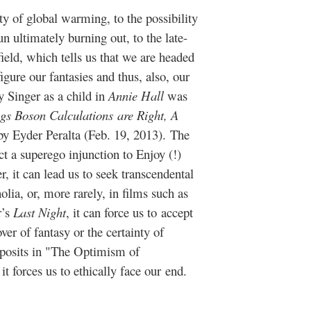
ity of global warming, to the possibility
un ultimately burning out, to the late-
ield, which tells us that we are headed
igure our fantasies and thus, also, our
 Singer as a child in
Annie Hall
was
gs Boson Calculations are Right, A
by Eyder Peralta (Feb. 19, 2013). T
he
t a superego injunction to Enjoy (!)
r, it can lead us to seek transcendental
lia, or, more rarely, in films such as
r’s
Last Night
, it can force us to accept
er of fantasy or the certainty of
 posits in "The Optimism of
 it forces us to ethically face our end.