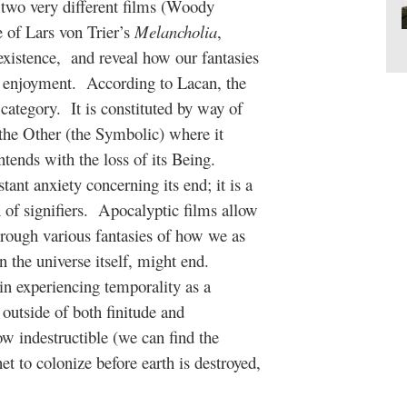
 two very different films (Woody
 of Lars von Trier’s
Melancholia
,
 existence, and reveal how our fantasies
ur enjoyment. According to Lacan, the
 category. It is constituted by way of
f the Other (the Symbolic) where it
ontends with the loss of its Being.
tant anxiety concerning its end; it is a
n of signifiers. Apocalyptic films allow
through various fantasies of how we as
en the universe itself, might end.
in experiencing temporality as a
s outside of both finitude and
 indestructible (we can find the
net to colonize before earth is destroyed,