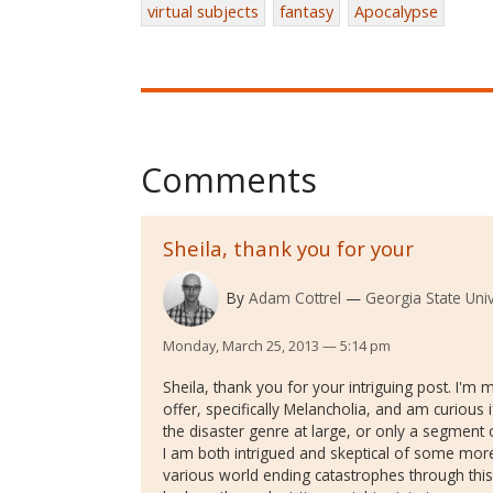
virtual subjects
fantasy
Apocalypse
Comments
Sheila, thank you for your
By
Adam Cottrel
Georgia State Univ
Monday, March 25, 2013 — 5:14 pm
Sheila, thank you for your intriguing post. I'm
offer, specifically Melancholia, and am curiou
the disaster genre at large, or only a segment of
I am both intrigued and skeptical of some mor
various world ending catastrophes through this