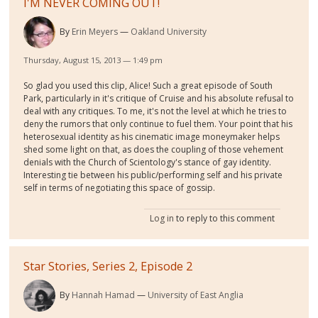
I'M NEVER COMING OUT!
By
Erin Meyers
Oakland University
Thursday, August 15, 2013 — 1:49 pm
So glad you used this clip, Alice! Such a great episode of South
Park, particularly in it's critique of Cruise and his absolute refusal to
deal with any critiques. To me, it's not the level at which he tries to
deny the rumors that only continue to fuel them. Your point that his
heterosexual identity as his cinematic image moneymaker helps
shed some light on that, as does the coupling of those vehement
denials with the Church of Scientology's stance of gay identity.
Interesting tie between his public/performing self and his private
self in terms of negotiating this space of gossip.
Log in
to reply to this comment
Star Stories, Series 2, Episode 2
By
Hannah Hamad
University of East Anglia