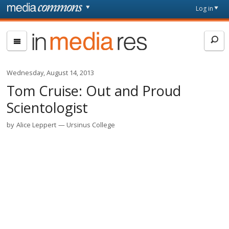
Skip to main content
Front
Log in
page
In
Media
Res
Wednesday, August 14, 2013
Tom Cruise: Out and Proud
Scientologist
by
Alice Leppert
Ursinus College