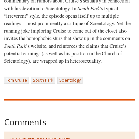
commentary on rumors about Cruise’s sexuality in connection
South Park
with his devotion to Scientology. In
’s typical
“irreverent” style, the episode opens itself up to multiple
readings—most prominently a critique of Scientology. Yet the
running joke imploring Cruise to come out of the closet also
invites the homophobic slurs that show up in the comments on
South Park
’s website, and reinforces the claims that Cruise’s
potential earnings (as well as his position in the Church of
Scientology), are wrapped up in heterosexuality.
Tom Cruise
South Park
Scientology
Comments