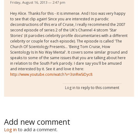
Friday, August 16, 2013 — 2:47 pm
Hey Alice. Thanks for this - it is immense. And I too was very happy
to see that clip again! Since you are interested in parodic
deconstructions of this era of Cruise, I really recommend the 2007
second episode of series 2 of the UK's Channel 4 sitcom 'Star
Stories' (it parodies celebrity profile documentaries with a different
celebrity or couple for each episode). The episode is called 'The
Church Of Scientology Presents... 'Being Tom Cruise, How
Scientology Is In No Way Mental'. It covers some similar ground and
speaks to some of the same issues that you are talking about here
in relation to the South Park parody. I dare say you'll be amused
and interested by it. See it and love it here:
http://www.youtube.com/watch?v=3snRwSiDyc8
Log in
to reply to this comment
Add new comment
Log in
to add a comment.