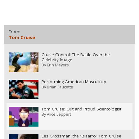
From:
Tom Cruise
Cruise Control: The Battle Over the
Celebrity Image
By
Erin Meyers
Performing American Masculinity
By
Brian Faucette
Tom Cruise: Out and Proud Scientologist
By
Alice Leppert
Les Grossman: the “Bizarro” Tom Cruise