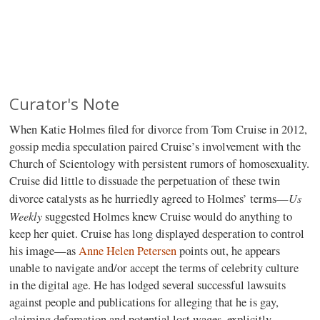
Curator's Note
When Katie Holmes filed for divorce from Tom Cruise in 2012,
gossip media speculation paired Cruise’s involvement with the
Church of Scientology with persistent rumors of homosexuality.
Cruise did little to dissuade the perpetuation of these twin
Us
divorce catalysts as he hurriedly agreed to Holmes’ terms—
Weekly
suggested Holmes knew Cruise would do anything to
keep her quiet. Cruise has long displayed desperation to control
his image—as
Anne Helen Petersen
points out, he appears
unable to navigate and/or accept the terms of celebrity culture
in the digital age. He has lodged several successful lawsuits
against people and publications for alleging that he is gay,
claiming defamation and potential lost wages, explicitly