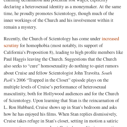
declaring a heterosexual identity as a moneymaker. At the same
time, he proudly promotes Scientology, though much of the
inner workings of the Church and his involvement within it
remain a mystery.
Recently, the Church of Scientology has come under
increased
scrutiny
for homophobia (most notably, its support of
California’s Proposition 8), leading to high profile members like
Paul Haggis leaving the Church. Suggestions that the Church
also seeks to “cure” homosexuality do nothing to quiet rumors
South
about Cruise and fellow Scientologist John Travolta.
Park
’s 2006 “Trapped in the Closet” episode plays on the
multiple levels of Cruise’s performance of heterosexual
masculinity, both for Hollywood audiences and for the Church
of Scientology. Upon learning that Stan is the reincarnation of
L. Ron Hubbard, Cruise shows up in Stan’s bedroom and asks
how he has enjoyed his films. When Stan replies dismissively,
Cruise takes refuge in Stan’s closet, setting in motion a satiric