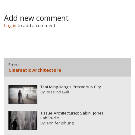
Add new comment
Log in
to add a comment.
From:
Cinematic Architecture
Tsai Ming-liang's Precarious City
By
Rosalind Galt
Tissue Architectures: Sabin+Jones
LabStudio
By
Jennifer Johung