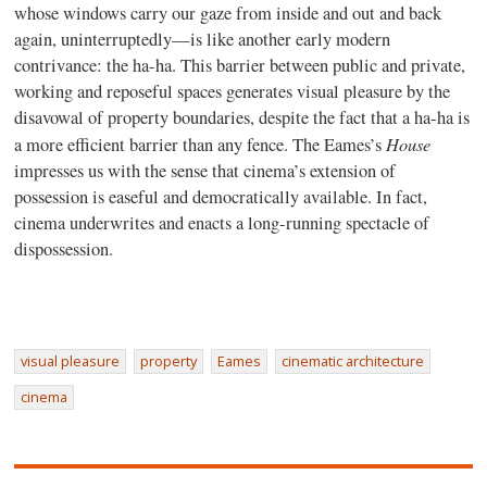
whose windows carry our gaze from inside and out and back
again, uninterruptedly—is like another early modern
contrivance: the ha-ha. This barrier between public and private,
working and reposeful spaces generates visual pleasure by the
disavowal of property boundaries, despite the fact that a ha-ha is
House
a more efficient barrier than any fence. The Eames’s
impresses us with the sense that cinema’s extension of
possession is easeful and democratically available. In fact,
cinema underwrites and enacts a long-running spectacle of
dispossession.
visual pleasure
property
Eames
cinematic architecture
cinema