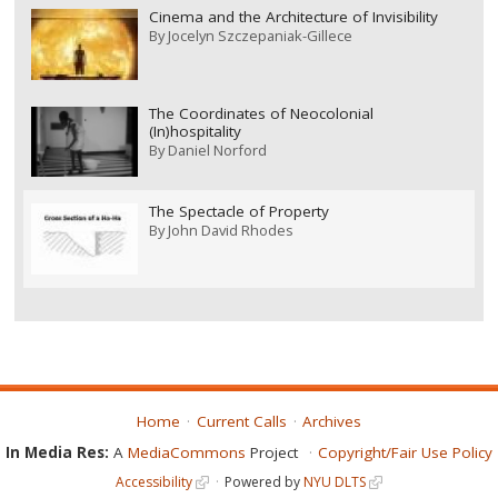
Cinema and the Architecture of Invisibility
By
Jocelyn Szczepaniak-Gillece
The Coordinates of Neocolonial
(In)hospitality
By
Daniel Norford
The Spectacle of Property
By
John David Rhodes
Home
Current Calls
Archives
In Media Res:
A
MediaCommons
Project
Copyright/Fair Use Policy
Accessibility
Powered by
NYU DLTS