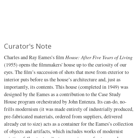
Curator's Note
House: After Five Years of Living
Charles and Ray Eames’s film
(1955) opens the filmmakers' house up to the curiosity of our
eyes. The film’s succession of shots that move from exterior to
interior puts before us the house’s architecture and, just as
importantly, its contents. This house (completed in 1949) was
designed by the Eames as a contribution to the Case Study
House program orchestrated by John Entenza. Its can-do, no-
frills modernism (it was made entirely of industrially produced,
pre-fabricated materials, ordered from suppliers, delivered
already cut to size) acts as a container for the Eames’s collection
of objects and artifacts, which includes works of modernist