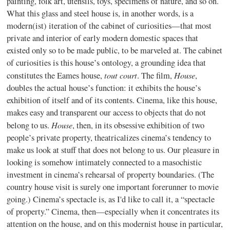
painting, folk art, utensils, toys, specimens of nature, and so on.
What this glass and steel house is, in another words, is a
modern(ist) iteration of the cabinet of curiosities—that most
private and interior of early modern domestic spaces that
existed only so to be made public, to be marveled at. The cabinet
of curiosities is this house’s ontology, a grounding idea that
tout court
House
constitutes the Eames house,
. The film,
,
doubles the actual house’s function: it exhibits the house’s
exhibition of itself and of its contents. Cinema, like this house,
makes easy and transparent our access to objects that do not
House
belong to us.
, then, in its obsessive exhibition of two
people’s private property, theatricalizes cinema’s tendency to
make us look at stuff that does not belong to us. Our pleasure in
looking is somehow intimately connected to a masochistic
investment in cinema’s rehearsal of property boundaries. (The
country house visit is surely one important forerunner to movie
going.) Cinema’s spectacle is, as I'd like to call it, a “spectacle
of property.” Cinema, then—especially when it concentrates its
attention on the house, and on this modernist house in particular,