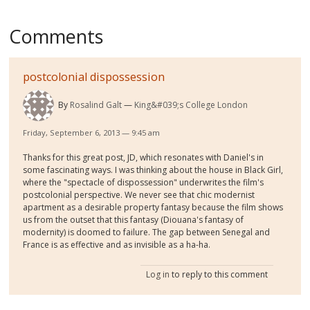
Comments
postcolonial dispossession
By
Rosalind Galt
King&#039;s College London
Friday, September 6, 2013 — 9:45 am
Thanks for this great post, JD, which resonates with Daniel's in
some fascinating ways. I was thinking about the house in Black Girl,
where the "spectacle of dispossession" underwrites the film's
postcolonial perspective. We never see that chic modernist
apartment as a desirable property fantasy because the film shows
us from the outset that this fantasy (Diouana's fantasy of
modernity) is doomed to failure. The gap between Senegal and
France is as effective and as invisible as a ha-ha.
Log in
to reply to this comment