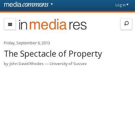
Skip to main content
Front
Log in
page
In
Media
Res
Friday, September 6, 2013
The Spectacle of Property
by
John David Rhodes
University of Sussex