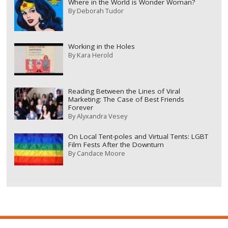
Where in the World is Wonder Woman?
By
Deborah Tudor
Working in the Holes
By
Kara Herold
Reading Between the Lines of Viral
Marketing: The Case of Best Friends
Forever
By
Alyxandra Vesey
On Local Tent-poles and Virtual Tents: LGBT
Film Fests After the Downturn
By
Candace Moore