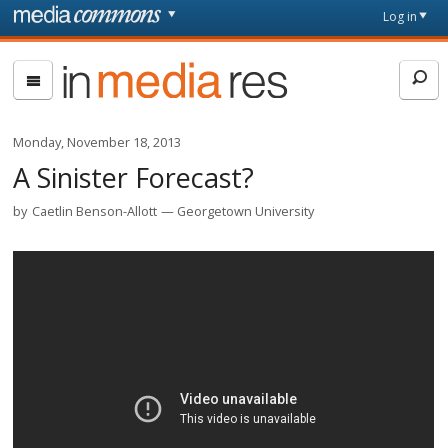
Skip to main content
Front
Log in
page
In
Media
Res
Monday, November 18, 2013
A Sinister Forecast?
by
Caetlin Benson-Allott
Georgetown University