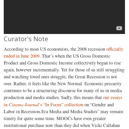
Curator's Note
According to most US economists, the 2008 recession
officially
ended in June 2009
. That’s when the US Gross Domestic
Product and Gross Domestic Income collectively began to rise
again, however incrementally. Yet for those of us still struggling
and watching loved ones struggle, the Great Recession is not
over. Rather, it feels like the New Normal. Economic precarity
continues to be a structuring discourse for many of us in media
production and media studies. Sadly, this means that
our essays
Cinema Journal
in
’s “In Focus” collection
on “Gender and
Labor in Recession-Era Media and Media Studies” may remain
timely for quite some time. MOOCs have even greater
institutional purchase now than they did when Vicki Callahan