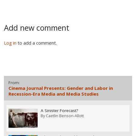
Add new comment
Log in
to add a comment.
From:
Cinema Journal Presents: Gender and Labor in
Recession-Era Media and Media Studies
A Sinister Forecast?
By
Caetlin Benson-Allott