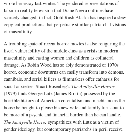
wrote her essay last winter. The gendered representations of
labor in reality television that Diane Negra outlines have
scarcely changed; in fact, Gold Rush Alaska has inspired a slew
copy-cat productions that perpetuate similar patriarchal visions
of masculinity.
A troubling spate of recent horror movies is also refiguring the
fiscal vulnerability of the middle class as a crisis in modern
masculinity and casting women and children as collateral
damage. As Robin Wood has so ably demonstrated of 1970s
horror, economic downturns can easily transform into demons,
cannibals, and serial killers as filmmakers offer catharsis for
The Amityville Horror
social anxieties. Stuart Rosenbeg’s
(1979) finds George Lutz (James Brolin) possessed by the
horrible history of American colonialism and machismo as the
house he bought to please his new wife and family turns out to
be more of a psychic and financial burden than he can handle.
The Amityville Horror
sympathizes with Lutz as a victim of
gender ideology, but contemporary patriarchs-in-peril receive