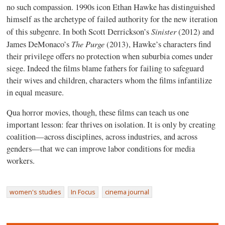
no such compassion. 1990s icon Ethan Hawke has distinguished
himself as the archetype of failed authority for the new iteration
Sinister
of this subgenre. In both Scott Derrickson’s
(2012) and
The Purge
James DeMonaco’s
(2013), Hawke’s characters find
their privilege offers no protection when suburbia comes under
siege. Indeed the films blame fathers for failing to safeguard
their wives and children, characters whom the films infantilize
in equal measure.
Qua horror movies, though, these films can teach us one
important lesson: fear thrives on isolation. It is only by creating
coalition—across disciplines, across industries, and across
genders—that we can improve labor conditions for media
workers.
women's studies
In Focus
cinema journal