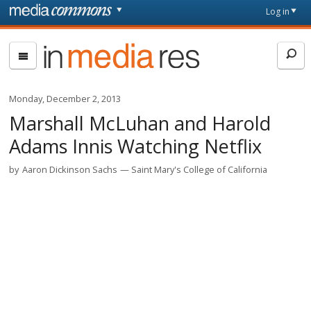
Skip to main content
Front
Log in
page
In
Media
Res
Monday, December 2, 2013
Marshall McLuhan and Harold
Adams Innis Watching Netflix
by
Aaron Dickinson Sachs
Saint Mary's College of California