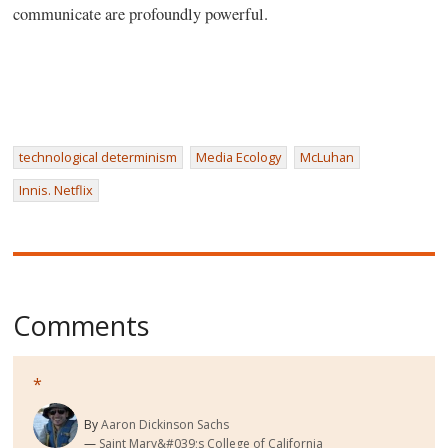
communicate are profoundly powerful.
technological determinism
Media Ecology
McLuhan
Innis. Netflix
Comments
*
By
Aaron Dickinson Sachs
Saint Mary&#039;s College of California