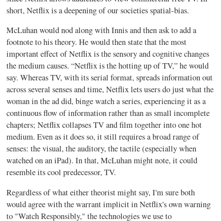
short, Netflix is a deepening of our societies spatial-bias.
McLuhan would nod along with Innis and then ask to add a
footnote to his theory. He would then state that the most
important effect of Netflix is the sensory and cognitive changes
the medium causes. “Netflix is the hotting up of TV,” he would
say. Whereas TV, with its serial format, spreads information out
across several senses and time, Netflix lets users do just what the
woman in the ad did, binge watch a series, experiencing it as a
continuous flow of information rather than as small incomplete
chapters; Netflix collapses TV and film together into one hot
medium. Even as it does so, it still requires a broad range of
senses: the visual, the auditory, the tactile (especially when
watched on an iPad). In that, McLuhan might note, it could
resemble its cool predecessor, TV.
Regardless of what either theorist might say, I'm sure both
would agree with the warrant implicit in Netflix's own warning
to "Watch Responsibly," the technologies we use to