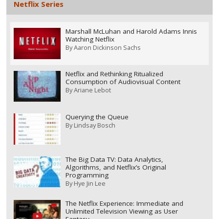
Netflix Series
Marshall McLuhan and Harold Adams Innis
Watching Netflix
By
Aaron Dickinson Sachs
Netflix and Rethinking Ritualized
Consumption of Audiovisual Content
By
Ariane Lebot
Querying the Queue
By
Lindsay Bosch
The Big Data TV: Data Analytics,
Algorithms, and Netflix’s Original
Programming
By
Hye Jin Lee
The Netflix Experience: Immediate and
Unlimited Television Viewing as User
Fantasy