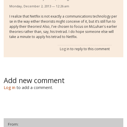
Monday, December 2, 2013 — 12:26 am
I realize that Netflix is not exactly a communications technology per
se in the way either theorists might conceive of it, but it’s still fun to
apply their theories! Also, I've chosen to focus on McLuhan's earlier
theories rather than, say, his tretrad. I do hope someone else will
take a minute to apply his tetrad to Netflix.
Log in
to reply to this comment
Add new comment
Log in
to add a comment.
From: