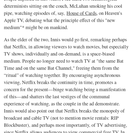
determinists sitting on the couch, McLuhan smoking his cool
pipe, watching episodes of, say,
House of Cards
, on Heaven’s
Apple TV, debating what the principle effect of this "new
medium"* might be on mankind.
As the elder of the two, Innis would go first, remarking perhaps
that Netflix, in allowing viewers to watch movies, but especially
TV shows, individually and on-demand, is a space-biased
medium. People no longer need to watch TV at "the same Bat
Time and on the same Bat Channel," freeing them from the
“ritual” of watching together. By encouraging asynchronous
viewing, Netflix breaks the continuity in time, promotes a
concern for the present—binge watching being a manifestation
of this—and shatters the last vestiges of the communal
experience of watching, as the couple in the ad demonstrate.
Innis would also point out that Netflix breaks the monopoly of
broadcast and cable TV (not to mention movie rentals: RIP
Blockbuster), and perhaps most importantly, of TV advertising,
since Netflix allows audiences to view commercial free TV. In