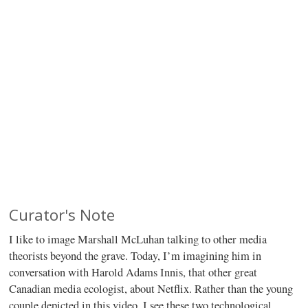
Curator's Note
I like to image Marshall McLuhan talking to other media
theorists beyond the grave. Today, I’m imagining him in
conversation with Harold Adams Innis, that other great
Canadian media ecologist, about Netflix. Rather than the young
couple depicted in this video, I see these two technological