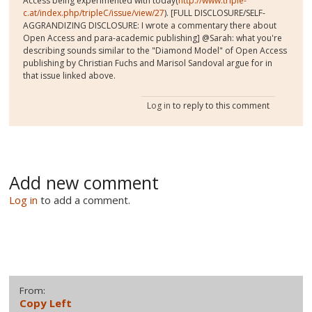
Access being experimented with today(
http://www.triple-
c.at/index.php/tripleC/issue/view/27
). [FULL DISCLOSURE/SELF-
AGGRANDIZING DISCLOSURE: I wrote a commentary there about
Open Access and para-academic publishing] @Sarah: what you're
describing sounds similar to the "Diamond Model" of Open Access
publishing by Christian Fuchs and Marisol Sandoval argue for in
that issue linked above.
Log in
to reply to this comment
Add new comment
Log in
to add a comment.
From:
Copy Left