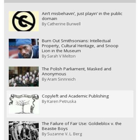
Ain’t misbehavin’, just playin’ in the public
domain
By
Catherine Burwell
Burn Out Smithsonians: Intellectual
Property, Cultural Heritage, and Snoop
Lion in the Museum
By
Sarah V Melton
The Polish Parliament, Masked and
Anonymous
By
Aram Sinnreich
Copyleft and Academic Publishing
By
Karen Petruska
The Failure of Fair Use: Goldieblox v. the
Beastie Boys
By
Suzanne V. L. Berg