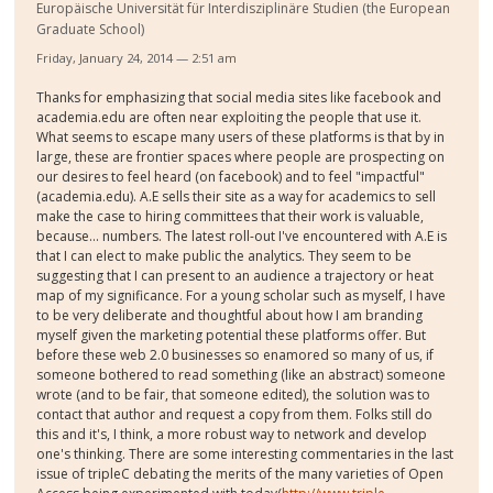
Europäische Universität für Interdisziplinäre Studien (the European
Graduate School)
Friday, January 24, 2014 — 2:51 am
Thanks for emphasizing that social media sites like facebook and
academia.edu are often near exploiting the people that use it.
What seems to escape many users of these platforms is that by in
large, these are frontier spaces where people are prospecting on
our desires to feel heard (on facebook) and to feel "impactful"
(academia.edu). A.E sells their site as a way for academics to sell
make the case to hiring committees that their work is valuable,
because... numbers. The latest roll-out I've encountered with A.E is
that I can elect to make public the analytics. They seem to be
suggesting that I can present to an audience a trajectory or heat
map of my significance. For a young scholar such as myself, I have
to be very deliberate and thoughtful about how I am branding
myself given the marketing potential these platforms offer. But
before these web 2.0 businesses so enamored so many of us, if
someone bothered to read something (like an abstract) someone
wrote (and to be fair, that someone edited), the solution was to
contact that author and request a copy from them. Folks still do
this and it's, I think, a more robust way to network and develop
one's thinking. There are some interesting commentaries in the last
issue of tripleC debating the merits of the many varieties of Open