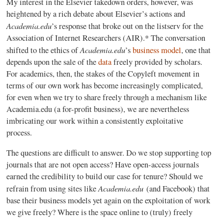
My interest in the Elsevier takedown orders, however, was
heightened by a rich debate about Elsevier’s actions and
Academia.edu
’s response that broke out on the listserv for the
Association of Internet Researchers (AIR).* The conversation
Academia.edu
shifted to the ethics of
’s
business model
, one that
depends upon the sale of the
data
freely provided by scholars.
For academics, then, the stakes of the Copyleft movement in
terms of our own work has become increasingly complicated,
for even when we try to share freely through a mechanism like
Academia.edu (a for-profit business), we are nevertheless
imbricating our work within a consistently exploitative
process.
The questions are difficult to answer. Do we stop supporting top
journals that are not open access? Have open-access journals
earned the credibility to build our case for tenure? Should we
Academia.edu
refrain from using sites like
(and Facebook) that
base their business models yet again on the exploitation of work
we give freely? Where is the space online to (truly) freely