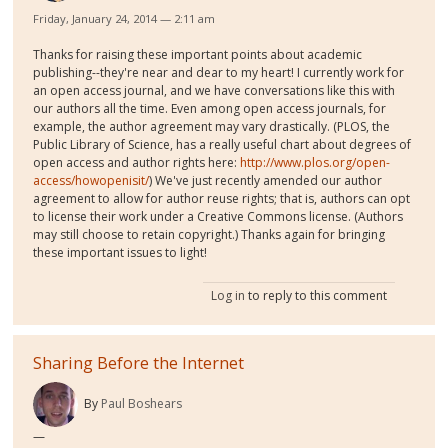
Friday, January 24, 2014 — 2:11 am
Thanks for raising these important points about academic
publishing--they're near and dear to my heart! I currently work for
an open access journal, and we have conversations like this with
our authors all the time. Even among open access journals, for
example, the author agreement may vary drastically. (PLOS, the
Public Library of Science, has a really useful chart about degrees of
open access and author rights here:
http://www.plos.org/open-
access/howopenisit/
) We've just recently amended our author
agreement to allow for author reuse rights; that is, authors can opt
to license their work under a Creative Commons license. (Authors
may still choose to retain copyright.) Thanks again for bringing
these important issues to light!
Log in
to reply to this comment
Sharing Before the Internet
By
Paul Boshears