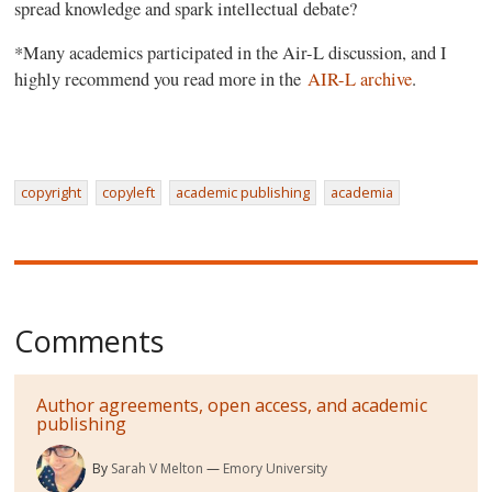
spread knowledge and spark intellectual debate?
*Many academics participated in the Air-L discussion, and I
highly recommend you read more in the
AIR-L archive
.
copyright
copyleft
academic publishing
academia
Comments
Author agreements, open access, and academic
publishing
By
Sarah V Melton
Emory University