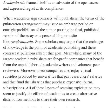
Academia.edu
framed itself as an advocate of the open access
and expressed regret at its compliance.
When academics sign contracts with publishers, the terms of the
publication arrangement may issue an embargo period or
outright prohibition of the author posting the final, published
version of the essay on a personal blog or a site
Academia.edu
like
. Some scholars may argue that the exchange
of knowledge is the point of academic publishing and these
contract stipulations inhibit that goal. Meanwhile, many of the
largest academic publishers are for-profit companies that benefit
from the unpaid labor of academic writers and volunteer peer
reviewers. Moreover, these companies also enjoy virtual
subsidies provided by universities that pay researchers’ salaries
and that fund the libraries that purchase expensive journal
subscriptions. All of these layers of seeming exploitation may
seem to justify the efforts of academics to create alternative
distribution methods to share their own research.