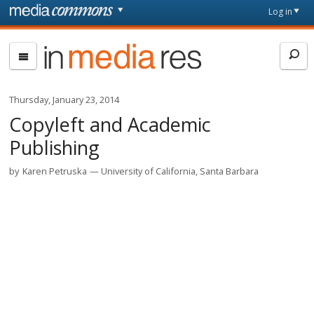
Skip to main content
Front
Log in
page
In
Media
Res
Thursday, January 23, 2014
Copyleft and Academic
Publishing
by
Karen Petruska
University of California, Santa Barbara