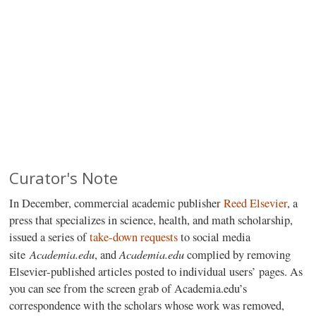
Curator's Note
In December, commercial academic publisher
Reed Elsevier
, a
press that specializes in science, health, and math scholarship,
issued a series of
take-down requests
to social media
Academia.edu
Academia.edu
site
, and
complied by removing
Elsevier-published articles posted to individual users’ pages. As
you can see from the screen grab of Academia.edu’s
correspondence with the scholars whose work was removed,