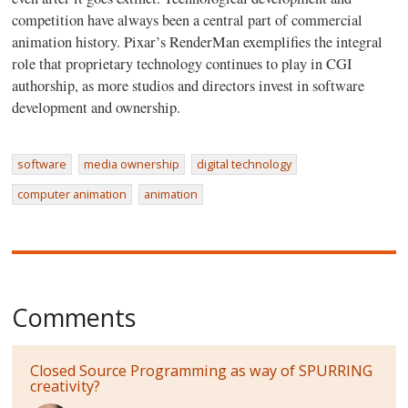
competition have always been a central part of commercial
animation history. Pixar’s RenderMan exemplifies the integral
role that proprietary technology continues to play in CGI
authorship, as more studios and directors invest in software
development and ownership.
software
media ownership
digital technology
computer animation
animation
Comments
Closed Source Programming as way of SPURRING
creativity?