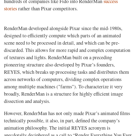
hundreds of companies like Fido into RenderMan
success
stories
rather than Pixar competitors.
RenderMan developed alongside Pixar since the mid-1980s,
designed to efficiently compute which parts of an animated
scene need to be processed in detail, and which can be pre-
discarded. This allows for more rapid and complex computation
of textures and lights. RenderMan built on a preceding
pioneering structure also developed by Pixar’s founders,
REYES, which breaks up processing tasks and distributes them
across networks of computers, dividing complex operations
among multiple machines ("farms"). To characterize it very
broadly, RenderMan is a structure for highly efficient image
dissection and analysis.
However, RenderMan has not only made Pixar’s animated films
technically possible, it also, in part, defined the company’s
animation philosophy. The initial REYES acronym is
anecdotally deciphered as a call to “Render Everything You Ever