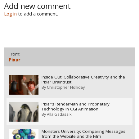
Add new comment
Log in
to add a comment.
From:
Pixar
Inside Out: Collaborative Creativity and the
Pixar Braintrust
By
Christopher Holliday
Pixar's RenderMan and Proprietary
Technology in CGI Animation
By
Alla Gadassik
Monsters University: Comparing Messages
from the Website and the Film