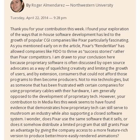
By
Roger Almendarez
Northwestern University
Tuesday, April 22, 2014 — 9:28 pm
Thank you for your contribution this week. I found your exploration
of the ways that in-house software development has led to the
growth of popular CGI companies like Pixar particularly fascinating.
As you mentioned early on in the article, Pixar’s “RenderMan” has
allowed companies like FIDO to thrive as “success stories” rather
than Pixar competitors. I am drawn to your conclusion here
because proprietary software is often discussed by open source
advocates as a way of squelching creativity and limiting the growth
of users, and by extension, consumers that could not afford those
programs to then become producers. Not to mix technologies, but
as someone that has been frustrated with certain companies for
using proprietary cables with their hardware, I am generally
opposed to the development of proprietary tech. However, your
contribution to In Media Res this week seems to have found
evidence that demonstrates how proprietary tech can still serve to
mushroom an industry while also supporting a closed software
system. I wonder, does Pixar use the same software that it sells, or
does it somehow distribute a limited program that still grants Pixar
an advantage by giving the company access to a more feature-rich
version to produce better/more-easily-rendered animations?