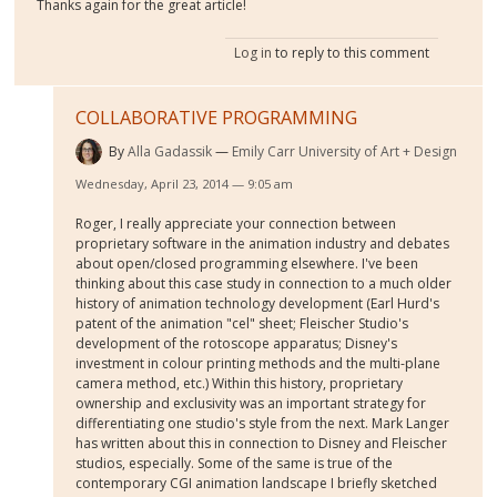
Thanks again for the great article!
Log in
to reply to this comment
COLLABORATIVE PROGRAMMING
By
Alla Gadassik
Emily Carr University of Art + Design
Wednesday, April 23, 2014 — 9:05 am
Roger, I really appreciate your connection between
proprietary software in the animation industry and debates
about open/closed programming elsewhere. I've been
thinking about this case study in connection to a much older
history of animation technology development (Earl Hurd's
patent of the animation "cel" sheet; Fleischer Studio's
development of the rotoscope apparatus; Disney's
investment in colour printing methods and the multi-plane
camera method, etc.) Within this history, proprietary
ownership and exclusivity was an important strategy for
differentiating one studio's style from the next. Mark Langer
has written about this in connection to Disney and Fleischer
studios, especially. Some of the same is true of the
contemporary CGI animation landscape I briefly sketched