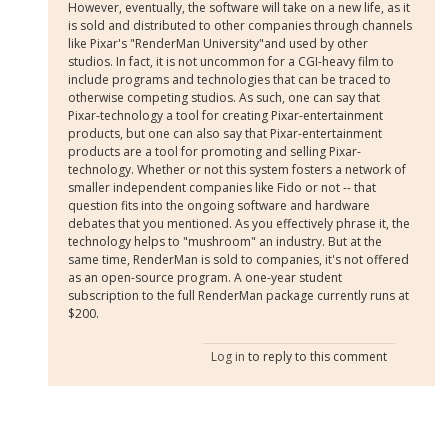
However, eventually, the software will take on a new life, as it
is sold and distributed to other companies through channels
like Pixar's "RenderMan University"and used by other
studios. In fact, it is not uncommon for a CGI-heavy film to
include programs and technologies that can be traced to
otherwise competing studios. As such, one can say that
Pixar-technology a tool for creating Pixar-entertainment
products, but one can also say that Pixar-entertainment
products are a tool for promoting and selling Pixar-
technology. Whether or not this system fosters a network of
smaller independent companies like Fido or not -- that
question fits into the ongoing software and hardware
debates that you mentioned. As you effectively phrase it, the
technology helps to "mushroom" an industry. But at the
same time, RenderMan is sold to companies, it's not offered
as an open-source program. A one-year student
subscription to the full RenderMan package currently runs at
$200.
Log in
to reply to this comment