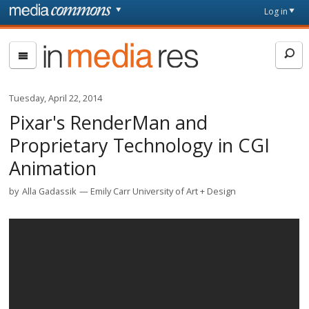
Skip to main content
Front
Log in
page
In
Media
Res
Tuesday, April 22, 2014
Pixar's RenderMan and
Proprietary Technology in CGI
Animation
by
Alla Gadassik
Emily Carr University of Art + Design