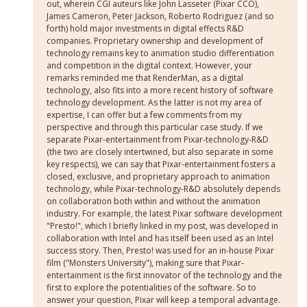
out, wherein CGI auteurs like John Lasseter (Pixar CCO),
James Cameron, Peter Jackson, Roberto Rodriguez (and so
forth) hold major investments in digital effects R&D
companies. Proprietary ownership and development of
technology remains key to animation studio differentiation
and competition in the digital context. However, your
remarks reminded me that RenderMan, as a digital
technology, also fits into a more recent history of software
technology development. As the latter is not my area of
expertise, I can offer but a few comments from my
perspective and through this particular case study. If we
separate Pixar-entertainment from Pixar-technology-R&D
(the two are closely intertwined, but also separate in some
key respects), we can say that Pixar-entertainment fosters a
closed, exclusive, and proprietary approach to animation
technology, while Pixar-technology-R&D absolutely depends
on collaboration both within and without the animation
industry. For example, the latest Pixar software development
"Presto!", which I briefly linked in my post, was developed in
collaboration with Intel and has itself been used as an Intel
success story. Then, Presto! was used for an in-house Pixar
film ("Monsters University"), making sure that Pixar-
entertainment is the first innovator of the technology and the
first to explore the potentialities of the software. So to
answer your question, Pixar will keep a temporal advantage.