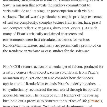
Saw,” a mission that reveals the studio’s commitment to
verisimilitude and its singular preoccupation with visible
surfaces. The software’s particular strengths privilege extremes
of surface complexity: complex texture (fabric, fur, hair, grass)
and complex reflectivity (glass, shiny steel, crystal). As such,
many of Pixar’s critically acclaimed characters and
environments were first circulated as demos for various
RenderMan iterations, and many are prominently promoted on
the RenderMan website as case studies for the software.
Fido's CGI reconstruction of an endangered falcon, produced for
a nature conservation society, seems so different from Pixar’s
animation style. Yet one can also consider how the video's
application of RenderMan extends Pixar’s underlying ethos
—
to
synthetically reconstruct the real world through its optically
accessible surface. The rendered sunlit feathers of the soaring
bird hold out a promise to resurrect the surface of life (
Presto!
),
even after it goes extinct.
Technological development and