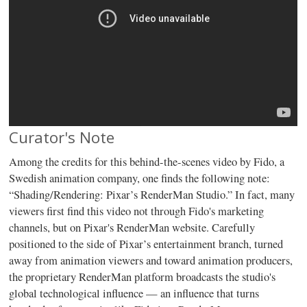
Curator's Note
Among the credits for this behind-the-scenes video by Fido, a
Swedish animation company, one finds the following note:
“Shading/Rendering: Pixar’s RenderMan Studio.” In fact, many
viewers first find this video not through Fido's marketing
channels, but on Pixar's RenderMan website. Carefully
positioned to the side of Pixar’s entertainment branch, turned
away from animation viewers and toward animation producers,
the proprietary RenderMan platform broadcasts the studio's
global technological influence — an influence that turns