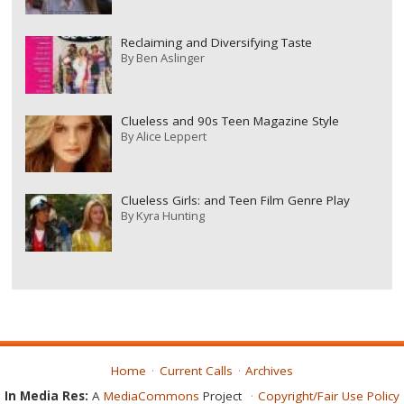
Reclaiming and Diversifying Taste
By
Ben Aslinger
Clueless and 90s Teen Magazine Style
By
Alice Leppert
Clueless Girls: and Teen Film Genre Play
By
Kyra Hunting
Home
Current Calls
Archives
In Media Res:
A
MediaCommons
Project
Copyright/Fair Use Policy