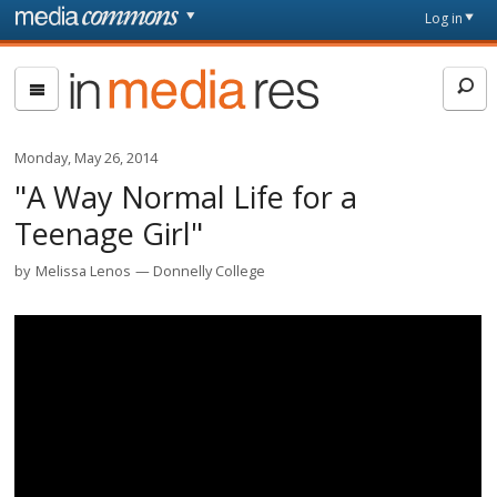
Skip to main content
Front
Log in
page
In
Media
Res
Monday, May 26, 2014
"A Way Normal Life for a
Teenage Girl"
by
Melissa Lenos
Donnelly College