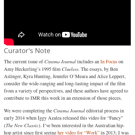
Curator's Note
Cinema Journal
The current issue of
includes an
In Focus
on
Clueless
Amy Heckerling’s 1995 film
. The essays, by Ben
Aslinger, Kyra Hunting, Jennifer O’Meara and Alice Leppert,
consider the wide-ranging and long-lasting impact of the film
from a variety of perspectives, and these authors have agreed to
contribute to IMR this week in an extension of those pieces.
Cinema Journal
We were completing the
editorial process in
early 2014 when Iggy Azalea released this video for “Fancy”
The New Classic
(
). I’ve been interested in the Australian hip-
hop artist since first seeing
her video for “Work”
in 2013; I was