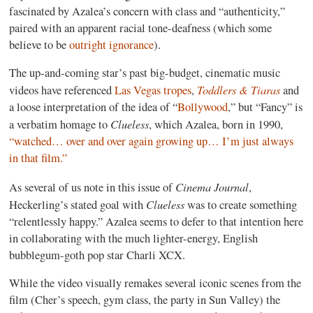
fascinated by Azalea’s concern with class and “authenticity,”
paired with an apparent racial tone-deafness (which some
believe to be
outright ignorance
).
The up-and-coming star’s past big-budget, cinematic music
Toddlers & Tiaras
videos have referenced
Las Vegas tropes
,
and
a loose interpretation of the idea of “
Bollywood
,” but “Fancy” is
Clueless
a verbatim homage to
, which Azalea, born in 1990,
“watched… over and over again growing up… I’m just always
in that film.”
Cinema Journal
As several of us note in this issue of
,
Clueless
Heckerling’s stated goal with
was to create something
“relentlessly happy.” Azalea seems to defer to that intention here
in collaborating with the much lighter-energy, English
bubblegum-goth pop star Charli XCX.
While the video visually remakes several iconic scenes from the
film (Cher’s speech, gym class, the party in Sun Valley) the