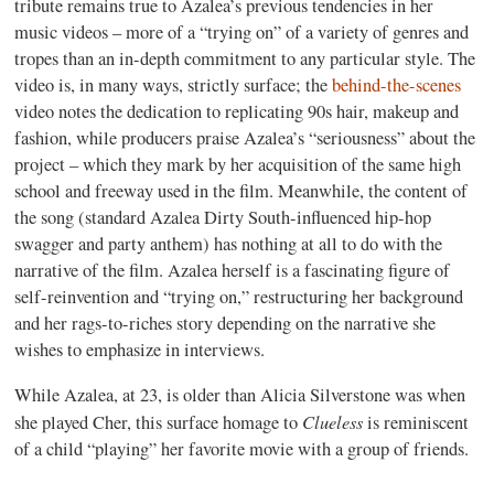
tribute remains true to Azalea’s previous tendencies in her
music videos – more of a “trying on” of a variety of genres and
tropes than an in-depth commitment to any particular style. The
video is, in many ways, strictly surface; the
behind-the-scenes
video notes the dedication to replicating 90s hair, makeup and
fashion, while producers praise Azalea’s “seriousness” about the
project – which they mark by her acquisition of the same high
school and freeway used in the film. Meanwhile, the content of
the song (standard Azalea Dirty South-influenced hip-hop
swagger and party anthem) has nothing at all to do with the
narrative of the film. Azalea herself is a fascinating figure of
self-reinvention and “trying on,” restructuring her background
and her rags-to-riches story depending on the narrative she
wishes to emphasize in interviews.
While Azalea, at 23, is older than Alicia Silverstone was when
Clueless
she played Cher, this surface homage to
is reminiscent
of a child “playing” her favorite movie with a group of friends.