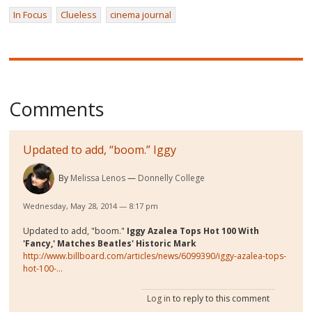
In Focus
Clueless
cinema journal
Comments
Updated to add, “boom.” Iggy
By
Melissa Lenos
Donnelly College
Wednesday, May 28, 2014 — 8:17 pm
Updated to add, "boom."
Iggy Azalea Tops Hot 100 With
'Fancy,' Matches Beatles' Historic Mark
http://www.billboard.com/articles/news/6099390/iggy-azalea-tops-
hot-100-...
Log in
to reply to this comment