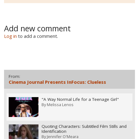
Add new comment
Log in
to add a comment.
From:
Cinema Journal Presents InFocus: Clueless
"A Way Normal Life for a Teenage Girl"
By
Melissa Lenos
Quoting Characters: Subtitled Film Stills and
Identification
By
Jennifer O'Meara