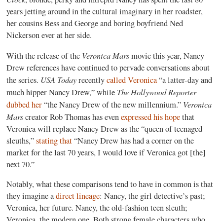
years jetting around in the cultural imaginary in her roadster,
her cousins Bess and George and boring boyfriend Ned
Nickerson ever at her side.
Veronica Mars
With the release of the
movie this year, Nancy
Drew references have continued to pervade conversations about
USA Today
the series.
recently
called Veronica
“a latter-day and
The Hollywood Reporter
much hipper Nancy Drew,” while
Veronica
dubbed her
“the Nancy Drew of the new millennium.”
Mars
creator Rob Thomas has even
expressed his hope
that
Veronica will replace Nancy Drew as the “queen of teenaged
sleuths,”
stating that
“Nancy Drew has had a corner on the
market for the last 70 years, I would love if Veronica got [the]
next 70.”
Notably, what these comparisons tend to have in common is that
they imagine a
direct lineage
: Nancy, the girl detective’s past;
Veronica, her future. Nancy, the old-fashion teen sleuth;
Veronica, the modern one. Both strong female characters who