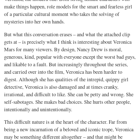
make things happen, role models for the smart and fearless girl
of a particular cultural moment who takes the solving of
mysteries into her own hands.
But what this conversation erases – and what the attached clip
gets at – is precisely what I think is interesting about Veronica
Mars for many viewers. By design, Nancy Drew is moral,
generous, kind, popular with everyone except the worst bad guys,
and likable to a fault. But increasingly throughout the series,
and carried over into the film, Veronica has been harder to
digest. Although she has qualities of the intrepid, quippy girl
detective, Veronica is also damaged and at times cranky,
irrational, and difficult to like. She can be petty and wrong. She
self-sabotages. She makes bad choices. She hurts other people,
intentionally and unintentionally.
This difficult nature is at the heart of the character. Far from
being a new incarnation of a beloved and iconic trope, Veronica
may be something different altogether – and that might be