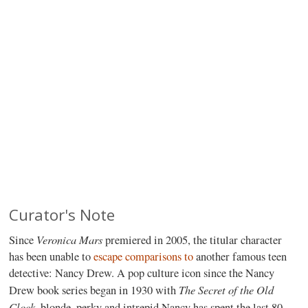
Curator's Note
Veronica Mars
Since
premiered in 2005, the titular character
has been unable to
escape
comparisons
to
another famous teen
detective: Nancy Drew. A pop culture icon since the Nancy
The Secret of the Old
Drew book series began in 1930 with
Clock
, blonde, perky and intrepid Nancy has spent the last 80