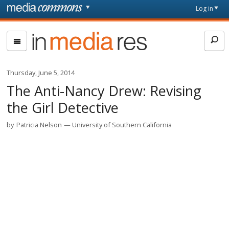
Skip to main content
Front
Log in
page
In
Media
Res
Thursday, June 5, 2014
The Anti-Nancy Drew: Revising
the Girl Detective
by
Patricia Nelson
University of Southern California