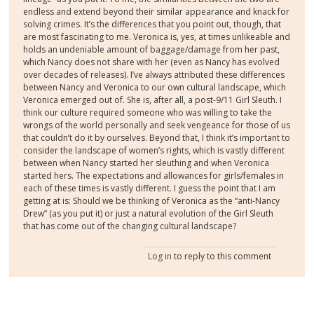
endless and extend beyond their similar appearance and knack for
solving crimes. It’s the differences that you point out, though, that
are most fascinating to me. Veronica is, yes, at times unlikeable and
holds an undeniable amount of baggage/damage from her past,
which Nancy does not share with her (even as Nancy has evolved
over decades of releases). I’ve always attributed these differences
between Nancy and Veronica to our own cultural landscape, which
Veronica emerged out of. She is, after all, a post-9/11 Girl Sleuth. I
think our culture required someone who was willing to take the
wrongs of the world personally and seek vengeance for those of us
that couldn’t do it by ourselves. Beyond that, I think it’s important to
consider the landscape of women’s rights, which is vastly different
between when Nancy started her sleuthing and when Veronica
started hers. The expectations and allowances for girls/females in
each of these times is vastly different. I guess the point that I am
getting at is: Should we be thinking of Veronica as the “anti-Nancy
Drew” (as you put it) or just a natural evolution of the Girl Sleuth
that has come out of the changing cultural landscape?
Log in
to reply to this comment