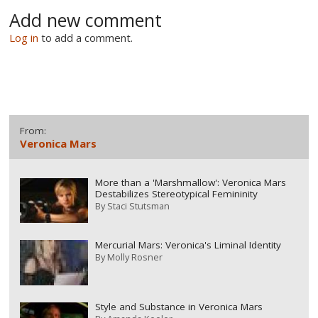
Add new comment
Log in
to add a comment.
From:
Veronica Mars
More than a 'Marshmallow': Veronica Mars
Destabilizes Stereotypical Femininity
By
Staci Stutsman
Mercurial Mars: Veronica's Liminal Identity
By
Molly Rosner
Style and Substance in Veronica Mars