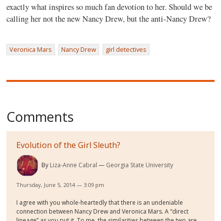
exactly what inspires so much fan devotion to her. Should we be
calling her not the new Nancy Drew, but the anti-Nancy Drew?
Veronica Mars
Nancy Drew
girl detectives
Comments
Evolution of the Girl Sleuth?
By
Liza-Anne Cabral
Georgia State University
Thursday, June 5, 2014 — 3:09 pm
I agree with you whole-heartedly that there is an undeniable
connection between Nancy Drew and Veronica Mars. A “direct
lineage” as you put it. To me, the similarities between the two are