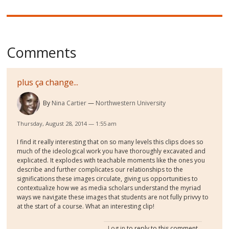
Comments
plus ça change...
By
Nina Cartier
Northwestern University
Thursday, August 28, 2014 — 1:55 am
I find it really interesting that on so many levels this clips does so
much of the ideological work you have thoroughly excavated and
explicated. It explodes with teachable moments like the ones you
describe and further complicates our relationships to the
significations these images circulate, giving us opportunities to
contextualize how we as media scholars understand the myriad
ways we navigate these images that students are not fully privvy to
at the start of a course. What an interesting clip!
Log in
to reply to this comment