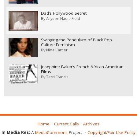
Dad’s Hollywood Secret
By
Allyson Nadia Field
Swinging the Pendulum of Black Pop
Culture Feminism
By
Nina Cartier
Josephine Baker’s French African American
Films
By
Terri Francis
Home
Current Calls
Archives
In Media Res:
A
MediaCommons
Project
Copyright/Fair Use Policy