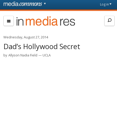
Skip to main content
Front
Log in
page
In
Media
Res
Wednesday, August 27, 2014
Dad’s Hollywood Secret
by
Allyson Nadia Field
UCLA