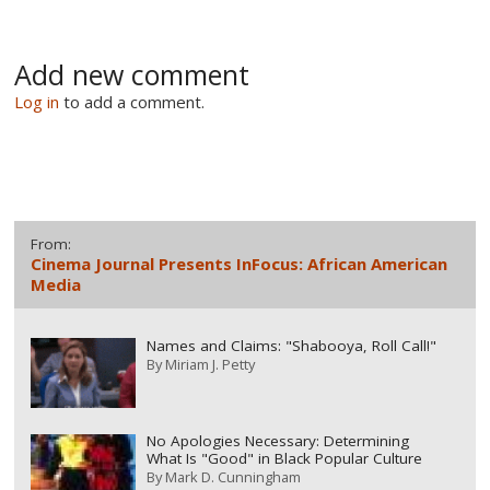
Add new comment
Log in
to add a comment.
From:
Cinema Journal Presents InFocus: African American
Media
Names and Claims: "Shabooya, Roll Call!"
By
Miriam J. Petty
No Apologies Necessary: Determining
What Is "Good" in Black Popular Culture
By
Mark D. Cunningham