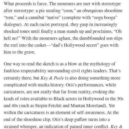
What proceeds is farce. The mourners are met with stereotype
after stereotype: a pie stealing “coon,” an obsequious shoeshine
“tom,” and a cannibal “native” (complete with “ooga booga”
dialogue). At each racist portrayal, they gasp in increasingly
shocked tones until finally a man stands up and proclaims, “Oh
hell no!” With the mourners aghast, the dumbfounded son slips
the reel into the casket—“dad’s Hollywood secret” goes with
him to the grave.
One way to read the sketch is as a blow at the mythology of
faultless respectability surrounding civil rights leaders. That’s
Key & Peele
certainly there, but
is also doing something more
complicated with media history. Otis’s performances, while
caricatures, are not really that far from reality, evoking the
kinds of roles available to Black actors in Hollywood in the 30s
and 40s (such as Stepin Fetchit and Mantan Moreland). Yet
within the caricatures is an element of self-awareness. At the
end of the shoeshine clip, Otis’s deep guffaw turns into a
Key &
strained whimper, an indication of pained inner conflict.