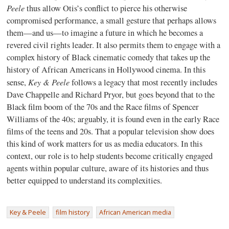
Peele
thus allow Otis’s conflict to pierce his otherwise
compromised performance, a small gesture that perhaps allows
them—and us—to imagine a future in which he becomes a
revered civil rights leader. It also permits them to engage with a
complex history of Black cinematic comedy that takes up the
history of African Americans in Hollywood cinema. In this
Key & Peele
sense,
follows a legacy that most recently includes
Dave Chappelle and Richard Pryor, but goes beyond that to the
Black film boom of the 70s and the Race films of Spencer
Williams of the 40s; arguably, it is found even in the early Race
films of the teens and 20s. That a popular television show does
this kind of work matters for us as media educators. In this
context, our role is to help students become critically engaged
agents within popular culture, aware of its histories and thus
better equipped to understand its complexities.
Key & Peele
film history
African American media