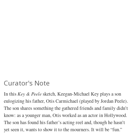
Curator's Note
Key & Peele
In this
sketch, Keegan-Michael Key plays a son
eulogizing his father, Otis Carmichael (played by Jordan Peele).
The son shares something the gathered friends and family didn’t
know: as a younger man, Otis worked as an actor in Hollywood.
The son has found his father’s acting reel and, though he hasn’t
yet seen it, wants to show it to the mourners. It will be “fun.”