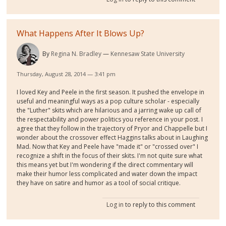
What Happens After It Blows Up?
By
Regina N. Bradley
Kennesaw State University
Thursday, August 28, 2014 — 3:41 pm
I loved Key and Peele in the first season. It pushed the envelope in
useful and meaningful ways as a pop culture scholar - especially
the "Luther" skits which are hilarious and a jarring wake up call of
the respectability and power politics you reference in your post. I
agree that they follow in the trajectory of Pryor and Chappelle but I
wonder about the crossover effect Haggins talks about in Laughing
Mad. Now that Key and Peele have "made it" or "crossed over" I
recognize a shift in the focus of their skits. I'm not quite sure what
this means yet but I'm wondering if the direct commentary will
make their humor less complicated and water down the impact
they have on satire and humor as a tool of social critique.
Log in
to reply to this comment