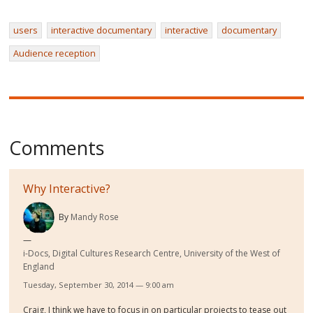
users
interactive documentary
interactive
documentary
Audience reception
Comments
Why Interactive?
By
Mandy Rose
i-Docs, Digital Cultures Research Centre, University of the West of
England
Tuesday, September 30, 2014 — 9:00 am
Craig, I think we have to focus in on particular projects to tease out