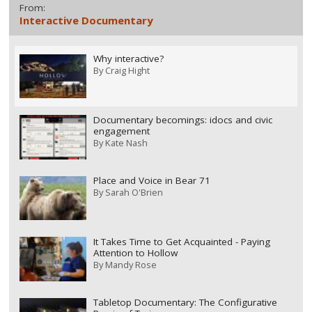
From:
Interactive Documentary
Why interactive?
By
Craig Hight
Documentary becomings: idocs and civic
engagement
By
Kate Nash
Place and Voice in Bear 71
By
Sarah O'Brien
It Takes Time to Get Acquainted - Paying
Attention to Hollow
By
Mandy Rose
Tabletop Documentary: The Configurative