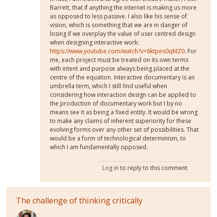
Barrett, that if anything the internet is making us more
as opposed to less passive. I also like his sense of
vision, which is something that we are in danger of
losing if we overplay the value of user centred design
when designing interactive work:
https://www.youtube.com/watch?v=6ktpes0qMZ0
. For
me, each project must be treated on its own terms
with intent and purpose always being placed at the
centre of the equation. Interactive documentary is an
umbrella term, which I still find useful when
considering how interaction design can be applied to
the production of documentary work but I by no
means see it as being a fixed entity. It would be wrong
to make any claims of inherent superiority for these
evolving forms over any other set of possibilities. That
would be a form of technological determinism, to
which I am fundamentally opposed.
Log in
to reply to this comment
The challenge of thinking critically