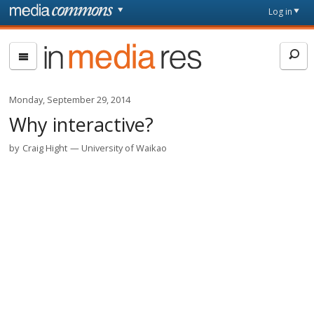
Skip to main content
Front
Log in
page
In
Media
Res
Monday, September 29, 2014
Why interactive?
by
Craig Hight
University of Waikao