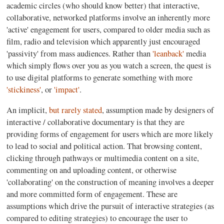
academic circles (who should know better) that interactive,
collaborative, networked platforms involve an inherently more
'active' engagement for users, compared to older media such as
film, radio and television which apparently just encouraged
'passivity' from mass audiences. Rather than
'leanback'
media
which simply flows over you as you watch a screen, the quest is
to use digital platforms to generate something with more
'stickiness'
, or
'impact'
.
An implicit,
but rarely stated
, assumption made by designers of
interactive / collaborative documentary is that they are
providing forms of engagement for users which are more likely
to lead to social and political action. That browsing content,
clicking through pathways or multimedia content on a site,
commenting on and uploading content, or otherwise
'collaborating' on the construction of meaning involves a deeper
and more committed form of engagement. These are
assumptions which drive the pursuit of interactive strategies (as
compared to editing strategies) to encourage the user to