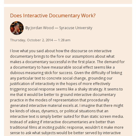
Does Interactive Documentary Work?
By
Jordan Wood
Syracuse University
Thursday, October 2, 2014 — 1:28 am
I love what you said about how the discourse on interactive
documentary brings to the fore our assumptions about what
makes a documentary successful in the first place. The demand for
a documentary to have measurable social effect seems like a
dubious measuring stick for success. Given the difficulty of linking
any particular text to concrete social change, grounding our
justification of interactivity in the hopes of more effectively
triggering social response seems like a shaky strategy. It seems to
me that it would be better to ground interactive documentary
practice in the modes of representation that procedurally
generated interactive material excels at. I imagine that there might
be kinds of ideas, dynamics, or political situations that an
interactive text is simply better suited for than static screen media.
Instead of asking if interactive documentaries are better than
traditional films at inciting public response, wouldn't it make more
sense to ask what subjects would be better served by interactive