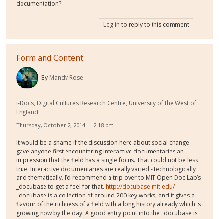
documentation?
Log in
to reply to this comment
Form and Content
By
Mandy Rose
i-Docs, Digital Cultures Research Centre, University of the West of
England
Thursday, October 2, 2014 — 2:18 pm
It would be a shame if the discussion here about social change
gave anyone first encountering interactive documentaries an
impression that the field has a single focus. That could not be less
true. Interactive documentaries are really varied - technologically
and thematically. I’d recommend a trip over to MIT Open Doc Lab’s
_docubase to get a feel for that.
http://docubase.mit.edu/
_docubase is a collection of around 200 key works, and it gives a
flavour of the richness of a field with a long history already which is
growing now by the day. A good entry point into the _docubase is