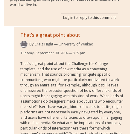
world we live in.
Log in
to reply to this comment
That’s a great point about
By
Craig Hight
University of Waikao
Tuesday, September 30, 2014 — 8:39 pm
That's a great point about the Challenge for Change
template, and the use of new media as a convening
mechanism. That sounds promising for quite specific
communities, who might be particularly motivated to work
through an entire site (for example), although it still leaves
unanswered the broader question of how different kinds of
users might be engaging with this kind of work. What kinds of
assumptions do designers make about users who encounter
their site? Users have varying kinds of access to a site, digital
platforms are not necessarily easily navigated by everyone,
and users have different literacies to draw upon in engaging
with online media. So what are the implications of choosing
particular kinds of interaction? Are there forms which
'everyone' can engage with? Do some kinds of constructions