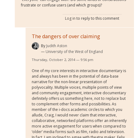
frustrate or confuse users (and which groups)?
Log in
to reply to this comment
The dangers of over claiming
By
Judith Aston
University of the West of England
Thursday, October 2, 2014 — 9:56 pm
One of my core interests in interactive documentary is
and always has been in the potential of data-base
narrative for the non-linear presentation of
polyvocality. Multiple voices, multiple points of view
and community engagement, interactive documentary
definitely offers us something here, not to replace but
to complement other forms and possibilities. As
member of the i-docs academic circles to which you
allude, Craig, I would never claim that interactive,
collaborative, networked platforms offer an inherently
more active engagement for users when compared to
‘older’ media forms such as film, radio and television.
In fact, I am inclined to agree with theatre maker, Felix