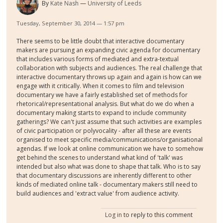
By
Kate Nash
University of Leeds
Tuesday, September 30, 2014 — 1:57 pm
There seems to be little doubt that interactive documentary
makers are pursuing an expanding civic agenda for documentary
that includes various forms of mediated and extra-textual
collaboration with subjects and audiences. The real challenge that
interactive documentary throws up again and again is how can we
engage with it critically. When it comes to film and television
documentary we have a fairly established set of methods for
rhetorical/representational analysis. But what do we do when a
documentary making starts to expand to include community
gatherings? We can't just assume that such activities are examples
of civic participation or polyvocality - after all these are events
organised to meet specific media/communications/organisational
agendas. If we look at online communication we have to somehow
get behind the scenes to understand what kind of 'talk' was
intended but also what was done to shape that talk. Who is to say
that documentary discussions are inherently different to other
kinds of mediated online talk - documentary makers still need to
build audiences and 'extract value' from audience activity.
Log in
to reply to this comment