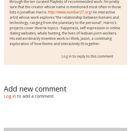
through the ten curated Playlists of recommended work. I’m pretty
sure that the creator whose name is mentioned most often in those
lists is Jonathan Harris.
http://www.number27.org/
An interactive
artist whose work explores “the relationship between humans and
technology, ranging from the planetary to the personal”, Harris's
projects cover diverse topics - happiness, self-expression in online
dating websites, whale hunting, the lives of lesbian porn workers.
His extraordinarily inventive work is I think, Jason, a continuing
exploration of how theme and interactivity fit together.
Log in
to reply to this comment
Add new comment
Log in
to add a comment.