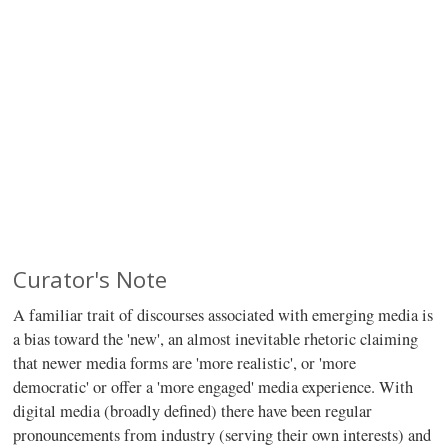
Curator's Note
A familiar trait of discourses associated with emerging media is
a bias toward the 'new', an almost inevitable rhetoric claiming
that newer media forms are 'more realistic', or 'more
democratic' or offer a 'more engaged' media experience. With
digital media (broadly defined) there have been regular
pronouncements from industry (serving their own interests) and