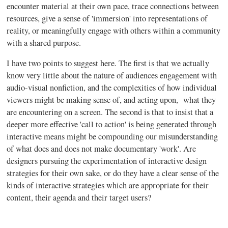
encounter material at their own pace, trace connections between
resources, give a sense of 'immersion' into representations of
reality, or meaningfully engage with others within a community
with a shared purpose.
I have two points to suggest here. The first is that we actually
know very little about the nature of audiences engagement with
audio-visual nonfiction, and the complexities of how individual
viewers might be making sense of, and acting upon, what they
are encountering on a screen. The second is that to insist that a
deeper more effective 'call to action' is being generated through
interactive means might be compounding our misunderstanding
of what does and does not make documentary 'work'. Are
designers pursuing the experimentation of interactive design
strategies for their own sake, or do they have a clear sense of the
kinds of interactive strategies which are appropriate for their
content, their agenda and their target users?