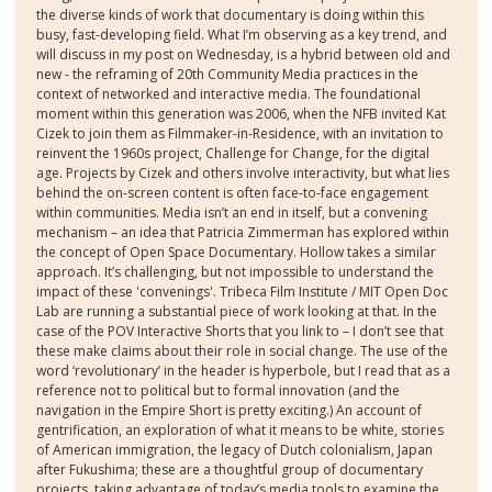
the diverse kinds of work that documentary is doing within this
busy, fast-developing field. What I’m observing as a key trend, and
will discuss in my post on Wednesday, is a hybrid between old and
new - the reframing of 20th Community Media practices in the
context of networked and interactive media. The foundational
moment within this generation was 2006, when the NFB invited Kat
Cizek to join them as Filmmaker-in-Residence, with an invitation to
reinvent the 1960s project, Challenge for Change, for the digital
age. Projects by Cizek and others involve interactivity, but what lies
behind the on-screen content is often face-to-face engagement
within communities. Media isn’t an end in itself, but a convening
mechanism – an idea that Patricia Zimmerman has explored within
the concept of Open Space Documentary. Hollow takes a similar
approach. It’s challenging, but not impossible to understand the
impact of these 'convenings'. Tribeca Film Institute / MIT Open Doc
Lab are running a substantial piece of work looking at that. In the
case of the POV Interactive Shorts that you link to – I don’t see that
these make claims about their role in social change. The use of the
word ‘revolutionary’ in the header is hyperbole, but I read that as a
reference not to political but to formal innovation (and the
navigation in the Empire Short is pretty exciting.) An account of
gentrification, an exploration of what it means to be white, stories
of American immigration, the legacy of Dutch colonialism, Japan
after Fukushima; these are a thoughtful group of documentary
projects, taking advantage of today’s media tools to examine the