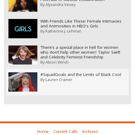
By
Alyxandra Vesey
With Friends Like These: Female Intimacies
and Animosities in HBO's Girls
By
Katherine J. Lehman
‘There’s a special place in hell for women
who don’t help other women’: Taylor Swift
and Celebrity Feminist Friendship
By
Alison Winch
#SquadGoals and the Limits of Black Cool
By
Lauren Cramer
Home
Current Calls
Archives