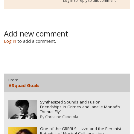
Log in
to reply to this comment
Add new comment
Log in
to add a comment.
From:
#Squad Goals
Synthesized Sounds and Fusion
Friendships in Grimes and Janelle Monaé's
"Venus Fly"
By
Christine Capetola
One of the GRRRLS: Lizzo and the Feminist
Potential of Musical Collaboration