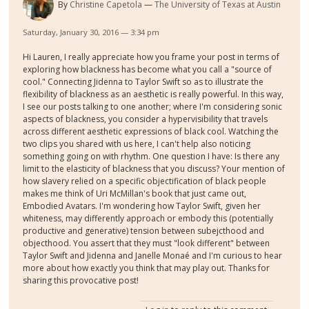
By
Christine Capetola
The University of Texas at Austin
Saturday, January 30, 2016 — 3:34 pm
Hi Lauren, I really appreciate how you frame your post in terms of
exploring how blackness has become what you call a "source of
cool." Connecting Jidenna to Taylor Swift so as to illustrate the
flexibility of blackness as an aesthetic is really powerful. In this way,
I see our posts talking to one another; where I'm considering sonic
aspects of blackness, you consider a hypervisibility that travels
across different aesthetic expressions of black cool. Watching the
two clips you shared with us here, I can't help also noticing
something going on with rhythm. One question I have: Is there any
limit to the elasticity of blackness that you discuss? Your mention of
how slavery relied on a specific objectification of black people
makes me think of Uri McMillan's book that just came out,
Embodied Avatars. I'm wondering how Taylor Swift, given her
whiteness, may differently approach or embody this (potentially
productive and generative) tension between subejcthood and
objecthood. You assert that they must "look different" between
Taylor Swift and Jidenna and Janelle Monaé and I'm curious to hear
more about how exactly you think that may play out. Thanks for
sharing this provocative post!