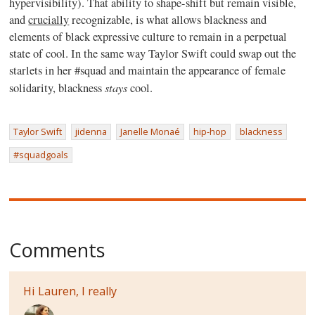
hypervisibility). That ability to shape-shift but remain visible,
and
crucially
recognizable, is what allows blackness and
elements of black expressive culture to remain in a perpetual
state of cool. In the same way Taylor Swift could swap out the
starlets in her #squad and maintain the appearance of female
stays
solidarity, blackness
cool.
Taylor Swift
jidenna
Janelle Monaé
hip-hop
blackness
#squadgoals
Comments
Hi Lauren, I really