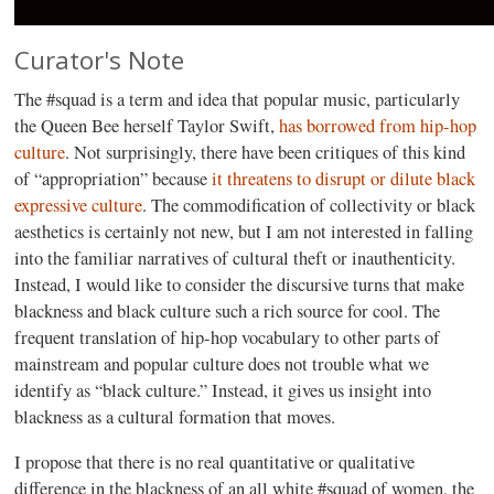
Curator's Note
The #squad is a term and idea that popular music, particularly
the Queen Bee herself Taylor Swift,
has borrowed from hip-hop
culture
. Not surprisingly, there have been critiques of this kind
of “appropriation” because
it threatens to disrupt or dilute black
expressive culture
. The commodification of collectivity or black
aesthetics is certainly not new, but I am not interested in falling
into the familiar narratives of cultural theft or inauthenticity.
Instead, I would like to consider the discursive turns that make
blackness and black culture such a rich source for cool. The
frequent translation of hip-hop vocabulary to other parts of
mainstream and popular culture does not trouble what we
identify as “black culture.” Instead, it gives us insight into
blackness as a cultural formation that moves.
I propose that there is no real quantitative or qualitative
difference in the blackness of an all white #squad of women, the