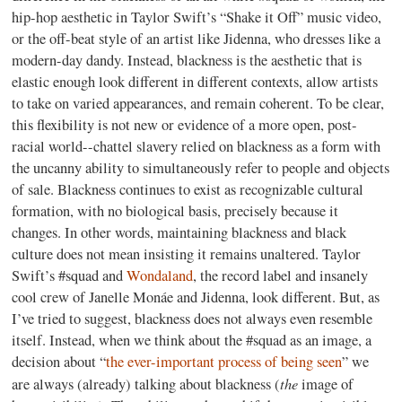
hip-hop aesthetic in Taylor Swift’s “Shake it Off” music video,
or the off-beat style of an artist like Jidenna, who dresses like a
modern-day dandy. Instead, blackness is the aesthetic that is
elastic enough look different in different contexts, allow artists
to take on varied appearances, and remain coherent. To be clear,
this flexibility is not new or evidence of a more open, post-
racial world--chattel slavery relied on blackness as a form with
the uncanny ability to simultaneously refer to people and objects
of sale. Blackness continues to exist as recognizable cultural
formation, with no biological basis, precisely because it
changes. In other words, maintaining blackness and black
culture does not mean insisting it remains unaltered. Taylor
Swift’s #squad and
Wondaland
, the record label and insanely
cool crew of Janelle Monáe and Jidenna, look different. But, as
I’ve tried to suggest, blackness does not always even resemble
itself. Instead, when we think about the #squad as an image, a
decision about “
the ever-important process of being seen
” we
the
are always (already) talking about blackness (
image of