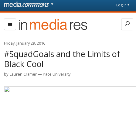
Skip to main content
Front
Log in
page
In
Media
Res
Friday, January 29, 2016
#SquadGoals and the Limits of
Black Cool
by
Lauren Cramer
Pace University