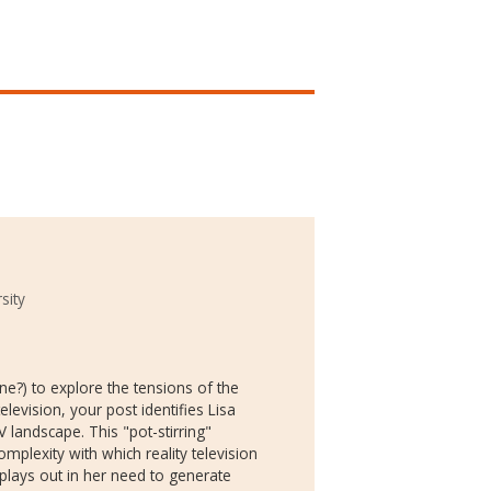
sity
ne?) to explore the tensions of the
elevision, your post identifies Lisa
 landscape. This "pot-stirring"
omplexity with which reality television
plays out in her need to generate