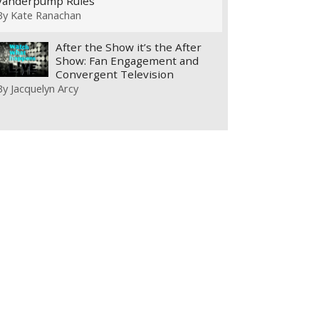
Vanderpump Rules
By
Kate Ranachan
After the Show it’s the After
Show: Fan Engagement and
Convergent Television
By
Jacquelyn Arcy