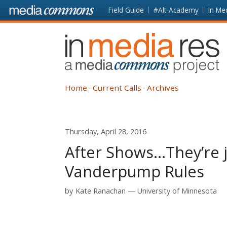
Skip to main content
Front
Field Guide
#Alt-Academy
In Me
page
In
Media
Res
Home
Current Calls
Archives
Thursday, April 28, 2016
After Shows...They’re 
Vanderpump Rules
by
Kate Ranachan
University of Minnesota