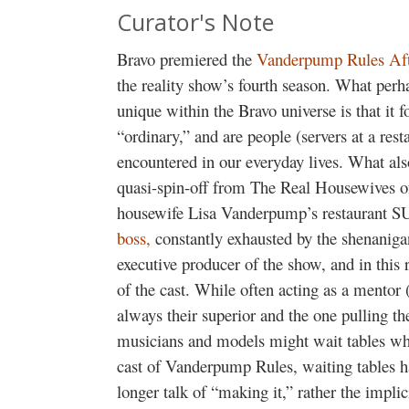
Curator's Note
Bravo premiered the
Vanderpump Rules Af
the reality show’s fourth season. What pe
unique within the Bravo universe is that it
“ordinary,” and are people (servers at a rest
encountered in our everyday lives. What also
quasi-spin-off from
The Real Housewives of
housewife Lisa Vanderpump’s restaurant 
boss,
constantly exhausted by the shenanig
executive producer of the show, and in this 
of the cast. While often acting as a mentor (
always their superior
and the one pulling th
musicians and models might wait tables whil
cast of
Vanderpump Rules
, waiting tables 
longer talk of “making it,” rather the implic