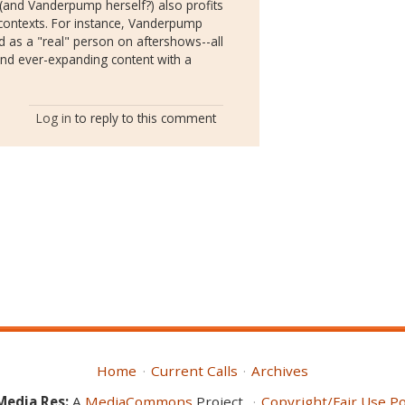
(and Vanderpump herself?) also profits
contexts. For instance, Vanderpump
d as a "real" person on aftershows--all
and ever-expanding content with a
Log in
to reply to this comment
Home
Current Calls
Archives
Media Res:
A
MediaCommons
Project
Copyright/Fair Use Po