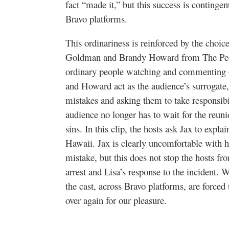
fact “made it,” but this success is contingen
Bravo platforms.
This ordinariness is reinforced by the choice
Goldman and Brandy Howard from
The Pe
ordinary people watching and commenting o
and Howard act as the audience’s surrogate, 
mistakes and asking them to take responsibil
audience no longer has to wait for the reuni
sins. In this clip, the hosts ask Jax to explai
Hawaii. Jax is clearly uncomfortable with h
mistake, but this does not stop the hosts f
arrest and Lisa’s response to the incident. 
the cast, across Bravo platforms, are forced
over again for our pleasure.