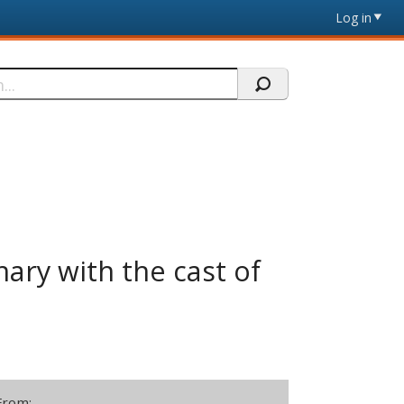
Log in
nary with the cast of
From: