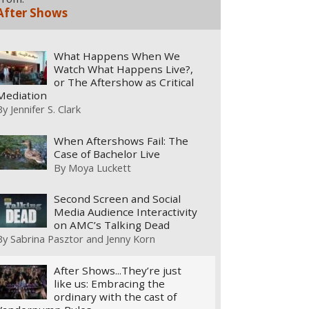
After Shows
What Happens When We
Watch What Happens Live?,
or The Aftershow as Critical
Mediation
By
Jennifer S. Clark
When Aftershows Fail: The
Case of Bachelor Live
By
Moya Luckett
Second Screen and Social
Media Audience Interactivity
on AMC’s Talking Dead
By
Sabrina Pasztor and Jenny Korn
After Shows...They’re just
like us: Embracing the
ordinary with the cast of