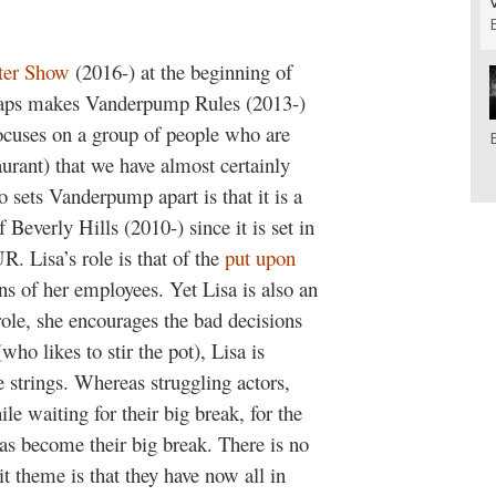
ter Show
(2016-) at the beginning of
rhaps makes
Vanderpump Rules
(2013-)
 focuses on a group of people who are
aurant) that we have almost certainly
 sets Vanderpump apart is that it is a
 Beverly Hills
(2010-) since it is set in
SUR.
Lisa’s role is that of the
put upon
ans of her employees.
Yet Lisa is also an
role, she encourages the bad decisions
who likes to stir the pot), Lisa is
e strings.
Whereas struggling actors,
e waiting for their big break, for the
has become their big break. There is no
it theme is that they have now all in