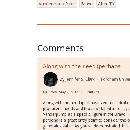
Vanderpump Rules
Bravo
After TV
Comments
Along with the need (perhaps
By
Jennifer S. Clark
Fordham Univer
Monday, May 2, 2016 — 11:44 am
Along with the need (perhaps even an ethical o
producer's needs and those of talent in reality t
Vanderpump as a specific figure in the Bravo TV
persona is a great entry point to consider the c
generates value. As you've demonstrated, this 