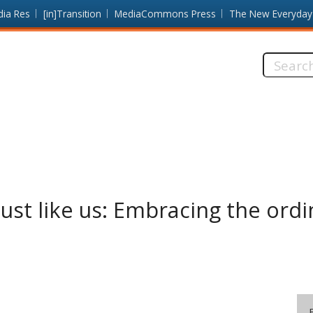
dia Res
[in]Transition
MediaCommons Press
The New Everyday
Search
this
site:
just like us: Embracing the ordi