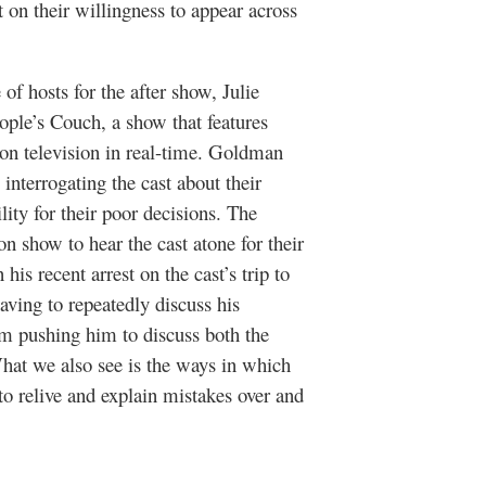
t on their willingness to appear across
 of hosts for the after show, Julie
ople’s Couch
, a show that features
n television in real-time. Goldman
interrogating the cast about their
ity for their poor decisions. The
on show to hear the cast atone for their
n his recent arrest on the cast’s trip to
aving to repeatedly discuss his
rom pushing him to discuss both the
What we also see is the ways in which
 to relive and explain mistakes over and