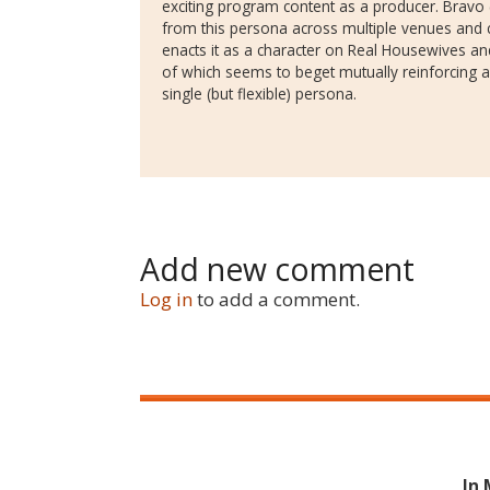
exciting program content as a producer. Bravo 
from this persona across multiple venues and 
enacts it as a character on Real Housewives an
of which seems to beget mutually reinforcing 
single (but flexible) persona.
Add new comment
Log in
to add a comment.
In 