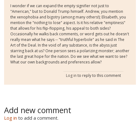
I wonder if we can expand the empty signifier not just to
"American," but to Donald Trump himself. Andrew, you mention
the xenophobia and bigotry (among many others!); Elisabeth, you
mention the "nothing to lose" aspect. Is it his relative "emptiness"
that allows for his flip-flopping, his appeal to both sides?
Occasionally he walks back comments, or word gets out he doesn't
really mean what he says -- "truthful hyperbole" as he said in The
Art of the Deal. In the void of any substance, is the abyss just
starring back at us? One person sees a polarizing monster; another
the last great hope for the nation. Do we see what we want to see?
What our own backgrounds and preferences allow?
Log in
to reply to this comment
Add new comment
Log in
to add a comment.