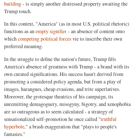
building
- is simply another distressed property awaiting the
Trump touch.
In this context, "America" (as in most U.S. political rhetoric)
functions as an
empty signifier
- an absence of content onto
which
competing political forces
vie to inscribe their own
preferred meaning.
In the struggle to define the nation's future, Trump fills
America's absence of greatness with Trump - a brand with its
own curated significations. His success hasn't derived from
promoting a considered policy agenda, but from a play of
images, harangues, cheap evasions, and trite superlatives.
Moreover, the grotesque theatrics of his campaign, its
unremitting demagoguery, misogyny, bigotry, and xenophobia
are so outrageous as to seem calculated - a strategy of
sensationalized self-promotion he once called "
truthful
hyperbole
," a brash exaggeration that "plays to people's
fantasies."