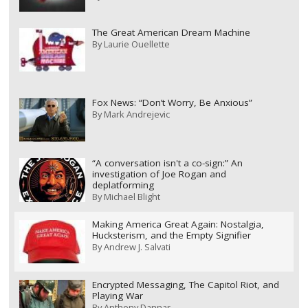
The Great American Dream Machine
By
Laurie Ouellette
Fox News: “Don’t Worry, Be Anxious”
By
Mark Andrejevic
“A conversation isn't a co-sign:” An
investigation of Joe Rogan and
deplatforming
By
Michael Blight
Making America Great Again: Nostalgia,
Hucksterism, and the Empty Signifier
By
Andrew J. Salvati
Encrypted Messaging, The Capitol Riot, and
Playing War
By
Anthony Dannar