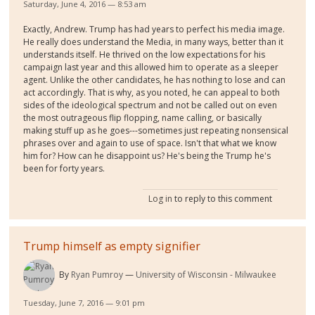
Saturday, June 4, 2016 — 8:53 am
Exactly, Andrew. Trump has had years to perfect his media image.
He really does understand the Media, in many ways, better than it
understands itself. He thrived on the low expectations for his
campaign last year and this allowed him to operate as a sleeper
agent. Unlike the other candidates, he has nothing to lose and can
act accordingly. That is why, as you noted, he can appeal to both
sides of the ideological spectrum and not be called out on even
the most outrageous flip flopping, name calling, or basically
making stuff up as he goes---sometimes just repeating nonsensical
phrases over and again to use of space. Isn't that what we know
him for? How can he disappoint us? He's being the Trump he's
been for forty years.
Log in
to reply to this comment
Trump himself as empty signifier
By
Ryan Pumroy
University of Wisconsin - Milwaukee
Tuesday, June 7, 2016 — 9:01 pm