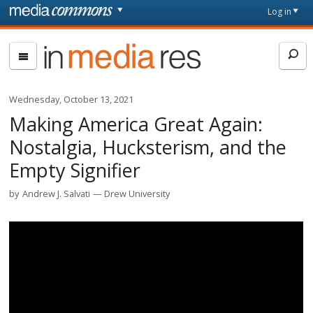
Skip to main content
Front
Log in
page
In
Media
Res
Wednesday, October 13, 2021
Making America Great Again:
Nostalgia, Hucksterism, and the
Empty Signifier
by
Andrew J. Salvati
Drew University