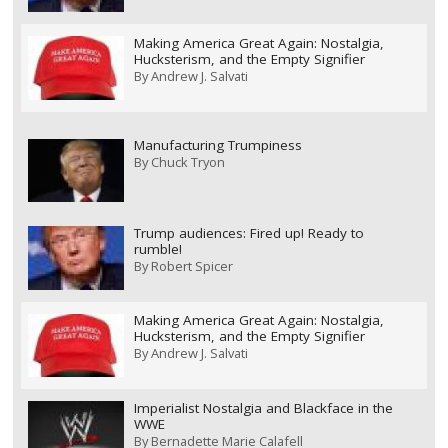
Making America Great Again: Nostalgia,
Hucksterism, and the Empty Signifier
By
Andrew J. Salvati
Manufacturing Trumpiness
By
Chuck Tryon
Trump audiences: Fired up! Ready to
rumble!
By
Robert Spicer
Making America Great Again: Nostalgia,
Hucksterism, and the Empty Signifier
By
Andrew J. Salvati
Imperialist Nostalgia and Blackface in the
WWE
By
Bernadette Marie Calafell