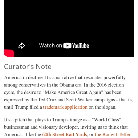
Curator's Note
America in decline. It's a narrative that resonates powerfully
among conservatives in the Obama era. In the 2016 election
cycle, the desire to "Make America Great Again" has been
expressed by the Ted Cruz and Scott Walker campaigns - that is,
until Trump filed a
trademark application
on the slogan.
It's a pitch that plays to Trump's image as a "World Class"
businessman and visionary developer, inviting us to think that
America - like the
60th Street Rail Yards
, or
the Bonwit Teller