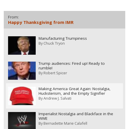
From:
Happy Thanksgiving from IMR
Manufacturing Trumpiness
By
Chuck Tryon
Trump audiences: Fired up! Ready to
rumble!
By
Robert Spicer
Making America Great Again: Nostalgia,
Hucksterism, and the Empty Signifier
By
Andrew J. Salvati
Imperialist Nostalgia and Blackface in the
WWE
By
Bernadette Marie Calafell