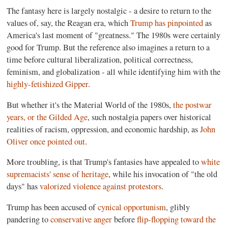
The fantasy here is largely nostalgic - a desire to return to the
values of, say, the Reagan era, which
Trump has pinpointed
as
America's last moment of "greatness." The 1980s were certainly
good for Trump. But the reference also imagines a return to a
time before cultural liberalization, political correctness,
feminism, and globalization - all while identifying him with the
highly-fetishized Gipper
.
But whether it's the Material World of the 1980s,
the postwar
years, or the Gilded Age
, such nostalgia papers over historical
realities of racism, oppression, and economic hardship, as
John
Oliver once pointed out
.
More troubling, is that Trump's fantasies have appealed to
white
supremacists' sense of heritage
, while his invocation of "the old
days" has
valorized violence against protestors
.
Trump has been accused of
cynical opportunism
, glibly
pandering to
conservative anger
before
flip-flopping toward the