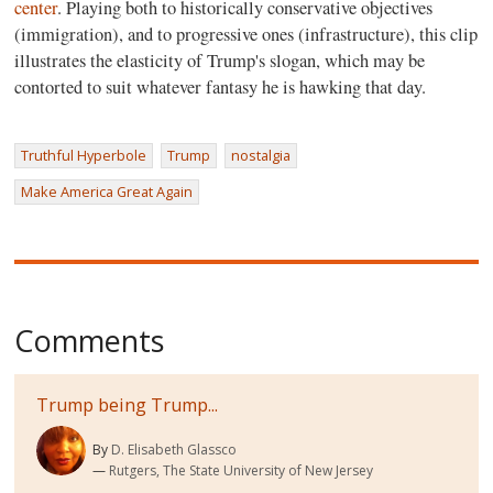
center
. Playing both to historically conservative objectives
(immigration), and to progressive ones (infrastructure), this clip
illustrates the elasticity of Trump's slogan, which may be
contorted to suit whatever fantasy he is hawking that day.
Truthful Hyperbole
Trump
nostalgia
Make America Great Again
Comments
Trump being Trump...
By
D. Elisabeth Glassco
Rutgers, The State University of New Jersey