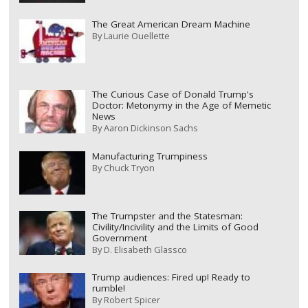
The Great American Dream Machine
By
Laurie Ouellette
The Curious Case of Donald Trump's
Doctor: Metonymy in the Age of Memetic
News
By
Aaron Dickinson Sachs
Manufacturing Trumpiness
By
Chuck Tryon
The Trumpster and the Statesman:
Civility/Incivility and the Limits of Good
Government
By
D. Elisabeth Glassco
Trump audiences: Fired up! Ready to
rumble!
By
Robert Spicer