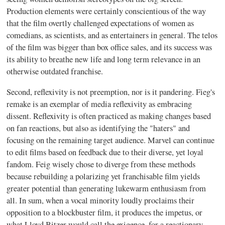
Production elements were certainly conscientious of the way
that the film overtly challenged expectations of women as
comedians, as scientists, and as entertainers in general. The telos
of the film was bigger than box office sales, and its success was
its ability to breathe new life and long term relevance in an
otherwise outdated franchise.
Second, reflexivity is not preemption, nor is it pandering. Fieg's
remake is an exemplar of media reflexivity as embracing
dissent. Reflexivity is often practiced as making changes based
on fan reactions, but also as identifying the "haters" and
focusing on the remaining target audience. Marvel can continue
to edit films based on feedback due to their diverse, yet loyal
fandom. Feig wisely chose to diverge from these methods
because rebuilding a polarizing yet franchisable film yields
greater potential than generating lukewarm enthusiasm from
all. In sum, when a vocal minority loudly proclaims their
opposition to a blockbuster film, it produces the impetus, or
what Lloyd Bitzer would call the exigence, for a reactionary