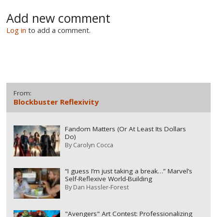
Add new comment
Log in
to add a comment.
From:
Blockbuster Reflexivity
Fandom Matters (Or At Least Its Dollars
Do)
By
Carolyn Cocca
“I guess I’m just taking a break…” Marvel’s
Self-Reflexive World-Building
By
Dan Hassler-Forest
"Avengers" Art Contest: Professionalizing