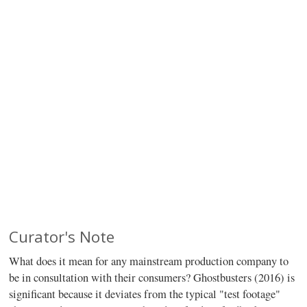
Curator's Note
What does it mean for any mainstream production company to
be in consultation with their consumers? Ghostbusters (2016) is
significant because it deviates from the typical "test footage"