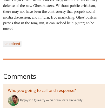
defense of the new Ghostbusters. Without public criticism,
there may not have been the controversy that propels social
media discussion, and in turn, free marketing. Ghostbusters
proves that in the long run, it can indeed be hip(ster) to be
uncool.
undefined
Comments
Who you going to call-and-response?
By
Jayson Quearry
Georgia State University