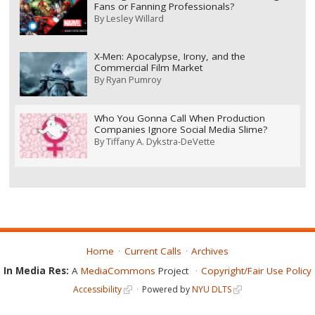
Fans or Fanning Professionals?
By
Lesley Willard
X-Men: Apocalypse, Irony, and the
Commercial Film Market
By
Ryan Pumroy
Who You Gonna Call When Production
Companies Ignore Social Media Slime?
By
Tiffany A. Dykstra-DeVette
Home
Current Calls
Archives
In Media Res:
A
MediaCommons
Project
Copyright/Fair Use Policy
Accessibility
Powered by
NYU DLTS