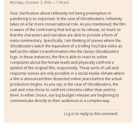
Monday, October 3, 2016 — 7:30 pm
Your clarification about reflexivity not being preemption or
pandering is so important. In the case of Ghostbusters, reflexivity
takes on a far more conversational role. As you mentioned, the film
is aware of the controversy that led up to its release, so much so
that the characters and narrative are able to provide a form of
meta commentary. Specifically, I am thinking of scenes where the
Ghostbusters watch the equivalent of a trolling YouTube video as
well as the villain's transformation into the classic Ghostbusters
logo. In these instances, the film is able to react to online
complaints about the female leads and physically confront a
symbol of the original film, respectively. These sorts of call-and-
response scenes are only possible in a social media climate where
a film is announced then dissected online years before the actual
production begins. As you say, in the case of Ghostbusters, the
cast and crew chose to confront criticisms rather than yield to
them. In either choice, our big budget releases are beginning to
communicate directly to their audiences in a complex way.
Log in
to reply to this comment