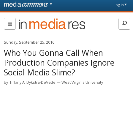
Skip to main content
Front
Log in
page
In
Media
Res
Sunday, September 25, 2016
Who You Gonna Call When
Production Companies Ignore
Social Media Slime?
by
Tiffany A. Dykstra-DeVette
West Virginia University