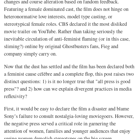
changes and course alteration based on fandom feedback.
Featuring a female dominated cast, the film does not hinge on
heteronormative love interests, model type casting, or
stereotypical female roles. CBS declared it the most disliked
movie trailer on YouTube. Rather than taking seriously the
inevitable circulation of anti-feminist flaming (or in this case,
sliming?) online by original Ghostbusters fans, Fieg and
company simply carry on.
Now that the dust has settled and the film has been declared both
a feminist cause célèbre and a complete flop, this post raises two
distinct questions: 1) is it no longer true that "all press is good
press"? and 2) how can we explain divergent practices in media
reflexivity?
First, it would be easy to declare the film a disaster and blame
Sony’s failure to consult nostalgia-loving moviegoers. However,
the negative press served a critical role in garnering the
attention of women, families and younger audiences that enjoy
seeing women demolish stereotypes on the big screen.