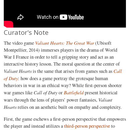
Curator's Note
Valiant Hearts: The Great War
The video game
(Ubisoft
Montpellier, 2014) immerses players in the drama of World
War I France in order to tell a gripping story and act as an
interactive history lesson. The moral question at the center of
Valiant Hearts
Call
is the same that arises from games such as
of Duty
: how does a game portray the grotesque human
behaviors in war in an ethical way? While first-person shooter
Call of Duty
Battlefield
war games like
or
present historical
Valiant
wars through the lens of players’ power fantasies,
Hearts
relies on an aesthetic built on empathy and complexity.
First, the game eschews a first-person perspective that empowers
the player and instead utilizes a
third-person perspective
to