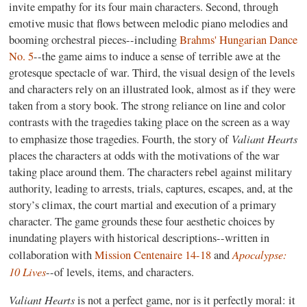
invite empathy for its four main characters. Second, through
emotive music that flows between melodic piano melodies and
booming orchestral pieces--including
Brahms' Hungarian Dance
No. 5
--the game aims to induce a sense of terrible awe at the
grotesque spectacle of war. Third, the visual design of the levels
and characters rely on an illustrated look, almost as if they were
taken from a story book. The strong reliance on line and color
contrasts with the tragedies taking place on the screen as a way
Valiant Hearts
to emphasize those tragedies. Fourth, the story of
places the characters at odds with the motivations of the war
taking place around them. The characters rebel against military
authority, leading to arrests, trials, captures, escapes, and, at the
story’s climax, the court martial and execution of a primary
character. The game grounds these four aesthetic choices by
inundating players with historical descriptions--written in
Apocalypse:
collaboration with
Mission Centenaire 14-18
and
10 Lives
--of levels, items, and characters.
Valiant Hearts
is not a perfect game, nor is it perfectly moral: it