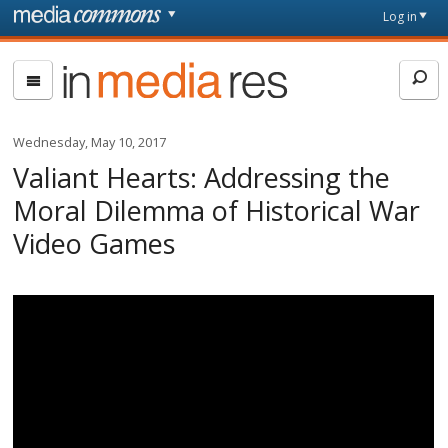
Skip to main content
Front
Log in
page
In
Media
Res
Wednesday, May 10, 2017
Valiant Hearts: Addressing the
Moral Dilemma of Historical War
Video Games