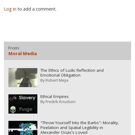
Log in
to add a comment.
From:
Moral Media
The Ethics of Ludic Reflection and
Emotional Obligation
By
Robert Mejia
Ethical Empires
By
Fredrik Knudsen
"Throw Yourself Into the Barbs": Morality,
Pixelation and Spatial Legibility in
Alexander Ocias's Loved