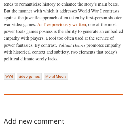
tends to romanticize history to enhance the story’s main beats.
But the manner with which it addresses World War I contrasts
against the juvenile approach often taken by first-person shooter
war video games.
As I’ve previously written
, one of the most
power tools games possess is the ability to generate an embodied
empathy with players, a tool too often used at the service of
Valiant Hearts
power fantasies. By contrast,
promotes empathy
with historical context and subtlety, two elements that today's
political climate sorely lacks.
WWI
video games
Moral Media
Add new comment