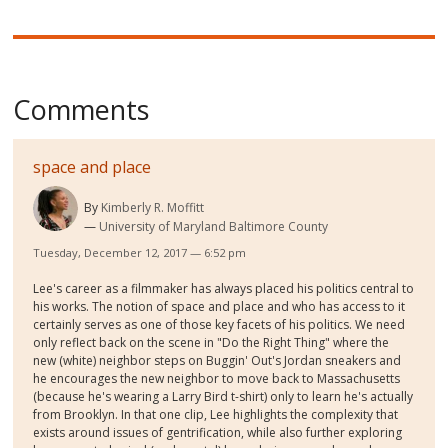
Comments
space and place
By
Kimberly R. Moffitt
University of Maryland Baltimore County
Tuesday, December 12, 2017 — 6:52 pm
Lee's career as a filmmaker has always placed his politics central to
his works. The notion of space and place and who has access to it
certainly serves as one of those key facets of his politics. We need
only reflect back on the scene in "Do the Right Thing" where the
new (white) neighbor steps on Buggin' Out's Jordan sneakers and
he encourages the new neighbor to move back to Massachusetts
(because he's wearing a Larry Bird t-shirt) only to learn he's actually
from Brooklyn. In that one clip, Lee highlights the complexity that
exists around issues of gentrification, while also further exploring