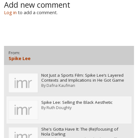
Add new comment
Log in
to add a comment.
From:
Spike Lee
Not Just a Sports Film: Spike Lee‘s Layered
Contexts and Implications in He Got Game
By
Dafna Kaufman
Spike Lee: Selling the Black Aesthetic
By
Ruth Doughty
She's Gotta Have It: The (Re)focusing of
Nola Darling