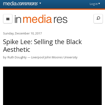
Skip to main content
Front
Log in
page
In
Media
Res
Sunday, December 10, 2017
Spike Lee: Selling the Black
Aesthetic
by
Ruth Doughty
Liverpool John Moores University