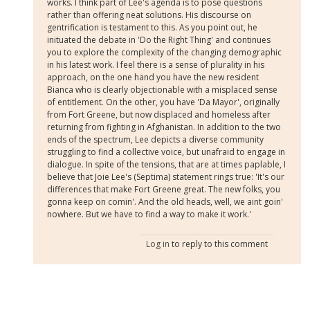
works. I think part of Lee's agenda is to pose questions
rather than offering neat solutions. His discourse on
gentrification is testament to this. As you point out, he
inituated the debate in 'Do the Right Thing' and continues
you to explore the complexity of the changing demographic
in his latest work. I feel there is a sense of plurality in his
approach, on the one hand you have the new resident
Bianca who is clearly objectionable with a misplaced sense
of entitlement. On the other, you have 'Da Mayor', originally
from Fort Greene, but now displaced and homeless after
returning from fighting in Afghanistan. In addition to the two
ends of the spectrum, Lee depicts a diverse community
struggling to find a collective voice, but unafraid to engage in
dialogue. In spite of the tensions, that are at times paplable, I
believe that Joie Lee's (Septima) statement rings true: 'It's our
differences that make Fort Greene great. The new folks, you
gonna keep on comin'. And the old heads, well, we aint goin'
nowhere. But we have to find a way to make it work.'
Log in
to reply to this comment