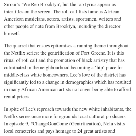
Sirour’s ‘We Rep Brooklyn’, but the rap lyrics appear as
intertitles on the screen. The roll call lists famous African
American musicians, actors, artists, sportsmen, writers and
other people of note from Brooklyn, including the director
himself.
The quarrel that ensues epitomises a running theme throughout
the Netflix series: the gentrification of Fort Greene. It is this
ritual of roll call and the promotion of black artistry that has
culminated in the neighbourhood becoming a ‘hip’ place for
middle-class white homeowners. Lee’s love of the district has
significantly led to a change in demographics which has resulted
in many African American artists no longer being able to afford
rental prices.
In spite of Lee's reproach towards the new white inhabitants, the
Netflix series once more foregrounds local cultural producers.
In episode 9, #ChangeGonCome (Gentrification), Nola visits
local cemeteries and pays homage to 24 great artists and