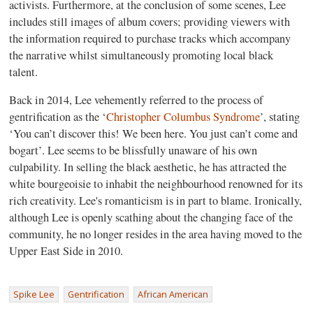
activists. Furthermore, at the conclusion of some scenes, Lee
includes still images of album covers; providing viewers with
the information required to purchase tracks which accompany
the narrative whilst simultaneously promoting local black
talent.
Back in 2014, Lee vehemently referred to the process of
gentrification as the ‘
Christopher Columbus Syndrome
’, stating
‘You can’t discover this! We been here. You just can’t come and
bogart’. Lee seems to be blissfully unaware of his own
culpability. In selling the black aesthetic, he has attracted the
white bourgeoisie to inhabit the neighbourhood renowned for its
rich creativity. Lee's romanticism is in part to blame. Ironically,
although Lee is openly scathing about the changing face of the
community, he no longer resides in the area having moved to the
Upper East Side in 2010.
Spike Lee
Gentrification
African American