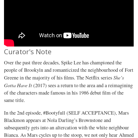
Curator's Note
Over the past three decades, Spike Lee has championed the
people of Brookyln and romanticized the neighbourhood of Fort
She’s
Greene in the majority of his films. The Netflix series
Gotta Have It
(2017) sees a return to the area and a reimagining
of the characters made famous in his 1986 debut film of the
same title.
In the 2nd episode, #Bootyfull (SELF ACCEPTANCE), Mars
Blackmon appears at Nola Darling’s Brownstone and
subsequently gets into an altercation with the white neighbour
Bianca. As Mars cycles up to the stoop, we not only hear Ahmed