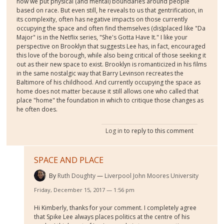
how we put physical (and mental) boundaries around people
based on race. But even still, he reveals to us that gentrification, in
its complexity, often has negative impacts on those currently
occupying the space and often find themselves (dis)placed like "Da
Major" is in the Netflix series, "She's Gotta Have It." I like your
perspective on Brooklyn that suggests Lee has, in fact, encouraged
this love of the borough, while also being critical of those seeking it
out as their new space to exist. Brooklyn is romanticized in his films
in the same nostalgic way that Barry Levinson recreates the
Baltimore of his childhood. And currently occupying the space as
home does not matter because it still allows one who called that
place "home" the foundation in which to critique those changes as
he often does.
Log in
to reply to this comment
SPACE AND PLACE
By
Ruth Doughty
Liverpool John Moores University
Friday, December 15, 2017 — 1:56 pm
Hi Kimberly, thanks for your comment. I completely agree
that Spike Lee always places politics at the centre of his