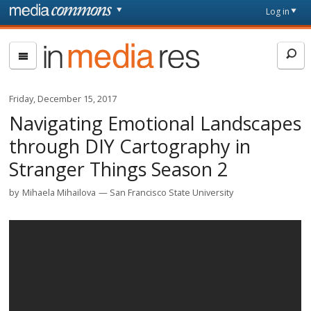
Skip to main content
Front
Log in
page
In
Media
Res
Friday, December 15, 2017
Navigating Emotional Landscapes
through DIY Cartography in
Stranger Things Season 2
by
Mihaela Mihailova
San Francisco State University