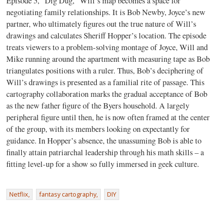
Episode 5, “Dig Dug,” Will’s map becomes a space for
negotiating family relationships. It is Bob Newby, Joyce’s new
partner, who ultimately figures out the true nature of Will’s
drawings and calculates Sheriff Hopper’s location. The episode
treats viewers to a problem-solving montage of Joyce, Will and
Mike running around the apartment with measuring tape as Bob
triangulates positions with a ruler. Thus, Bob’s deciphering of
Will’s drawings is presented as a familial rite of passage. This
cartography collaboration marks the gradual acceptance of Bob
as the new father figure of the Byers household. A largely
peripheral figure until then, he is now often framed at the center
of the group, with its members looking on expectantly for
guidance. In Hopper’s absence, the unassuming Bob is able to
finally attain patriarchal leadership through his math skills – a
fitting level-up for a show so fully immersed in geek culture.
Netflix,
fantasy cartography,
DIY