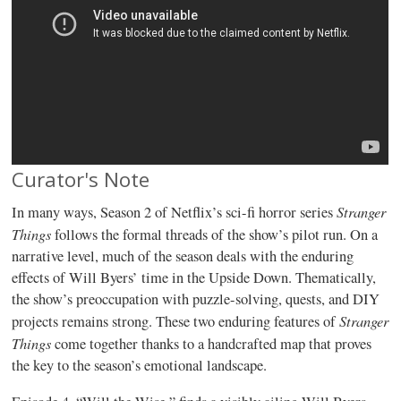
Curator's Note
Stranger
In many ways, Season 2 of Netflix’s sci-fi horror series
Things
follows the formal threads of the show’s pilot run. On a
narrative level, much of the season deals with the enduring
effects of Will Byers’ time in the Upside Down. Thematically,
the show’s preoccupation with puzzle-solving, quests, and DIY
Stranger
projects remains strong. These two enduring features of
Things
come together thanks to a handcrafted map that proves
the key to the season’s emotional landscape.