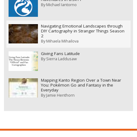
By
Michael Iantorno
Navigating Emotional Landscapes through
DIY Cartography in Stranger Things Season
2
By
Mihaela Mihailova
Giving Fans Latitude
By
Sierra Laddusaw
Mapping Kanto Region Over a Town Near
You: Pokémon Go and Fantasy in the
Everyday
By
Jamie Henthorn