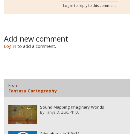
Log in
to reply to this comment
Add new comment
Log in
to add a comment.
From:
Fantasy Cartography
Sound Mapping Imaginary Worlds
By
Tanya D. Zuk, Ph.D.
Adventures in 8.5x11