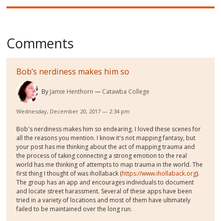
Comments
Bob’s nerdiness makes him so
By
Jamie Henthorn
Catawba College
Wednesday, December 20, 2017 — 2:34 pm
Bob's nerdiness makes him so endearing. I loved these scenes for
all the reasons you mention. I know it's not mapping fantasy, but
your post has me thinking about the act of mapping trauma and
the process of taking connecting a strong emotion to the real
world has me thinking of attempts to map trauma in the world. The
first thing I thought of was ihollaback (
https://www.ihollaback.org
).
The group has an app and encourages individuals to document
and locate street harassment. Several of these apps have been
tried in a variety of locations and most of them have ultimately
failed to be maintained over the long run.