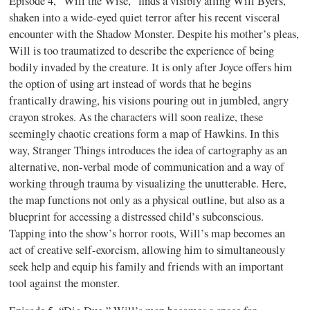
Episode 4, “Will the Wise,” finds a visibly ailing Will Byers,
shaken into a wide-eyed quiet terror after his recent visceral
encounter with the Shadow Monster. Despite his mother’s pleas,
Will is too traumatized to describe the experience of being
bodily invaded by the creature. It is only after Joyce offers him
the option of using art instead of words that he begins
frantically drawing, his visions pouring out in jumbled, angry
crayon strokes. As the characters will soon realize, these
seemingly chaotic creations form a map of Hawkins. In this
way, Stranger Things introduces the idea of cartography as an
alternative, non-verbal mode of communication and a way of
working through trauma by visualizing the unutterable. Here,
the map functions not only as a physical outline, but also as a
blueprint for accessing a distressed child’s subconscious.
Tapping into the show’s horror roots, Will’s map becomes an
act of creative self-exorcism, allowing him to simultaneously
seek help and equip his family and friends with an important
tool against the monster.