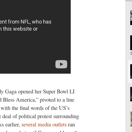
dy Gaga opened her Super Bowl LI
 Bless America,” pivoted to a line
with the final words of the US’s
 deal of political protest surrounding
s earlier,
several
media
outlets
ran