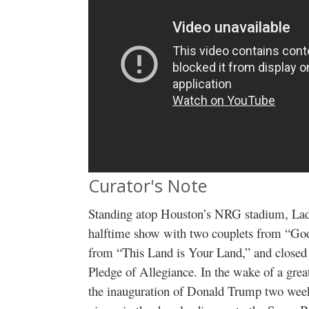
Curator's Note
Standing atop Houston’s NRG stadium, La
halftime show with two couplets from “God
from “This Land is Your Land,” and closed 
Pledge of Allegiance. In the wake of a great
the inauguration of Donald Trump two week