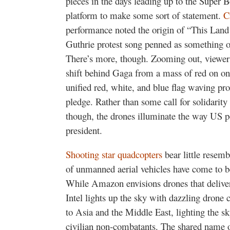
pieces in the days leading up to the Super
platform to make some sort of statement.
C
performance noted the origin of “This Lan
Guthrie protest song penned as something o
There’s more, though. Zooming out, viewers 
shift behind Gaga from a mass of red on one
unified red, white, and blue flag waving pro
pledge. Rather than some call for solidarity
though, the drones illuminate the way US po
president.
Shooting star quadcopters
bear little resem
of unmanned aerial vehicles have come to b
While Amazon envisions drones that delive
Intel lights up the sky with dazzling drone
to Asia and the Middle East, lighting the sk
civilian non-combatants. The shared name of