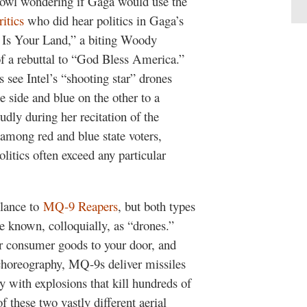
 Bowl wondering if Gaga would use the
ritics
who did hear politics in Gaga’s
d Is Your Land,” a biting Woody
f a rebuttal to “God Bless America.”
see Intel’s “shooting star” drones
 side and blue on the other to a
udly during her recitation of the
 among red and blue state voters,
litics often exceed any particular
blance to
MQ-9 Reapers
, but both types
e known, colloquially, as “drones.”
r consumer goods to your door, and
 choreography, MQ-9s deliver missiles
y with explosions that kill hundreds of
 these two vastly different aerial