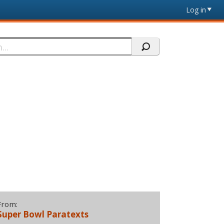
Log in
From:
Super Bowl Paratexts