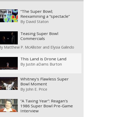
“The Super Bowl;
Reexamining a “spectacle”
By
David Staton
Teasing Super Bowl
Commercials
By
Matthew P. McAllister and Elysia Galindo
This Land is Drone Land
By
Justin aDams Burton
Whitney's Flawless Super
Bowl Moment
By
John E. Price
“A Taxing Year”: Reagan's
1986 Super Bowl Pre-Game
Interview