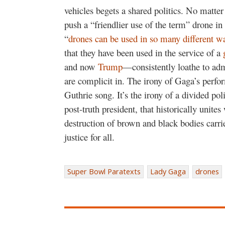
vehicles begets a shared politics. No matt
push a “friendlier use of the term” drone in
“
drones can be used in so many different w
that they have been used in the service of a
and now
Trump
—consistently loathe to adm
are complicit in. The irony of Gaga’s perfo
Guthrie song. It’s the irony of a divided pol
post-truth president, that historically unites 
destruction of brown and black bodies carri
justice for all.
Super Bowl Paratexts
Lady Gaga
drones