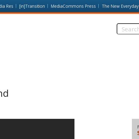
dia Res
[in]Transition
MediaCommons Press
The New Everyday
Search
this
site:
nd