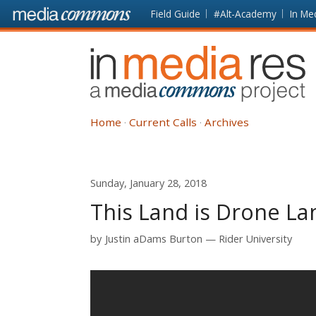
Skip to main content
Front
Field Guide
#Alt-Academy
In Me
page
In
Media
Res
Home
Current Calls
Archives
Sunday, January 28, 2018
This Land is Drone La
by
Justin aDams Burton
Rider University