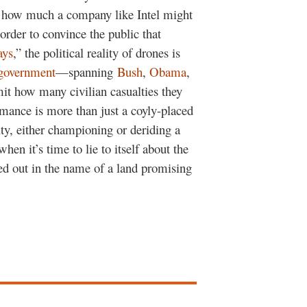
er how much a company like Intel might
 order to convince the public that
ays
,” the political reality of drones is
government
—spanning
Bush
,
Obama
,
it how many civilian casualties they
rmance is more than just a coyly-placed
ity, either championing or deriding a
when it’s time to lie to itself about the
ed out in the name of a land promising