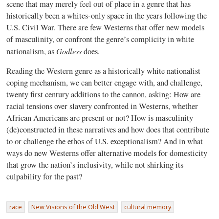
scene that may merely feel out of place in a genre that has
historically been a whites-only space in the years following the
U.S. Civil War. There are few Westerns that offer new models
of masculinity, or confront the genre’s complicity in white
Godless
nationalism, as
does.
Reading the Western genre as a historically white nationalist
coping mechanism, we can better engage with, and challenge,
twenty first century additions to the cannon, asking: How are
racial tensions over slavery confronted in Westerns, whether
African Americans are present or not? How is masculinity
(de)constructed in these narratives and how does that contribute
to or challenge the ethos of U.S. exceptionalism? And in what
ways do new Westerns offer alternative models for domesticity
that grow the nation’s inclusivity, while not shirking its
culpability for the past?
race
New Visions of the Old West
cultural memory