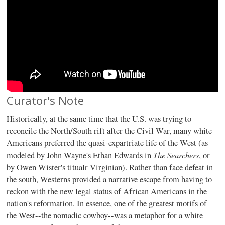
Curator's Note
Historically, at the same time that the U.S. was trying to
reconcile the North/South rift after the Civil War, many white
Americans preferred the quasi-expartriate life of the West (as
The Searchers
modeled by John Wayne's Ethan Edwards in
, or
by Owen Wister's titualr Virginian). Rather than face defeat in
the south, Westerns provided a narrative escape from having to
reckon with the new legal status of African Americans in the
nation's reformation. In essence, one of the greatest motifs of
the West--the nomadic cowboy--was a metaphor for a white