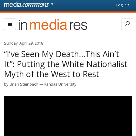
Skip to main content
Front
Log in
page
In
Media
Res
Sunday, April 29, 2018
“I’ve Seen My Death…This Ain’t
It”: Putting the White Nationalist
Myth of the West to Rest
by
Brian Steinbach
Kansas University