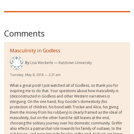
Comments
Masculinity in Godless
By
Lisa Weckerle
Kutztown University
Tuesday, May 8, 2018 — 2:21 am
What a great post! I just watched all of Godless, so thank you for
inspiring me to do that. Your questions about how masculinity is
(de)constructed in Godless and other Western narratives is
intriguing. On the one hand, Roy Goode's domesticity (his
protection of children, his bond with Truckie and Alice, his giving
them the money from his robbery) is clearly framed as the ideal of
masculinity, but on the other hand he still leaves at the end,
choosing the solitary journey over his domestic community. Griffin
also effects a patriarchal role towards his family of outlaws, to the
sick house, and even towards Truckie at the end. And yet, we know