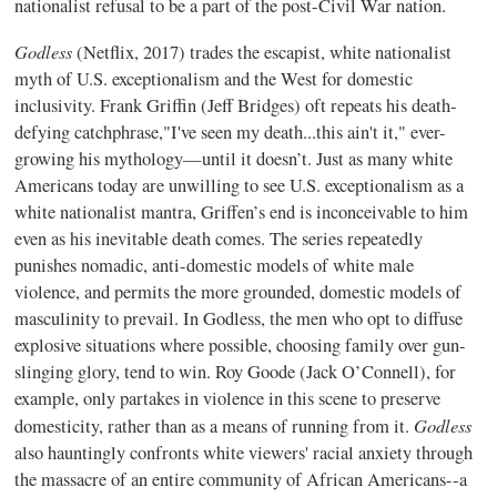
nationalist refusal to be a part of the post-Civil War nation.
Godless
(Netflix, 2017) trades the escapist, white nationalist
myth of U.S. exceptionalism and the West for domestic
inclusivity. Frank Griffin (Jeff Bridges) oft repeats his death-
defying catchphrase,"I've seen my death...this ain't it," ever-
growing his mythology—until it doesn’t. Just as many white
Americans today are unwilling to see U.S. exceptionalism as a
white nationalist mantra, Griffen’s end is inconceivable to him
even as his inevitable death comes. The series repeatedly
punishes nomadic, anti-domestic models of white male
violence, and permits the more grounded, domestic models of
masculinity to prevail. In Godless, the men who opt to diffuse
explosive situations where possible, choosing family over gun-
slinging glory, tend to win. Roy Goode (Jack O’Connell), for
example, only partakes in violence in this scene to preserve
Godless
domesticity, rather than as a means of running from it.
also hauntingly confronts white viewers' racial anxiety through
the massacre of an entire community of African Americans--a