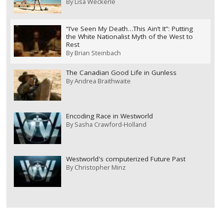
By
Lisa Weckerle
“I’ve Seen My Death…This Ain’t It”: Putting
the White Nationalist Myth of the West to
Rest
By
Brian Steinbach
The Canadian Good Life in Gunless
By
Andrea Braithwaite
Encoding Race in Westworld
By
Sasha Crawford-Holland
Westworld's computerized Future Past
By
Christopher Minz