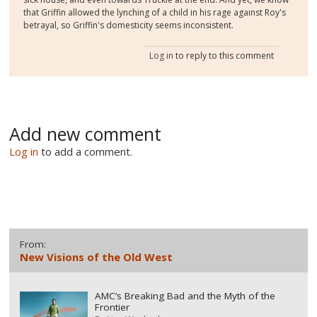
that Griffin allowed the lynching of a child in his rage against Roy's
betrayal, so Griffin's domesticity seems inconsistent.
Log in
to reply to this comment
Add new comment
Log in
to add a comment.
From:
New Visions of the Old West
AMC’s Breaking Bad and the Myth of the
Frontier