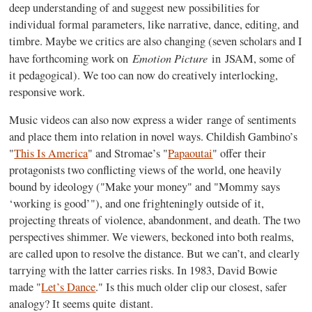
deep understanding of and suggest new possibilities for
individual formal parameters, like narrative, dance, editing, and
timbre. Maybe we critics are also changing (seven scholars and I
Emotion Picture
have forthcoming work on
in
JSAM
, some of
it pedagogical). We too can now do creatively interlocking,
responsive work.
Music videos can also now express a wider range of sentiments
and place them into relation in novel ways. Childish Gambino’s
"
This Is America
" and Stromae’s "
Papaoutai
" offer their
protagonists two conflicting views of the world, one heavily
bound by ideology ("Make your money" and "Mommy says
‘working is good’"), and one frighteningly outside of it,
projecting threats of violence, abandonment, and death. The two
perspectives shimmer. We viewers, beckoned into both realms,
are called upon to resolve the distance. But we can’t, and clearly
tarrying with the latter carries risks. In 1983, David Bowie
made "
Let’s Dance
."
Is this much older clip our closest, safer
analogy?
It seems quite distant.