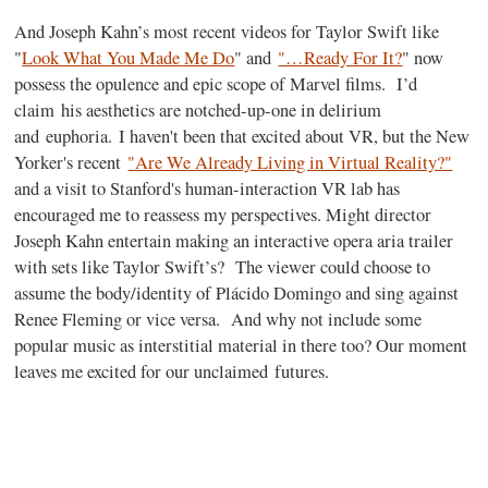
And Joseph Kahn’s most recent videos for Taylor Swift like
"
Look What You Made Me Do
" and
"…Ready For It?
" now
possess the opulence and epic scope of Marvel films. I’d
claim
his
aesthetics are notched-up-one in delirium
and euphoria.
I haven't been that excited about VR, but the New
Yorker's recent
"Are We Already Living in Virtual Reality?"
and a visit to Stanford's human-interaction VR lab has
encouraged me to reassess my perspectives.
Might director
Joseph Kahn entertain making an interactive opera aria trailer
with sets like Taylor Swift’s? The viewer could choose to
assume the body/identity of Plácido Domingo and sing against
Renee Fleming or vice versa. And why not include some
popular music as interstitial material in there too? Our moment
leaves me excited for our unclaimed futures.