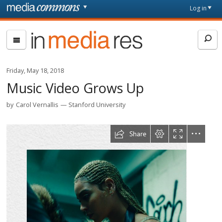
Skip to main content
Front
Log in
page
In
Media
Res
Friday, May 18, 2018
Music Video Grows Up
by
Carol Vernallis
Stanford University