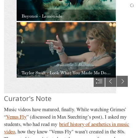
Curator's Note
Music videos have matured, finally. While watching Grimes’
“
Venus Fly
” (discussed in Max Suechting’s post), I asked my
students, who had read my
brief history of aesthetics in music
video
, how they knew "Venus Fly" wasn’t created in the 80s.