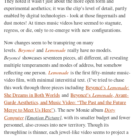
They noted it wasn’t just about the more open form and
experimental aesthetics; it was the clip’s level of detail, partly
enabled by digital technologies - look at those fingernails and
dust motes! At times music videos have seemed to stagnate,
regress, or die, only to re-emerge with new configurations.
Now changes seem to be transpiring on many
Beyoncé
Lemonade
levels.
and
really have no models.
Beyoncé
showcases seventeen pieces, all different, all revealing
multiple temperaments and modes of address, but somehow
Lemonade
reflecting one person.
is the first fifty-minute music-
video film, with minimal interstitial text. (I’ve tried to chase
Lemonade
this work through three pieces including
Beyoncé’s
:
Lemonade
She Dreams in Both Worlds
and
Beyoncé’s
, Avant-
Garde Aesthetics, and Music Video: “The Past and the Future
Dirty
Merge to Meet Us Here”
). The new Monáe album
Computer
[Emotion Picture]
, with its smaller budget and fewer
personnel, also crosses into new territory. Though its
throughline is thinner, each jewel-like video seems to project a