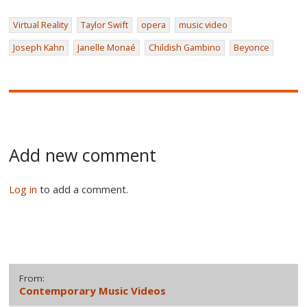
Virtual Reality
Taylor Swift
opera
music video
Joseph Kahn
Janelle Monaé
Childish Gambino
Beyonce
Add new comment
Log in
to add a comment.
From:
Contemporary Music Videos