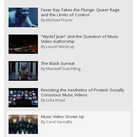
Fever Ray Takes the Plunge: Queer Rage
and the Limits of Control
By
Michael Frazer
“Wyclef Jean” and the Question of Music
Video Authorship
By
Laurel Westrup
The Black Surreal
By
Maxwell Suechting
Revisiting the Aesthetics of Protest: Socially
Conscious Music Videos
By
Lidia Kniaź
Music Video Grows Up
By
Carol Vernallis