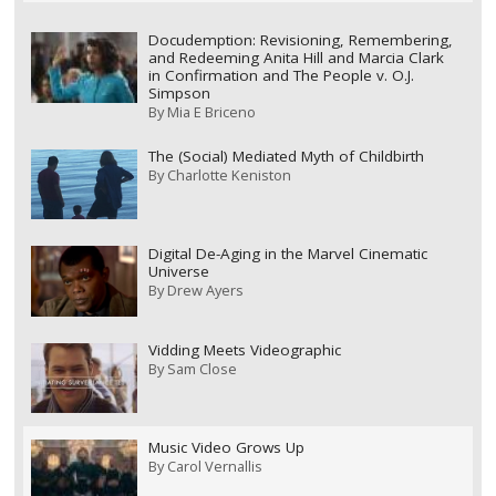
Docudemption: Revisioning, Remembering,
and Redeeming Anita Hill and Marcia Clark
in Confirmation and The People v. O.J.
Simpson
By
Mia E Briceno
The (Social) Mediated Myth of Childbirth
By
Charlotte Keniston
Digital De-Aging in the Marvel Cinematic
Universe
By
Drew Ayers
Vidding Meets Videographic
By
Sam Close
Music Video Grows Up
By
Carol Vernallis