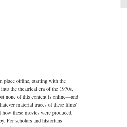
 place offline, starting with the
 into the theatrical era of the 1970s,
st none of this content is online—and
atever material traces of these films’
 of how these movies were produced,
by. For scholars and historians