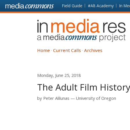
Skip to main content
Front
Field Guide
#Alt-Academy
In Me
page
In
Media
Res
Home
Current Calls
Archives
Monday, June 25, 2018
The Adult Film History
by
Peter Alilunas
University of Oregon