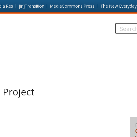
dia Res
[in]Transition
MediaCommons Press
The New Everyday
Search
this
site:
 Project