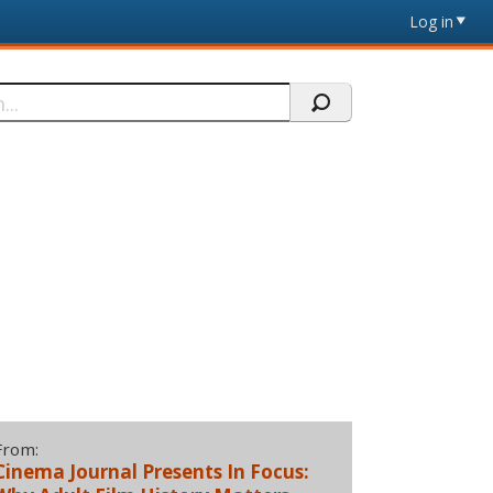
Log in
From:
Cinema Journal Presents In Focus: