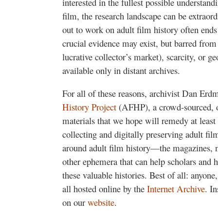
interested in the fullest possible understand
film, the research landscape can be extraord
out to work on adult film history often ends t
crucial evidence may exist, but barred from 
lucrative collector’s market), scarcity, or g
available only in distant archives.
For all of these reasons, archivist Dan Erd
History Project
(AFHP), a crowd-sourced, on
materials that we hope will remedy at least
collecting and digitally preserving adult film
around adult film history—the magazines, n
other ephemera that can help scholars and hi
these valuable histories. Best of all: anyone
all hosted online by the
Internet Archive
. I
on our
website
.