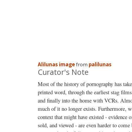
Alilunas image
from
palilunas
Curator's Note
Most of the history of pornography has taken
printed word, through the earliest stag films
and finally into the home with VCRs. Almo
much of it no longer exists. Furthermore, wh
context that might have existed - evidence
sold, and viewed - are even harder to come 