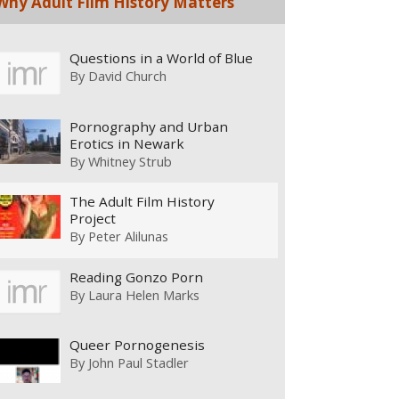
Why Adult Film History Matters
Questions in a World of Blue
By
David Church
Pornography and Urban
Erotics in Newark
By
Whitney Strub
The Adult Film History
Project
By
Peter Alilunas
Reading Gonzo Porn
By
Laura Helen Marks
Queer Pornogenesis
By
John Paul Stadler