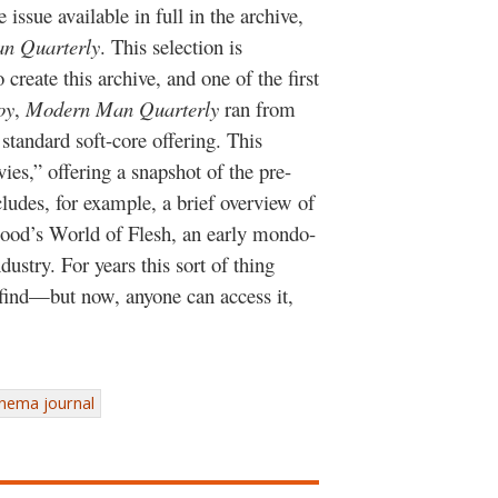
issue available in full in the archive,
n Quarterly
. This selection is
o create this archive, and one of the first
oy
,
Modern Man Quarterly
ran from
 standard soft-core offering. This
ies,” offering a snapshot of the pre-
cludes, for example, a brief overview of
ood’s World of Flesh, an early mondo-
dustry. For years this sort of thing
 find—but now, anyone can access it,
inema journal