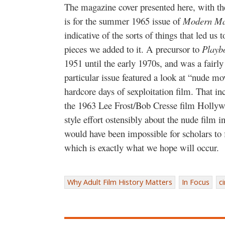
The magazine cover presented here, with the 
is for the summer 1965 issue of
Modern Ma
indicative of the sorts of things that led us t
pieces we added to it. A precursor to
Playb
1951 until the early 1970s, and was a fairly
particular issue featured a look at “nude mov
hardcore days of sexploitation film. That in
the 1963 Lee Frost/Bob Cresse film Hollyw
style effort ostensibly about the nude film in
would have been impossible for scholars to
which is exactly what we hope will occur.
Why Adult Film History Matters
In Focus
c