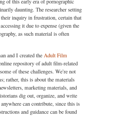
ing of this early era of pornographic
inarily daunting. The researcher setting
heir inquiry in frustration, certain that
accessing it due to expense (given the
eography, as such material is often
man and I created the
Adult Film
line repository of adult film-related
 some of these challenges. We’re not
s; rather, this is about the materials
ewsletters, marketing materials, and
storians dig out, organize, and write
, anywhere can contribute, since this is
nstructions and guidance can be found