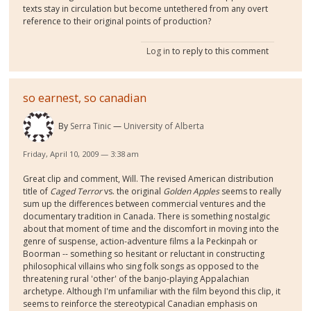
texts stay in circulation but become untethered from any overt
reference to their original points of production?
Log in
to reply to this comment
so earnest, so canadian
By
Serra Tinic
University of Alberta
Friday, April 10, 2009 — 3:38 am
Great clip and comment, Will. The revised American distribution
title of
Caged Terror
vs. the original
Golden Apples
seems to really
sum up the differences between commercial ventures and the
documentary tradition in Canada. There is something nostalgic
about that moment of time and the discomfort in moving into the
genre of suspense, action-adventure films a la Peckinpah or
Boorman -- something so hesitant or reluctant in constructing
philosophical villains who sing folk songs as opposed to the
threatening rural 'other' of the banjo-playing Appalachian
archetype. Although I'm unfamiliar with the film beyond this clip, it
seems to reinforce the stereotypical Canadian emphasis on