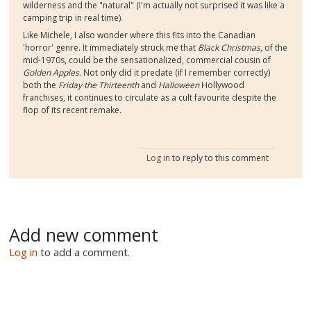
wilderness and the "natural" (I'm actually not surprised it was like a
camping trip in real time).
Like Michele, I also wonder where this fits into the Canadian
'horror' genre. It immediately struck me that
Black Christmas
, of the
mid-1970s, could be the sensationalized, commercial cousin of
Golden Apples
. Not only did it predate (if I remember correctly)
both the
Friday the Thirteenth
and
Halloween
Hollywood
franchises, it continues to circulate as a cult favourite despite the
flop of its recent remake.
Log in
to reply to this comment
Add new comment
Log in
to add a comment.