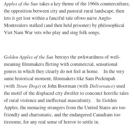
Apples of the Sun
takes a key theme of the 1960s counterculture,
the opposition between city and pastoral rural landscape, then
lets it get lost within a fanciful tale oftwo naive Anglo-
Montrealers stalked (and then held prisoner) by philosophical
Viet Nam War vets who play and sing folk songs.
Golden Apples of the Sun
betrays the awkwardness of well-
meaning filmmakers flirting with commercial, sensational
genres in which they clearly do not feel at home. In the very
same historical moment, filmmakers like Sam Peckinpah
Straw Dogs
Deliverance
(with
) or John Boorman (with
) used
the motif of the displaced city dweller to conconct horrific tales
of rural violence and ineffectual masculinity. In
Golden
Apples
, the menacing strangers from the United States are too
friendly and charismatic, and the endangered Canadians too
tiresome, for any real sense of horror to settle in.