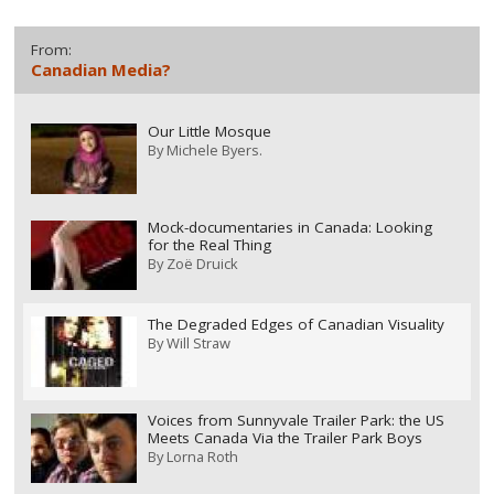
From:
Canadian Media?
Our Little Mosque
By
Michele Byers.
Mock-documentaries in Canada: Looking
for the Real Thing
By
Zoë Druick
The Degraded Edges of Canadian Visuality
By
Will Straw
Voices from Sunnyvale Trailer Park: the US
Meets Canada Via the Trailer Park Boys
By
Lorna Roth