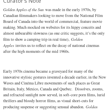
Curator's Note
Golden Apples of the Sun
was made in the early 1970s, by
Canadian filmmakers looking to move from the National Film
Board of Canada into the world of commercial, feature movie
making. Much mocked on websites for its hippy conceits and
almost unbearable slowness (as one critic suggests, it’s the only
Golden
film to show a camping trip in real time),
Apples
invites us to reflect on the decay of national cinemas
after the high moments of the mid 1960s.
Early 1970s cinema became a graveyard for many of the
innovative stylisic gestures invented a decade earlier, in the New
Waves and Cinéma Libre movements of such places as Great
Britain, Italy, Mexico, Canada and Quebec. Dissolves, zooms,
and refracted sunlight now served, in soft-core porn films, lurid
thrillers and bloody horror films, as visual short-cuts for
Golden
producing suspense or suggesting sensual abandon.