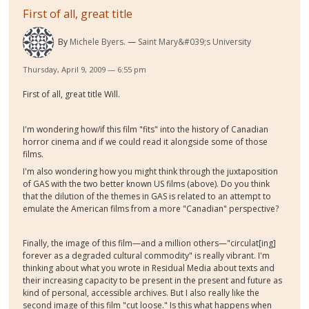
First of all, great title
By
Michele Byers.
Saint Mary&#039;s University
Thursday, April 9, 2009 — 6:55 pm
First of all, great title Will.
I'm wondering how/if this film "fits" into the history of Canadian
horror cinema and if we could read it alongside some of those
films.
I'm also wondering how you might think through the juxtaposition
of GAS with the two better known US films (above). Do you think
that the dilution of the themes in GAS is related to an attempt to
emulate the American films from a more "Canadian" perspective?
Finally, the image of this film—and a million others—"circulat[ing]
forever as a degraded cultural commodity" is really vibrant. I'm
thinking about what you wrote in Residual Media about texts and
their increasing capacity to be present in the present and future as
kind of personal, accessible archives. But I also really like the
second image of this film "cut loose." Is this what happens when