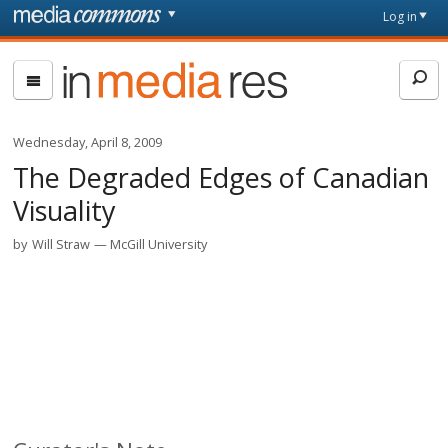
Skip to main content
Front
Log in
page
In
Media
Res
Wednesday, April 8, 2009
The Degraded Edges of Canadian
Visuality
by
Will Straw
McGill University