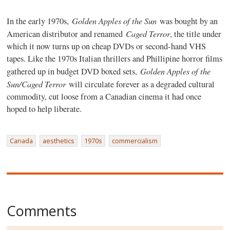
Golden Apples of the Sun
In the early 1970s,
was bought by an
Caged Terror
American distributor and renamed
, the title under
which it now turns up on cheap DVDs or second-hand VHS
tapes. Like the 1970s Italian thrillers and Phillipine horror films
Golden Apples of the
gathered up in budget DVD boxed sets,
Sun/Caged Terror
will circulate forever as a degraded cultural
commodity, cut loose from a Canadian cinema it had once
hoped to help liberate.
Canada
aesthetics
1970s
commercialism
Comments