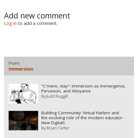
Add new comment
Log in
to add a comment.
From:
Immersion
"C'mere, stay": Immersion as Immergence,
Pervasion, and Abeyance
By
Judd Ruggill
Building Community: Virtual Harlem and
the evolving role of the modern educator -
New Digitals
By
Bryan Carter