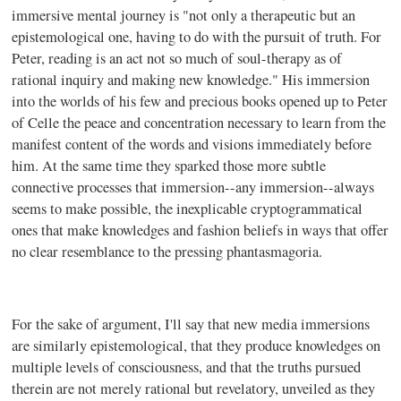
immersive mental journey is "not only a therapeutic but an
epistemological one, having to do with the pursuit of truth. For
Peter, reading is an act not so much of soul-therapy as of
rational inquiry and making new knowledge." His immersion
into the worlds of his few and precious books opened up to Peter
of Celle the peace and concentration necessary to learn from the
manifest content of the words and visions immediately before
him. At the same time they sparked those more subtle
connective processes that immersion--any immersion--always
seems to make possible, the inexplicable cryptogrammatical
ones that make knowledges and fashion beliefs in ways that offer
no clear resemblance to the pressing phantasmagoria.
For the sake of argument, I'll say that new media immersions
are similarly epistemological, that they produce knowledges on
multiple levels of consciousness, and that the truths pursued
therein are not merely rational but revelatory, unveiled as they