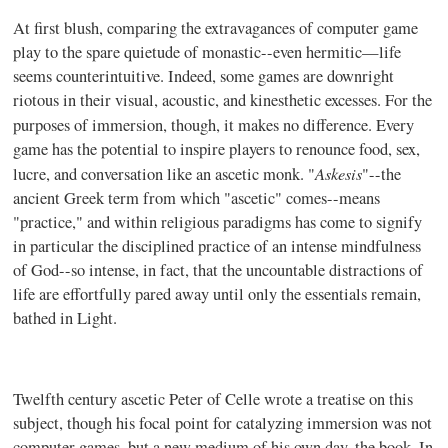
At first blush, comparing the extravagances of computer game
play to the spare quietude of monastic--even hermitic—life
seems counterintuitive. Indeed, some games are downright
riotous in their visual, acoustic, and kinesthetic excesses. For the
purposes of immersion, though, it makes no difference.
Every
game has the potential to inspire players to renounce food, sex,
Askesis
lucre, and conversation like an ascetic monk. "
"--the
ancient Greek term from which "ascetic" comes--means
"practice," and within religious paradigms has come to signify
in particular the disciplined practice of an intense mindfulness
of God--so intense, in fact, that the uncountable distractions of
life are effortfully pared away until only the essentials remain,
bathed in Light.
Twelfth century ascetic Peter of Celle wrote a treatise on this
subject, though his focal point for catalyzing immersion was not
computer games, but a new medium of his own day, the book. In