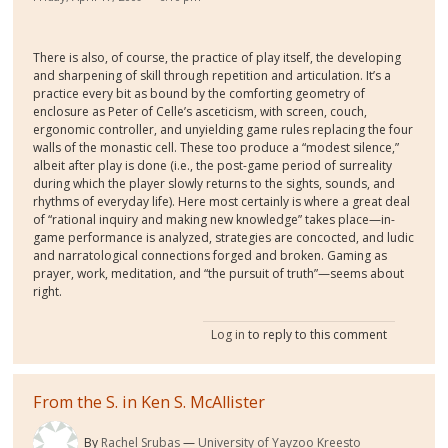
There is also, of course, the practice of play itself, the developing
and sharpening of skill through repetition and articulation. It’s a
practice every bit as bound by the comforting geometry of
enclosure as Peter of Celle’s asceticism, with screen, couch,
ergonomic controller, and unyielding game rules replacing the four
walls of the monastic cell. These too produce a “modest silence,”
albeit after play is done (i.e., the post-game period of surreality
during which the player slowly returns to the sights, sounds, and
rhythms of everyday life). Here most certainly is where a great deal
of “rational inquiry and making new knowledge” takes place—in-
game performance is analyzed, strategies are concocted, and ludic
and narratological connections forged and broken. Gaming as
prayer, work, meditation, and “the pursuit of truth”—seems about
right.
Log in
to reply to this comment
From the S. in Ken S. McAllister
By
Rachel Srubas
University of Yayzoo Kreesto