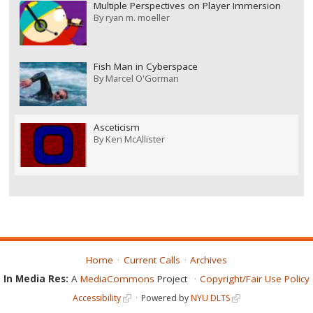
Multiple Perspectives on Player Immersion
By
ryan m. moeller
Fish Man in Cyberspace
By
Marcel O'Gorman
Asceticism
By
Ken McAllister
Home
Current Calls
Archives
In Media Res:
A
MediaCommons
Project
Copyright/Fair Use Policy
Accessibility
Powered by
NYU DLTS