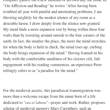
"On Affliction and Reading" he writes "After having been
troubled all year with painful and unrelenting problems, I am
thirsting mightily for the modest silence of my room as a
desirable haven. I draw deeply from the silence now granted.
My mind finds a more expansive rest by being within these four
walls than by traveling around outside to the four corners of the
earth. In fact, the smaller the place, the more the mind stretches,
for when the body is held in check, the mind rises up; curbing
the body brings expansion of the mind." Having framed-in his
body with the comfortable smallness of his cloister cell, full
engagement with his reading commences, an experience Peter
tellingly refers to as "a paradise for the mind."
For the medieval ascetic, this paradisical transmigration was
more than a welcome escape from the ennui born of a life
ora et labora
dedicated to "
"--prayer and work. Rather, proposes
scholar of medieval memory Mary Carruthers, such an