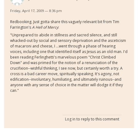
Friday, April 17, 2009 — 8:36 pm
Redbooking. Just gotta share this vaguely relevant bit from Tim
Farrington's
A Hell of Mercy
:
"Unprepared to abide in stillness and sacred silence, and still
whacked-out by social and sensory deprivation and the asceticism
of macaroni and cheese, I ...went through a phase of hearing
voices, including one that identified itself as Jesus as an old man. I'd
been reading Ferlinghetti's marvelous poem "Christ Climbed
Down" and was primed for the notion of a renunciation of the
crucifixion--wishful thinking, I see now, but certainly worth a try. A
cross is a bad career move, spiritually speaking. It's agony, not
edification--involuntary, humiliating, and ultimately ruinous--and
anyone with any sense of choice in the matter will dodge it if they
can."
Log in
to reply to this comment