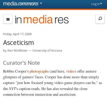
Skip to main content
Front
Log in
page
In
Media
Res
Friday, April 17, 2009
Asceticism
by
Ken McAllister
University of Arizona
Curator's Note
Robbie Cooper's
photographs
(and here,
video
) offer austere
glimpses of gamers' faces. Cooper has done more than simply
capture "just how focused young video-game players can be," as
NYT
the
's caption reads. He has also revealed the close
connection between immersion and asceticism.