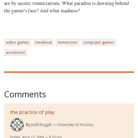
are by ascetic renunciations. What paradise is dawning behind
the gamer's face? And what madness?
video games
medieval
immersion
computer games
asceticism
Comments
the practice of play
By
Judd Ruggill
University of Arizona
Friday, April 17, 2009 — 6:10 pm