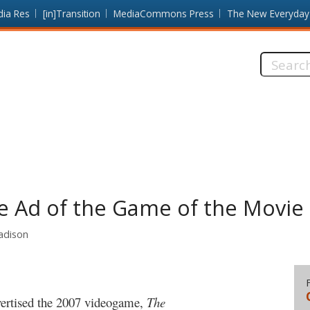
dia Res
[in]Transition
MediaCommons Press
The New Everyday
Search
this
site:
he Ad of the Game of the Movie
Madison
dvertised the 2007 videogame,
The