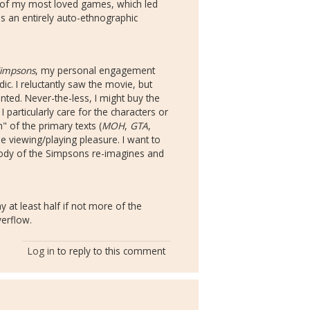
e of my most loved games, which led
is an entirely auto-ethnographic
Simpsons
, my personal engagement
ic. I reluctantly saw the movie, but
ted. Never-the-less, I might buy the
articularly care for the characters or
" of the primary texts (
MOH
,
GTA
,
 viewing/playing pleasure. I want to
ody of the Simpsons re-imagines and
 at least half if not more of the
verflow.
Log in
to reply to this comment