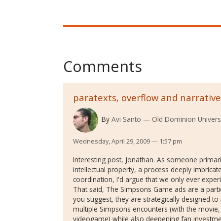
Comments
paratexts, overflow and narrative
By
Avi Santo
Old Dominion Univers
Wednesday, April 29, 2009 — 1:57 pm
Interesting post, Jonathan. As someone primar
intellectual property, a process deeply imbricate
coordination, I'd argue that we only ever exper
That said, The Simpsons Game ads are a particu
you suggest, they are strategically designed t
multiple Simpsons encounters (with the movie, 
videogame) while also deepening fan investme