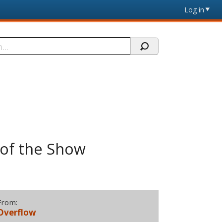
Log in
 of the Show
From:
Overflow