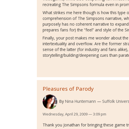
recreating The Simpsons formula even in promot
What strikes me here though is how this type o
comprehension of The Simpsons narrative, whi
purposely has no coherent narrative to expand
prepares fans for) the “feel” and style of the 
Finally, your post makes me wonder about the 
intertextuality and overflow. Are the former st
sense of the latter (for industry and fans alike
storytelling/building/deepening cues than parate
Pleasures of Parody
By
Nina Huntemann
Suffolk Univers
Wednesday, April 29, 2009 — 3:09 pm
Thank you Jonathan for bringing these game tra