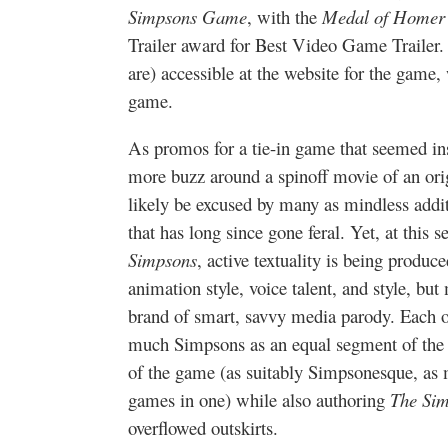
Simpsons Game
, with the
Medal of Homer
Trailer award for Best Video Game Trailer. A
are) accessible at the website for the game
game.
As promos for a tie-in game that seemed ins
more buzz around a spinoff movie of an orig
likely be excused by many as mindless addi
that has long since gone feral. Yet, at this 
Simpsons
, active textuality is being produ
animation style, voice talent, and style, bu
brand of smart, savvy media parody. Each of 
much Simpsons as an equal segment of the 
of the game (as suitably Simpsonesque, as m
games in one) while also authoring
The Si
overflowed outskirts.