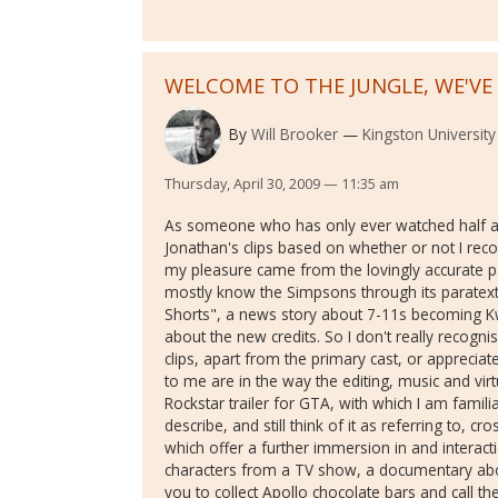
WELCOME TO THE JUNGLE, WE'V
By
Will Brooker
Kingston University
Thursday, April 30, 2009 — 11:35 am
As someone who has only ever watched half a
Jonathan's clips based on whether or not I rec
my pleasure came from the lovingly accurate p
mostly know the Simpsons through its paratexts -
Shorts", a news story about 7-11s becoming Kw
about the new credits. So I don't really recogn
clips, apart from the primary cast, or appreciat
to me are in the way the editing, music and v
Rockstar trailer for GTA, with which I am familia
describe, and still think of it as referring to, c
which offer a further immersion in and interact
characters from a TV show, a documentary about
you to collect Apollo chocolate bars and call 