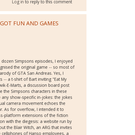
Log in
to reply to this comment
E GOT FUN AND GAMES
 dozen Simpsons episodes, I enjoyed
ognised the original game -- so most of
arody of GTA San Andreas. Yes, I
- a t-shirt of Bart inviting "Eat My
ik-E-Marts, a discussion board post
ise the Simpsons characters in these
e any show-specific in-jokes: the jokes
irtual camera movement echoes the
r. As for overflow, I intended it to
ross-platform extensions of the fiction
ion with the diegesis: a website run by
 the Blair Witch, an ARG that invites
the cellphones of Hanso employees, a