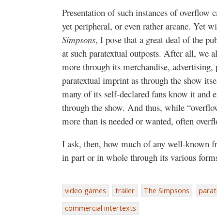
Presentation of such instances of overflow c
yet peripheral, or even rather arcane. Yet w
Simpsons
, I pose that a great deal of the pu
at such paratextual outposts. After all, we 
more through its merchandise, advertising, p
paratextual imprint as through the show itsel
many of its self-declared fans know it and e
through the show. And thus, while “overflo
more than is needed or wanted, often overfl
I ask, then, how much of any well-known fra
in part or in whole through its various form
video games
trailer
The Simpsons
parat
commercial intertexts