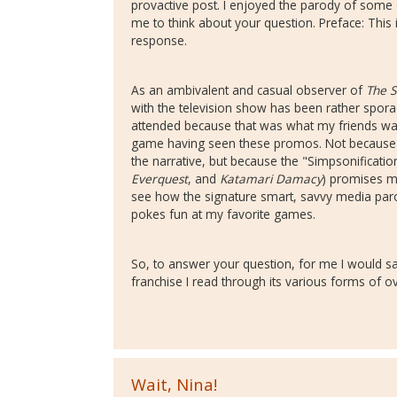
provactive post. I enjoyed the parody of som
me to think about your question. Preface: This 
response.
As an ambivalent and casual observer of
The 
with the television show has been rather sporad
attended because that was what my friends wan
game having seen these promos. Not because I p
the narrative, but because the "Simpsonification
Everquest
, and
Katamari Damacy
) promises me
see how the signature smart, savvy media par
pokes fun at my favorite games.
So, to answer your question, for me I would say
franchise I read through its various forms of o
Wait, Nina!