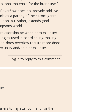
ional materials for the brand itself.
f overflow does not provide additive
ch as a parody of the sitcom genre,
 upon, but rather, extends (and
Simpsons world.
relationship between paratextuality/
rategies used in coordinating/making
), or, does overflow require more direct
xtuality and/or intertextuality?
Log in
to reply to this comment
ity
ilers to my attention, and for the