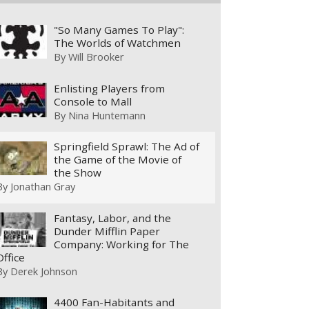
"So Many Games To Play":
The Worlds of Watchmen
By
Will Brooker
Enlisting Players from
Console to Mall
By
Nina Huntemann
Springfield Sprawl: The Ad of
the Game of the Movie of
the Show
By
Jonathan Gray
Fantasy, Labor, and the
Dunder Mifflin Paper
Company: Working for The
Office
By
Derek Johnson
4400 Fan-Habitants and