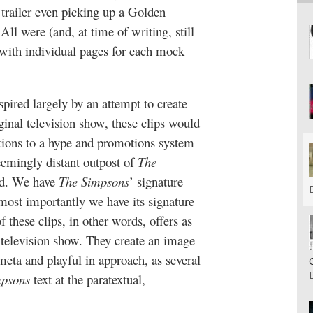
trailer even picking up a Golden
ll were (and, at time of writing, still
, with individual pages for each mock
pired largely by an attempt to create
inal television show, these clips would
tions to a hype and promotions system
seemingly distant outpost of
The
ced. We have
The Simpsons
’ signature
t most importantly we have its signature
these clips, in other words, offers as
television show. They create an image
eta and playful in approach, as several
mpsons
text at the paratextual,