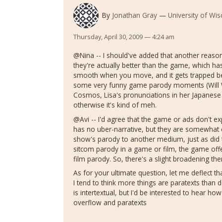
By
Jonathan Gray
University of Wi
Thursday, April 30, 2009 — 4:24 am
@Nina -- I should've added that another reason
they're actually better than the game, which ha
smooth when you move, and it gets trapped behi
some very funny game parody moments (Will Wrig
Cosmos, Lisa's pronunciations in her Japanese fi
otherwise it's kind of meh.
@Avi -- I'd agree that the game or ads don't e
has no uber-narrative, but they are somewhat
show's parody to another medium, just as did t
sitcom parody in a game or film, the game off
film parody. So, there's a slight broadening the
As for your ultimate question, let me deflect t
I tend to think more things are paratexts than 
is intertextual, but I'd be interested to hear ho
overflow and paratexts