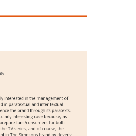
ity
ily interested in the management of
d in paratextual and inter-textual
ience the brand through its paratexts.
larly interesting case because, as
o prepare fans/consumers for both
the TV series, and of course, the
nt in The Simpsons brand by cleverly