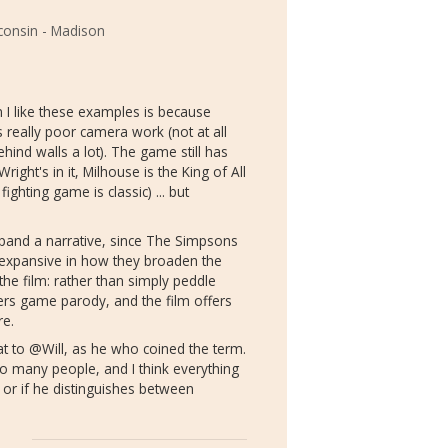
sconsin - Madison
 I like these examples is because
s really poor camera work (not at all
nd walls a lot). The game still has
ht's in it, Milhouse is the King of All
ghting game is classic) ... but
xpand a narrative, since The Simpsons
 expansive in how they broaden the
he film: rather than simply peddle
ers game parody, and the film offers
re.
hat to @Will, as he who coined the term.
do many people, and I think everything
w or if he distinguishes between