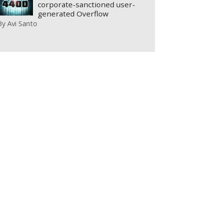
corporate-sanctioned user-
generated Overflow
By
Avi Santo