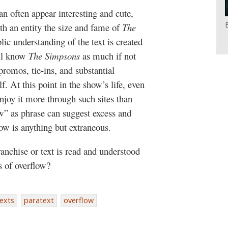
an often appear interesting and cute,
ith an entity the size and fame of
The
blic understanding of the text is created
all know
The Simpsons
as much if not
romos, tie-ins, and substantial
f. At this point in the show’s life, even
njoy it more through such sites than
w” as phrase can suggest excess and
ow is anything but extraneous.
nchise or text is read and understood
s of overflow?
exts
paratext
overflow