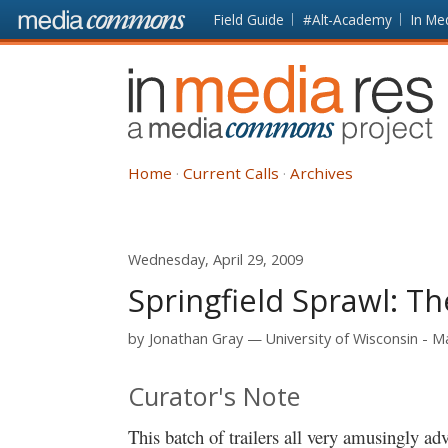
Skip to main content
Front
Field Guide
#Alt-Academy
In Me
page
In
Media
Res
Home
Current Calls
Archives
Wednesday, April 29, 2009
Springfield Sprawl: T
by
Jonathan Gray
University of Wisconsin - 
Curator's Note
This batch of trailers all very amusingly a