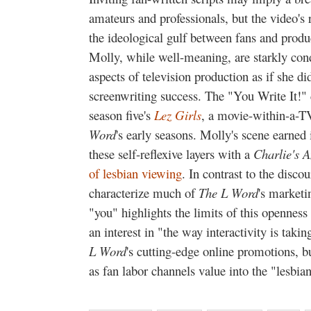
amateurs and professionals, but the video's 
the ideological gulf between fans and prod
Molly, while well-meaning, are starkly con
aspects of television production as if she d
screenwriting success. The "You Write It!"
season five's
Lez Girls
, a movie-within-a-
Word
's early seasons. Molly's scene earned
these self-reflexive layers with a
Charlie's A
of lesbian viewing
. In contrast to the disco
characterize much of
The L Word
's marketi
"you" highlights the limits of this opennes
an interest in "the way interactivity is takin
L Word
's cutting-edge online promotions, bu
as fan labor channels value into the "lesbia