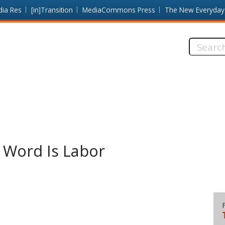
dia Res
[in]Transition
MediaCommons Press
The New Everyday
Search
this
site:
L Word Is Labor