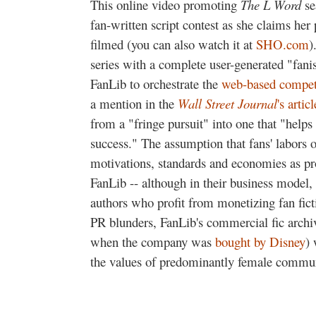
This online video promoting
The L Word
se
fan-written script contest as she claims her p
filmed (you can also watch it at
SHO.com
)
series with a complete user-generated "fanis
FanLib to orchestrate the
web-based compet
a mention in the
Wall Street Journal
's articl
from a "fringe pursuit" into one that "hel
success." The assumption that fans' labors o
motivations, standards and economies as pro
FanLib -- although in their business model, i
authors who profit from monetizing fan ficti
PR blunders, FanLib's commercial fic arch
when the company was
bought by Disney
)
the values of predominantly female communit