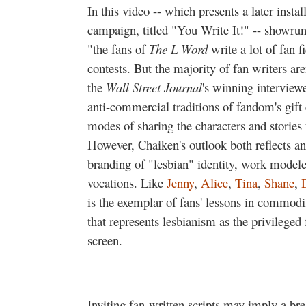
In this video -- which presents a later insta
campaign, titled "You Write It!" -- showrun
"the fans of
The L Word
write a lot of fan f
contests. But the majority of fan writers are
the
Wall Street Journal
's winning interview
anti-commercial traditions of fandom's gift
modes of sharing the characters and stories 
However, Chaiken's outlook both reflects 
branding of "lesbian" identity, work modeled
vocations. Like
Jenny
,
Alice
,
Tina
,
Shane
,
is the exemplar of fans' lessons in commodif
that represents lesbianism as the privileged
screen.
Inviting fan-written scripts may imply a br