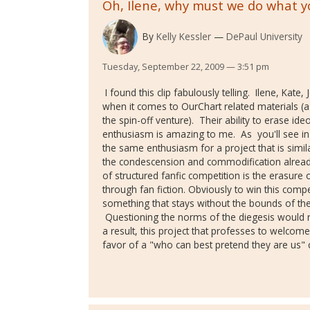
Oh, Ilene, why must we do what 
By
Kelly Kessler
DePaul University
Tuesday, September 22, 2009 — 3:51 pm
I found this clip fabulously telling. Ilene, Kate
when it comes to OurChart related materials (a
the spin-off venture). Their ability to erase id
enthusiasm is amazing to me. As you'll see i
the same enthusiasm for a project that is simil
the condescension and commodification already 
of structured fanfic competition is the erasure 
through fan fiction. Obviously to win this comp
something that stays without the bounds of the
Questioning the norms of the diegesis would re
a result, this project that professes to welcom
favor of a "who can best pretend they are us" 