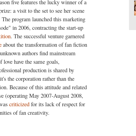
ason five features the lucky winner of a
rize: a visit to the set to see her scene
. The program launched this marketing
ode" in 2006, contracting the start-up
ition
. The successful venture garnered
e
about the transformation of fan fiction
ps unknown authors find mainstream
f love have the same goals,
fessional production is shared by
t's the corporation rather than the
on. Because of this attitude and related
ive (operating May 2007-August 2008,
 was
criticized
for its lack of respect for
ies of fan creativity.