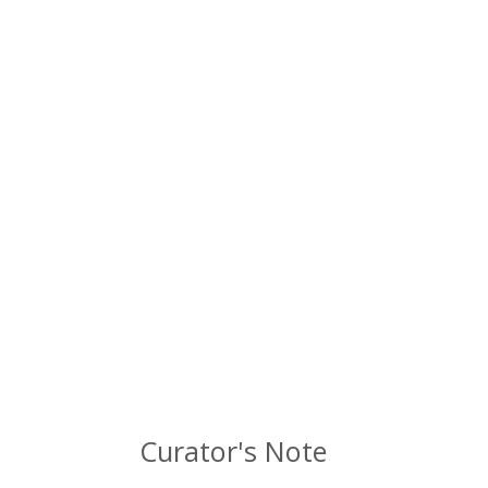
Curator's Note