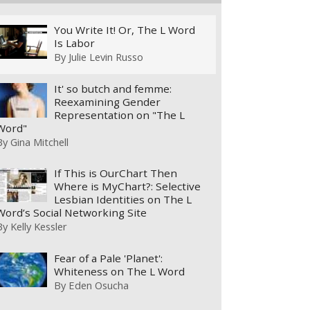
You Write It! Or, The L Word
Is Labor
By
Julie Levin Russo
It' so butch and femme:
Reexamining Gender
Representation on "The L
Word"
By
Gina Mitchell
If This is OurChart Then
Where is MyChart?: Selective
Lesbian Identities on The L
Word’s Social Networking Site
By
Kelly Kessler
Fear of a Pale 'Planet':
Whiteness on The L Word
By
Eden Osucha