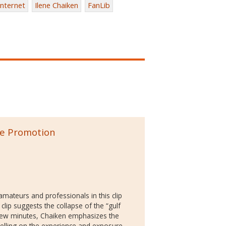
internet
Ilene Chaiken
FanLib
the Promotion
 amateurs and professionals in this clip
 clip suggests the collapse of the “gulf
 few minutes, Chaiken emphasizes the
elling on the experience and exposure