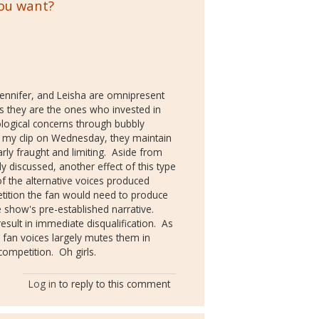
you want?
, Jennifer, and Leisha are omnipresent
s they are the ones who invested in
eological concerns through bubbly
n my clip on Wednesday, they maintain
arly fraught and limiting. Aside from
discussed, another effect of this type
of the alternative voices produced
etition the fan would need to produce
 show's pre-established narrative.
sult in immediate disqualification. As
e fan voices largely mutes them in
competition. Oh girls.
Log in
to reply to this comment