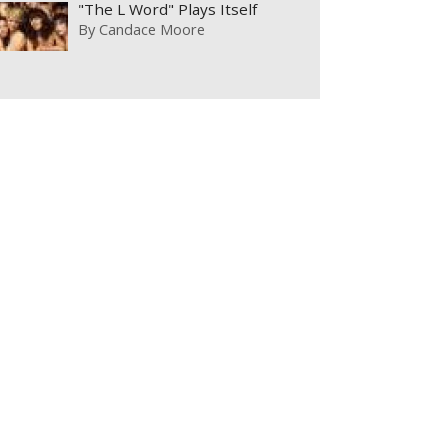
"The L Word" Plays Itself
By
Candace Moore