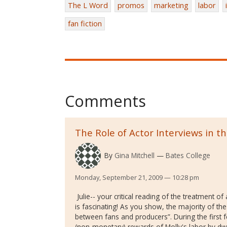
The L Word
promos
marketing
labor
fan fiction
Comments
The Role of Actor Interviews in 
By
Gina Mitchell
Bates College
Monday, September 21, 2009 — 10:28 pm
Julie-- your critical reading of the treatment of
is fascinating! As you show, the majority of the
between fans and producers”. During the first
(non-monetary) rewards of Molly's labor by dw