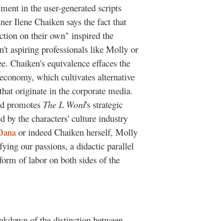
llment in the user-generated scripts
ner Ilene Chaiken says the fact that
iction on their own" inspired the
n't aspiring professionals like Molly or
ee. Chaiken's equivalence effaces the
 economy, which cultivates alternative
that originate in the corporate media.
and promotes
The L Word
's strategic
 by the characters' culture industry
Dana
or indeed Chaiken herself, Molly
ying our passions, a didactic parallel
 form of labor on both sides of the
eakdown of the distinction between