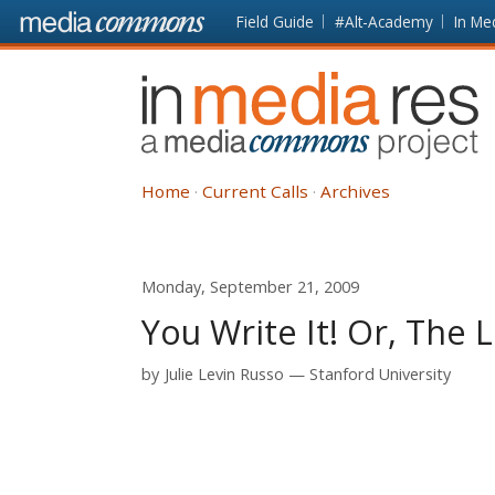
Skip to main content
Front
Field Guide
#Alt-Academy
In Me
page
In
Media
Res
Home
Current Calls
Archives
Monday, September 21, 2009
You Write It! Or, The 
by
Julie Levin Russo
Stanford University