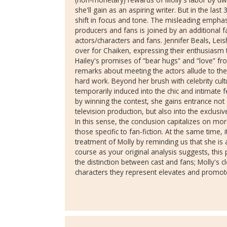
she'll gain as an aspiring writer. But in the las
shift in focus and tone. The misleading emphasi
producers and fans is joined by an additional f
actors/characters and fans. Jennifer Beals, Lei
over for Chaiken, expressing their enthusiasm 
Hailey's promises of “bear hugs” and “love” fro
remarks about meeting the actors allude to th
hard work. Beyond her brush with celebrity cultu
temporarily induced into the chic and intimate
by winning the contest, she gains entrance not 
television production, but also into the exclusi
In this sense, the conclusion capitalizes on mo
those specific to fan-fiction. At the same time,
treatment of Molly by reminding us that she is a
course as your original analysis suggests, this p
the distinction between cast and fans; Molly's cl
characters they represent elevates and promote