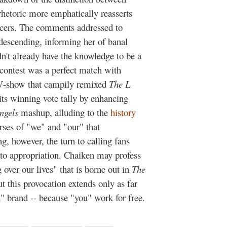
rhetoric more emphatically reasserts
ucers. The comments addressed to
descending, informing her of banal
idn't already have the knowledge to be a
 contest was a perfect match with
TV-show that campily remixed
The L
 its winning vote tally by enhancing
ngels
mashup, alluding to the
history
urses of "we" and "our" that
ng, however, the turn to calling fans
s to appropriation. Chaiken may profess
g over our lives" that is borne out in
The
t this provocation extends only as far
n" brand -- because "you" work for free.