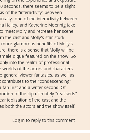
t 30 seconds, there seems to be a slight
s of the “interactivity” between
antasy- one of the interactivity between
sha Hailey, and Katherine Moennig take
to meet Molly and recreate her scene.
m the cast and Molly's star-stuck
e more glamorous benefits of Molly's
re, there is a sense that Molly will be
 female clique featured on the show. So
only into the realm of professional
ve worlds of the actors and characters.
re general viewer fantasies, as well as
 it contributes to the "condescending"
 fan first and a writer second. Of
ortion of the clip ultimately “reasserts”
ear idolization of the cast and the
s both the actors and the show itself.
Log in
to reply to this comment