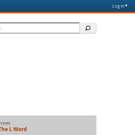
Log in
From:
The L Word