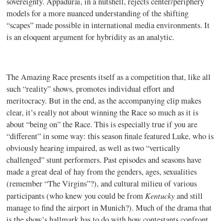
sovereignty. Appadurai, in a nutshell, rejects center/periphery
models for a more nuanced understanding of the shifting
“scapes” made possible in international media environments. It
is an eloquent argument for hybridity as an analytic.
The Amazing Race presents itself as a competition that, like all
such “reality” shows, promotes individual effort and
meritocracy. But in the end, as the accompanying clip makes
clear, it’s really not about winning the Race so much as it is
about “being on” the Race. This is especially true if you are
“different” in some way: this season finale featured Luke, who is
obviously hearing impaired, as well as two “vertically
challenged” stunt performers. Past episodes and seasons have
made a great deal of hay from the genders, ages, sexualities
(remember “The Virgins”?), and cultural milieu of various
Kentucky
participants (who knew you could be from
and still
manage to find the airport in Munich?). Much of the drama that
is the show’s hallmark has to do with how contestants confront