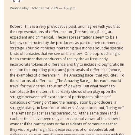
Wednesday, October 14, 2009 — 3:58 pm
Robert,
This is a very provocative post, and I agree with you that
the representations of difference on _The Amazing Race_ are
expedient and chimerical.
These representations seem to be a
fantasy constructed by the producers as part of their commercial
strategy. Your point raises interesting questions about the specific
kinds of fantasies that we see on the show.
One approach might
be to consider that producers of reality shows frequently
incorporate tokens of difference and try to include idiosyncratic (in
relation to competing programs) portrayals of difference (hence,
the examples of difference in _The Amazing Race_ that you cite).
To
those forms of difference, _The Amazing Race_ adds exotic world
travel for the vicarious tourism of viewers.
But what seems to
complicate the matter is that reality shows often play upon the
struggle between self-expression of participants (often self-
conscious of “being on”) and the manipulation by producers, a
struggle always in favor of producers.
As you point out, “being on”
_The Amazing Race” seems paramount.
At the same time (and I
confess that I have been only an occasional viewer of the show), I
wonder if the participants or the residents of communities that
they visit register significant expressions of or debates about
difference anyway, and if those expressions are disjunctive with the