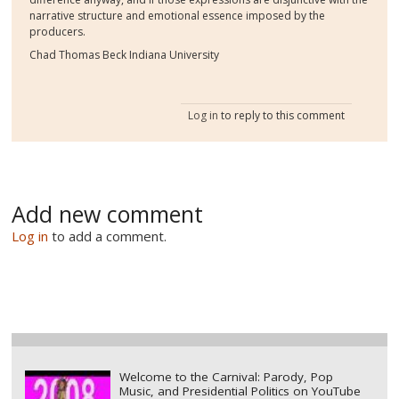
narrative structure and emotional essence imposed by the
producers.
Chad Thomas Beck Indiana University
Log in
to reply to this comment
Add new comment
Log in
to add a comment.
Welcome to the Carnival: Parody, Pop
Music, and Presidential Politics on YouTube