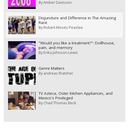
By
Amber Davisson
Disjuncture and Difference in The Amazing
Race
By
Robert Moses Peaslee
"Would you like a treatment?": Dollhouse,
pain, and memory
By
Erika Johnson-Lewis
Genre Matters
By
andreas thatcher
TV Azteca, Oster Kitchen Appliances, and
Mexico's Privileged
By
Chad Thomas Beck