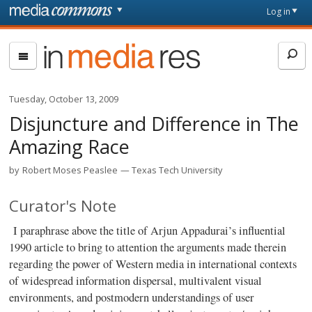
Skip to main content
Front
Log in
page
In
Media
Res
Tuesday, October 13, 2009
Disjuncture and Difference in The
Amazing Race
by
Robert Moses Peaslee
Texas Tech University
Curator's Note
I paraphrase above the title of Arjun Appadurai’s influential
1990 article to bring to attention the arguments made therein
regarding the power of Western media in international contexts
of widespread information dispersal, multivalent visual
environments, and postmodern understandings of user