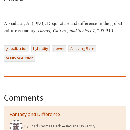
Appadurai, A. (1990). Disjuncture and difference in the global
Theory, Culture, and Society
7
culture economy.
, 295-310.
globalization
hybridity
power
Amazing Race
reality television
Comments
Fantasy and Difference
By
Chad Thomas Beck
Indiana University