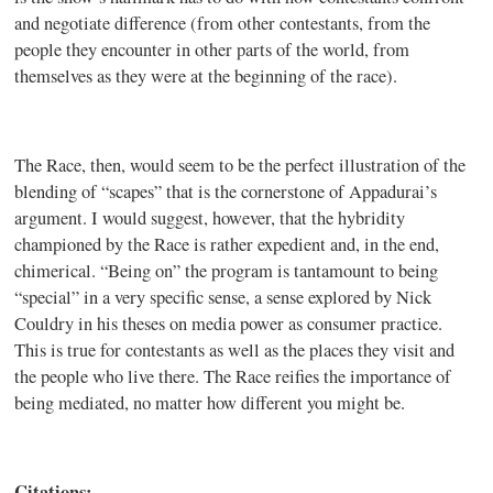
and negotiate difference (from other contestants, from the
people they encounter in other parts of the world, from
themselves as they were at the beginning of the race).
The Race, then, would seem to be the perfect illustration of the
blending of “scapes” that is the cornerstone of Appadurai’s
argument. I would suggest, however, that the hybridity
championed by the Race is rather expedient and, in the end,
chimerical. “Being on” the program is tantamount to being
“special” in a very specific sense, a sense explored by Nick
Couldry in his theses on media power as consumer practice.
This is true for contestants as well as the places they visit and
the people who live there. The Race reifies the importance of
being mediated, no matter how different you might be.
Citations: