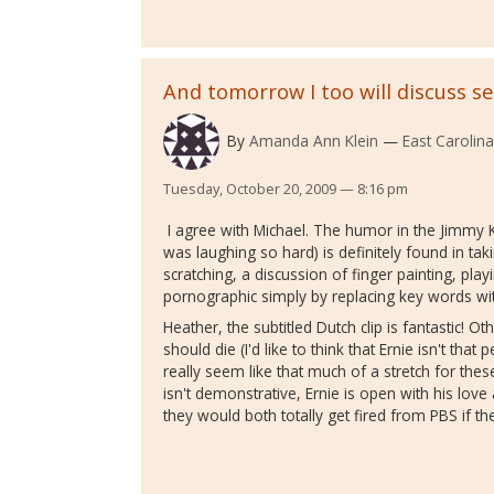
And tomorrow I too will discuss se
By
Amanda Ann Klein
East Carolina
Tuesday, October 20, 2009 — 8:16 pm
I agree with Michael. The humor in the Jimmy K
was laughing so hard) is definitely found in taki
scratching, a discussion of finger painting, pl
pornographic simply by replacing key words with
Heather, the subtitled Dutch clip is fantastic! O
should die (I'd like to think that Ernie isn't that
really seem like that much of a stretch for thes
isn't demonstrative, Ernie is open with his lo
they would both totally get fired from PBS if th