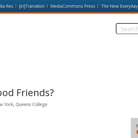
dia Res
[in]Transition
MediaCommons Press
The New Everyday
Search
this
site:
Good Friends?
ew York, Queens College