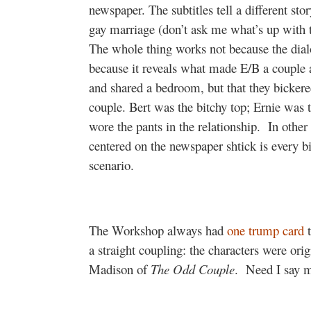
newspaper. The subtitles tell a different sto
gay marriage (don’t ask me what’s up with t
The whole thing works not because the dia
because it reveals what made E/B a couple al
and shared a bedroom, but that they bickere
couple. Bert was the bitchy top; Ernie was 
wore the pants in the relationship.
In other
centered on the newspaper shtick is every bi
scenario.
The Workshop always had
one trump card
t
a straight coupling: the characters were or
Madison of
The Odd Couple
.
Need I say 