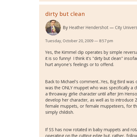
dirty but clean
By
Heather Hendershot
City Univer
Tuesday, October 20, 2009 — 8:57 pm
Yes, the Kimmel clip operates by simple revers
it is so funny! I think it's "dirty but clean" insof
hurt anyone's feelings or to offend.
Back to Michael's comment...Yes, Big Bird was or
was the ONLY muppet who was specifically a ch
a throaway girlie character until after Jim Hen
develop her character, as well as to introduce
female muppets, or female muppeteers, for t
simply childish.
If SS has now rotated in baby muppets and rot
operating on the cutting edge but, rather, foll