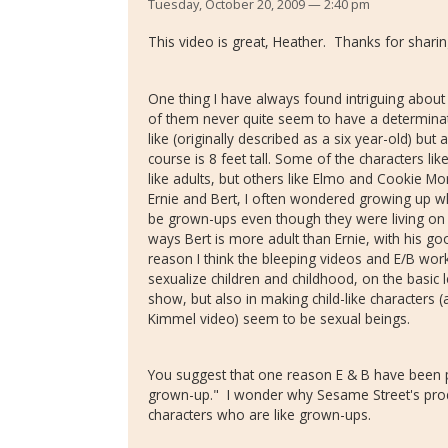
Tuesday, October 20, 2009 — 2:40 pm
This video is great, Heather. Thanks for sharing
One thing I have always found intriguing abo
of them never quite seem to have a determinate 
like (originally described as a six year-old) bu
course is 8 feet tall. Some of the characters 
like adults, but others like Elmo and Cookie Mon
Ernie and Bert, I often wondered growing up w
be grown-ups even though they were living o
ways Bert is more adult than Ernie, with his go
reason I think the bleeping videos and E/B work 
sexualize children and childhood, on the basic le
show, but also in making child-like characters (
Kimmel video) seem to be sexual beings.
You suggest that one reason E & B have been ph
grown-up." I wonder why Sesame Street's pr
characters who are like grown-ups.