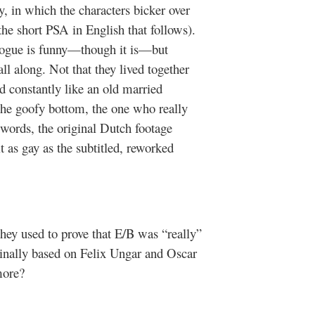
ry, in which the characters bicker over
he short PSA in English that follows).
logue is funny—though it is—but
l along. Not that they lived together
d constantly like an old married
the goofy bottom, the one who really
 words, the original Dutch footage
t as gay as the subtitled, reworked
hey used to prove that E/B was “really”
iginally based on Felix Ungar and Oscar
more?