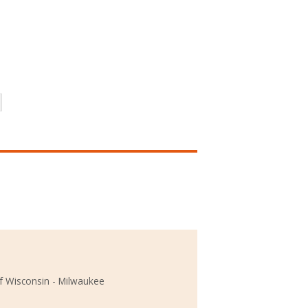
of Wisconsin - Milwaukee