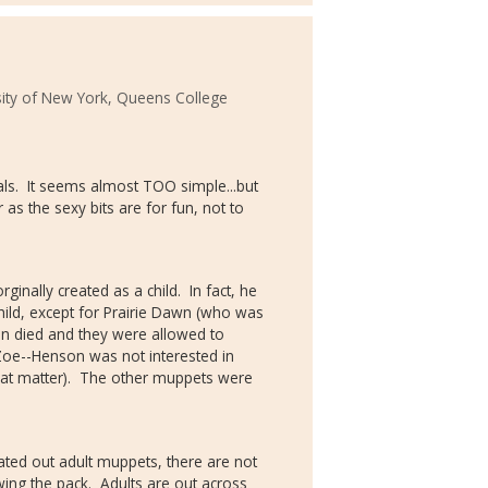
sity of New York, Queens College
als. It seems almost TOO simple...but
ar as the sexy bits are for fun, not to
ginally created as a child. In fact, he
ild, except for Prairie Dawn (who was
son died and they were allowed to
 Zoe--Henson was not interested in
hat matter). The other muppets were
ated out adult muppets, there are not
owing the pack. Adults are out across