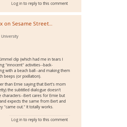
Log in
to reply to this comment
x on Sesame Street...
 University
immel clip (which had me in tears I
ng "innocent" activities--back-
aying with a beach ball--and making them
 beeps (or pixillation).
ther than Ernie saying that Bert's mom
 petty) the subtitled dialogue doesn't
e characters--Bert cares for Ernie but
ve and expects the same from Bert and
ey "came out." It totally works.
Log in
to reply to this comment