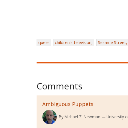
queer
children's television,
Sesame Street,
Comments
Ambiguous Puppets
By
Michael Z. Newman
University 