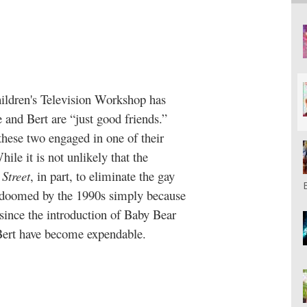
hildren's Television Workshop has
e and Bert are “just good friends.”
these two engaged in one of their
le it is not unlikely that the
Street
, in part, to eliminate the gay
e doomed by the 1990s simply because
 since the introduction of Baby Bear
Bert have become expendable.