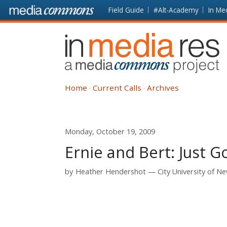
Skip to main content
Front
Field Guide
#Alt-Academy
In Me
page
In
Media
Res
Home
Current Calls
Archives
Monday, October 19, 2009
Ernie and Bert: Just 
by
Heather Hendershot
City University of N