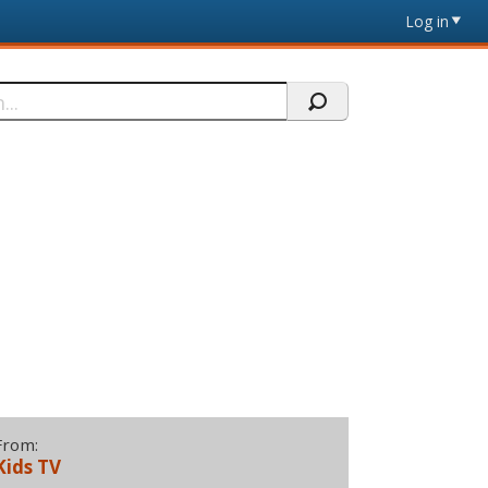
Log in
From:
Kids TV