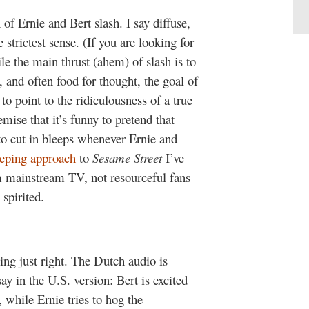
of Ernie and Bert slash. I say diffuse,
he strictest sense. (If you are looking for
e the main thrust (ahem) of slash is to
 and often food for thought, the goal of
to point to the ridiculousness of a true
mise that it’s funny to pretend that
to cut in bleeps whenever Ernie and
eeping approach
to
Sesame Street
I’ve
 mainstream TV, not resourceful fans
spirited.
ing just right. The Dutch audio is
ay in the U.S. version: Bert is excited
 while Ernie tries to hog the