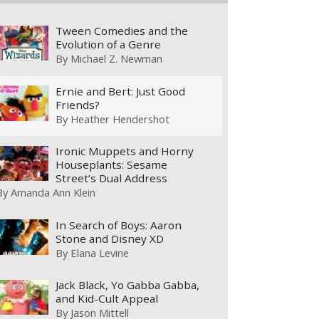
Tween Comedies and the
Evolution of a Genre
By
Michael Z. Newman
Ernie and Bert: Just Good
Friends?
By
Heather Hendershot
Ironic Muppets and Horny
Houseplants: Sesame
Street’s Dual Address
By
Amanda Ann Klein
In Search of Boys: Aaron
Stone and Disney XD
By
Elana Levine
Jack Black, Yo Gabba Gabba,
and Kid-Cult Appeal
By
Jason Mittell