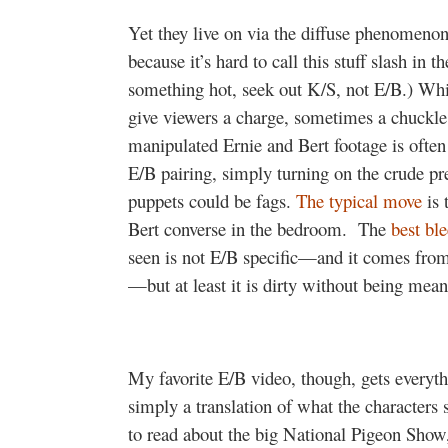
Yet they live on via the diffuse phenomenon 
because it’s hard to call this stuff slash in t
something hot, seek out K/S, not E/B.) Whil
give viewers a charge, sometimes a chuckle,
manipulated Ernie and Bert footage is often 
E/B pairing, simply turning on the crude pre
puppets could be fags.
The typical move
is 
Bert converse in the bedroom.
The
best bl
seen
is not E/B specific—and it comes from
—but at least it is dirty without being mean 
My favorite E/B video, though, gets everyth
simply a translation of what the characters s
to read about the big National Pigeon Show,