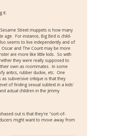
 it.
ut Sesame Street muppets is how many
age. For instance, Big Bird is child-
t also seems to live independently and of
like Oscar and The Count may be more
ster are more like little kids. So with
hether they were really supposed to
n their own as roommates. In some
ofy antics, rubber duckie, etc. One
as subversive critique is that they
vel of finding sexual subtext in a kids'
and actual children in the Jimmy
ased out is that they're "sort-of-
oducers might want to move away from