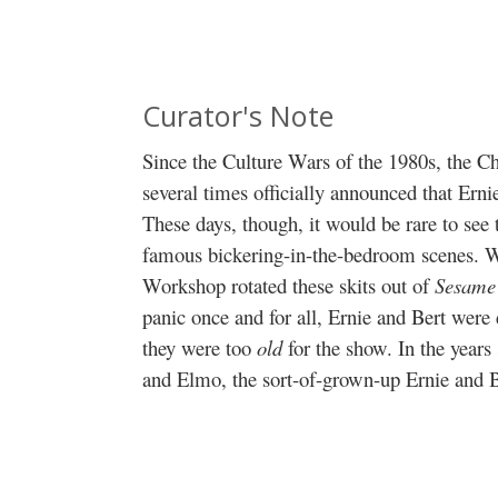
Curator's Note
Since the Culture Wars of the 1980s, the C
several times officially announced that Erni
These days, though, it would be rare to see 
famous bickering-in-the-bedroom scenes. Whi
Workshop rotated these skits out of
Sesame 
panic once and for all, Ernie and Bert wer
they were too
old
for the show. In the years
and Elmo, the sort-of-grown-up Ernie and 