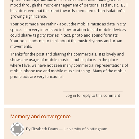
mood through the micro-management of personalized music. Bull
has observed that the trend towards ‘mediated urban isolation’ is
growing significance.
Your post made me rethink about the mobile music as data in city
space. I am very interested in how location based mobile devices
could share/ tag city stories in text, photo and sound formats.
Your post leads me to think about the music rhythms and urban
movements.
Thanks for the post and sharing the commercials. It is lovely and
shows the usage of mobile music in public place. In the place
where I live, we have not seen many commercial representations of
mobile phone use and mobile music listening. Many of the mobile
phone ads are very functional.
Log in
to reply to this comment
Memory and convergence
By
Elizabeth Evans
University of Nottingham