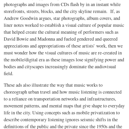
photographs and images from CDs flash by in an instant while
storefronts, streets, blocks, and the city skyline remain. If, as
Andrew Goodwin argues, star photographs, album covers, and
liner notes worked to establish a visual culture of popular music
that helped create the cultural meaning of performers such as
David Bowie and Madonna and fueled gendered and queered
appreciations and appropriations of these artists’ work, then we
must wonder how the visual cultures of music are re-created in
the mobile/digital era as these images lose signifying power and
bodies and cityscapes increasingly dominate the audiovisual
field.
These ads also illustrate the way that music works to
choreograph urban travel and how music listening is connected
to a reliance on transportation networks and infrastructures,
movement patterns, and mental maps that give shape to everyday
life in the city. Using concepts such as mobile privatization to
describe contemporary listening ignores seismic shifts in the
definitions of the public and the private since the 1950s and the