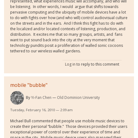
represented, what experiences music will accompany, and who will
be listening. In other words, I would argue that shifts towards
pervasive computing and the ubiquity of mobile devices have a lot
to do with fights over how (and who will) control audiovisual culture
on the streets and in the ears. And I think this fight has to do with
the localized and/or located contexts of listening, production, and
distribution. It excites me that so many groups, artists, and fans
want to put sound back into the city at the very moment that
technology pundits posit a proliferation of walled sonic cocoons
tethered to our wireless walled gardens.
Log in
to reply to this comment
mobile "bubble"
By
Yi-Fan Chen
Old Dominion University
Tuesday, February 16, 2010 — 2:09 am
Michael Bull commented that people use mobile music devices to
create their personal “bubble.” Those devices provided their users
exceptional power of control over their experience of time and
space in the city. Mobile music device users also managed their