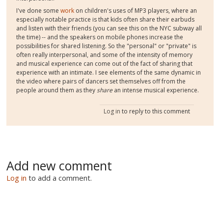
I've done some
work
on children's uses of MP3 players, where an
especially notable practice is that kids often share their earbuds
and listen with their friends (you can see this on the NYC subway all
the time) -- and the speakers on mobile phones increase the
possibilities for shared listening. So the "personal" or "private" is
often really interpersonal, and some of the intensity of memory
and musical experience can come out of the fact of sharing that
experience with an intimate. I see elements of the same dynamic in
the video where pairs of dancers set themselves off from the
people around them as they
share
an intense musical experience.
Log in
to reply to this comment
Add new comment
Log in
to add a comment.