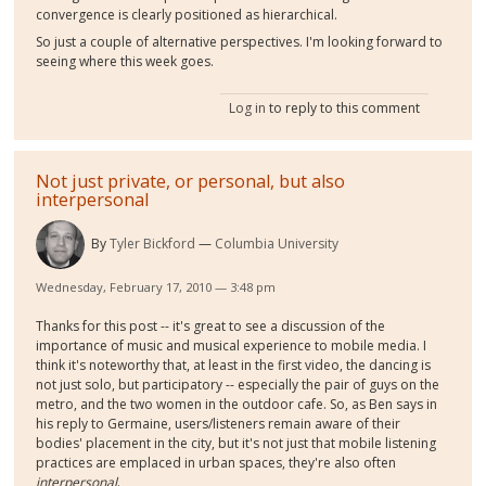
convergence is clearly positioned as hierarchical.
So just a couple of alternative perspectives. I'm looking forward to
seeing where this week goes.
Log in
to reply to this comment
Not just private, or personal, but also
interpersonal
By
Tyler Bickford
Columbia University
Wednesday, February 17, 2010 — 3:48 pm
Thanks for this post -- it's great to see a discussion of the
importance of music and musical experience to mobile media. I
think it's noteworthy that, at least in the first video, the dancing is
not just solo, but participatory -- especially the pair of guys on the
metro, and the two women in the outdoor cafe. So, as Ben says in
his reply to Germaine, users/listeners remain aware of their
bodies' placement in the city, but it's not just that mobile listening
practices are emplaced in urban spaces, they're also often
interpersonal
.