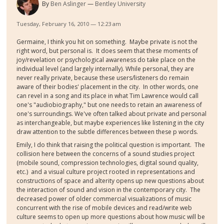
By
Ben Aslinger
Bentley University
Tuesday, February 16, 2010 — 12:23 am
Germaine, I think you hit on something. Maybe private is not the
right word, but personal is. It does seem that these moments of
joy/revelation or psychological awareness do take place on the
individual level (and largely internally). While personal, they are
never really private, because these users/listeners do remain
aware of their bodies' placement in the city. In other words, one
can revel in a song and its place in what Tim Lawrence would call
one's "audiobiography," but one needs to retain an awareness of
one's surroundings. We've often talked about private and personal
as interchangeable, but maybe experiences like listening in the city
draw attention to the subtle differences between these p words.
Emily, I do think that raising the political question is important. The
collision here between the concerns of a sound studies project
(mobile sound, compression technologies, digital sound quality,
etc.) and a visual culture project rooted in representations and
constructions of space and alterity opens up new questions about
the interaction of sound and vision in the contemporary city. The
decreased power of older commercial visualizations of music
concurrent with the rise of mobile devices and read/write web
culture seems to open up more questions about how music will be