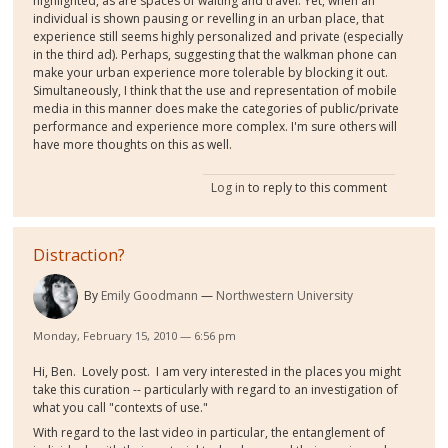
highlighted, as are spaces of waiting and travel. Yet, when an
individual is shown pausing or revelling in an urban place, that
experience still seems highly personalized and private (especially
in the third ad). Perhaps, suggesting that the walkman phone can
make your urban experience more tolerable by blocking it out.
Simultaneously, I think that the use and representation of mobile
media in this manner does make the categories of public/private
performance and experience more complex. I'm sure others will
have more thoughts on this as well.
Log in
to reply to this comment
Distraction?
By
Emily Goodmann
Northwestern University
Monday, February 15, 2010 — 6:56 pm
Hi, Ben. Lovely post. I am very interested in the places you might
take this curation -- particularly with regard to an investigation of
what you call "contexts of use."
With regard to the last video in particular, the entanglement of