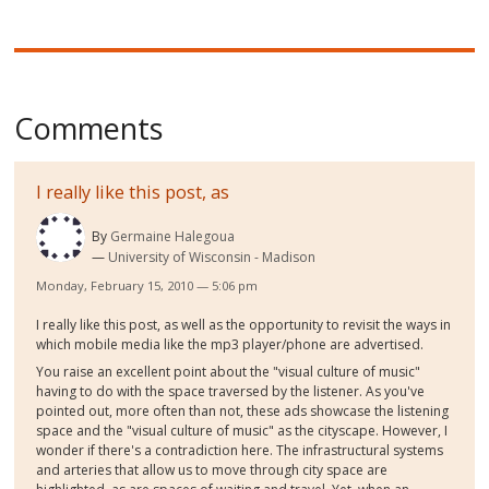
Comments
I really like this post, as
By
Germaine Halegoua
University of Wisconsin - Madison
Monday, February 15, 2010 — 5:06 pm
I really like this post, as well as the opportunity to revisit the ways in
which mobile media like the mp3 player/phone are advertised.
You raise an excellent point about the "visual culture of music"
having to do with the space traversed by the listener. As you've
pointed out, more often than not, these ads showcase the listening
space and the "visual culture of music" as the cityscape. However, I
wonder if there's a contradiction here. The infrastructural systems
and arteries that allow us to move through city space are