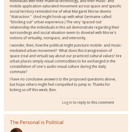
individuals with their material technology, and their music- and
mobile application-saturated movement across space and specific
social territory reminded me of what Margaret Morse deems
"distraction." (And might hook-up with what Germaine called
"blocking out" urban experience.) The very 'spaced-out'
relationship the individuals in this ad demonstrate regarding their
surroundings and social situation seem to dovetail with Morse's
notions of virtuality, nonspace, and interiority.
I wonder, then, how the political might puncture mobile- and music-
mediated urban movement? What does this transgression of
space (real and virtual) say about our practiced cultural values? Are
urban places simply visual commodities to be exchanged in the
constellation of one's audio-visual culture during the daily
commute?
I have no conclusive answers to the proposed questions above,
but hope others might feel compelled to jump in. Thanks for
kicking us off this week, Ben.
Log in
to reply to this comment
The Personal is Political