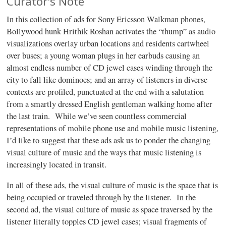
Curator's Note
In this collection of ads for Sony Ericsson Walkman phones,
Bollywood hunk Hrithik Roshan activates the “thump” as audio
visualizations overlay urban locations and residents cartwheel
over buses; a young woman plugs in her earbuds causing an
almost endless number of CD jewel cases winding through the
city to fall like dominoes; and an array of listeners in diverse
contexts are profiled, punctuated at the end with a salutation
from a smartly dressed English gentleman walking home after
the last train. While we’ve seen countless commercial
representations of mobile phone use and mobile music listening,
I’d like to suggest that these ads ask us to ponder the changing
visual culture of music and the ways that music listening is
increasingly located in transit.
In all of these ads, the visual culture of music is the space that is
being occupied or traveled through by the listener. In the
second ad, the visual culture of music as space traversed by the
listener literally topples CD jewel cases; visual fragments of