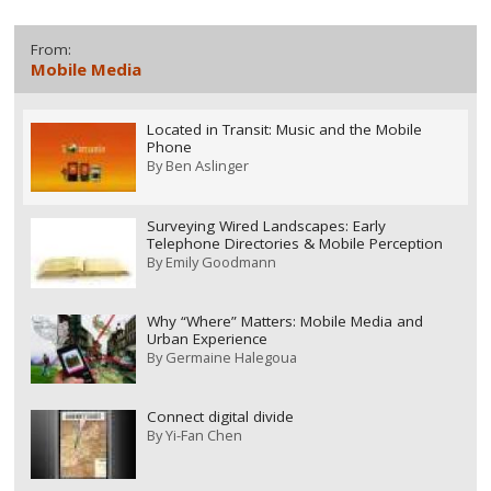
From:
Mobile Media
Located in Transit: Music and the Mobile
Phone
By
Ben Aslinger
Surveying Wired Landscapes: Early
Telephone Directories & Mobile Perception
By
Emily Goodmann
Why “Where” Matters: Mobile Media and
Urban Experience
By
Germaine Halegoua
Connect digital divide
By
Yi-Fan Chen