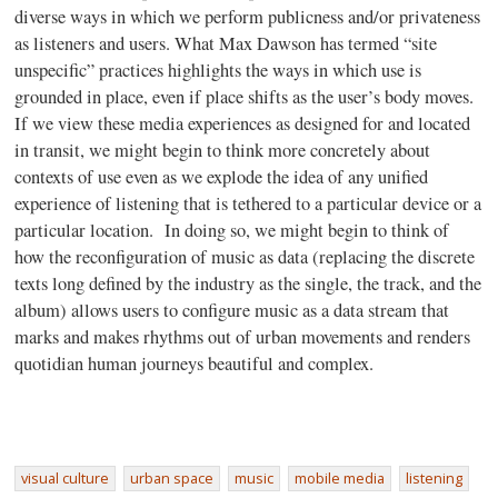
diverse ways in which we perform publicness and/or privateness
as listeners and users. What Max Dawson has termed “site
unspecific” practices highlights the ways in which use is
grounded in place, even if place shifts as the user’s body moves.
If we view these media experiences as designed for and located
in transit, we might begin to think more concretely about
contexts of use even as we explode the idea of any unified
experience of listening that is tethered to a particular device or a
particular location. In doing so, we might begin to think of
how the reconfiguration of music as data (replacing the discrete
texts long defined by the industry as the single, the track, and the
album) allows users to configure music as a data stream that
marks and makes rhythms out of urban movements and renders
quotidian human journeys beautiful and complex.
visual culture
urban space
music
mobile media
listening