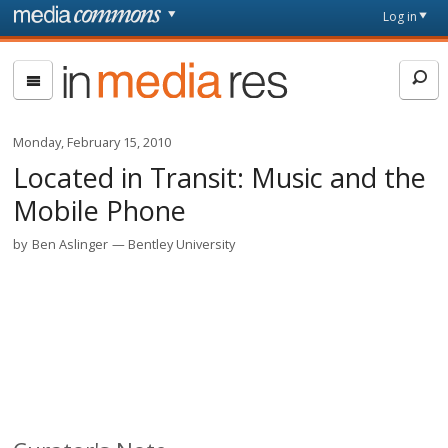
Skip to main content
Front
Log in
page
In
Media
Res
Monday, February 15, 2010
Located in Transit: Music and the
Mobile Phone
by
Ben Aslinger
Bentley University