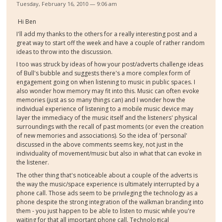
Tuesday, February 16, 2010 — 9:06 am
Hi Ben
I'll add my thanks to the others for a really interesting post and a
great way to start off the week and have a couple of rather random
ideas to throw into the discussion.
I too was struck by ideas of how your post/adverts challenge ideas
of Bull's bubble and suggests there's a more complex form of
engagement going on when listening to music in public spaces. I
also wonder how memory may fit into this. Music can often evoke
memories (just as so many things can) and I wonder how the
individual experience of listening to a mobile music device may
layer the immediacy of the music itself and the listeners' physical
surroundings with the recall of past moments (or even the creation
of new memories and associations). So the idea of 'personal'
discussed in the above comments seems key, not just in the
individuality of movement/music but also in what that can evoke in
the listener.
The other thing that's noticeable about a couple of the adverts is
the way the music/space experience is ultimately interrupted by a
phone call. Those ads seem to be privileging the technology as a
phone despite the strong integration of the walkman branding into
them - you just happen to be able to listen to music while you're
waiting for that all important phone call. Technological