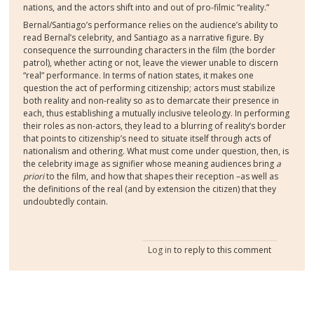
nations, and the actors shift into and out of pro-filmic “reality.”
Bernal/Santiago’s performance relies on the audience’s ability to
read Bernal’s celebrity, and Santiago as a narrative figure. By
consequence the surrounding characters in the film (the border
patrol), whether acting or not, leave the viewer unable to discern
“real” performance. In terms of nation states, it makes one
question the act of performing citizenship; actors must stabilize
both reality and non-reality so as to demarcate their presence in
each, thus establishing a mutually inclusive teleology. In performing
their roles as non-actors, they lead to a blurring of reality’s border
that points to citizenship’s need to situate itself through acts of
nationalism and othering. What must come under question, then, is
the celebrity image as signifier whose meaning audiences bring
a
priori
to the film, and how that shapes their reception –as well as
the definitions of the real (and by extension the citizen) that they
undoubtedly contain.
Log in
to reply to this comment