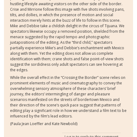
hustling lifestyle awaiting visitors on the other side of the border.
Crise and Mirrione follow this image with five shots involving pans,
tilts, and dollies, in which the presence of motion and social
interaction merely hints at the buzz of life to follow in this scene.
Mike and Debbie take a childish delight in the circus of Tijuana. We
spectators likewise occupy a removed position, shielded from the
menace suggested by the rapid tempo and photographic
juxtapositions of the editing. As the “third child,” spectators
partially experience Mike’s and Debbie’s enchantment with Mexico
along with them. Yet the editing does not allow us complete
identification with them; crane shots and false point-of-view shots
suggest the sordidness only adult spectators can see hovering at
the edges.
While the overall effect in the “Crossing the Border” scene relies on
prominent elements of music and cinematography to convey the
overwhelming sensory atmosphere of these characters’ brief
journey, the editors’ intermingling of danger and pleasure
scenarios manifested on the streets of bordertown Mexico and
their direction of the scene’s quick pace suggest that patterns of
editing play a significant role in how we understand a film text to be
influenced by the film’s lead editors.
(Paula Jean Loeffler and Kate Newbold)
Log in
to reply to this comment