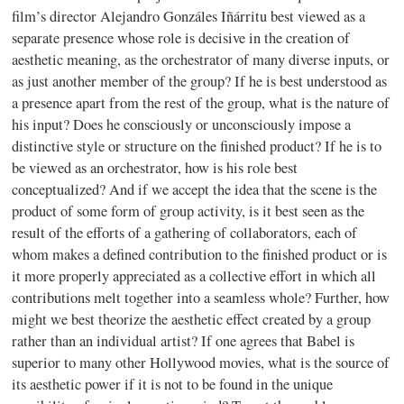
film’s director Alejandro Gonzáles Iñárritu best viewed as a
separate presence whose role is decisive in the creation of
aesthetic meaning, as the orchestrator of many diverse inputs, or
as just another member of the group? If he is best understood as
a presence apart from the rest of the group, what is the nature of
his input? Does he consciously or unconsciously impose a
distinctive style or structure on the finished product? If he is to
be viewed as an orchestrator, how is his role best
conceptualized? And if we accept the idea that the scene is the
product of some form of group activity, is it best seen as the
result of the efforts of a gathering of collaborators, each of
whom makes a defined contribution to the finished product or is
it more properly appreciated as a collective effort in which all
contributions melt together into a seamless whole? Further, how
might we best theorize the aesthetic effect created by a group
rather than an individual artist? If one agrees that Babel is
superior to many other Hollywood movies, what is the source of
its aesthetic power if it is not to be found in the unique