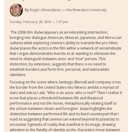
By
Roger Almendarez
Northwestern University
Sunday, February 28, 2010 — 7:57 pm
The 2006 film
Babel
appears as an interesting intersection,
bringing into dialogue American, Mexican, Japanese, and Moroccan
cultures while exploring cinema’s ability to transmit the pro-filmic.
Babel
places the actors in the film within a network of verisimilitude
that I argue demonstrates Inarritu et al. wanting to eliminate the
need to distinguish between actor and “true” person. This
distinction, by extension, suggests that there is no need to
establish borders and form firm, personal, and nationalistic
identities.
Focusing on the scene where Santiago (Bernal) and company cross
the border from the United States into Mexico amidst a myriad of
stars and extras I ask, “Who is an actor, who is real?” Then I realize it
is me that places a threshold between life and theatrical
performance and not the movie, metaphorically relating itself to
the schism between citizen and foreigner.
Babel
highlights the
distinction between performed life and its lived counterpart that I
read as suggesting that cinema can extend beyond its plasticity to
encounter figments of reality that manifest in its image, drawing
attention to the fluidity of identity as the characters move between