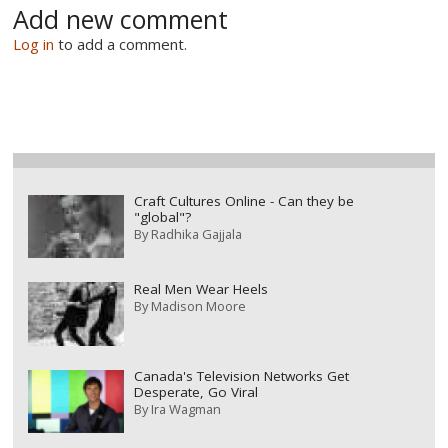
Add new comment
Log in
to add a comment.
Craft Cultures Online - Can they be
"global"?
By
Radhika Gajjala
Real Men Wear Heels
By
Madison Moore
Canada's Television Networks Get
Desperate, Go Viral
By
Ira Wagman