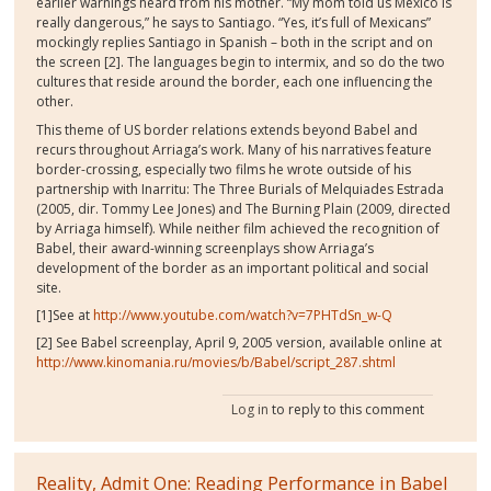
earlier warnings heard from his mother. “My mom told us Mexico is
really dangerous,” he says to Santiago. “Yes, it’s full of Mexicans”
mockingly replies Santiago in Spanish – both in the script and on
the screen [2]. The languages begin to intermix, and so do the two
cultures that reside around the border, each one influencing the
other.
This theme of US border relations extends beyond Babel and
recurs throughout Arriaga’s work. Many of his narratives feature
border-crossing, especially two films he wrote outside of his
partnership with Inarritu: The Three Burials of Melquiades Estrada
(2005, dir. Tommy Lee Jones) and The Burning Plain (2009, directed
by Arriaga himself). While neither film achieved the recognition of
Babel, their award-winning screenplays show Arriaga’s
development of the border as an important political and social
site.
[1]See at
http://www.youtube.com/watch?v=7PHTdSn_w-Q
[2] See Babel screenplay, April 9, 2005 version, available online at
http://www.kinomania.ru/movies/b/Babel/script_287.shtml
Log in
to reply to this comment
Reality, Admit One: Reading Performance in Babel