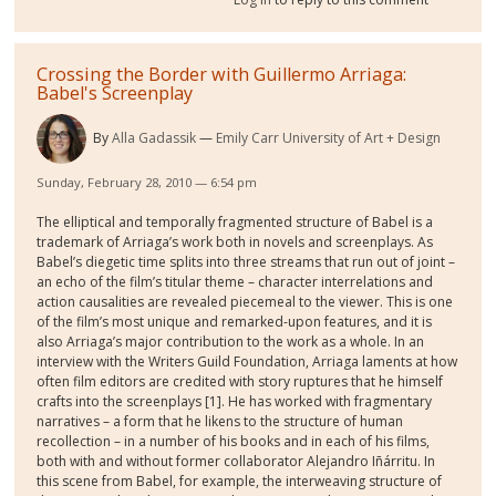
Crossing the Border with Guillermo Arriaga:
Babel's Screenplay
By
Alla Gadassik
Emily Carr University of Art + Design
Sunday, February 28, 2010 — 6:54 pm
The elliptical and temporally fragmented structure of Babel is a
trademark of Arriaga’s work both in novels and screenplays. As
Babel’s diegetic time splits into three streams that run out of joint –
an echo of the film’s titular theme – character interrelations and
action causalities are revealed piecemeal to the viewer. This is one
of the film’s most unique and remarked-upon features, and it is
also Arriaga’s major contribution to the work as a whole. In an
interview with the Writers Guild Foundation, Arriaga laments at how
often film editors are credited with story ruptures that he himself
crafts into the screenplays [1]. He has worked with fragmentary
narratives – a form that he likens to the structure of human
recollection – in a number of his books and in each of his films,
both with and without former collaborator Alejandro Iñárritu. In
this scene from Babel, for example, the interweaving structure of