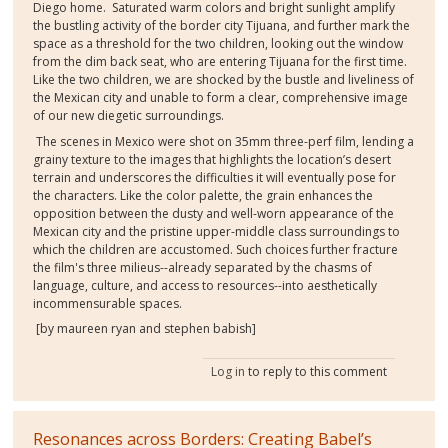
Diego home.
Saturated warm colors and bright sunlight amplify
the bustling activity of the border city Tijuana, and further mark the
space as a threshold for the two children, looking out the window
from the dim back seat, who are entering Tijuana for the first time.
Like the two children, we are shocked by the bustle and liveliness of
the Mexican city and unable to form a clear, comprehensive image
of our new diegetic surroundings.
The scenes in Mexico were shot on 35mm three-perf film, lending a
grainy texture to the images that highlights the location’s desert
terrain and underscores the difficulties it will eventually pose for
the characters. Like the color palette, the grain enhances the
opposition between the dusty and well-worn appearance of the
Mexican city and the pristine upper-middle class surroundings to
which the children are accustomed. Such choices further fracture
the film's three milieus--already separated by the chasms of
language, culture, and access to resources--into aesthetically
incommensurable spaces.
[by maureen ryan and stephen babish]
Log in
to reply to this comment
Resonances across Borders: Creating Babel’s