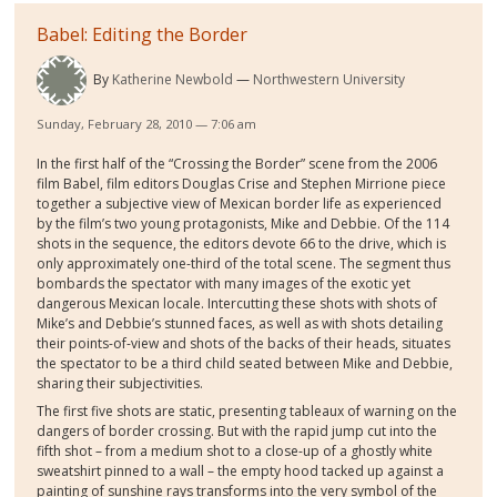
Babel: Editing the Border
By
Katherine Newbold
Northwestern University
Sunday, February 28, 2010 — 7:06 am
In the first half of the “Crossing the Border” scene from the 2006
film Babel, film editors Douglas Crise and Stephen Mirrione piece
together a subjective view of Mexican border life as experienced
by the film’s two young protagonists, Mike and Debbie. Of the 114
shots in the sequence, the editors devote 66 to the drive, which is
only approximately one-third of the total scene. The segment thus
bombards the spectator with many images of the exotic yet
dangerous Mexican locale. Intercutting these shots with shots of
Mike’s and Debbie’s stunned faces, as well as with shots detailing
their points-of-view and shots of the backs of their heads, situates
the spectator to be a third child seated between Mike and Debbie,
sharing their subjectivities.
The first five shots are static, presenting tableaux of warning on the
dangers of border crossing. But with the rapid jump cut into the
fifth shot – from a medium shot to a close-up of a ghostly white
sweatshirt pinned to a wall – the empty hood tacked up against a
painting of sunshine rays transforms into the very symbol of the