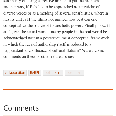
sensibility of a single creative mind? To put the problem
another way, if Babel is to be approached as a pastiche of
diverse voices or as a melding of several sensibilities, wherein
lies its unity? If the filmis not unified, how best can one
conceptualize the source of its aesthetic power? Finally, how, if
at all, can the actual work done by people in the real world be
acknowledged within a poststructuralist conceptual framework
in which the idea of authorship itself is reduced to a
happenstantial confluence of cultural flotsam? We welcome
comments on these or other related issues.
collaboration
BABEL
authorship
auteurism
Comments