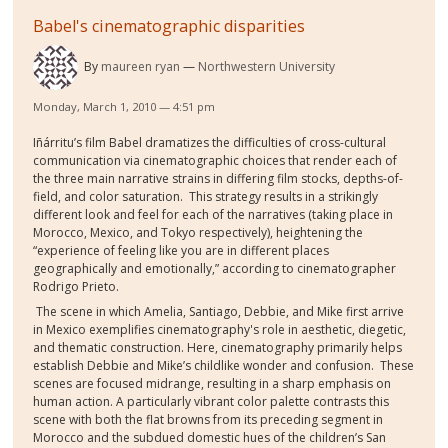
Babel's cinematographic disparities
By
maureen ryan
Northwestern University
Monday, March 1, 2010 — 4:51 pm
Iñárritu’s film Babel dramatizes the difficulties of cross-cultural
communication via cinematographic choices that render each of
the three main narrative strains in differing film stocks, depths-of-
field, and color saturation.
This strategy results in a strikingly
different look and feel for each of the narratives (taking place in
Morocco, Mexico, and Tokyo respectively), heightening the
“experience of feeling like you are in different places
geographically and emotionally,” according to cinematographer
Rodrigo Prieto.
The scene in which Amelia, Santiago, Debbie, and Mike first arrive
in Mexico exemplifies cinematography's role in aesthetic, diegetic,
and thematic construction. Here, cinematography primarily helps
establish Debbie and Mike’s childlike wonder and confusion.
These
scenes are focused midrange, resulting in a sharp emphasis on
human action. A particularly vibrant color palette contrasts this
scene with both the flat browns from its preceding segment in
Morocco and the subdued domestic hues of the children’s San