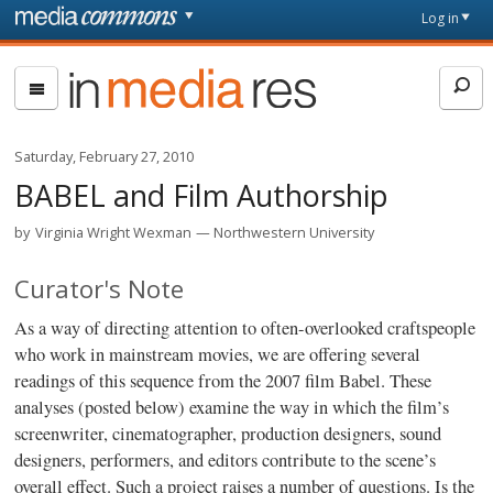
Skip to main content
Front
Log in
page
In
Media
Res
Saturday, February 27, 2010
BABEL and Film Authorship
by
Virginia Wright Wexman
Northwestern University
Curator's Note
As a way of directing attention to often-overlooked craftspeople
who work in mainstream movies, we are offering several
readings of this sequence from the 2007 film Babel. These
analyses (posted below) examine the way in which the film’s
screenwriter, cinematographer, production designers, sound
designers, performers, and editors contribute to the scene’s
overall effect. Such a project raises a number of questions. Is the