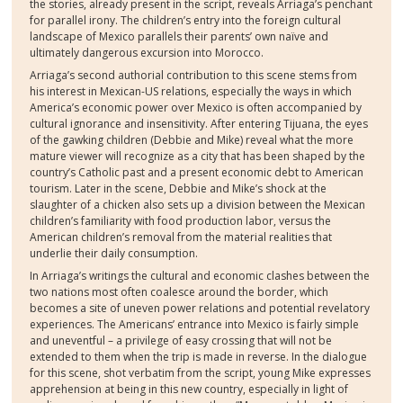
the stories, already present in the script, reveals Arriaga’s penchant
for parallel irony. The children’s entry into the foreign cultural
landscape of Mexico parallels their parents’ own naïve and
ultimately dangerous excursion into Morocco.
Arriaga’s second authorial contribution to this scene stems from
his interest in Mexican-US relations, especially the ways in which
America’s economic power over Mexico is often accompanied by
cultural ignorance and insensitivity. After entering Tijuana, the eyes
of the gawking children (Debbie and Mike) reveal what the more
mature viewer will recognize as a city that has been shaped by the
country’s Catholic past and a present economic debt to American
tourism. Later in the scene, Debbie and Mike’s shock at the
slaughter of a chicken also sets up a division between the Mexican
children’s familiarity with food production labor, versus the
American children’s removal from the material realities that
underlie their daily consumption.
In Arriaga’s writings the cultural and economic clashes between the
two nations most often coalesce around the border, which
becomes a site of uneven power relations and potential revelatory
experiences. The Americans’ entrance into Mexico is fairly simple
and uneventful – a privilege of easy crossing that will not be
extended to them when the trip is made in reverse. In the dialogue
for this scene, shot verbatim from the script, young Mike expresses
apprehension at being in this new country, especially in light of