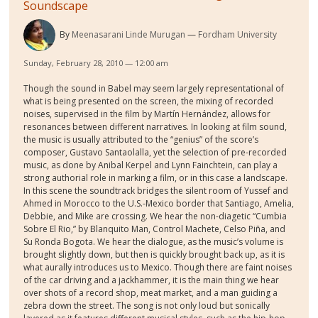
Soundscape
By
Meenasarani Linde Murugan
Fordham University
Sunday, February 28, 2010 — 12:00 am
Though the sound in Babel may seem largely representational of
what is being presented on the screen, the mixing of recorded
noises, supervised in the film by Martín Hernández, allows for
resonances between different narratives. In looking at film sound,
the music is usually attributed to the “genius” of the score’s
composer, Gustavo Santaolalla, yet the selection of pre-recorded
music, as done by Anibal Kerpel and Lynn Fainchtein, can play a
strong authorial role in marking a film, or in this case a landscape.
In this scene the soundtrack bridges the silent room of Yussef and
Ahmed in Morocco to the U.S.-Mexico border that Santiago, Amelia,
Debbie, and Mike are crossing. We hear the non-diagetic “Cumbia
Sobre El Rio,” by Blanquito Man, Control Machete, Celso Piña, and
Su Ronda Bogota. We hear the dialogue, as the music’s volume is
brought slightly down, but then is quickly brought back up, as it is
what aurally introduces us to Mexico. Though there are faint noises
of the car driving and a jackhammer, it is the main thing we hear
over shots of a record shop, meat market, and a man guiding a
zebra down the street. The song is not only loud but sonically