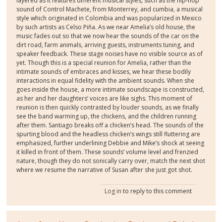
layered as it features different musical styles, such as the hip-hop
sound of Control Machete, from Monterrey, and cumbia, a musical
style which originated in Colombia and was popularized in Mexico
by such artists as Celso Piña. As we near Amelia’s old house, the
music fades out so that we now hear the sounds of the car on the
dirt road, farm animals, arriving guests, instruments tuning, and
speaker feedback. These stage noises have no visible source as of
yet. Though this is a special reunion for Amelia, rather than the
intimate sounds of embraces and kisses, we hear these bodily
interactions in equal fidelity with the ambient sounds. When she
goes inside the house, a more intimate soundscape is constructed,
as her and her daughters’ voices are like sighs. This moment of
reunion is then quickly contrasted by louder sounds, as we finally
see the band warming up, the chickens, and the children running
after them. Santiago breaks off a chicken’s head. The sounds of the
spurting blood and the headless chicken’s wings still fluttering are
emphasized, further underlining Debbie and Mike’s shock at seeing
it killed in front of them. These sounds’ volume level and frenzied
nature, though they do not sonically carry over, match the next shot
where we resume the narrative of Susan after she just got shot.
Log in
to reply to this comment