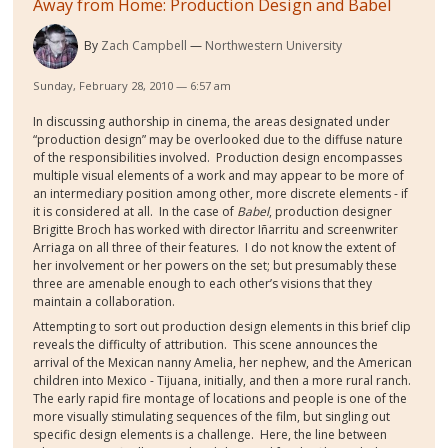
Away from Home: Production Design and Babel
By
Zach Campbell
Northwestern University
Sunday, February 28, 2010 — 6:57 am
In discussing authorship in cinema, the areas designated under
“production design” may be overlooked due to the diffuse nature
of the responsibilities involved. Production design encompasses
multiple visual elements of a work and may appear to be more of
an intermediary position among other, more discrete elements - if
it is considered at all. In the case of
Babel
,
production designer
Brigitte Broch has worked with director Iñarritu and screenwriter
Arriaga on all three of their features. I do not know the extent of
her involvement or her powers on the set; but presumably these
three are amenable enough to each other’s visions that they
maintain a collaboration.
Attempting to sort out production design elements in this brief clip
reveals the difficulty of attribution. This scene announces the
arrival of the Mexican nanny Amelia, her nephew, and the American
children into Mexico - Tijuana, initially, and then a more rural ranch.
The early rapid fire montage of locations and people is one of the
more visually stimulating sequences of the film, but singling out
specific design elements is a challenge. Here, the line between