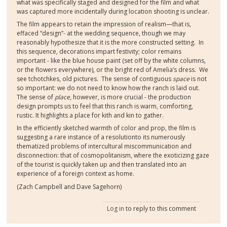
what was specifically staged and designed for the film and what
was captured more incidentally during location shooting is unclear.
The film appears to retain the impression of realism—that is,
effaced “design”- at the wedding sequence, though we may
reasonably hypothesize that it is the more constructed setting. In
this sequence, decorations impart festivity; color remains
important - like the blue house paint (set off by the white columns,
or the flowers everywhere), or the bright red of Amelia’s dress. We
see tchotchkes, old pictures. The sense of contiguous
space
is not
so important: we do not need to know how the ranch is laid out.
The sense of
place
, however, is more crucial - the production
design prompts us to feel that this ranch is warm, comforting,
rustic. It highlights a place for kith and kin to gather.
In the efficiently sketched warmth of color and prop, the film is
suggesting a rare instance of a resolution
to its numerously
thematized problems of intercultural miscommunication and
disconnection: that of cosmopolitanism, where the exoticizing gaze
of the tourist is quickly taken up and then translated into an
experience of a foreign context as home.
(Zach Campbell and Dave Sagehorn)
Log in
to reply to this comment