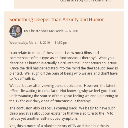
Log in
to reply to this comment
Something Deeper than Anxiety and Humor
By
Christopher McCastle
NONE
Wednesday, March 3, 2010 — 11:52 pm
I can relate to most of these men. I view most films and
commercials of this type as an "unconscious therapy". What you
describe as humor is actually a drill into the unconscious collective.
Once the drill has penetrated into the mind the therapeutic seed is
planted. We laugh off the pain of being who we are and don't have
to "deal" with it.
We feel better after viewing these depictions. However, the latent
effects lie waiting to resurface. Not knowing why we feel good but
understanding the source of that good feeling we end up turning to
the TV for our daily dose of "unconscious therapy".
The confusion also keeps us coming back. We begin to have such
deep anxieties about our existence that we also turn to the TV to
relieve yet another self-induced symptom.
Yes, this is more of a blanket theory of TV addiction but this is