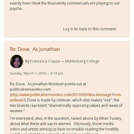
exactly how I think the Masculinity commercials are playing to our
psyche.
Log in
to reply to this comment
Re: Dove. As Jonathan
By
Francesca Coppa
Muhlenberg College
Sunday, March 7, 2010 — 8:14 pm
Re: Dove. As Jonathan McIntosh points out at
politicalremixvideo.com
(
http://www.politicalremixvideo.com/2010/03/06/a-message-from-
unilever/
), Dove is made by Unilever, which also makes "Axe"; the
two brands represent "diametrically opposing values and views of
women."
I'm interested, also, in the question, raised above by Ethan Tussey,
about what these ads say to women. Obviously, those media
critics and artists among us have no trouble reading the hostility