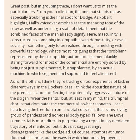
Great post, but in grouping these, I don't want us to miss the
particularities. From your collection, the one that stands out as
especially troubling is the final spot for Dodge. As Robert
highlights, Hall's voiceover emphasizes the menacing tone of the
copy as well as underlining a state of detachment that the
zombified faces of the men already signify. Here, masculinity is
constructed as something incompatible with domesticity, or even
sociality - something only to be realized through a melding with
powerful technology. What's most intriguing is that the "problem"
represented by the sociopathic, automaton-like men blankly
staring forward for most of the commercial are entirely solved by
being not just supplemented, but supplanted, by an actual
machine. In which segment am I supposed to feel alienated?
As for the others, I think they're trading on our experience of lack in
different ways. In the Dockers' case, I think the absurdist nature of
the premise is about deflecting the potentially aggressive nature of
the slogan "Wear the Pants," but, at least in my mind, the triumphal
chorus that dominates the commercial is what resonates. I can't
help loving the freedom from societal constraint that is this roving
group of pantless (and non-ideal body typed) fellows. The Dove
commercial is more direct in perpetuating a repetitiously mediated
trajectory of manhood, but it doesn't suggest angry
disengagement like the Dodge ad. Of course, attempts at humor
dominate all three, but the ways in which humor is deployed in