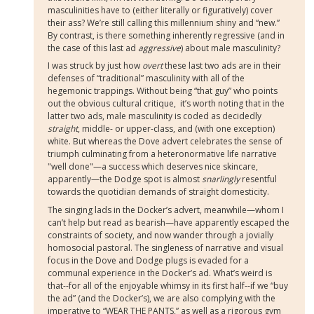
masculinities have to (either literally or figuratively) cover
their ass? We’re still calling this millennium shiny and “new.”
By contrast, is there something inherently regressive (and in
the case of this last ad
aggressive
) about male masculinity?
I was struck by just how
overt
these last two ads are in their
defenses of “traditional” masculinity with all of the
hegemonic trappings. Without being “that guy” who points
out the obvious cultural critique,
it’s worth noting that in the
latter two ads, male masculinity is coded as decidedly
straight
, middle- or upper-class, and (with one exception)
white. But whereas the Dove advert celebrates the sense of
triumph culminating from a heteronormative life narrative
"well done"—a success which deserves nice skincare,
apparently—the Dodge spot is almost
snarlingly
resentful
towards the quotidian demands of straight domesticity.
The singing lads in the Docker’s advert, meanwhile—whom I
can’t help but read as bearish—have apparently escaped the
constraints of society, and now wander through a jovially
homosocial pastoral. The singleness of narrative and visual
focus in the Dove and Dodge plugs is evaded for a
communal experience in the Docker’s ad. What’s weird is
that--for all of the enjoyable whimsy in its first half--if we “buy
the ad” (and the Docker’s), we are also complying with the
imperative to “WEAR THE PANTS,” as well as a rigorous gym