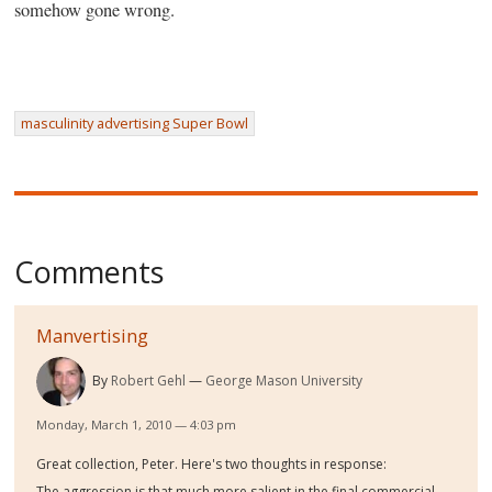
somehow gone wrong.
masculinity advertising Super Bowl
Comments
Manvertising
By
Robert Gehl
George Mason University
Monday, March 1, 2010 — 4:03 pm
Great collection, Peter. Here's two thoughts in response:
The aggression is that much more salient in the final commercial