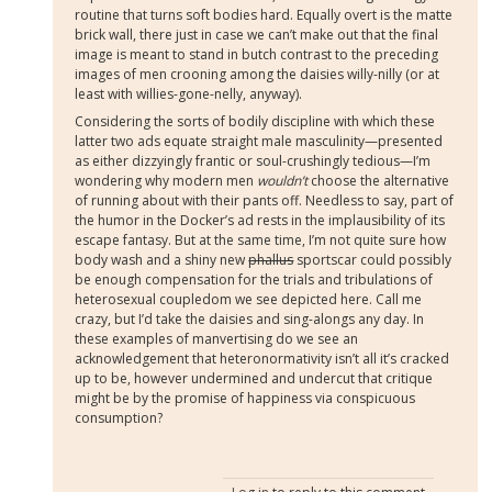
routine that turns soft bodies hard. Equally overt is the matte
brick wall, there just in case we can’t make out that the final
image is meant to stand in butch contrast to the preceding
images of men crooning among the daisies willy-nilly (or at
least with willies-gone-nelly, anyway).
Considering the sorts of bodily discipline with which these
latter two ads equate straight male masculinity—presented
as either dizzyingly frantic or soul-crushingly tedious—I’m
wondering why modern men
wouldn’t
choose the alternative
of running about with their pants off. Needless to say, part of
the humor in the Docker’s ad rests in the implausibility of its
escape fantasy. But at the same time, I’m not quite sure how
body wash and a shiny new
phallus
sportscar could possibly
be enough compensation for the trials and tribulations of
heterosexual coupledom we see depicted here. Call me
crazy, but I’d take the daisies and sing-alongs any day. In
these examples of manvertising do we see an
acknowledgement that heteronormativity isn’t all it’s cracked
up to be, however undermined and undercut that critique
might be by the promise of happiness via conspicuous
consumption?