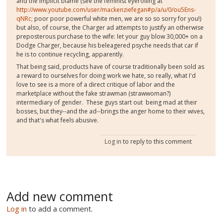
and the implicit blame (see the feminist eyerolling at
http://www.youtube.com/user/mackenziefegan#p/a/u/0/ou5Ens-
qNRc;
poor poor powerful white men, we are so so sorry for you!)
but also, of course, the Charger ad attempts to justify an otherwise
preposterous purchase to the wife: let your guy blow 30,000+ on a
Dodge Charger, because his beleagered psyche needs that car if
he is to continue recycling, apparently.
That being said, products have of course traditionally been sold as
a reward to ourselves for doing work we hate, so really, what I'd
love to see is a more of a direct critique of labor and the
marketplace without the fake strawman (strawwoman?)
intermediary of gender. These guys start out being mad at their
bosses, but they--and the ad--brings the anger home to their wives,
and that's what feels abusive.
Log in
to reply to this comment
Add new comment
Log in
to add a comment.