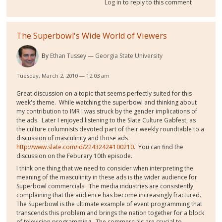
Log in
to reply to this comment
The Superbowl's Wide World of Viewers
By
Ethan Tussey
Georgia State University
Tuesday, March 2, 2010 — 12:03 am
Great discussion on a topic that seems perfectly suited for this
week's theme. While watching the superbowl and thinking about
my contribution to IMR I was struck by the gender implications of
the ads. Later I enjoyed listening to the Slate Culture Gabfest, as
the culture columnists devoted part of their weekly roundtable to a
discussion of masculinity and those ads
http://www.slate.com/id/2243242#100210.
You can find the
discussion on the Feburary 10th episode.
I think one thing that we need to consider when interpreting the
meaning of the masculinity in these ads is the wider audience for
Superbowl commercials. The media industries are consistently
complaining that the audience has become increasingly fractured.
The Superbowl is the ultimate example of event programming that
transcends this problem and brings the nation together for a block
of television programming. The commercials are crucial to