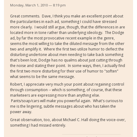
Monday, March 1, 2010 — 8:19 pm
Great comments. Dave, I think you make an excellent point about
the particularities in each ad, something I could have stressed
more clearly. I would still argue, though, that the differences in are
located more in tone rather than underlying ideology. The Dodge
ad, by far the most provocative recent example in the genre,
seems the most willing to take the diluted message from the other
two and amplify it. Where the first two utilize humor to deflect the
disturbing undertone about men needing to take back something
that's been lost, Dodge has no qualms about just cutting through
the noise and stating their point. In some ways, then, I actually find
the first two more disturbing for their use of humor to "soften"
what seems to be the same message.
Robert, I appreciate very much your point about regaining control
through consumption -- which is something, of course, that these
marketeers are expressing more than anything else.
Pants/soap/cars will make you powerful again. What's curious to
me is the lingering, subtle messages about who has taken the
power away.
Great observation, too, about Michael C. Hall doing the voice-over,
something I had missed entirely.