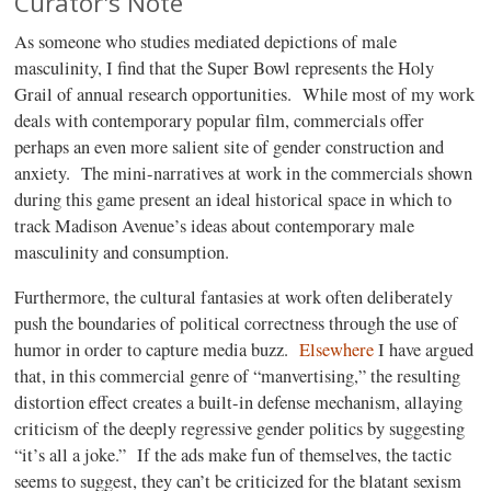
Curator's Note
As someone who studies mediated depictions of male
masculinity, I find that the Super Bowl represents the Holy
Grail of annual research opportunities.
While most of my work
deals with contemporary popular film, commercials offer
perhaps an even more salient site of gender construction and
anxiety.
The mini-narratives at work in the commercials shown
during this game present an ideal historical space in which to
track Madison Avenue’s ideas about contemporary male
masculinity and consumption.
Furthermore, the cultural fantasies at work often deliberately
push the boundaries of political correctness through the use of
humor in order to capture media buzz.
Elsewhere
I have argued
that, in this commercial genre of “manvertising,” the resulting
distortion effect creates a built-in defense mechanism, allaying
criticism of the deeply regressive gender politics by suggesting
“it’s all a joke.”
If the ads make fun of themselves, the tactic
seems to suggest, they can’t be criticized for the blatant sexism