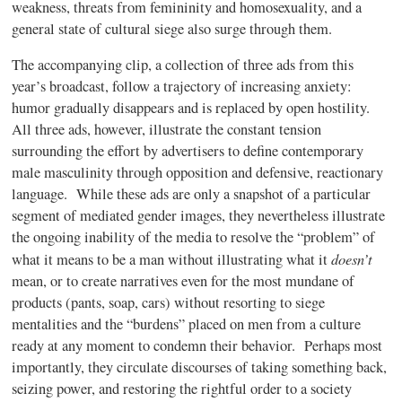
weakness, threats from femininity and homosexuality, and a
general state of cultural siege also surge through them.
The accompanying clip, a collection of three ads from this
year’s broadcast, follow a trajectory of increasing anxiety:
humor gradually disappears and is replaced by open hostility.
All three ads, however, illustrate the constant tension
surrounding the effort by advertisers to define contemporary
male masculinity through opposition and defensive, reactionary
language.
While these ads are only a snapshot of a particular
segment of mediated gender images, they nevertheless illustrate
the ongoing inability of the media to resolve the “problem” of
doesn’t
what it means to be a man without illustrating what it
mean, or to create narratives even for the most mundane of
products (pants, soap, cars) without resorting to siege
mentalities and the “burdens” placed on men from a culture
ready at any moment to condemn their behavior.
Perhaps most
importantly, they circulate discourses of taking something back,
seizing power, and restoring the rightful order to a society