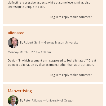
deflecting regressive aspects, while at some level similar, also
seems quite unique in each.
Log in
to reply to this comment
alienated
By
Robert Gehl
George Mason University
Monday, March 1, 2010 — 6:39 pm
David - "In which segment am I supposed to feel alienated?" Great
point. It's alienation by displacement, rather than appropriation.
Log in
to reply to this comment
Manvertising
By
Peter Alilunas
University of Oregon