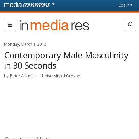
Skip to main content
Front
Log in
page
In
Media
Res
Monday, March 1, 2010
Contemporary Male Masculinity
in 30 Seconds
by
Peter Alilunas
University of Oregon