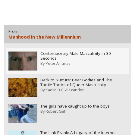
From:
Manhood in the New Millennium
Contemporary Male Masculinity in 30
Seconds
By
Peter Alilunas
Back to Nurture: Bear Bodies and The
Tactile Tactics of Queer Masculinity
By
Kaelin B.C. Alexander
The girls have caught up to the boys
By
Robert Gehl
The Link Prank: A Legacy of the Internet