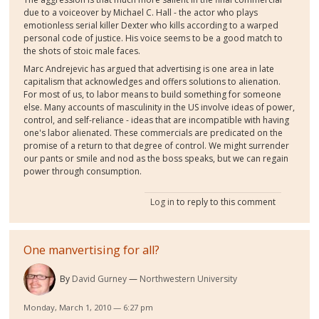
due to a voiceover by Michael C. Hall - the actor who plays
emotionless serial killer Dexter who kills according to a warped
personal code of justice. His voice seems to be a good match to
the shots of stoic male faces.
Marc Andrejevic has argued that advertising is one area in late
capitalism that acknowledges and offers solutions to alienation.
For most of us, to labor means to build something for someone
else. Many accounts of masculinity in the US involve ideas of power,
control, and self-reliance - ideas that are incompatible with having
one's labor alienated. These commercials are predicated on the
promise of a return to that degree of control. We might surrender
our pants or smile and nod as the boss speaks, but we can regain
power through consumption.
Log in
to reply to this comment
One manvertising for all?
By
David Gurney
Northwestern University
Monday, March 1, 2010 — 6:27 pm