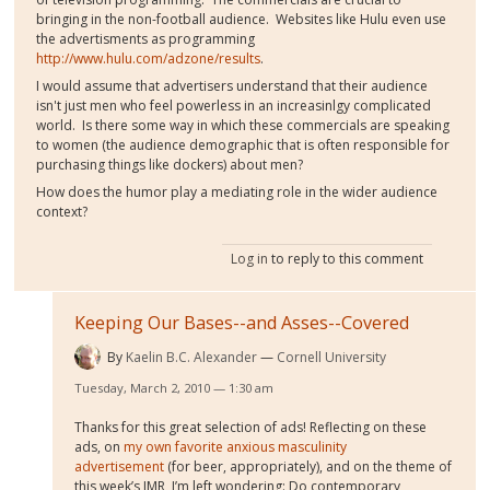
bringing in the non-football audience. Websites like Hulu even use
the advertisments as programming
http://www.hulu.com/adzone/results
.
I would assume that advertisers understand that their audience
isn't just men who feel powerless in an increasinlgy complicated
world. Is there some way in which these commercials are speaking
to women (the audience demographic that is often responsible for
purchasing things like dockers) about men?
How does the humor play a mediating role in the wider audience
context?
Log in
to reply to this comment
Keeping Our Bases--and Asses--Covered
By
Kaelin B.C. Alexander
Cornell University
Tuesday, March 2, 2010 — 1:30 am
Thanks for this great selection of ads! Reflecting on these
ads, on
my own favorite anxious masculinity
advertisement
(for beer, appropriately), and on the theme of
this week’s IMR, I’m left wondering: Do contemporary