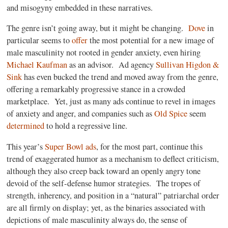
and misogyny embedded in these narratives.
The genre isn’t going away, but it might be changing.
Dove
in
particular seems to
offer
the most potential for a new image of
male masculinity not rooted in gender anxiety, even hiring
Michael Kaufman
as an advisor.
Ad agency
Sullivan Higdon &
Sink
has even bucked the trend and moved away from the genre,
offering a remarkably progressive stance in a crowded
marketplace.
Yet, just as many ads continue to revel in images
of anxiety and anger, and companies such as
Old Spice
seem
determined
to hold a regressive line.
This year’s
Super Bowl ads
, for the most part, continue this
trend of exaggerated humor as a mechanism to deflect criticism,
although they also creep back toward an openly angry tone
devoid of the self-defense humor strategies.
The tropes of
strength, inherency, and position in a “natural” patriarchal order
are all firmly on display; yet, as the binaries associated with
depictions of male masculinity always do, the sense of