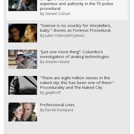
expertise and authority in the TV police
procedural
By
Steven Cohan
“Science is no country for storytellers,
baby.”: Bones as Forensic Procedural.
By
Jules Odendahl-James
“Just one more thing”: Columbo’s
investigation of analog technologies
By
Amelie Hastie
"There are eight million stories in the
naked city; this has been one of them":
Procedurality and The Naked City
By
gwijthoff
Professional Lives
By
Derek Kompare