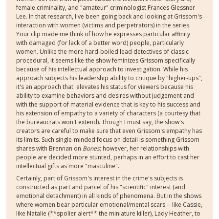
female criminality, and "amateur" criminologist Frances Glessner
Lee. In that research, I've been going back and looking at Grissom's
interaction with women (victims and perpetrators) in the series.
Your clip made me think of how he expresses particular affinity
with damaged (for lack of a better word) people, particularly
women. Unlike the more hard-boiled lead detectives of classic
procedural, it seems like the show feminizes Grissom specifically
because of his intellectual approach to investigation. While his
approach subjects his leadership ability to critique by "higher-ups",
it's an approach that elevates his status for viewers because his
ability to examine behaviors and desires without judgement and
with the support of material evidence that is key to his success and
his extension of empathy to a variety of characters (a courtesy that
the bureaucrats won't extend). Though I must say, the show's
creators are careful to make sure that even Grissom's empathy has
its limits. Such single-minded focus on detail is something Grissom
shares with Brennan on
Bones
; however, her relationships with
people are decided more stunted, perhaps in an effort to cast her
intellectual gifts as more "masculine".
Certainly, part of Grissom's interest in the crime's subjects is
constructed as part and parcel of his "scientific" interest (and
emotional detachment) in all kinds of phenomena. But in the shows
where women bear particular emotional/mental scars -- like Cassie,
like Natalie (**spolier alert** the miniature killer), Lady Heather, to