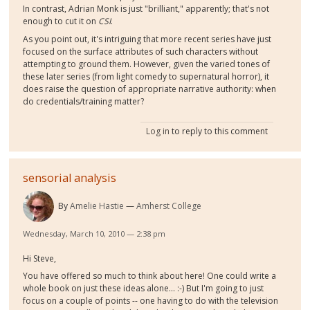
In contrast, Adrian Monk is just "brilliant," apparently; that's not
enough to cut it on
CSI
.
As you point out, it's intriguing that more recent series have just
focused on the surface attributes of such characters without
attempting to ground them. However, given the varied tones of
these later series (from light comedy to supernatural horror), it
does raise the question of appropriate narrative authority: when
do credentials/training matter?
Log in
to reply to this comment
sensorial analysis
By
Amelie Hastie
Amherst College
Wednesday, March 10, 2010 — 2:38 pm
Hi Steve,
You have offered so much to think about here! One could write a
whole book on just these ideas alone... :-) But I'm going to just
focus on a couple of points -- one having to do with the television