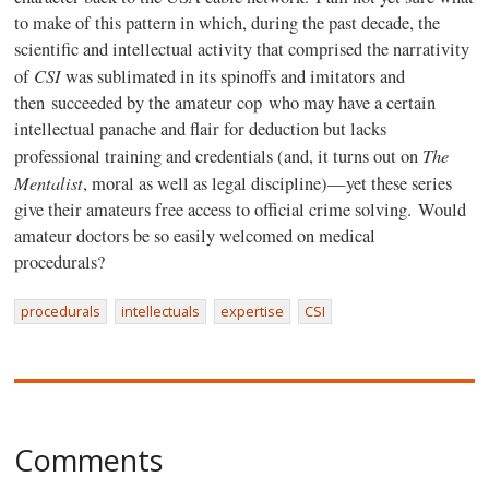
to make of this pattern in which, during the past decade, the
scientific and intellectual activity that comprised the narrativity
CSI
of
was sublimated in its spinoffs and imitators and
then succeeded by the amateur cop who may have a certain
intellectual panache and flair for deduction but lacks
The
professional training and credentials (and, it turns out on
Mentalist
, moral as well as legal discipline)—yet these series
give their amateurs free access to official crime solving. Would
amateur doctors be so easily welcomed on medical
procedurals?
procedurals
intellectuals
expertise
CSI
Comments