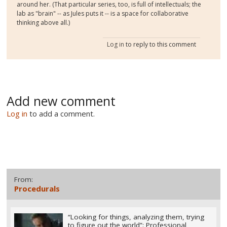
around her. (That particular series, too, is full of intellectuals; the
lab as "brain" -- as Jules puts it -- is a space for collaborative
thinking above all.)
Log in
to reply to this comment
Add new comment
Log in
to add a comment.
From:
Procedurals
“Looking for things, analyzing them, trying
to figure out the world”: Professional