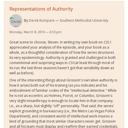
Representations of Authority
By
Derek Kompare
Southern Methodist University
Monday, March 8, 2010 — 6:53 pm
Great scene to choose, Steven. In writing my own book on
CSI
, I
appreciated your analysis of the episode, and your book as a
whole, as a thoughtful consideration of how the series structures
its very epistemology. Authority is granted and challenged in both
conventional and susprising ways in
CSI
(at least through most of
its run; the last three seasons haven't got that sensibility down as
well as before).
One of the interesting things about Grissom's narrative authority is
how it arises both out of his training (as you indicate) and his
embodiment of familiar codes of the "intellectual detective." While
he is not as eccentric as Holmes, Poirot, or Columbo, Grissom's
very slight misanthropy is enough to locate him in that company,
i.e., as a sharp, but slightly "off" personality. That said, the series'
explicit grounding in bureaucracy (i.e., the Metro Las Vegas Police
Department), and consistent world of intellectual work insures a
kind of grounding that most similar characters never get. Grissom
and all his team must display and reaffirm their earned credentials.