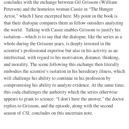
concludes with the exchange between Gil Grissom (William
Peterson) and the homeless woman Cassie in “The Hunger
Artist,” which I have excerpted here. My point in the book is
that their dialogue compares them as fellow outsiders analyzing
the world. Talking with Cassie enables Grissom to justify his
isolation—which is to say that the dialogue, like the series as a
whole during the Grissom years, is deeply invested in the
scientist’s professional expertise but also in his activity as an
intellectual, with regard to his motivation, distance, thinking,
and morality. The scene following this exchange then literally
embodies the scientist’s isolation in his hereditary illness, which
will challenge his ability to continue in his profession by
compromising his ability to analyze evidence. At the same time,
this coda challenges the authority which the series otherwise
appears to grant to science: “I don’t have the answer,” the doctor
replies to Grissom, and the episode, along with the second
CSI,
season of
concludes on this uncertain note.