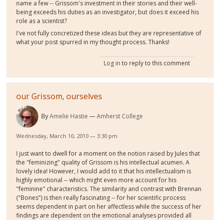
name a few -- Grissom's investment in their stories and their well-
being exceeds his duties as an investigator, but does it exceed his
role as a scientist?
I've not fully concretized these ideas but they are representative of
what your post spurred in my thought process. Thanks!
Log in
to reply to this comment
our Grissom, ourselves
By
Amelie Hastie
Amherst College
Wednesday, March 10, 2010 — 3:30 pm
I just want to dwell for a moment on the notion raised by Jules that
the "feminizing" quality of Grissom is his intellectual acumen. A
lovely idea! However, I would add to it that his intellectualism is
highly emotional -- which might even more account for his
"feminine" characteristics. The similarity and contrast with Brennan
("Bones") is then really fascinating -- for her scientific process
seems dependent in part on her affectless while the success of her
findings are dependent on the emotional analyses provided all