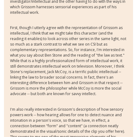
investigator/intellectual and the other having to do with the ways in
which Grissom harnesses sensorial experiences as part of his
intellectual work.
First, though I utterly agree with the representation of Grissom as
intellectual, I think that we might take this character (and the
reading it enables) to look across other series in the same light, not
so much as a stark contrast to what we see on CSI but as
complementary representations. So, for instance, I'm interested in
what you say about Ben Stone and the reading of "the law as text."
While that is a highly professionalized form of intellectual work, it
still demonstrates intellectual work on television. Moreover, I think
Stone's replacement, Jack McCoy, is a terrific public intellectual --
linking the law to broader social concerns. In fact, there's an
interesting difference between him and Grissom in that respect --
Grissom is more the philosopher while McCoy is more the social
advocate -- but both are known for savvy intellect.
I'm also really interested in Grissom's description of how sensory
powers work -- how hearing allows for one to detect nuance and
intonation in a person's voice, so that we have, in effect, a
connection between "form" and "content" (a connection neatly
demonstrated in the visual/sonic details of the clip you offer here).
This seems to me one of the most impressive elements of his