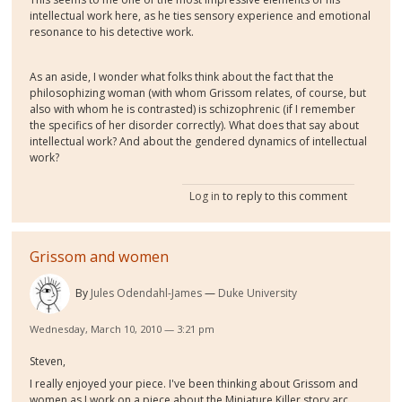
intellectual work here, as he ties sensory experience and emotional
resonance to his detective work.
As an aside, I wonder what folks think about the fact that the
philosophizing woman (with whom Grissom relates, of course, but
also with whom he is contrasted) is schizophrenic (if I remember
the specifics of her disorder correctly). What does that say about
intellectual work? And about the gendered dynamics of intellectual
work?
Log in
to reply to this comment
Grissom and women
By
Jules Odendahl-James
Duke University
Wednesday, March 10, 2010 — 3:21 pm
Steven,
I really enjoyed your piece. I've been thinking about Grissom and
women as I work on a piece about the Miniature Killer story arc,