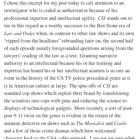
I chose this excerpt for my post today to call attention to an
investigator who is coded as authoritative because of his
CSI
professional expertise and intellectual agility.
stands out to
me in this regard as a worthy successor to the Ben Stone era of
Law and Order
when, in contrast to other law shows and its own
“ripped from the headlines” rebranding later on, the second half
of each episode usually foregrounded questions arising from the
lawyers’ reading of the law as a text. Granting narrative
authority to an intellectual because his or her training and
expertise has honed his or her intellectual acumen is as rare an
event in the history of the US TV police procedural genre as it
CSI
is in American culture at large. The spin-offs of
are
standard cop shows which exploit their brand by transforming
the scientists into cops with guns and reducing the science to
displays of technological gadgets. More recently, a sort of post-
post 9-11 twist on the genre is evident in the return of the
The Mentalist
Castle
amateur detective on shows such as
and
and a few of those crime dramas which have welcomed
character back to the USA cable network. I am not yet sure what