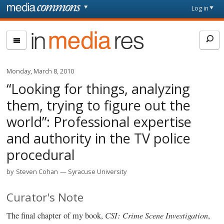
Skip to main content
Front
Log in
page
In
Media
Res
Monday, March 8, 2010
“Looking for things, analyzing
them, trying to figure out the
world”: Professional expertise
and authority in the TV police
procedural
by
Steven Cohan
Syracuse University
Curator's Note
CSI: Crime Scene Investigation
The final chapter of my book,
,