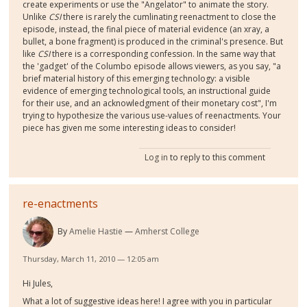
create experiments or use the "Angelator" to animate the story.
Unlike
CSI
there is rarely the cumlinating reenactment to close the
episode, instead, the final piece of material evidence (an xray, a
bullet, a bone fragment) is produced in the criminal's presence. But
like
CSI
there is a corresponding confession. In the same way that
the 'gadget' of the Columbo episode allows viewers, as you say, "a
brief material history of this emerging technology: a visible
evidence of emerging technological tools, an instructional guide
for their use, and an acknowledgment of their monetary cost", I'm
trying to hypothesize the various use-values of reenactments. Your
piece has given me some interesting ideas to consider!
Log in
to reply to this comment
re-enactments
By
Amelie Hastie
Amherst College
Thursday, March 11, 2010 — 12:05 am
Hi Jules,
What a lot of suggestive ideas here! I agree with you in particular