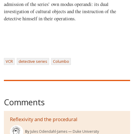
admission of the series’ own modus operandi: its dual
investigation of cultural objects and the instruction of the
detective himself in their operations.
VCR
detective series
Columbo
Comments
Reflexivity and the procedural
By
Jules Odendahl-James
Duke University