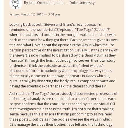
By
Jules Odendahl-James
Duke University
Friday, March 12, 2010 — 3:04 pm
Looking back at both Steven and Grant's recent posts, I'm
reminded of the wonderful
CSI
episode, "Toe Tags" (Season 7)
where the autopsied bodies in the morgue 'wake up' and talk with
each other about how they got there. Each segment is given its own
title and what I love about the episode is the way in which the 3rd
person perspective on the investigation (usually just the perview of
the viewer) is now implied to be shared by the dead victim as they
"narrate" (through the lens not through voiceover) their own story
of demise. I think the episode activates the "silent witness"
discourse of forensic pathology & anthropology in a way that is
diametrically opposed to the way it appears in
Bones
which is,
quite literally, by dissecting the body into is component parts and
having the scientific expert "speak" the details found therein.
As I read it in "Toe Tags" the previously disconnected processes of
technological analysis are reattached to a specific person as each
corpse confirms that the conclusion reached by the individual CSI
that investigates their case is the truth. I'm not sure that's making
sense because this is an idea that I'm just coming to as I've read
these posts ... but it's as if the bodies oversee the ways in which
CSIs manage the clues their bodies have left and the technology