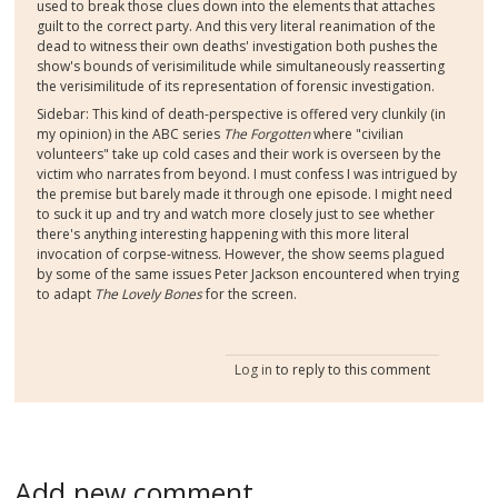
used to break those clues down into the elements that attaches
guilt to the correct party. And this very literal reanimation of the
dead to witness their own deaths' investigation both pushes the
show's bounds of verisimilitude while simultaneously reasserting
the verisimilitude of its representation of forensic investigation.
Sidebar: This kind of death-perspective is offered very clunkily (in
my opinion) in the ABC series
The Forgotten
where "civilian
volunteers" take up cold cases and their work is overseen by the
victim who narrates from beyond. I must confess I was intrigued by
the premise but barely made it through one episode. I might need
to suck it up and try and watch more closely just to see whether
there's anything interesting happening with this more literal
invocation of corpse-witness. However, the show seems plagued
by some of the same issues Peter Jackson encountered when trying
to adapt
The Lovely Bones
for the screen.
Log in
to reply to this comment
Add new comment