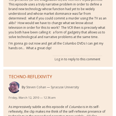
This episode uses a truly narrative problem in order to define a
brand new technology whose function had yet to be widely
understood and whose market dominance was far from
determined: what if you could commit a murder using the TV as an
alibi? How would we have to change what we know about
television in order for this to work? The VCR then is precisely what
you both have been calling it: a form of gadgetry that allows us to
solve technological and narrative problems at the same time.
I'm gonna go out now and get all the Columbo DVDs I can get my
hands on… What a great clip!
Log in
to reply to this comment
TECHNO-REFLEXIVITY
By
Steven Cohan
Syracuse University
Friday, March 12, 2010 — 12:36 am
As impressively subtle as this episode of
Columbo
is in its self-
reflexivity, the clip makes me think of the self-reflexive presence of