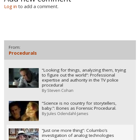
Log in
to add a comment.
From:
Procedurals
“Looking for things, analyzing them, trying
to figure out the world”: Professional
expertise and authority in the TV police
procedural
By
Steven Cohan
“Science is no country for storytellers,
baby.”: Bones as Forensic Procedural.
By
Jules Odendahl-James
“Just one more thing”: Columbo’s
investigation of analog technologies