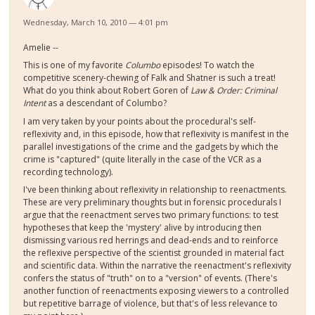
Wednesday, March 10, 2010 — 4:01 pm
Amelie --
This is one of my favorite
Columbo
episodes! To watch the
competitive scenery-chewing of Falk and Shatner is such a treat!
What do you think about Robert Goren of
Law & Order: Criminal
Intent
as a descendant of Columbo?
I am very taken by your points about the procedural's self-
reflexivity and, in this episode, how that reflexivity is manifest in the
parallel investigations of the crime and the gadgets by which the
crime is "captured" (quite literally in the case of the VCR as a
recording technology).
I've been thinking about reflexivity in relationship to reenactments.
These are very preliminary thoughts but in forensic procedurals I
argue that the reenactment serves two primary functions: to test
hypotheses that keep the 'mystery' alive by introducing then
dismissing various red herrings and dead-ends and to reinforce
the reflexive perspective of the scientist grounded in material fact
and scientific data. Within the narrative the reenactment's reflexivity
confers the status of "truth" on to a "version" of events. (There's
another function of reenactments exposing viewers to a controlled
but repetitive barrage of violence, but that's of less relevance to