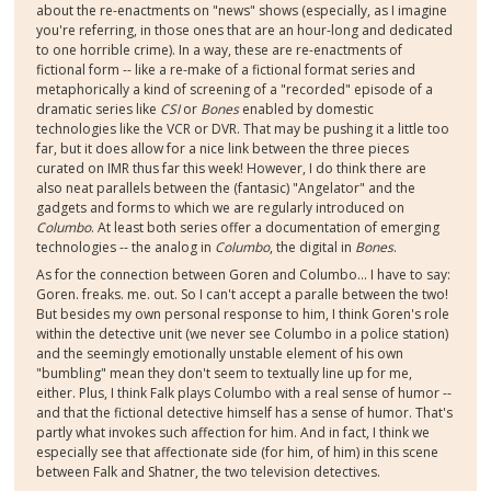
about the re-enactments on "news" shows (especially, as I imagine
you're referring, in those ones that are an hour-long and dedicated
to one horrible crime). In a way, these are re-enactments of
fictional form -- like a re-make of a fictional format series and
metaphorically a kind of screening of a "recorded" episode of a
dramatic series like
CSI
or
Bones
enabled by domestic
technologies like the VCR or DVR. That may be pushing it a little too
far, but it does allow for a nice link between the three pieces
curated on IMR thus far this week! However, I do think there are
also neat parallels between the (fantasic) "Angelator" and the
gadgets and forms to which we are regularly introduced on
Columbo
. At least both series offer a documentation of emerging
technologies -- the analog in
Columbo
, the digital in
Bones
.
As for the connection between Goren and Columbo... I have to say:
Goren. freaks. me. out. So I can't accept a paralle between the two!
But besides my own personal response to him, I think Goren's role
within the detective unit (we never see Columbo in a police station)
and the seemingly emotionally unstable element of his own
"bumbling" mean they don't seem to textually line up for me,
either. Plus, I think Falk plays Columbo with a real sense of humor --
and that the fictional detective himself has a sense of humor. That's
partly what invokes such affection for him. And in fact, I think we
especially see that affectionate side (for him, of him) in this scene
between Falk and Shatner, the two television detectives.