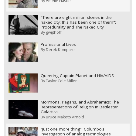
By
Amelie Hastie
"There are eight million stories in the
naked city; this has been one of them":
Procedurality and The Naked City
By
gwijthoff
Professional Lives
By
Derek Kompare
Queering Captain Planet and HIV/AIDS
By
Taylor Cole Miller
Mormons, Pagans, and Abrahamics: The
Representations of Religion in Battlestar
Galactica
By
Bruce Makoto Arnold
“Just one more thing”: Columbo’s
investigation of analog technologies