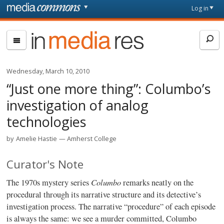
Skip to main content
Front
Log in
page
In
Media
Res
Wednesday, March 10, 2010
“Just one more thing”: Columbo’s
investigation of analog
technologies
by
Amelie Hastie
Amherst College
Curator's Note
Columbo
The 1970s mystery series
remarks neatly on the
procedural through its narrative structure and its detective’s
investigation process. The narrative “procedure” of each episode
is always the same: we see a murder committed, Columbo