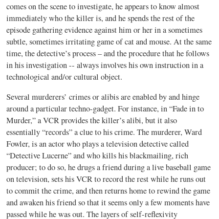
comes on the scene to investigate, he appears to know almost
immediately who the killer is, and he spends the rest of the
episode gathering evidence against him or her in a sometimes
subtle, sometimes irritating game of cat and mouse. At the same
time, the detective’s process – and the procedure that he follows
in his investigation -- always involves his own instruction in a
technological and/or cultural object.
Several murderers’ crimes or alibis are enabled by and hinge
around a particular techno-gadget.
For instance, in “Fade in to
Murder,” a VCR provides the killer’s alibi, but it also
essentially “records” a clue to his crime. The murderer, Ward
Fowler, is an actor who plays a television detective called
“Detective Lucerne” and who kills his blackmailing, rich
producer; to do so, he drugs a friend during a live baseball game
on television, sets his VCR to record the rest while he runs out
to commit the crime, and then returns home to rewind the game
and awaken his friend so that it seems only a few moments have
passed while he was out. The layers of self-reflexivity