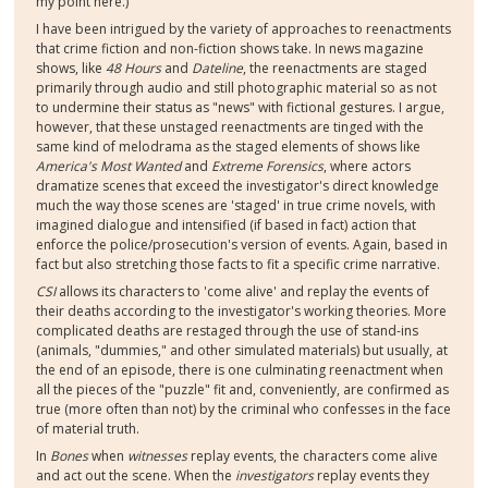
my point here.)
I have been intrigued by the variety of approaches to reenactments
that crime fiction and non-fiction shows take. In news magazine
shows, like
48 Hours
and
Dateline
, the reenactments are staged
primarily through audio and still photographic material so as not
to undermine their status as "news" with fictional gestures. I argue,
however, that these unstaged reenactments are tinged with the
same kind of melodrama as the staged elements of shows like
America's Most Wanted
and
Extreme Forensics
, where actors
dramatize scenes that exceed the investigator's direct knowledge
much the way those scenes are 'staged' in true crime novels, with
imagined dialogue and intensified (if based in fact) action that
enforce the police/prosecution's version of events. Again, based in
fact but also stretching those facts to fit a specific crime narrative.
CSI
allows its characters to 'come alive' and replay the events of
their deaths according to the investigator's working theories. More
complicated deaths are restaged through the use of stand-ins
(animals, "dummies," and other simulated materials) but usually, at
the end of an episode, there is one culminating reenactment when
all the pieces of the "puzzle" fit and, conveniently, are confirmed as
true (more often than not) by the criminal who confesses in the face
of material truth.
In
Bones
when
witnesses
replay events, the characters come alive
and act out the scene. When the
investigators
replay events they