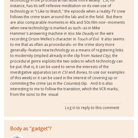
technology in the procedural narrative more widely.
CSI
, for
instance, has its self-reflexive meditation on its own use of
technology in "I Like to Watch," the episode when a reality-TV crew
follows the crime team around the lab and in the field. But there
are also comparable moments in 40s and 50s film noir--moments
when new technololgy is marked as such--as in Mike
Hammer's answering machine in
Kiss Me Deadly
or the wire
recording Orson Welles's character in
Touch of Evil
. It also seems
to me that as often as procedurals--or the crime story more
generally--feature new technology as a means of registering links
to modernity (implied already in the clip from
Naked City)
, the
procedural genre exploits the two sides to which technology can
be put: that is, it can be used to serve the interests of the
investigative apparatus (as in
CSI
and
Bones
, to use our examples
of this week) or it can be used in the interest of covering up or
commiting the crime (as in the
Columbo
) clip. And it is also
interesting to me to follow the transition, which the VCR marks,
from the sonic to the visual
Log in
to reply to this comment
Body as "gadget"?