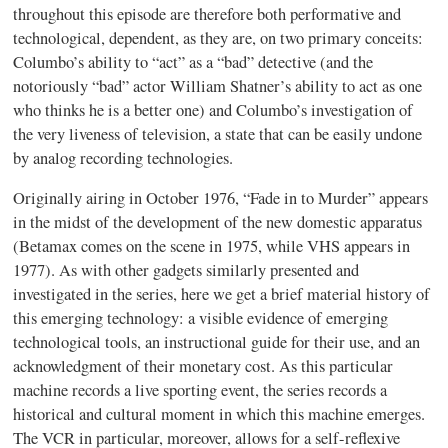
throughout this episode are therefore both performative and
technological, dependent, as they are, on two primary conceits:
Columbo’s ability to “act” as a “bad” detective (and the
notoriously “bad” actor William Shatner’s ability to act as one
who thinks he is a better one) and Columbo’s investigation of
the very liveness of television, a state that can be easily undone
by analog recording technologies.
Originally airing in October 1976, “Fade in to Murder” appears
in the midst of the development of the new domestic apparatus
(Betamax comes on the scene in 1975, while VHS appears in
1977). As with other gadgets similarly presented and
investigated in the series, here we get a brief material history of
this emerging technology:
a visible evidence of emerging
technological tools, an instructional guide for their use, and an
acknowledgment of their monetary cost. As this particular
machine records a live sporting event, the series records a
historical and cultural moment in which this machine emerges.
The VCR in particular, moreover, allows for a self-reflexive