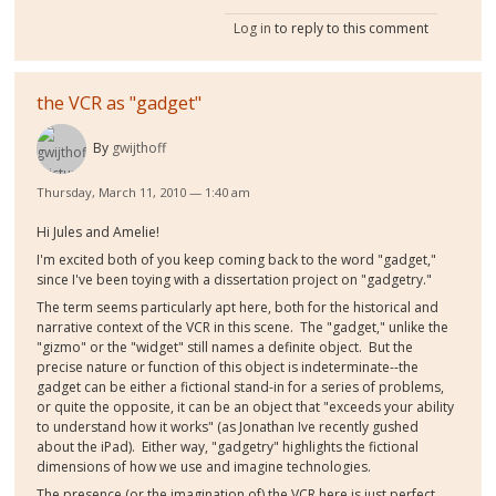
Log in
to reply to this comment
the VCR as "gadget"
By
gwijthoff
Thursday, March 11, 2010 — 1:40 am
Hi Jules and Amelie!
I'm excited both of you keep coming back to the word "gadget,"
since I've been toying with a dissertation project on "gadgetry."
The term seems particularly apt here, both for the historical and
narrative context of the VCR in this scene. The "gadget," unlike the
"gizmo" or the "widget" still names a definite object. But the
precise nature or function of this object is indeterminate--the
gadget can be either a fictional stand-in for a series of problems,
or quite the opposite, it can be an object that "exceeds your ability
to understand how it works" (as Jonathan Ive recently gushed
about the iPad). Either way, "gadgetry" highlights the fictional
dimensions of how we use and imagine technologies.
The presence (or the imagination of) the VCR here is just perfect.