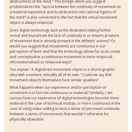
abstractness of the mind." This bridge, which you suggest
problematizes the "aporia between the continuity of movement as
a material experience and its abstraction into rational figures of
the mind" is also connected to the fact that the virtual movement
object is always relational.
Does digital technology such as the illustrated editing further
reveal and exacerbate the lack of continuity in or empirical nature
of movement that is already present in the athletes' actions? Or,
would you suggest that movements are continuous in our
perception of them and that the technology allows for us to create
and conceptualize a continuous movement in more empirical,
informationalized or relational ways?
You explain "A digitalized movement-object is a choreographic
idea with a numeric virtuality all of its own." Could we say that
movement-objects themselves have similar qualities?
What happens when our experience and/or perception of
movement is in fact not continuous or material? Similarly, I am
curious how our experience of digital technologies become more
material in the case of technical mishap, or more continuous in the
case of using video editing to lend a sense of perceived continuity
between a series of movements that wouldn't otherwise be
physically attainable.