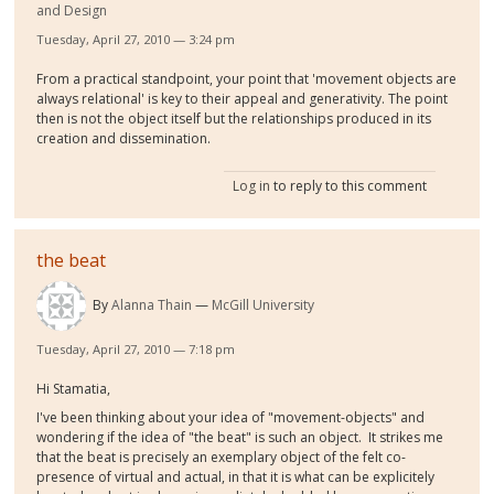
and Design
Tuesday, April 27, 2010 — 3:24 pm
From a practical standpoint, your point that 'movement objects are
always relational' is key to their appeal and generativity. The point
then is not the object itself but the relationships produced in its
creation and dissemination.
Log in
to reply to this comment
the beat
By
Alanna Thain
McGill University
Tuesday, April 27, 2010 — 7:18 pm
Hi Stamatia,
I've been thinking about your idea of "movement-objects" and
wondering if the idea of "the beat" is such an object. It strikes me
that the beat is precisely an exemplary object of the felt co-
presence of virtual and actual, in that it is what can be explicitely