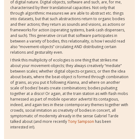
of digital nature. Digital objects, software and such, are, for me,
characterised by their translational capacities. Not only that
through algorithmic measures we are able to abstract etc. things
into datasets, but that such abstractions return to organic bodies
and their actions; they return as sounds and visions, as actions or
frameworks for action (operating systems, bank cash dispensers,
and such). This generative circuit that software participates in
between a variety of bodies, this relationality, is how I would read
also “movement-objects” circulating AND distributing certain
relations and gesturality even.
I think this multiplicity of ecologies is one thing that strikes me
about your movement-objects; they always creatively “mediate”
between scales; whether digital objects-organics, or then the idea
about beats, where the beat-object is formed through combination
of grains, as you put it following Alanna, and where on another
scale of bodies’ beats create combinations; bodies pulsating
together at a disco! Or again, at the train station as with flash mobs
harnessed as part of mobile operator adverts! Its contagious,
indeed, and again ties in these contemporary themes together with
crowds, social imitation as creativity of bodies in concert, all
symptomatic of modernity already in the sense Gabriel Tarde
talked about (and more recently
Tony Sampson
has been
interested in!).