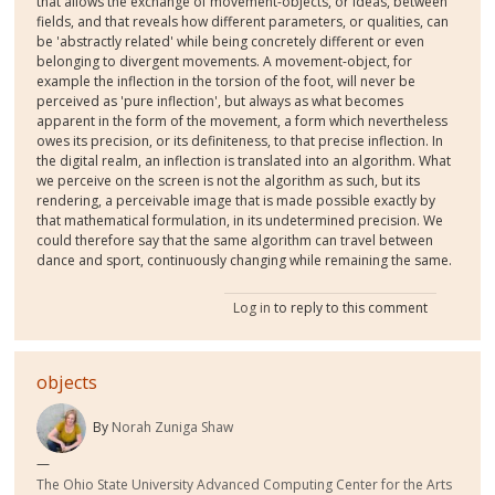
that allows the exchange of movement-objects, or ideas, between
fields, and that reveals how different parameters, or qualities, can
be 'abstractly related' while being concretely different or even
belonging to divergent movements. A movement-object, for
example the inflection in the torsion of the foot, will never be
perceived as 'pure inflection', but always as what becomes
apparent in the form of the movement, a form which nevertheless
owes its precision, or its definiteness, to that precise inflection. In
the digital realm, an inflection is translated into an algorithm. What
we perceive on the screen is not the algorithm as such, but its
rendering, a perceivable image that is made possible exactly by
that mathematical formulation, in its undetermined precision. We
could therefore say that the same algorithm can travel between
dance and sport, continuously changing while remaining the same.
Log in
to reply to this comment
objects
By
Norah Zuniga Shaw
The Ohio State University Advanced Computing Center for the Arts