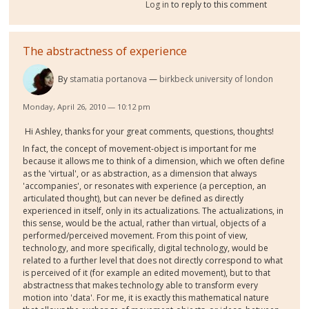
Log in
to reply to this comment
The abstractness of experience
By
stamatia portanova
birkbeck university of london
Monday, April 26, 2010 — 10:12 pm
Hi Ashley, thanks for your great comments, questions, thoughts!
In fact, the concept of movement-object is important for me
because it allows me to think of a dimension, which we often define
as the 'virtual', or as abstraction, as a dimension that always
'accompanies', or resonates with experience (a perception, an
articulated thought), but can never be defined as directly
experienced in itself, only in its actualizations. The actualizations, in
this sense, would be the actual, rather than virtual, objects of a
performed/perceived movement. From this point of view,
technology, and more specifically, digital technology, would be
related to a further level that does not directly correspond to what
is perceived of it (for example an edited movement), but to that
abstractness that makes technology able to transform every
motion into 'data'. For me, it is exactly this mathematical nature