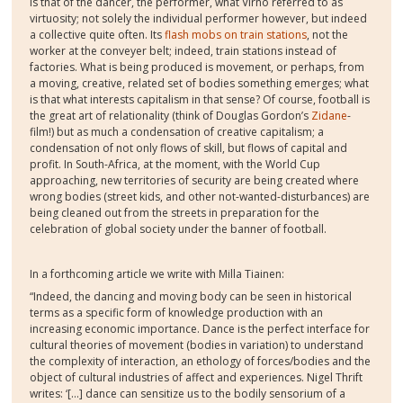
is that of the dancer, the performer, what Virno referred to as
virtuosity; not solely the individual performer however, but indeed
a collective quite often. Its
flash mobs on train stations
, not the
worker at the conveyer belt; indeed, train stations instead of
factories. What is being produced is movement, or perhaps, from
a moving, creative, related set of bodies something emerges; what
is that what interests capitalism in that sense? Of course, football is
the great art of relationality (think of Douglas Gordon’s
Zidane
-
film!) but as much a condensation of creative capitalism; a
condensation of not only flows of skill, but flows of capital and
profit. In South-Africa, at the moment, with the World Cup
approaching, new territories of security are being created where
wrong bodies (street kids, and other not-wanted-disturbances) are
being cleaned out from the streets in preparation for the
celebration of global society under the banner of football.
In a forthcoming article we write with Milla Tiainen:
“Indeed, the dancing and moving body can be seen in historical
terms as a specific form of knowledge production with an
increasing economic importance. Dance is the perfect interface for
cultural theories of movement (bodies in variation) to understand
the complexity of interaction, an ethology of forces/bodies and the
object of cultural industries of affect and experiences. Nigel Thrift
writes: ‘[…] dance can sensitize us to the bodily sensorium of a