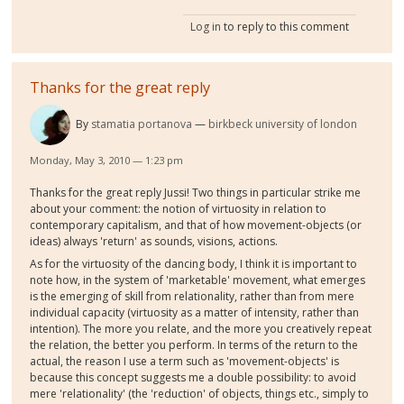
Log in
to reply to this comment
Thanks for the great reply
By
stamatia portanova
birkbeck university of london
Monday, May 3, 2010 — 1:23 pm
Thanks for the great reply Jussi! Two things in particular strike me
about your comment: the notion of virtuosity in relation to
contemporary capitalism, and that of how movement-objects (or
ideas) always 'return' as sounds, visions, actions.
As for the virtuosity of the dancing body, I think it is important to
note how, in the system of 'marketable' movement, what emerges
is the emerging of skill from relationality, rather than from mere
individual capacity (virtuosity as a matter of intensity, rather than
intention). The more you relate, and the more you creatively repeat
the relation, the better you perform. In terms of the return to the
actual, the reason I use a term such as 'movement-objects' is
because this concept suggests me a double possibility: to avoid
mere 'relationality' (the 'reduction' of objects, things etc., simply to