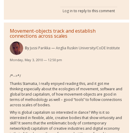
Log in
to reply to this comment
Movement-objects track and establish
connections across scales
By
Jussi Parikka
Anglia Ruskin University/CoDE Institute
Monday, May 3, 2010 — 12:50 pm
/*-->*/
Thanks Stamatia, I really enjoyed reading this, and it got me
thinking especially about the ecologies of movement, software and
global brand capitalism, of how movement-objects are good in
terms of methodology as well – good “tools” to follow connections
across scales of bodies.
Why is global capitalism so interested in dance? Why is it so
interested in flexible, able, creative bodies that show virtuosity and
skill? It seems that the emblematic body of contemporary
network(ed) capitalism of creative industries and digital economy