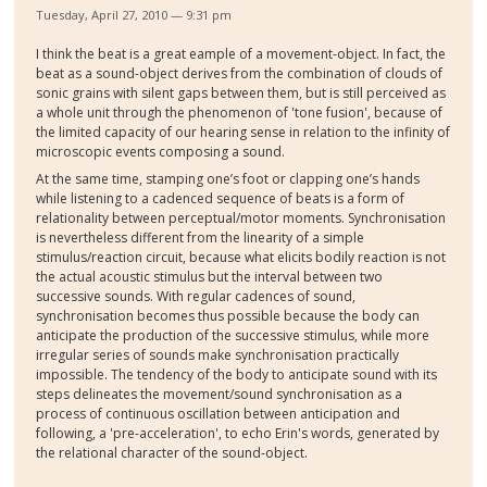
Tuesday, April 27, 2010 — 9:31 pm
I think the beat is a great eample of a movement-object. In fact, the
beat as a sound-object derives from the combination of clouds of
sonic grains with silent gaps between them, but is still perceived as
a whole unit through the phenomenon of 'tone fusion', because of
the limited capacity of our hearing sense in relation to the infinity of
microscopic events composing a sound.
At the same time, stamping one’s foot or clapping one’s hands
while listening to a cadenced sequence of beats is a form of
relationality between perceptual/motor moments. Synchronisation
is nevertheless different from the linearity of a simple
stimulus/reaction circuit, because what elicits bodily reaction is not
the actual acoustic stimulus but the interval between two
successive sounds. With regular cadences of sound,
synchronisation becomes thus possible because the body can
anticipate the production of the successive stimulus, while more
irregular series of sounds make synchronisation practically
impossible. The tendency of the body to anticipate sound with its
steps delineates the movement/sound synchronisation as a
process of continuous oscillation between anticipation and
following, a 'pre-acceleration', to echo Erin's words, generated by
the relational character of the sound-object.