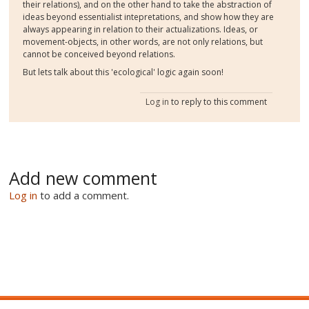
their relations), and on the other hand to take the abstraction of
ideas beyond essentialist intepretations, and show how they are
always appearing in relation to their actualizations. Ideas, or
movement-objects, in other words, are not only relations, but
cannot be conceived beyond relations.
But lets talk about this 'ecological' logic again soon!
Log in
to reply to this comment
Add new comment
Log in
to add a comment.