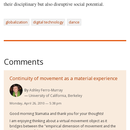
their disciplinary but also disruptive social potential.
globalization
digital technology
dance
Comments
Continuity of movement as a material experience
By
Ashley Ferro-Murray
University of California, Berkeley
Monday, April 26, 2010 — 5:38 pm
Good morning Stamatia and thank you for your thoughts!
I am enjoying thinking about a virtual movement object as it
bridges between the "empirical dimension of movement and the