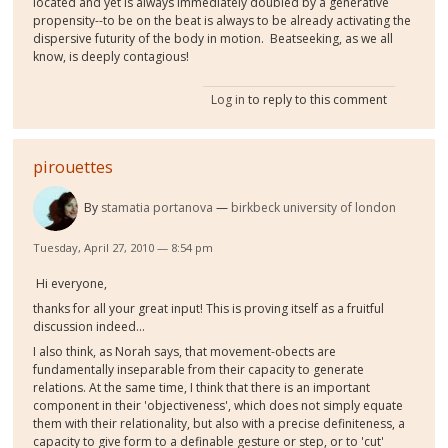
located and yet is always immediately doubled by a generative
propensity--to be on the beat is always to be already activating the
dispersive futurity of the body in motion. Beatseeking, as we all
know, is deeply contagious!
Log in
to reply to this comment
pirouettes
By
stamatia portanova
birkbeck university of london
Tuesday, April 27, 2010 — 8:54 pm
Hi everyone,
thanks for all your great input! This is proving itself as a fruitful
discussion indeed...
I also think, as Norah says, that movement-obects are
fundamentally inseparable from their capacity to generate
relations. At the same time, I think that there is an important
component in their 'objectiveness', which does not simply equate
them with their relationality, but also with a precise definiteness, a
capacity to give form to a definable gesture or step, or to 'cut'