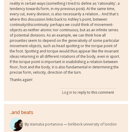
reality in certain ways (something I tried to define as 'rationality', a
tendency towards form, in my previous post). At the same time,
every cut, every division, is also necessarily a relation... And that's
where this discussion links back to Ashley's point, between
continuity/discontinuity: perhaps we could think of movement-
objects as neither atomic nor continuous, but as an infinite series
of potential divisions. As an example, we can think how all
pirouettes seem to depend on the generativity of some particular
movement-objects, such as head spotting or the torque point of
the foot. Spotting and torque would thus appear like the invariant
ideas returning in all different rotations of the body, even in sport.
If the torque point is important in esabilishing a relation between
floor, foot and the body, it is also fundamental in determining the
precise form, velocity, direction of the turn.
Thanks again!
Log in
to reply to this comment
..and beats
By
stamatia portanova
birkbeck university of london