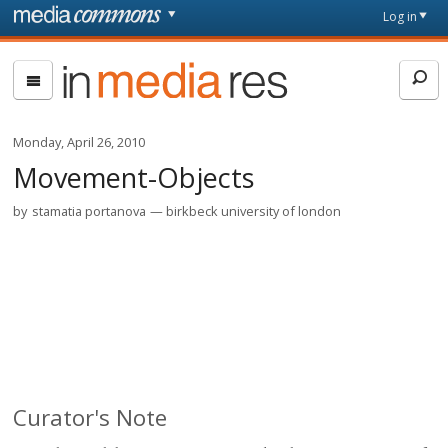
Skip to main content
Front
Log in
page
In
Media
Res
Monday, April 26, 2010
Movement-Objects
by
stamatia portanova
birkbeck university of london
Curator's Note