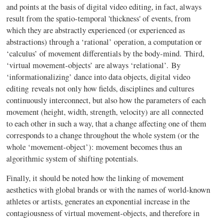
and points at the basis of digital video editing, in fact, always
result from the spatio-temporal 'thickness' of events, from
which they are abstractly experienced (or experienced as
abstractions) through a ‘rational’ operation, a computation or
‘calculus’ of movement differentials by the body-mind. Third,
‘virtual movement-objects’ are always ‘relational’. By
‘informationalizing’ dance into data objects, digital video
editing
reveals not only how fields, disciplines and cultures
continuously interconnect, but also how the parameters of each
movement (height, width, strength, velocity) are all connected
to each other in such a way, that a change affecting one of them
corresponds to a change throughout the whole system (or the
whole ‘movement-object’): movement becomes thus an
algorithmic system of shifting potentials.
Finally, it should be noted how the linking of movement
aesthetics with global brands or with the names of world-known
athlete
s or artists, generates an exponential increase in the
contagiousness of virtual movement-objects, and therefore in