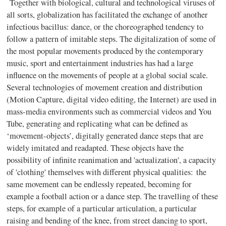
Together with biological, cultural and technological viruses of
all sorts, globalization has facilitated the exchange of another
infectious bacillus: dance, or the choreographed tendency to
follow a pattern of imitable steps. The digitalization of some of
the most popular movements produced by the contemporary
music, sport and entertainment industries has had a large
influence on the movements of people at a global social scale.
Several technologies of movement creation and distribution
(Motion Capture, digital video editing, the Internet) are used in
mass-media environments such as commercial videos and You
Tube, generating and replicating what can be defined as
‘movement-objects’, digitally generated dance steps that are
widely imitated and readapted. These objects have the
possibility of infinite reanimation and 'actualization', a capacity
of 'clothing' themselves with different physical qualities:
the
same movement can be endlessly repeated, becoming for
example a football action or a dance step. The travelling of these
steps, for example of a particular articulation, a particular
raising and bending of the knee, from street dancing to sport
,