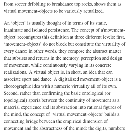
from soccer dribbling to breakdance top rocks, shows them as
virtual movement-objects to be variously actualized.
An ‘object’ is usually thought of in terms of its static,
inanimate and isolated persistence. The concept of a'movement-
object' reconfigures this definition at three different levels: first,
‘movement-objects’ do not block but constitute the virtuality of
every dance; in other words, they compose the abstract matter
that subsists and returns in the memory, perception and design
of movement, while continuously varying in its concrete
realizations.
A virtual object is, in short, an idea that can
associate sport and dance. A digitalized movement-object is a
choreographic idea with a numeric virtuality all of its own.
Second, rather than confirming the basic ontological (or
topological) aporia between the continuity of movement as a
material experience and its abstraction into rational figures of
the mind, the concept of ‘virtual movement-objects’ builds a
connecting bridge between the empirical dimension of
movement and the abstractness of the mind: the digits, numbers