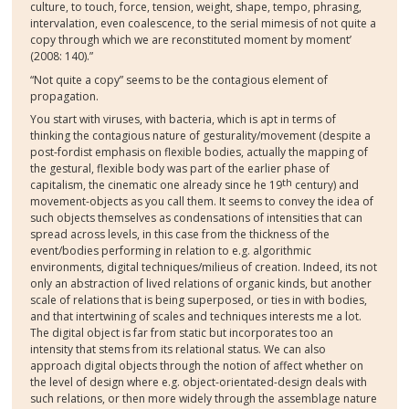
culture, to touch, force, tension, weight, shape, tempo, phrasing,
intervalation, even coalescence, to the serial mimesis of not quite a
copy through which we are reconstituted moment by moment’
(2008: 140).”
“Not quite a copy” seems to be the contagious element of
propagation.
You start with viruses, with bacteria, which is apt in terms of
thinking the contagious nature of gesturality/movement (despite a
post-fordist emphasis on flexible bodies, actually the mapping of
the gestural, flexible body was part of the earlier phase of
th
capitalism, the cinematic one already since he 19
century) and
movement-objects as you call them. It seems to convey the idea of
such objects themselves as condensations of intensities that can
spread across levels, in this case from the thickness of the
event/bodies performing in relation to e.g. algorithmic
environments, digital techniques/milieus of creation. Indeed, its not
only an abstraction of lived relations of organic kinds, but another
scale of relations that is being superposed, or ties in with bodies,
and that intertwining of scales and techniques interests me a lot.
The digital object is far from static but incorporates too an
intensity that stems from its relational status. We can also
approach digital objects through the notion of affect whether on
the level of design where e.g. object-orientated-design deals with
such relations, or then more widely through the assemblage nature