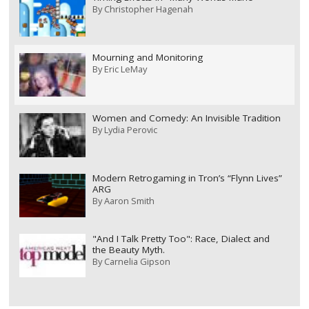
By
Christopher Hagenah
Mourning and Monitoring
By
Eric LeMay
Women and Comedy: An Invisible Tradition
By
Lydia Perovic
Modern Retrogaming in Tron’s “Flynn Lives”
ARG
By
Aaron Smith
"And I Talk Pretty Too": Race, Dialect and
the Beauty Myth.
By
Carnelia Gipson