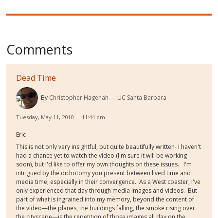
Comments
Dead Time
By
Christopher Hagenah
UC Santa Barbara
Tuesday, May 11, 2010 — 11:44 pm
Eric-
This is not only very insightful, but quite beautifully written- I haven't
had a chance yet to watch the video (I'm sure it will be working
soon), but I'd like to offer my own thoughts on these issues. I'm
intrigued by the dichotomy you present between lived time and
media time, especially in their convergence. As a West coaster, I've
only experienced that day through media images and videos. But
part of what is ingrained into my memory, beyond the content of
the video—the planes, the buildings falling, the smoke rising over
the cityscape—is the repetition of those images all day on the