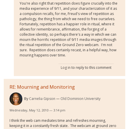
You're also right that repetition does figure crucially into the
media experience of 9/11, and your characterization of it as
a compulsion recalls, for me, Freud's view of repetition as
pathology, the thing from which we need to free ourselves.
Fortunately, repetition has a happier role in ritual, where it
allows for remembrance, affirmation, the forging of a
collective identity, so perhaps there's a way in which we can
mourn the horrific repetition of 9/11 media images through
the ritual repetition of the Ground Zero webcam. I'm not
sure. Repetition does certainly recast, in a helpful way, how
mouring happens over time.
Log in
to reply to this comment
RE: Mourning and Monitoring
By
Carnelia Gipson
Old Dominion University
Wednesday, May 12, 2010 — 3:14 pm
I think the web cam mediates time and refreshes mourning,
keeping it in a constantly fresh state. The webcam at ground zero