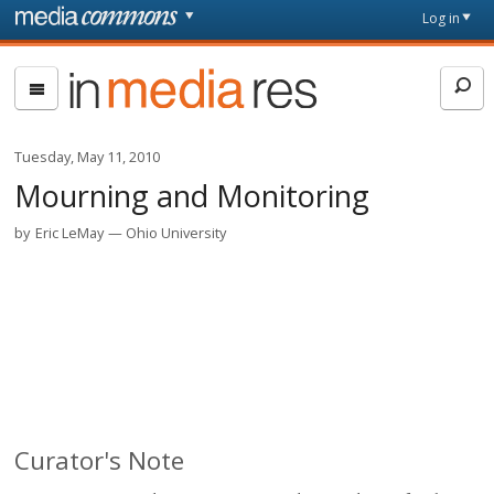
Skip to main content
Front
Log in
page
In
Media
Res
Tuesday, May 11, 2010
Mourning and Monitoring
by
Eric LeMay
Ohio University
Curator's Note