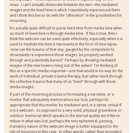
news. I can't actually dissociate between the two—the mediated
images and the lived time in which I repetitively experienced them
and I think this has to do with the "alteration" in the possibilities for
mourning.
It's actually quite difficult to parse lived time from media time when
so much of lived time is through media time. If this is true, then I
think the webcam can be used quite effectively, especially when it is
used to mediate the time it represents in the form of time-lapse.
How can the trauma of that day, gauged by the compulsion to
obsessively re-experience those images, be properly worked
through and potentially buried? Perhaps by showing mediated
images of the new towers rising out of the ashes? I'm thinking of
this as a specific media response—one that would in no way do the
work of individual, private trauma therapy, but rather work through
the collective trauma that many of us "lived" through with those
media images.
If part of the mourning process is formulating a narrative, or a
marker that adequately memorializes our loss, perhaps its
appropriate that this marker be mediated and, in a sense, virtual if
it is a webcam. As opposed to a very solid, physical gravestone or
outdoor memorial which speaks to the eternal quality we'd like to
imbue in what was lost, perhaps the very ephemeral, passing,
transitory nature of the webcam image is better equipped to the
job of mourning in this case. In other words, rather than providing