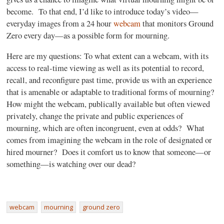
become. To that end, I’d like to introduce today’s video—
everyday images from a 24 hour
webcam
that monitors Ground
Zero every day—as a possible form for mourning.
Here are my questions: To what extent can a webcam, with its
access to real-time viewing as well as its potential to record,
recall, and reconfigure past time, provide us with an experience
that is amenable or adaptable to traditional forms of mourning?
How might the webcam, publically available but often viewed
privately, change the private and public experiences of
mourning, which are often incongruent, even at odds? What
comes from imagining the webcam in the role of designated or
hired mourner? Does it comfort us to know that someone—or
something—is watching over our dead?
webcam
mourning
ground zero