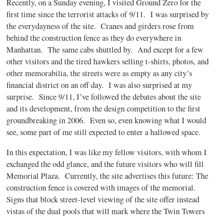
Recently, on a Sunday evening, I visited Ground Zero for the
first time since the terrorist attacks of 9/11. I was surprised by
the everydayness of the site. Cranes and girders rose from
behind the construction fence as they do everywhere in
Manhattan. The same cabs shuttled by. And except for a few
other visitors and the tired hawkers selling t-shirts, photos, and
other memorabilia, the streets were as empty as any city’s
financial district on an off day. I was also surprised at my
surprise. Since 9/11, I’ve followed the debates about the site
and its development, from the design competition to the first
groundbreaking in 2006. Even so, even knowing what I would
see, some part of me still expected to enter a hallowed space.
In this expectation, I was like my fellow visitors, with whom I
exchanged the odd glance, and the future visitors who will fill
Memorial Plaza. Currently, the site advertises this future: The
construction fence is covered with images of the memorial.
Signs that block street-level viewing of the site offer instead
vistas of the dual pools that will mark where the Twin Towers