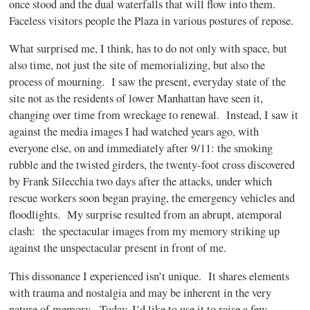
once stood and the dual waterfalls that will flow into them.
Faceless visitors people the Plaza in various postures of repose.
What surprised me, I think, has to do not only with space, but
also time, not just the site of memorializing, but also the
process of mourning. I saw the present, everyday state of the
site not as the residents of lower Manhattan have seen it,
changing over time from wreckage to renewal. Instead, I saw it
against the media images I had watched years ago, with
everyone else, on and immediately after 9/11: the smoking
rubble and the twisted girders, the twenty-foot cross discovered
by Frank Silecchia two days after the attacks, under which
rescue workers soon began praying, the emergency vehicles and
floodlights. My surprise resulted from an abrupt, atemporal
clash: the spectacular images from my memory striking up
against the unspectacular present in front of me.
This dissonance I experienced isn’t unique. It shares elements
with trauma and nostalgia and may be inherent in the very
nature of memory. Today, I’d like to use it to raise a few