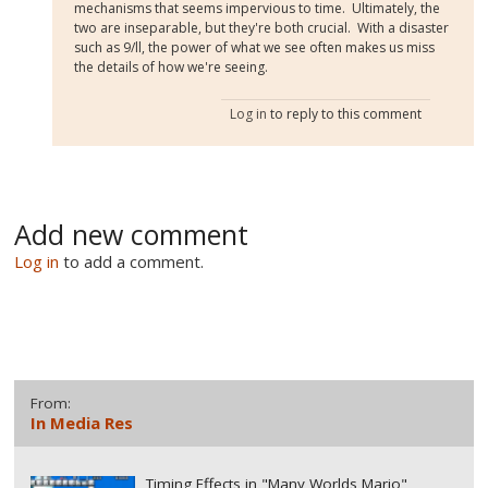
mechanisms that seems impervious to time. Ultimately, the
two are inseparable, but they're both crucial. With a disaster
such as 9/ll, the power of what we see often makes us miss
the details of how we're seeing.
Log in
to reply to this comment
Add new comment
Log in
to add a comment.
From:
In Media Res
Timing Effects in "Many Worlds Mario"