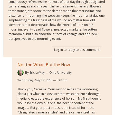
continuously refreshes the horrors of that day through designated
camera angles and images. Unlike the cement markers, flowers,
tombstones, etc prone to the deterioration that marks time and
distance for mourning, the webcam keeps the mourner at day one,
emphasizing the freshness of the wound no matter how old.
Memorials that deteriorate show the effects of time on the
mourning event--dead flowers, neglected markers, forgotten
memorials--but also show the effects of change and add new
perspectives to the mourning event.
Log in
to reply to this comment
Not the What, But the How
By
Eric LeMay
Ohio University
Wednesday, May 12, 2010 — 8:40 pm
Thank you, Carnelia. Your response has me wondering
about just what, in a disaster that we experience through
media, creates the experience of horror. My first thought
would be the obvious one: the horrific content of the
images. But your post stresses the issue of form, the
"designated camera angles" and the camera itself, as