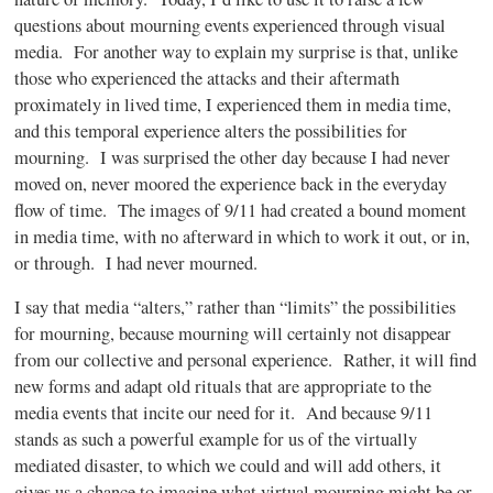
questions about mourning events experienced through visual
media. For another way to explain my surprise is that, unlike
those who experienced the attacks and their aftermath
proximately in lived time, I experienced them in media time,
and this temporal experience alters the possibilities for
mourning. I was surprised the other day because I had never
moved on, never moored the experience back in the everyday
flow of time. The images of 9/11 had created a bound moment
in media time, with no afterward in which to work it out, or in,
or through. I had never mourned.
I say that media “alters,” rather than “limits” the possibilities
for mourning, because mourning will certainly not disappear
from our collective and personal experience. Rather, it will find
new forms and adapt old rituals that are appropriate to the
media events that incite our need for it. And because 9/11
stands as such a powerful example for us of the virtually
mediated disaster, to which we could and will add others, it
gives us a chance to imagine what virtual mourning might be or