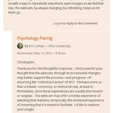
us with a way to repeatedly view those same images as we did that
day, the webcam, by always changing, by refreshing, helps us let
them go.
Log in
to reply to this comment
Psychology Pacing
By
Eric LeMay
Ohio University
Wednesday, May 12, 2010 — 8:34 pm
Christopher,
Thank you for this thoughtful response. I find powerful your
thought that the webcam, through its incremental changes,
may better support the process—and progress—of
mourning the "collective trauma" of 9/11. Perhaps more so
than a tribute, ceremony, or memorial visit, at least in
themselves, since these experiences are usually time bound
or singular. The webcam may offer a media experience of
watching that matches, temporally, the emotional experience
of mourning that it's meant to facilitate. I'd like to explore
your insight.