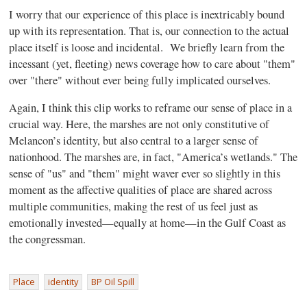
I worry that our experience of this place is inextricably bound
up with its representation. That is, our connection to the actual
place itself is loose and incidental.
We briefly learn from the
incessant (yet, fleeting) news coverage how to care about "them"
over "there" without ever being fully implicated ourselves.
Again, I think this clip works to reframe our sense of place in a
crucial way. Here, the marshes are not only constitutive of
Melancon’s identity, but also central to a larger sense of
nationhood. The marshes are, in fact, "America’s wetlands." The
sense of "us" and "them" might waver ever so slightly in this
moment as the affective qualities of place are shared across
multiple communities, making the rest of us feel just as
emotionally invested—equally at home—in the Gulf Coast as
the congressman.
Place
identity
BP Oil Spill