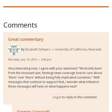
Comments
Great commentary
By
Elizabeth Schwarz
University of California, Riverside
Monday, July 19, 2010 — 3:46 pm
Very interesting note. I agree with your statement "We briefly learn
from the incessant (yet, fleeting) news coverage how to care about
'them' over 'there' without being fully implicated ourselves." With
messages that continue to support that, I wonder what influence
these messages will have on what happens next?
Log in
to reply to this comment
Fingers Crossed?