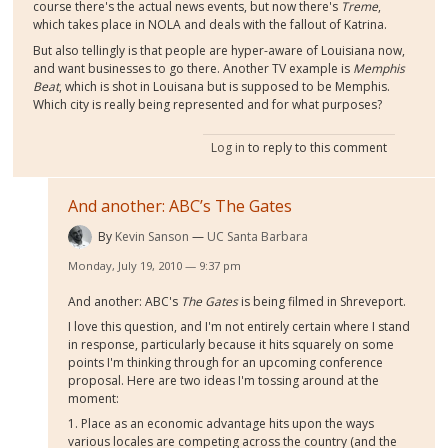
course there's the actual news events, but now there's
Treme
,
which takes place in NOLA and deals with the fallout of Katrina.
But also tellingly is that people are hyper-aware of Louisiana now,
and want businesses to go there. Another TV example is
Memphis
Beat
, which is shot in Louisana but is supposed to be Memphis.
Which city is really being represented and for what purposes?
Log in
to reply to this comment
And another: ABC’s The Gates
By
Kevin Sanson
UC Santa Barbara
Monday, July 19, 2010 — 9:37 pm
And another: ABC's
The Gates
is being filmed in Shreveport.
I love this question, and I'm not entirely certain where I stand
in response, particularly because it hits squarely on some
points I'm thinking through for an upcoming conference
proposal. Here are two ideas I'm tossing around at the
moment:
1. Place as an economic advantage hits upon the ways
various locales are competing across the country (and the