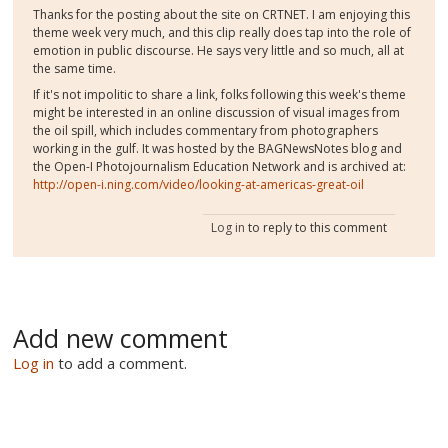
Thanks for the posting about the site on CRTNET. I am enjoying this
theme week very much, and this clip really does tap into the role of
emotion in public discourse. He says very little and so much, all at
the same time.
If it's not impolitic to share a link, folks following this week's theme
might be interested in an online discussion of visual images from
the oil spill, which includes commentary from photographers
working in the gulf. It was hosted by the BAGNewsNotes blog and
the Open-I Photojournalism Education Network and is archived at:
http://open-i.ning.com/video/looking-at-americas-great-oil
Log in
to reply to this comment
Add new comment
Log in
to add a comment.