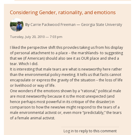
Considering Gender, rationality, and emotions
By
Carrie Packwood Freeman
Georgia State University
Tuesday, July 20, 2010 — 7:03 pm
I liked the perspective shift this provides taking us from his display
of personal attachment to a place – the marshlands- to suggesting
that we (if American) should also see it as OUR place and shed a
tear. Which I did.
It is interesting that male tears are what is newsworthy here rather
than the environmental policy meeting. It tells us that facts cannot
encapsulate or express the gravity of the situation – the loss of life
or livelihood or way of life.
One wonders if the emotions shown by a “rational,” political male
are most newsworthy because it is the most unexpected (and
hence perhaps most powerful in its critique of the disaster) in
comparison to how the news/we might respond to the tears of a
male environmental activist or, even more “predictably,” the tears
of a female animal activist.
Log in
to reply to this comment