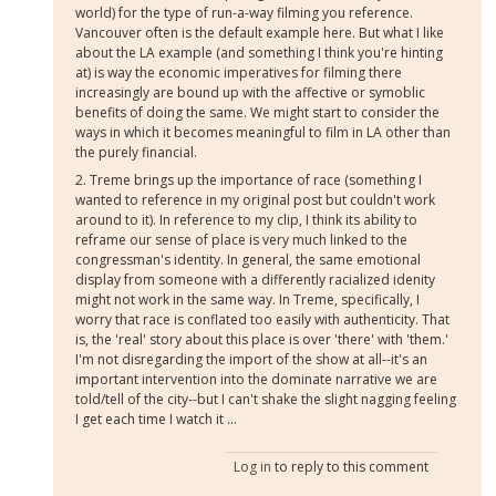
world) for the type of run-a-way filming you reference.
Vancouver often is the default example here. But what I like
about the LA example (and something I think you're hinting
at) is way the economic imperatives for filming there
increasingly are bound up with the affective or symoblic
benefits of doing the same. We might start to consider the
ways in which it becomes meaningful to film in LA other than
the purely financial.
2. Treme brings up the importance of race (something I
wanted to reference in my original post but couldn't work
around to it). In reference to my clip, I think its ability to
reframe our sense of place is very much linked to the
congressman's identity. In general, the same emotional
display from someone with a differently racialized idenity
might not work in the same way. In Treme, specifically, I
worry that race is conflated too easily with authenticity. That
is, the 'real' story about this place is over 'there' with 'them.'
I'm not disregarding the import of the show at all--it's an
important intervention into the dominate narrative we are
told/tell of the city--but I can't shake the slight nagging feeling
I get each time I watch it ...
Log in
to reply to this comment