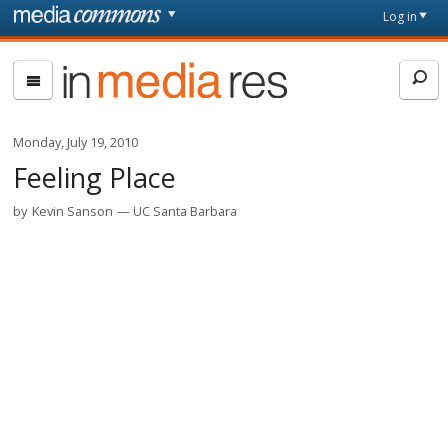
Skip to main content
Front
Log in
page
In
Media
Res
Monday, July 19, 2010
Feeling Place
by
Kevin Sanson
UC Santa Barbara