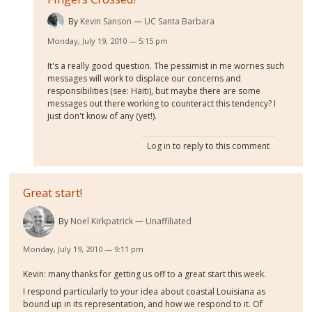
By
Kevin Sanson
UC Santa Barbara
Monday, July 19, 2010 — 5:15 pm
It's a really good question. The pessimist in me worries such
messages will work to displace our concerns and
responsibilities (see: Haiti), but maybe there are some
messages out there working to counteract this tendency? I
just don't know of any (yet!).
Log in
to reply to this comment
Great start!
By
Noel Kirkpatrick
Unaffiliated
Monday, July 19, 2010 — 9:11 pm
Kevin: many thanks for getting us off to a great start this week.
I respond particularly to your idea about coastal Louisiana as
bound up in its representation, and how we respond to it. Of