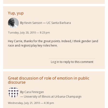
Yup, yup
By
Kevin Sanson
UC Santa Barbara
Tuesday, July 20, 2010 — 8:23 pm
Hey Carrie, thanks for the great points. Indeed, I think gender (and
race and region) play key roles here.
Log in
to reply to this comment
Great discussion of role of emotion in public
discourse
By
Cara Finnegan
University of Illinois at Urbana-Champaign
Wednesday, July 21, 2010 — 4:30 pm