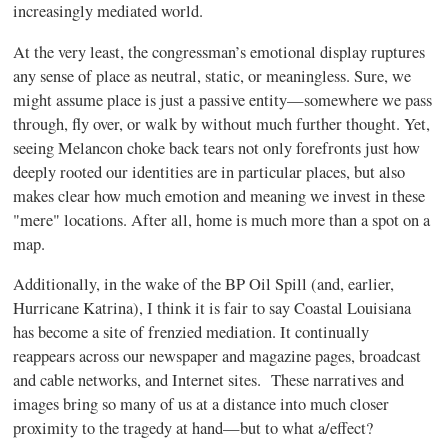
increasingly mediated world.
At the very least, the congressman’s emotional display ruptures
any sense of place as neutral, static, or meaningless. Sure, we
might assume place is just a passive entity—somewhere we pass
through, fly over, or walk by without much further thought. Yet,
seeing Melancon choke back tears not only forefronts just how
deeply rooted our identities are in particular places, but also
makes clear how much emotion and meaning we invest in these
"mere" locations. After all, home is much more than a spot on a
map.
Additionally, in the wake of the BP Oil Spill (and, earlier,
Hurricane Katrina), I think it is fair to say Coastal Louisiana
has become a site of frenzied mediation. It continually
reappears across our newspaper and magazine pages, broadcast
and cable networks, and Internet sites.
These narratives and
images bring so many of us at a distance into much closer
proximity to the tragedy at hand—but to what a/effect?