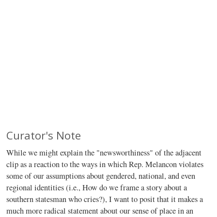
Curator's Note
While we might explain the "newsworthiness" of the adjacent
clip as a reaction to the ways in which Rep. Melancon violates
some of our assumptions about gendered, national, and even
regional identities (i.e., How do we frame a story about a
southern statesman who cries?), I want to posit that it makes a
much more radical statement about our sense of place in an