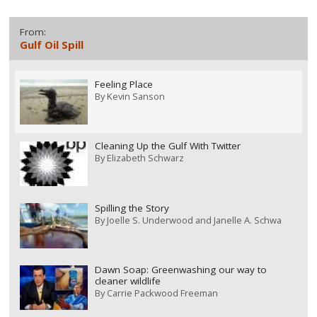
From:
Gulf Oil Spill
Feeling Place
By
Kevin Sanson
Cleaning Up the Gulf With Twitter
By
Elizabeth Schwarz
Spilling the Story
By
Joelle S. Underwood and Janelle A. Schwa
Dawn Soap: Greenwashing our way to
cleaner wildlife
By
Carrie Packwood Freeman