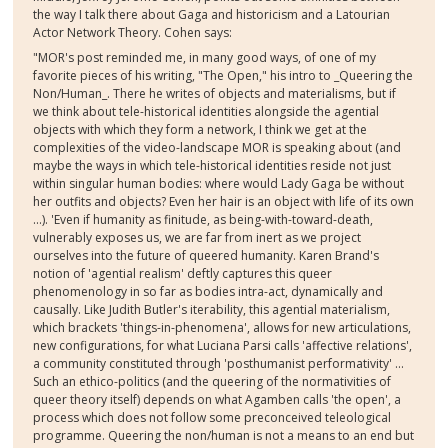
the way I talk there about Gaga and historicism and a Latourian
Actor Network T
heory. Cohen says:
"MOR's post reminded me, in many good ways, of one of my
favorite pieces of his writing, "The Open," his intro to _Queering the
Non/Human_. There he writes of objects and materialisms, but if
we think about tele-historical identities alongside the agential
objects with which they form a network, I think we get at the
complexities of the video-landscape MOR is speaking about (and
maybe the ways in which tele-historical identities reside not just
within singular human bodies: where would Lady Gaga be without
her outfits and objects? Even her hair is an object with life of its own
...). 'Even if humanity as finitude, as being-with-toward-death,
vulnerably exposes us, we are far from inert as we project
ourselves into the future of queered humanity. Karen Brand's
notion of 'agential realism' deftly captures this queer
phenomenology in so far as bodies intra-act, dynamically and
causally. Like Judith Butler's iterability, this agential materialism,
which brackets 'things-in-phenomena', allows for new articulations,
new configurations, for what Luciana Parsi calls 'affective relations',
a community constituted through 'posthumanist performativity' ...
Such an ethico-politics (and the queering of the normativities of
queer theory itself) depends on what Agamben calls 'the open', a
process which does not follow some preconceived teleological
programme. Queering the non/human is not a means to an end but