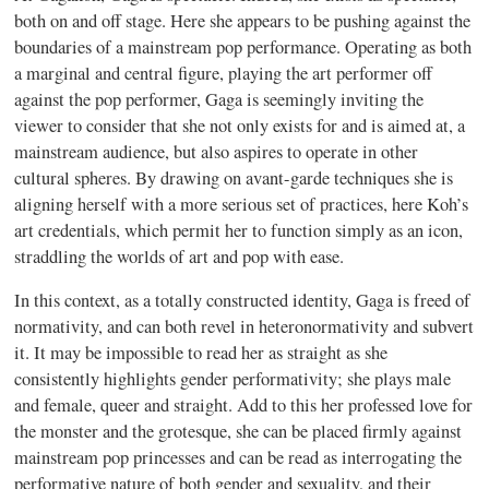
both on and off stage. Here she appears to be pushing against the
boundaries of a mainstream pop performance. Operating as both
a marginal and central figure, playing the art performer off
against the pop performer, Gaga is seemingly inviting the
viewer to consider that she not only exists for and is aimed at, a
mainstream audience, but also aspires to operate in other
cultural spheres. By drawing on avant-garde techniques she is
aligning herself with a more serious set of practices, here Koh’s
art credentials, which permit her to function simply as an icon,
straddling the worlds of art and pop with ease.
In this context, as a totally constructed identity, Gaga is freed of
normativity, and can both revel in heteronormativity and subvert
it. It may be impossible to read her as straight as she
consistently highlights gender performativity; she plays male
and female, queer and straight. Add to this her professed love for
the monster and the grotesque, she can be placed firmly against
mainstream pop princesses and can be read as interrogating the
performative nature of both gender and sexuality, and their