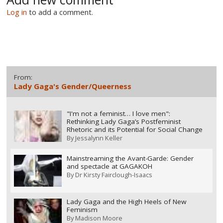
Log in
to add a comment.
From:
Lady Gaga's Gender/Queerness
"I'm not a feminist… I love men":
Rethinking Lady Gaga’s Postfeminist
Rhetoric and its Potential for Social Change
By
Jessalynn Keller
Mainstreaming the Avant-Garde: Gender
and spectacle at GAGAKOH
By
Dr Kirsty Fairclough-Isaacs
Lady Gaga and the High Heels of New
Feminism
By
Madison Moore