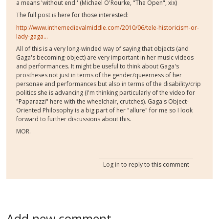
a means 'without end.' (Michael O'Rourke, "The Open", xix)
The full post is here for those interested:
http://www.inthemedievalmiddle.com/2010/06/tele-historicism-or-
lady-gaga...
All of this is a very long-winded way of saying that objects (and
Gaga's becoming-object) are very important in her music videos
and performances. It might be useful to think about Gaga's
prostheses not just in terms of the gender/queerness of her
personae and performances but also in terms of the disability/crip
politics she is advancing (I'm thinking particularly of the video for
"Paparazzi" here with the wheelchair, crutches). Gaga's Object-
Oriented Philosophy is a big part of her "allure" for me so I look
forward to further discussions about this.
MOR.
Log in
to reply to this comment
Add new comment