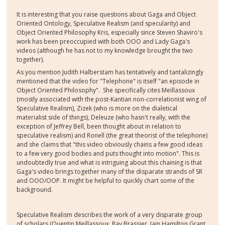
It is interesting that you raise questions about Gaga and Object
Oriented Ontology, Speculative Realism (and specularity) and
Object Oriented Philosophy Kris, especially since Steven Shaviro's
work has been preoccupied with both OOO and Lady Gaga's
videos (although he has not to my knowledge brought the two
together).
As you mention Judith Halberstam has tentatively and tantalizingly
mentioned that the video for "Telephone" is itself "an episode in
Object Oriented Philosophy". She specifically cites Meillassoux
(mostly associated with the post-Kantian non-correlationist wing of
Speculative Realism), Zizek (who is more on the dialetical
materialist side of things), Deleuze (who hasn't really, with the
exception of Jeffrey Bell, been thought about in relation to
speculative realism) and Ronell (the great theorist of the telephone)
and she claims that "this video obviously chains a few good ideas
to a few very good bodies and puts thought into motion". This is
undoubtedly true and what is intriguing about this chaining is that
Gaga's video brings together many of the disparate strands of SR
and OOO/OOP. It might be helpful to quickly chart some of the
background.
Speculative Realism describes the work of a very disparate group
of scholars (Quentin Meillassoux, Ray Brassier, Iain Hamilton Grant,