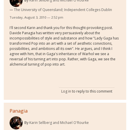
By
Karin Sellberg and Michael O'Rourke
The University of Queensland; Independent Colleges Dublin
Tuesday, August 3, 2010 — 2:52 pm
I'll second Karin and thank you for this thought-provoking post.
Davide Panagia has written very persuasively about the
incompossibilities of style and substance and how "
Lady Gaga has
transformed Pop into an art with a set of aesthetic convictions,
possibilities, and ambitions all its own". He argues, and I think I
agree with him, that in Gaga's inheritance of Warhol we see a
reversal of his turning art into pop. Rather, with Gaga, we see the
alchemical turning of pop into art.
Log in
to reply to this comment
Panagia
By
Karin Sellberg and Michael O'Rourke