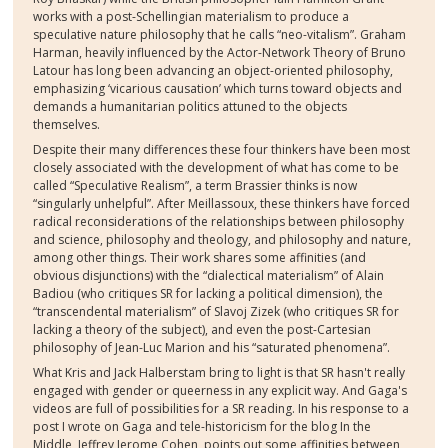
works with a post-Schellingian materialism to produce a
speculative nature philosophy that he calls “neo-vitalism”. Graham
Harman, heavily influenced by the Actor-Network Theory of Bruno
Latour has long been advancing an object-oriented philosophy,
emphasizing ‘vicarious causation’ which turns toward objects and
demands a humanitarian politics attuned to the objects
themselves.
Despite their many differences these four thinkers have been most
closely associated with the development of what has come to be
called “Speculative Realism”, a term Brassier thinks is now
“singularly unhelpful”. After Meillassoux, these thinkers have forced
radical reconsiderations of the relationships between philosophy
and science, philosophy and theology, and philosophy and nature,
among other things. Their work shares some affinities (and
obvious disjunctions) with the “dialectical materialism” of Alain
Badiou (who critiques SR for lacking a political dimension), the
“transcendental materialism” of Slavoj Zizek (who critiques SR for
lacking a theory of the subject), and even the post-Cartesian
philosophy of Jean-Luc Marion and his “saturated phenomena”.
What Kris and Jack Halberstam bring to light is that SR hasn't really
engaged with gender or queerness in any explicit way. And Gaga's
videos are full of possibilities for a SR reading. In his response to a
post I wrote on Gaga and tele-historicism for the blog In the
Middle, Jeffrey Jerome Cohen, points out some affinities between