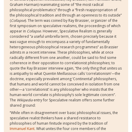
Graham Harman) reanimating some of “the most radical
philosophical problematics” through a “fresh reappropriation of
the philosophical tradition and through an openness to its outside”
(
Collapse
). The term was coined by Ray Brassier, organizer of the
first symposium on speculative realisms, the proceedings of which
appear in
Collapse
. However,
Speculative Realism is generally
considered “a useful umbrella term, chosen precisely because it
was vague enough to encompass a variety of fundamentally
heterogeneous philosophical research programmes” as Brassier
admits in a recent interview. These philosophies, while at once
radically different from one another, could be said to find some
coherence in their opposition to correlationist philosophies; to
quote the Ray Brassier interview again, “the only thing that unites us
is antipathy to what Quentin Meillassoux calls ‘correlationism’—the
doctrine, especially prevalent among ‘Continental’ philosophers,
that humans and world cannot be conceived in isolation from one
other—a ‘correlationist’ is any philosopher who insists that the
human-world correlate is philosophy’s sole legitimate concern”.
The
Wikipedia
entry for Speculative realism offers some further
shared ground:
“While often in disagreement over basic philosophical issues, the
speculative realist thinkers have a shared resistance to
philosophies of human finitude inspired by the tradition of
Immanuel Kant
. What unites the four core members of the