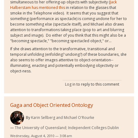
simultaneous to her offering-up objects with subjectivity (
Jack
Halberstam has mentioned this
in relation to the glasses that
smoke in the Telephone video). It seems that you suggest that
something (performance as spectacle) is coming undone for her to
become something else (spectacle itself), and Michael also draws
attention to transformations taking place (pop to art and blurring
subject and image). Do either of you think that this might also be a
"becoming spectacle," "becoming spectacled object," or...
If she draws attention to the transformative, transitional and
temporal unfolding (enfolding? undoing?) of these boundaries, she
also seems to offer images attentive to object-orientation--
illuminating, enacting and potentially embodying objectivity or
object-ness.
Log in
to reply to this comment
Gaga and Object Oriented Ontology
By
Karin Sellberg and Michael O'Rourke
The University of Queensland; Independent Colleges Dublin
Wednesday, August 4, 2010 — 3:08 am