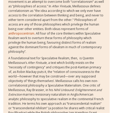
movement is an attempt to overcome both “correlationism” as well
as “philosophies of access.” In
After Finitude
, Meillassoux defines
correlationism as "the idea according to which we only ever have
access to the correlation between thinking and being, and never to
either term considered apart from the other."
Philosophies of
access are any of those philosophies which privilege the human
being over other entities. Both ideas represent forms of
anthropocentrism
. All four of the core thinkers within Speculative
Realism work to overturn these forms of philosophy which
privilege the human being, favouring distinct forms of realism
against the dominant forms of idealism in much of contemporary
philosophy”.
A foundational text for Speculative Realism, then,
is Quentin
Meillassoux’s
After Finitude
, a text which boldly insists on the
“necessity of contingency” and critiques the post-Kantian primacy
of, as Robin Mackay puts it, the “relation of consciousness to the
world—however that may be construed—over any supposed
objectivity of ‘things themselves’. Meillassoux calls his own non-
correlationist philosophy a Speculative Materialism. One critic of
Meillassoux, Ray Brassier, in his
Nihil Unbound: Enlightenment and
Extinction
marries revisionary naturalism in Anglo/American
analytic philosophy to speculative realism in the continental French
tradition. He terms his own approach as “transcendental realism”
or “transcendental nihilism” (a position he shares with critical realist
Roy Bhaskar) while the British philosopher Iain Hamilton Grant