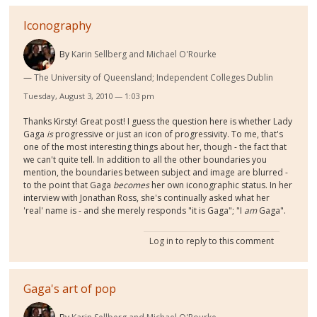
Iconography
By
Karin Sellberg and Michael O'Rourke
The University of Queensland; Independent Colleges Dublin
Tuesday, August 3, 2010 — 1:03 pm
Thanks Kirsty! Great post! I guess the question here is whether Lady
Gaga
is
progressive or just an icon of progressivity. To me, that's
one of the most interesting things about her, though - the fact that
we can't quite tell. In addition to all the other boundaries you
mention, the boundaries between subject and image are blurred -
to the point that Gaga
becomes
her own iconographic status. In her
interview with Jonathan Ross, she's continually asked what her
'real' name is - and she merely responds "it is Gaga"; "I
am
Gaga".
Log in
to reply to this comment
Gaga's art of pop