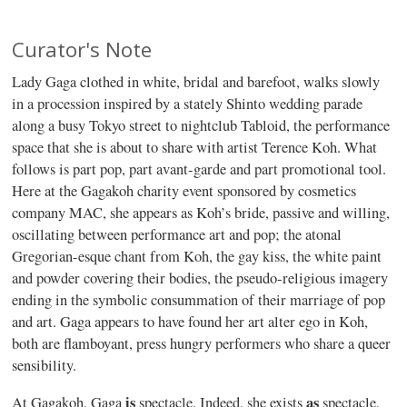
Curator's Note
Lady Gaga clothed in white, bridal and barefoot, walks slowly
in a procession inspired by a stately Shinto wedding parade
along a busy Tokyo street to nightclub Tabloid, the performance
space that she is about to share with artist Terence Koh. What
follows is part pop, part avant-garde and part promotional tool.
Here at the Gagakoh charity event sponsored by cosmetics
company MAC, she appears as Koh’s bride, passive and willing,
oscillating between performance art and pop; the atonal
Gregorian-esque chant from Koh, the gay kiss, the white paint
and powder covering their bodies, the pseudo-religious imagery
ending in the symbolic consummation of their marriage of pop
and art. Gaga appears to have found her art alter ego in Koh,
both are flamboyant, press hungry performers who share a queer
sensibility.
is
as
At Gagakoh, Gaga
spectacle. Indeed, she exists
spectacle,