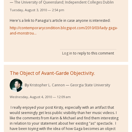
The University of Queensland; Independent Colleges Dublin
Tuesday, August 3, 2010 — 2:54 pm
Here's a link to Panagia's article in case anyone is interested:
http://contemporarycondition.blogspot.com/2010/03/lady-gaga-
and-monstrou...
Log in
to reply to this comment
The Object of Avant-Garde Objectivity.
By
Kristopher L. Cannon
Georgia State University
Wednesday, August 4, 2010 — 12:09 am
I really enjoyed your post Kirsty, especially with an artifact that
would seemingly get less public visibility than her music videos. I
like the comments from Karin & Michael and find them interesting
in relation to your statement about her existing "as" spectacle. I
have been toying with the idea of how Gaga becomes an object