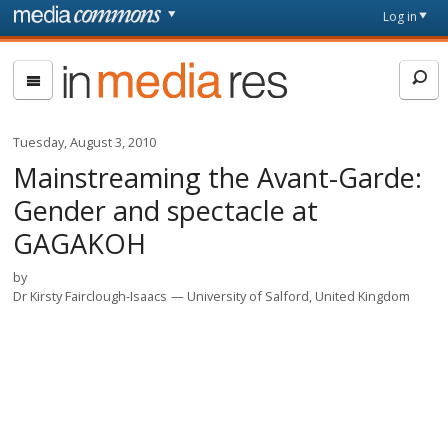
Skip to main content
Front
Log in
page
In
Media
Res
Tuesday, August 3, 2010
Mainstreaming the Avant-Garde:
Gender and spectacle at
GAGAKOH
by
Dr Kirsty Fairclough-Isaacs
University of Salford, United Kingdom