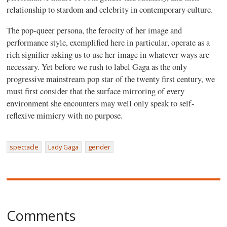
relationship to stardom and celebrity in contemporary culture.
The pop-queer persona, the ferocity of her image and
performance style, exemplified here in particular, operate as a
rich signifier asking us to use her image in whatever ways are
necessary. Yet before we rush to label Gaga as the only
progressive mainstream pop star of the twenty first century, we
must first consider that the surface mirroring of every
environment she encounters may well only speak to self-
reflexive mimicry with no purpose.
spectacle
Lady Gaga
gender
Comments