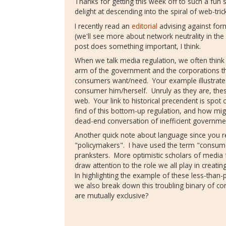
Thanks for getting this week off to such a fun 
delight at descending into the spiral of web-trick
I recently read an
editorial
advising against form
(we'll see more about network neutrality in th
post does something important, I think.
When we talk media regulation, we often think 
arm of the government and the corporations th
consumers want/need. Your example illustrates
consumer him/herself. Unruly as they are, these
web. Your link to historical precendent is sp
find of this bottom-up regulation, and how mi
dead-end conversation of inefficient governme
Another quick note about language since you r
"policymakers". I have used the term "consum
pranksters. More optimistic scholars of media f
draw attention to the role we all play in creati
In highlighting the example of these less-than-p
we also break down this troubling binary of con
are mutually exclusive?