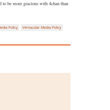
ed to be more gracious with 4chan than
edia Policy
Vernacular Media Policy