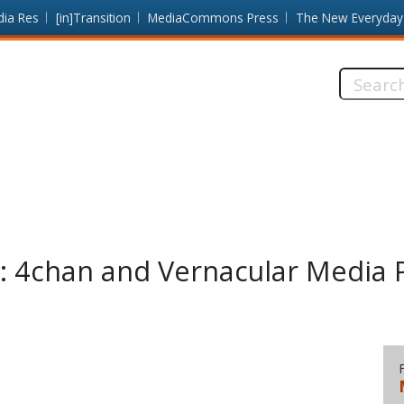
dia Res
[in]Transition
MediaCommons Press
The New Everyday
Search
this
site:
s: 4chan and Vernacular Media P