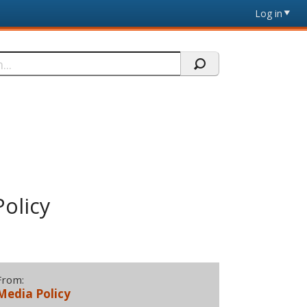
Log in
olicy
From:
Media Policy