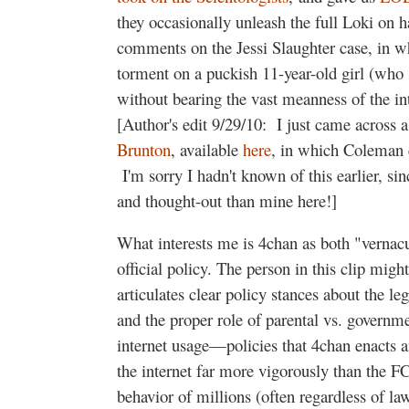
they occasionally unleash the full Loki on h
comments on the Jessi Slaughter case, in w
torment on a puckish 11-year-old girl (wh
without bearing the vast meanness of the in
[Author's edit 9/29/10: I just came across a
Brunton
, available
here
, in which Coleman e
I'm sorry I hadn't known of this earlier, si
and thought-out than mine here!]
What interests me is 4chan as both "vernacu
official policy. The person in this clip migh
articulates clear policy stances about the 
and the proper role of parental vs. governme
internet usage—policies that 4chan enacts a
the internet far more vigorously than the FC
behavior of millions (often regardless of law