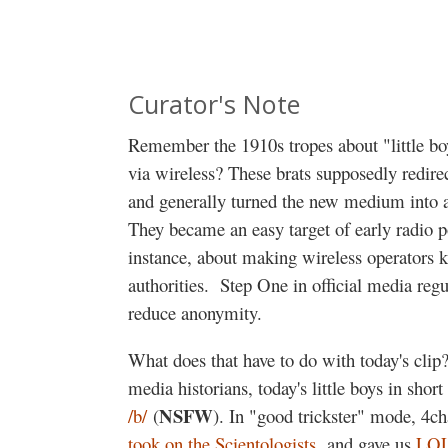
Curator's Note
Remember the 1910s tropes about "little boy
via wireless? These brats supposedly redirec
and generally turned the new medium into 
They became an easy target of early radio pol
instance, about making wireless operators 
authorities.
Step One in official media regul
reduce anonymity.
What does that have to do with today's clip
media historians, today's little boys in shor
NSFW
/b/
(
). In "good trickster" mode, 4c
took on the Scientologists
, and gave us
LOL