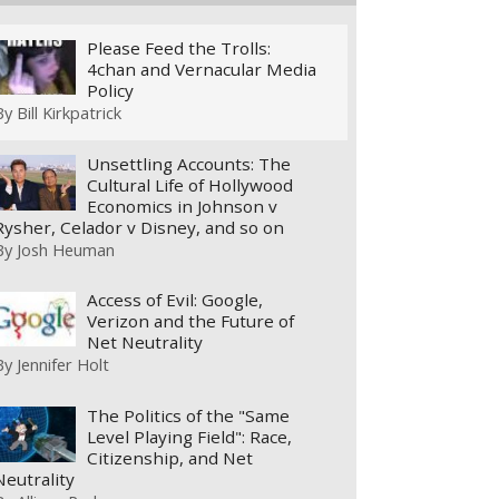
Please Feed the Trolls:
4chan and Vernacular Media
Policy
By
Bill Kirkpatrick
Unsettling Accounts: The
Cultural Life of Hollywood
Economics in Johnson v
Rysher, Celador v Disney, and so on
By
Josh Heuman
Access of Evil: Google,
Verizon and the Future of
Net Neutrality
By
Jennifer Holt
The Politics of the "Same
Level Playing Field": Race,
Citizenship, and Net
Neutrality