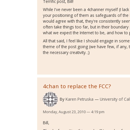
Terrific post, Bill!
While I've never been a 4channer myself (I lack 
your positioning of them as safeguards of the 
would agree with that, they're consistently se
often take things too far, but in their boundary
what we expect the Internet to be, and how to p
All that said, I feel like I should engage in some
theme of the post going (we have few, if any, trol
the necessary creativity. ;)
4chan to replace the FCC?
By
Karen Petruska
University of Ca
Monday, August 23, 2010 — 4:19 pm
Bill,