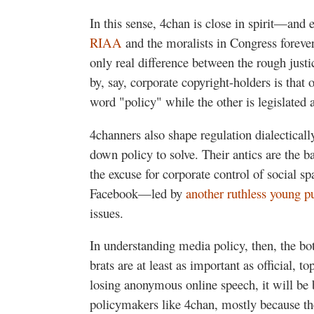
In this sense, 4chan is close in spirit—and 
RIAA
and the moralists in Congress forever
only real difference between the rough just
by, say, corporate copyright-holders is that 
word "policy" while the other is legislated 
4channers also shape regulation dialectical
down policy to solve. Their antics are the 
the excuse for corporate control of social sp
Facebook—led by
another ruthless young p
issues.
In understanding media policy, then, the bo
brats are at least as important as official, t
losing anonymous online speech, it will be 
policymakers like 4chan, mostly because the