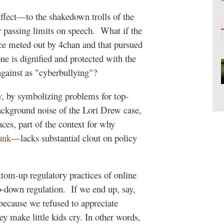
effect—to the shakedown trolls of the
 passing limits on speech.
What if the
ice meted out by 4chan and that pursued
one is dignified and protected with the
against as "cyberbullying"?
ly, by symbolizing problems for top-
background noise of the Lori Drew case,
aces, part of the context for why
unk
—lacks substantial clout on policy
ttom-up regulatory practices of online
op-down regulation.
If we end up, say,
because we refused to appreciate
y make little kids cry. In other words,