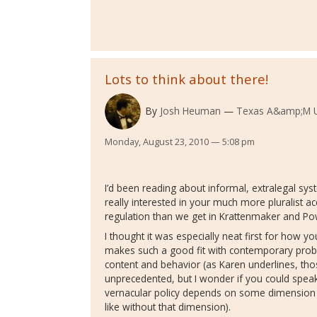
Lots to think about there!
By
Josh Heuman
Texas A&amp;M Un
Monday, August 23, 2010 — 5:08 pm
I’d been reading about informal, extralegal sys
really interested in your much more pluralist ac
regulation than we get in Krattenmaker and Po
I thought it was especially neat first for how y
makes such a good fit with contemporary proble
content and behavior (as Karen underlines, thos
unprecedented, but I wonder if you could spea
vernacular policy depends on some dimension of
like without that dimension).