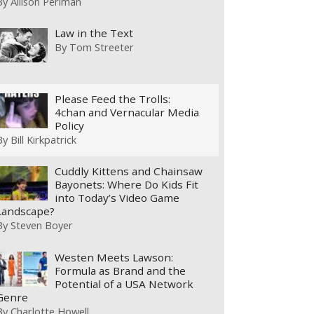
By
Allison Perlman
Law in the Text
By
Tom Streeter
Please Feed the Trolls:
4chan and Vernacular Media
Policy
By
Bill Kirkpatrick
Cuddly Kittens and Chainsaw
Bayonets: Where Do Kids Fit
into Today’s Video Game
Landscape?
By
Steven Boyer
Westen Meets Lawson:
Formula as Brand and the
Potential of a USA Network
Genre
By
Charlotte Howell