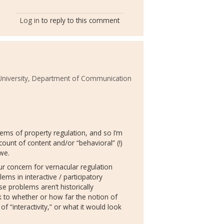
Log in
to reply to this comment
iversity, Department of Communication
tems of property regulation, and so I’m
count of content and/or “behavioral” (!)
we.
our concern for vernacular regulation
ms in interactive / participatory
e problems aren’t historically
k to whether or how far the notion of
 “interactivity,” or what it would look