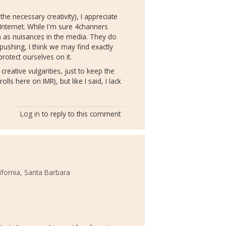
the necessary creativity), I appreciate
Internet. While I'm sure 4channers
en as nuisances in the media. They do
 pushing, I think we may find exactly
rotect ourselves on it.
 creative vulgarities, just to keep the
ls here on IMR), but like I said, I lack
Log in
to reply to this comment
lifornia, Santa Barbara