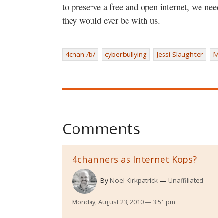
to preserve a free and open internet, we ne
they would ever be with us.
4chan /b/
cyberbullying
Jessi Slaughter
M
Comments
4channers as Internet Kops?
By
Noel Kirkpatrick
Unaffiliated
Monday, August 23, 2010 — 3:51 pm