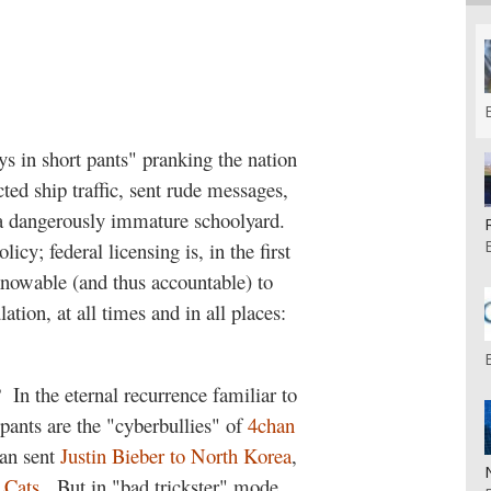
s in short pants" pranking the nation
ted ship traffic, sent rude messages,
a dangerously immature schoolyard.
icy; federal licensing is, in the first
knowable (and thus accountable) to
ation, at all times and in all places:
?
In the eternal recurrence familiar to
t pants are the "cyberbullies" of
4chan
han sent
Justin Bieber to North Korea
,
Cats
.
But in "bad trickster" mode,