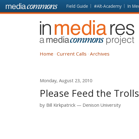
Skip to main content
Front
Field Guide
#Alt-Academy
In Me
page
In
Media
Res
Home
Current Calls
Archives
Monday, August 23, 2010
Please Feed the Troll
by
Bill Kirkpatrick
Denison University