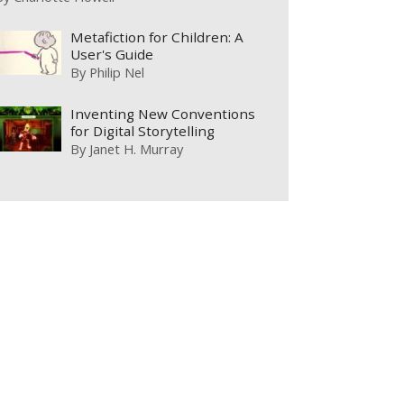
Metafiction for Children: A
User's Guide
By
Philip Nel
Inventing New Conventions
for Digital Storytelling
By
Janet H. Murray