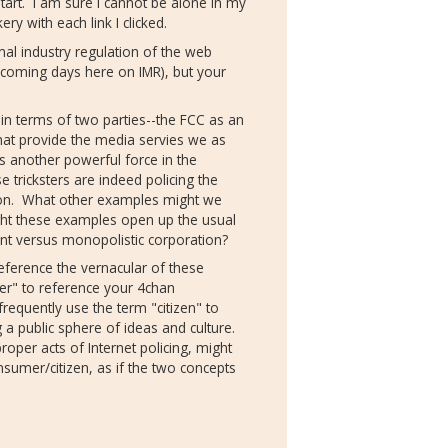
start. I am sure I cannot be alone in my
ery with each link I clicked.
al industry regulation of the web
e coming days here on IMR), but your
in terms of two parties--the FCC as an
at provide the media servies we as
 another powerful force in the
 tricksters are indeed policing the
ot on. What other examples might we
ght these examples open up the usual
nt versus monopolistic corporation?
eference the vernacular of these
er" to reference your 4chan
requently use the term "citizen" to
ng a public sphere of ideas and culture.
roper acts of Internet policing, might
sumer/citizen, as if the two concepts