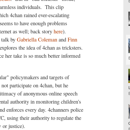
armless individuals.
This clip
hich 4chan rained ever-escalating
o seems to have enough problems
ternet as well; back story
here
).
 talk by
Gabriella Coleman
and
Finn
xplores the idea of 4chan as tricksters.
nce her take is so much better informed
lar" policymakers and targets of
t not participate on 4chan, but he
legitimacy of anonymous online speech
ntal authority in monitoring children's
nd enforces every day. 4channers police
C, using their authority to regulate the
 or justice).