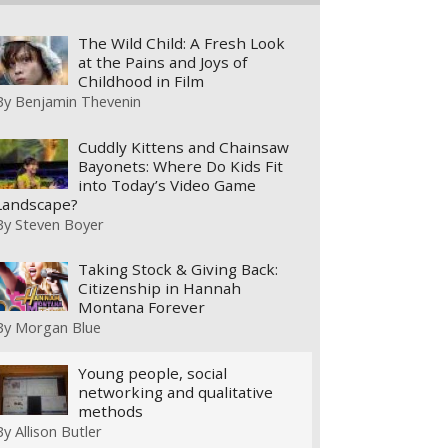
The Wild Child: A Fresh Look
at the Pains and Joys of
Childhood in Film
By
Benjamin Thevenin
Cuddly Kittens and Chainsaw
Bayonets: Where Do Kids Fit
into Today’s Video Game
Landscape?
By
Steven Boyer
Taking Stock & Giving Back:
Citizenship in Hannah
Montana Forever
By
Morgan Blue
Young people, social
networking and qualitative
methods
By
Allison Butler