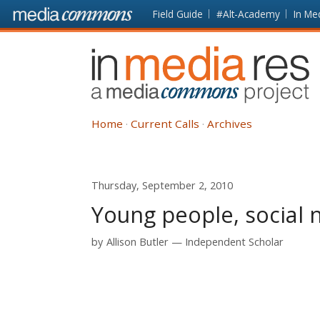
Skip to main content
Front
Field Guide
#Alt-Academy
In Me
page
In
Media
Res
Home
Current Calls
Archives
Thursday, September 2, 2010
Young people, social 
by
Allison Butler
Independent Scholar