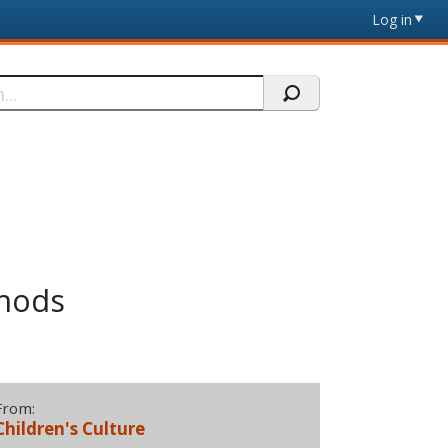
Log in
thods
From:
Children's Culture