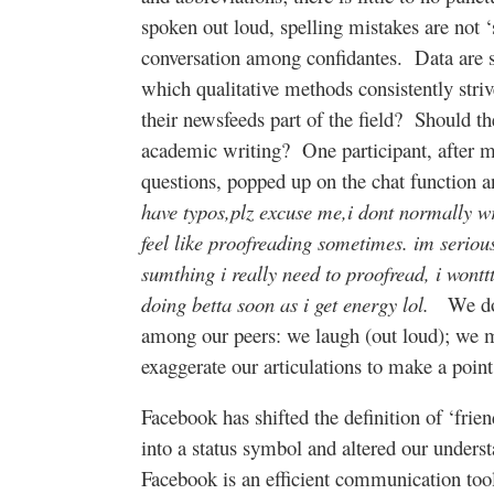
spoken out loud, spelling mistakes are not 
conversation among confidantes.
Data are s
which qualitative methods consistently striv
their newsfeeds part of the field?
Should th
academic writing?
One participant, after 
questions, popped up on the chat function 
have typos,plz excuse me,i dont normally wri
feel like proofreading sometimes. im serious,
sumthing i really need to proofread, i wonttt
doing betta soon as i get energy lol.
We do
among our peers: we laugh (out loud); we 
exaggerate our articulations to make a point
Facebook has shifted the definition of ‘frien
into a status symbol and altered our underst
Facebook is an efficient communication too