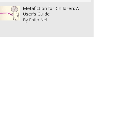
Metafiction for Children: A
User's Guide
By
Philip Nel