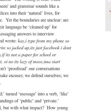
‘seen’ and grammar sounds like a
lices into their ‘natural’ lives, for
e.
Yet the boundaries are unclear: are
eir language be ‘cleaned up’ for
messaging answers to interview
and wrote:
kay,i type from my phone so
te so jacked up,its just facebook i dont
if its not a paper for school or
t, oi no its lazy of meee,ima start
n’t ‘proofread’ our conversations
make excuses; we defend ourselves; we
.
d;’ turned ‘message’ into a verb, ‘like’
andings of ‘public’ and ‘private.’
l, but with what impact?
How young