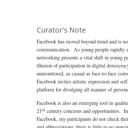
Curator's Note
Facebook has moved beyond trend and is now
communication.
As young people rapidly a
networking presents a vital shift in young p
illusion of participation in digital democrac
unmonitored, as casual as face-to-face conv
Facebook invites artistic expression and self
platform for divulging all manner of persona
Facebook is also an emerging tool in qualita
st
21
century concerns and opportunities.
In
Facebook, my participants do not check their
and abbreviations; there is little to no punct