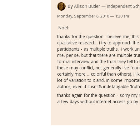
By
Allison Butler
Independent Sch
Monday, September 6, 2010 — 1:20 am
Noel:
thanks for the question - believe me, this 
qualitative research. i try to approach the
participants - as multiple truths. i work un
me, per se, but that there are multiple trut
formal interview and the truth they tell to
these may conflict, but generally i've fo
certainly more ... colorful than others). i l
lot of variation to it and, in some importan
author, even if it isn't& indefatigable 'truth
thanks again for the question - sorry my
a few days without internet access go by q