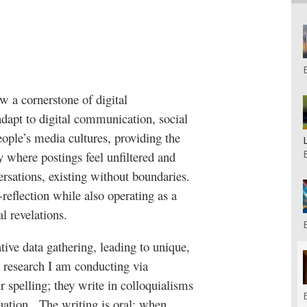
 a cornerstone of digital
dapt to digital communication, social
eople’s media cultures, providing the
y where postings feel unfiltered and
ersations, existing without boundaries.
-reflection while also operating as a
l revelations.
tive data gathering, leading to unique,
 research I am conducting via
 spelling; they write in colloquialisms
uation.
The writing is oral: when