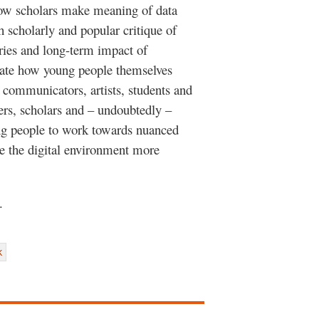
ow scholars make meaning of data
 scholarly and popular critique of
ries and long-term impact of
iate how young people themselves
s communicators, artists, students and
ers, scholars and – undoubtedly –
ng people to work towards nuanced
e the digital environment more
o.
k