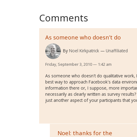
Comments
As someone who doesn’t do
By
Noel Kirkpatrick
Unaffiliated
Friday, September 3, 2010 — 1:42 am
As someone who doesn't do qualitative work, I
best way to approach Facebook's data environ
information there or, I suppose, more important
necessarily as clearly written as survey results
just another aspect of your participants that yo
Noel: thanks for the