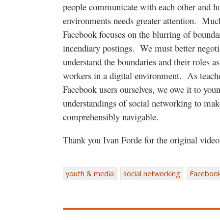
people communicate with each other and h
environments needs greater attention.
Much
Facebook focuses on the blurring of bounda
incendiary postings.
We must better negot
understand the boundaries and their roles a
workers in a digital environment.
As teach
Facebook users ourselves, we owe it to you
understandings of social networking to mak
comprehensibly navigable.
Thank you Ivan Forde for the original vide
youth & media
social networking
Faceboo