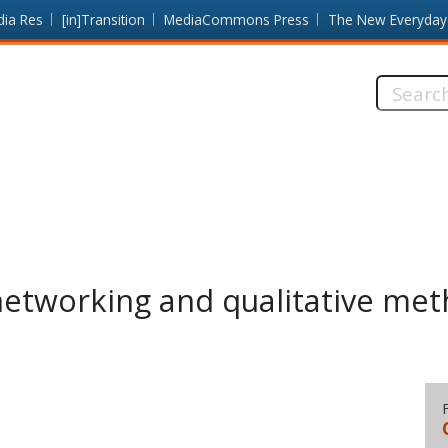
dia Res
[in]Transition
MediaCommons Press
The New Everyday
Search
this
site:
networking and qualitative me