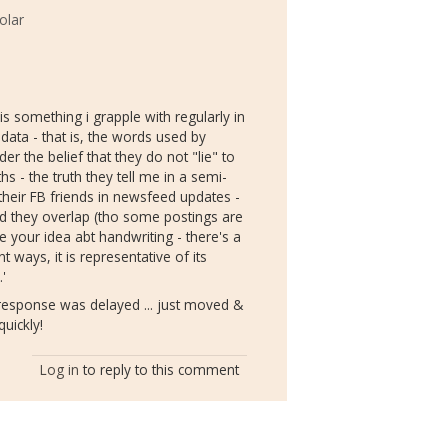
olar
is something i grapple with regularly in
 data - that is, the words used by
der the belief that they do not "lie" to
hs - the truth they tell me in a semi-
 their FB friends in newsfeed updates -
und they overlap (tho some postings are
ike your idea abt handwriting - there's a
t ways, it is representative of its
.'
 response was delayed ... just moved &
uickly!
Log in
to reply to this comment