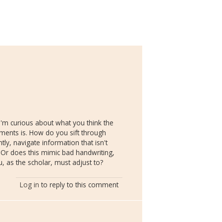
'm curious about what you think the
ments is. How do you sift through
ly, navigate information that isn't
? Or does this mimic bad handwriting,
u, as the scholar, must adjust to?
Log in
to reply to this comment